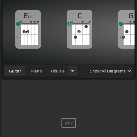
E
C
G
m
1
1
1
1
1
2
2
1
3
2
Guitar
Piano
Ukulele
Show
All Diagrams