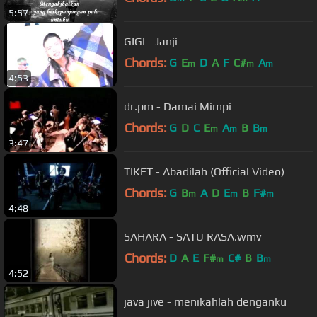
5:57
GIGI - Janji
Chords:
G
E
D
A
F
C#
A
m
m
m
4:53
dr.pm - Damai Mimpi
Chords:
G
D
C
E
A
B
B
m
m
m
3:47
TIKET - Abadilah (Official Video)
Chords:
G
B
A
D
E
B
F#
m
m
m
4:48
SAHARA - SATU RASA.wmv
Chords:
D
A
E
F#
C#
B
B
m
m
4:52
java jive - menikahlah denganku