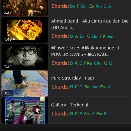
Chords:
B
F
D
E
A
C
A
b
m
b
m
5:27
Ahmad Band - Aku Cinta Kau dan Dia
(HQ Audio)
Chords:
D
A
E
G
B
F#
A
m
m
m
4:49
#Powerslaves #Jikakaumengerti
POWERSLAVES - JIKA KAU
MENGERTI
Chords:
B
A
E
F#
C#
G
D
m
m
4:24
Pure Saturday - Pagi
Chords:
G
C
D
B
A
E
A
m
m
m
3:36
Gallery - Terkenal
Chords:
G
C
F
A
A
E
E
m
m
3:50