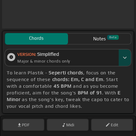
Chords
Beta
Notes
Simplified
VERSION:
Major & minor chords only
To learn Plastik -
Seperti chords
, focus on the
sequence of these
chords: Em, C and Em
. Start
with a comfortable
45 BPM
and as you become
proficient, aim for the song's
BPM of 91
. With
E
Minor
as the song's key, tweak the capo to cater to
your vocal pitch and chord likes.
PDF
Midi
Edit