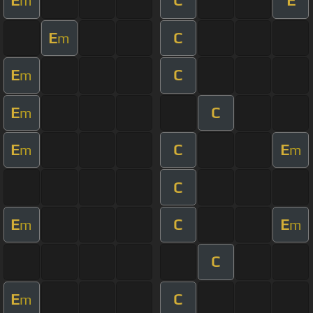
E
C
E
m
E
C
m
E
C
m
E
C
m
E
C
E
m
m
C
E
C
E
m
m
C
E
C
m