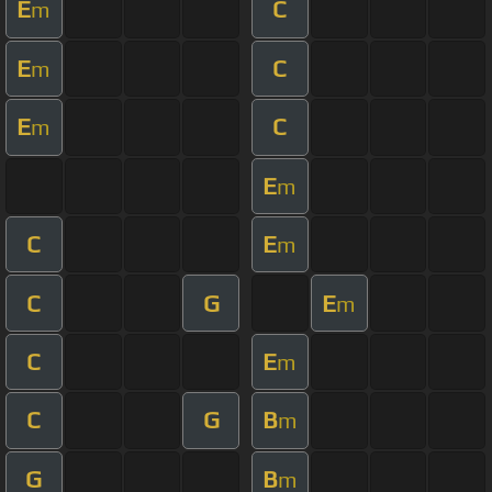
E
C
m
E
C
m
E
C
m
E
m
C
E
m
C
G
E
m
C
E
m
C
G
B
m
G
B
m