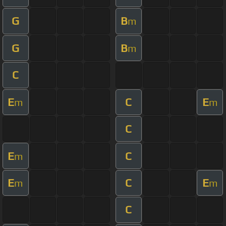
G
B
m
G
B
m
C
E
C
E
m
m
C
E
C
m
E
C
E
m
m
C