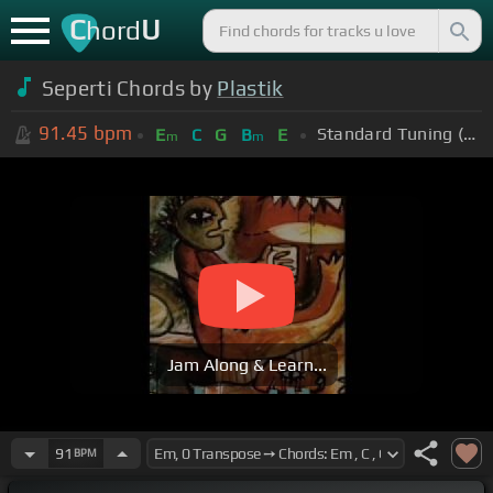
C
U
hord
Seperti Chords by
Plastik
91.45
bpm
Standard Tuning (EADGBE)
E
C
G
B
E
m
m
Jam Along & Learn...
91
BPM