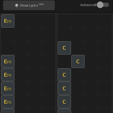
Hint
Autoscroll
Show
Lyrics
E
m
C
E
C
m
E
C
m
E
C
m
E
C
m