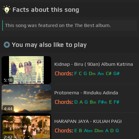
Facts about this song
This song was featured on the The Best album.
You may also like to play
Kidnap - Biru ( 90an) Album Katrina
Chords:
F
C
G
D
A
C#
G#
m
m
5:16
Protonema - Rinduku Adinda
Chords:
D
A
G
B
F#
E
F#
m
m
4:44
HARAPAN JAYA - KULIAH PAGI
Chords:
E
B
A
D
A
D
G
bm
bm
2:42