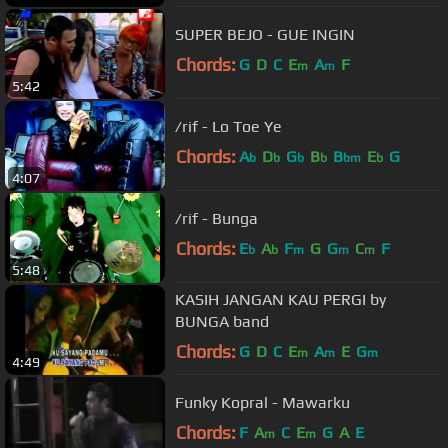
SUPER BEJO - GUE INGIN
Chords:
G
D
C
E
A
F
m
m
5:42
/rif - Lo Toe Ye
Chords:
A
D
G
B
B
E
G
b
b
b
b
bm
b
4:07
/rif - Bunga
Chords:
E
A
F
G
G
C
F
b
b
m
m
m
5:48
KASIH JANGAN KAU PERGI by
BUNGA band
Chords:
G
D
C
E
A
E
G
m
m
m
4:49
Funky Kopral - Mawarku
Chords:
F
A
C
E
G
A
E
m
m