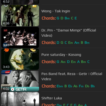
4:52
Wong - Tak Ingin
Chords:
G
D
B
C
E
m
4:36
Dr. Pm - "Damai Mimpi" (Official
Video)
Chords:
D
G
C
E
A
B
B
m
m
m
3:49
Pure saturday - Kosong
Chords:
G
A
D
E
A
B
C
m
m
m
3:43
Pas Band feat. Reza - Getir | Official
Video
Chords:
E
B
E
A
F
D
B
bm
b
b
m
b
b
4:02
Shifter Luka
Chords:
D
F
C
E
G
A
A
m
m