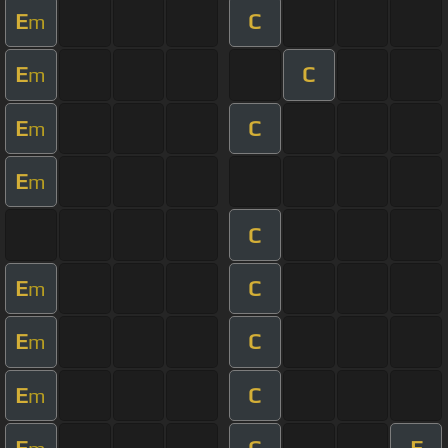
E
C
m
E
C
m
E
C
m
E
m
C
E
C
m
E
C
m
E
C
m