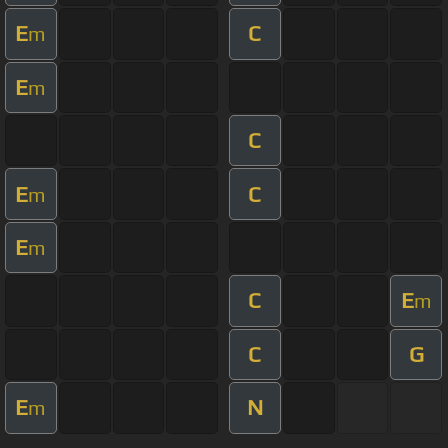
E
C
m
E
m
C
E
C
m
E
m
C
E
m
C
G
E
N
m