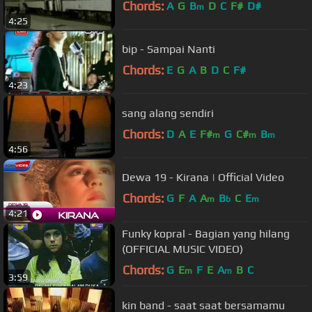
Chords:
A
G
B
D
C
F#
D#
m
4:25
bip - Sampai Nanti
Chords:
E
G
A
B
D
C
F#
4:23
sang alang sendiri
Chords:
D
A
E
F#
G
C#
B
m
m
m
4:56
Dewa 19 - Kirana | Official Video
Chords:
G
F
A
A
B
C
E
m
b
m
4:21
Funky kopral - Bagian yang hilang
(OFFICIAL MUSIC VIDEO)
Chords:
G
E
F
E
A
B
C
m
m
3:59
kin band - saat saat bersamamu