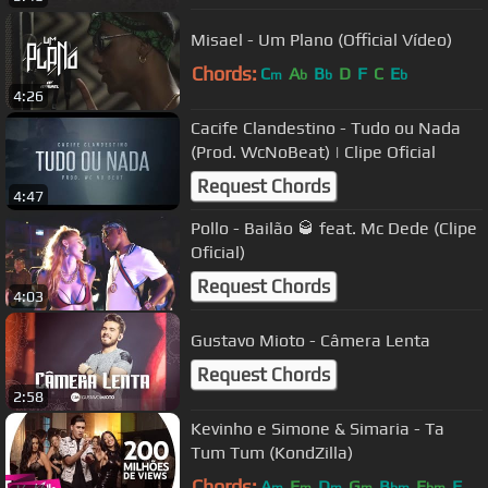
Misael - Um Plano (Official Vídeo)
Chords:
C
A
B
D
F
C
E
m
b
b
b
4:26
Cacife Clandestino - Tudo ou Nada
(Prod. WcNoBeat) | Clipe Oficial
Request Chords
4:47
Pollo - Bailão 🥃 feat. Mc Dede (Clipe
Oficial)
Request Chords
4:03
Gustavo Mioto - Câmera Lenta
Request Chords
2:58
Kevinho e Simone & Simaria - Ta
Tum Tum (KondZilla)
Chords:
A
F
D
G
B
E
F
m
m
m
m
bm
bm