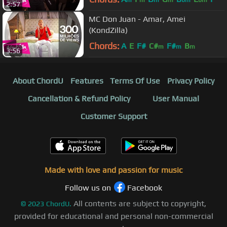
2:57
MC Don Juan - Amar, Amei
(KondZilla)
Chords:
A
E
F#
C#
F#
B
m
m
m
3:56
About ChordU
Features
Terms Of Use
Privacy Policy
Cancellation & Refund Policy
User Manual
Customer Support
Made with love and passion for music
Follow us on
Facebook
All contents are subject to copyright,
©
2023
ChordU.
provided for educational and personal non-commercial