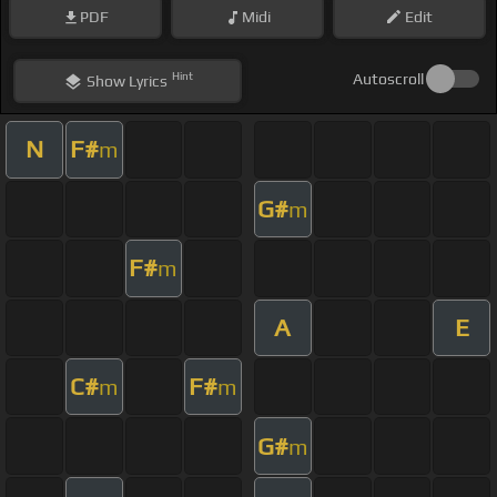
PDF
Midi
Edit
Hint
Autoscroll
Show
Lyrics
N
F#
m
G#
m
F#
m
A
E
C#
F#
m
m
G#
m