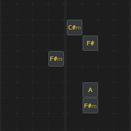
C#
m
F#
F#
m
A
F#
m