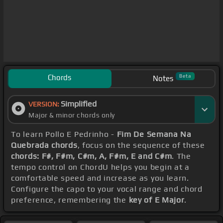
Chords
Beta
Notes
Simplified
VERSION:
Major & minor chords only
To learn Pollo E Pedrinho -
Fim De Semana Na
Quebrada chords
, focus on the sequence of these
chords: F#, F#m, C#m, A, F#m, E and C#m
. The
tempo control on ChordU helps you begin at a
comfortable speed and increase as you learn.
Configure the capo to your vocal range and chord
preference, remembering the
key of E Major
.