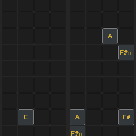
A
F#
m
E
A
F#
F#
m