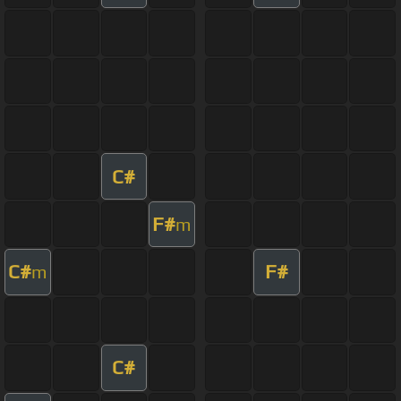
C#
F#
m
C#
F#
m
C#