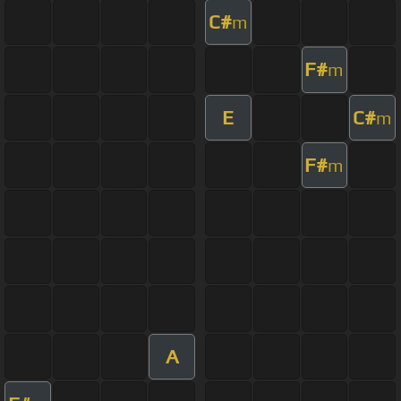
C#
m
F#
m
E
C#
m
F#
m
A