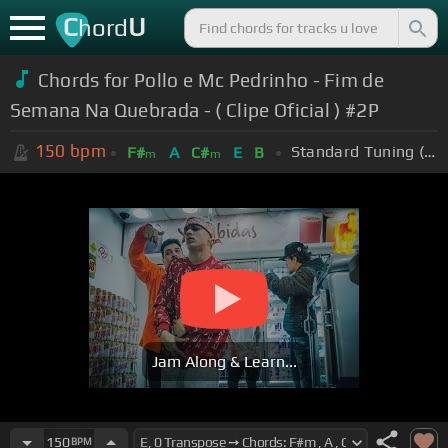
C
U
hord
Chords for Pollo e Mc Pedrinho - Fim de
Semana Na Quebrada - ( Clipe Oficial ) #2P
150
bpm
Standard Tuning (EADGBE)
F#
A
C#
E
B
m
m
Jam Along & Learn...
150
BPM