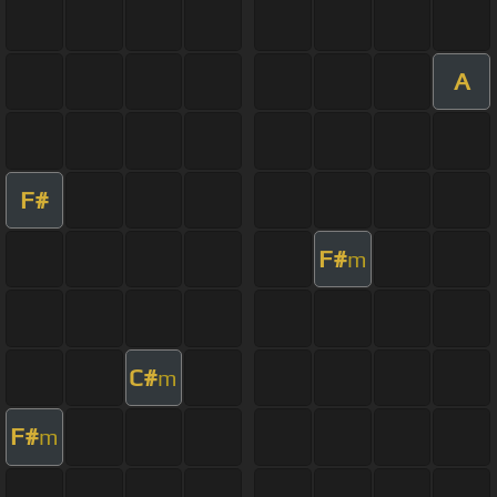
A
F#
F#
m
C#
m
F#
m