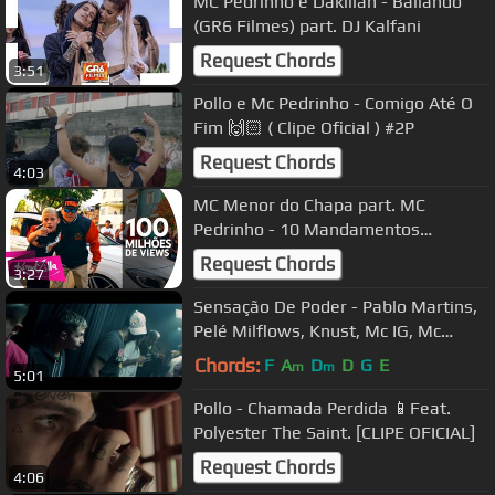
MC Pedrinho e Dakillah - Bailando
(GR6 Filmes) part. DJ Kalfani
Request Chords
3:51
Pollo e Mc Pedrinho - Comigo Até O
Fim 🙌🏻 ( Clipe Oficial ) #2P
Request Chords
4:03
MC Menor do Chapa part. MC
Pedrinho - 10 Mandamentos
(KondZilla)
Request Chords
3:27
Sensação De Poder - Pablo Martins,
Pelé Milflows, Knust, Mc IG, Mc
Hariel e DoisP (Prod. 1Kilo)
Chords:
F
A
D
D
G
E
m
m
5:01
Pollo - Chamada Perdida 📱Feat.
Polyester The Saint. [CLIPE OFICIAL]
Request Chords
4:06