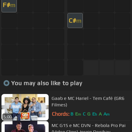
F#
m
C#
m
You may also like to play
Gaab e MC Hariel - Tem Café (GR6
Filmes)
Chords:
B
E
C
G
E
A
A
m
b
m
5:00
MC G15 e MC DVN - Rebola Pro Pai
(Video Clipe) Jorgin Deejhay