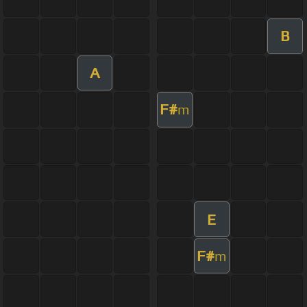
B
A
F#
m
E
F#
m