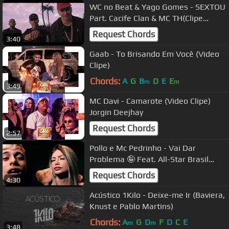
WC no Beat & Yago Gomes - SEXTOU
Part. Cacife Clan & MC TH(Clipe
Oficial)
Request Chords
3:40
Gaab - To Brisando Em Você (Video
Clipe)
Chords:
A
G
B
D
E
E
m
m
3:49
MC Davi - Camarote (Video Clipe)
Jorgin Deejhay
Request Chords
2:57
Pollo e Mc Pedrinho - Vai Dar
Problema 🤪 Feat. All-Star Brasil
(Clipe Oficial) #2P #Remix
Request Chords
4:30
Acústico 1Kilo - Deixe-me Ir (Baviera,
Knust e Pablo Martins)
Chords:
A
G
D
F
D
C
E
m
m
3:48