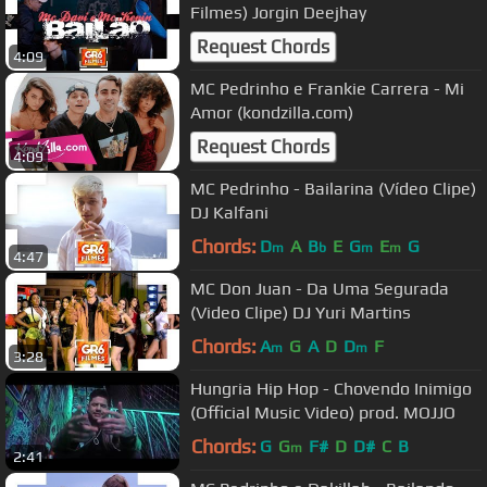
Filmes) Jorgin Deejhay
Request Chords
4:09
MC Pedrinho e Frankie Carrera - Mi
Amor (kondzilla.com)
Request Chords
4:09
MC Pedrinho - Bailarina (Vídeo Clipe)
DJ Kalfani
Chords:
D
A
B
E
G
E
G
m
b
m
m
4:47
MC Don Juan - Da Uma Segurada
(Video Clipe) DJ Yuri Martins
Chords:
A
G
A
D
D
F
m
m
3:28
Hungria Hip Hop - Chovendo Inimigo
(Official Music Video) prod. MOJJO
Chords:
G
G
F#
D
D#
C
B
m
2:41