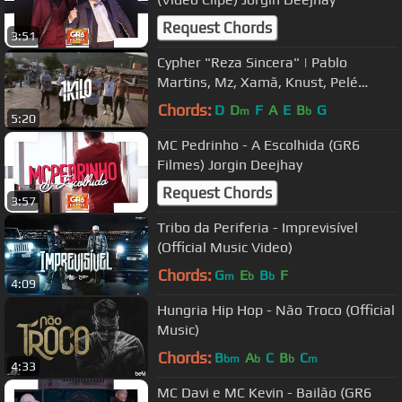
Request Chords
3:51
Cypher "Reza Sincera" | Pablo
Martins, Mz, Xamã, Knust, Pelé
MilFlows e Rafael Sadan (Prod.1Kilo)
Chords:
D
D
F
A
E
B
G
m
b
5:20
MC Pedrinho - A Escolhida (GR6
Filmes) Jorgin Deejhay
Request Chords
3:57
Tribo da Periferia - Imprevisível
(Official Music Video)
Chords:
G
E
B
F
m
b
b
4:09
Hungria Hip Hop - Não Troco (Official
Music)
Chords:
B
A
C
B
C
bm
b
b
m
4:33
MC Davi e MC Kevin - Bailão (GR6