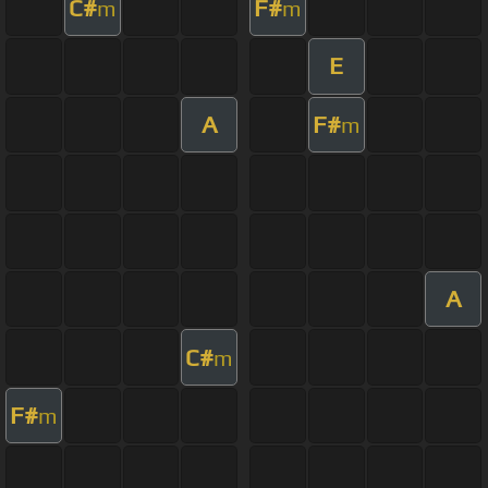
C#
F#
m
m
E
A
F#
m
A
C#
m
F#
m