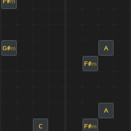
F#
m
G#
A
m
F#
m
A
C
F#
m