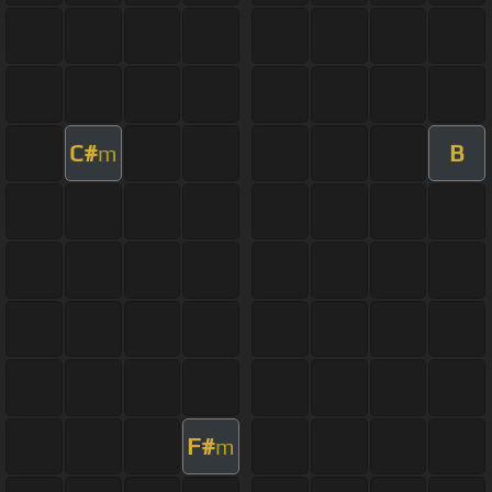
C#
B
m
F#
m