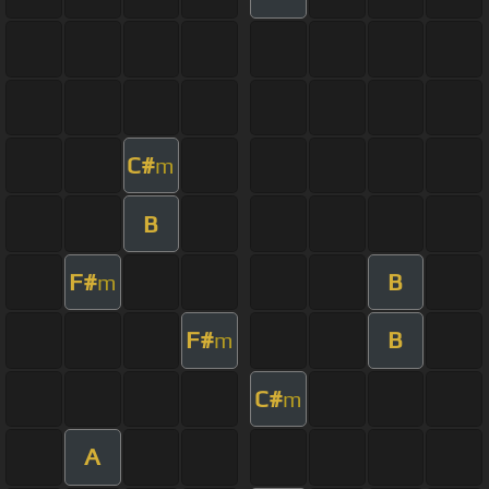
C#
m
B
F#
B
m
F#
B
m
C#
m
A