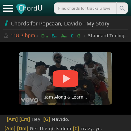
C
U
hord
Chords for Popcaan, Davido - My Story
118.2
bpm
Standard Tuning (EADGBE)
D
E
A
C
G
m
m
m
Jam Along & Learn...
[Am]
[Em]
Hey,
[G]
Navido.
[Am]
[Dm]
Get the girls dem
[C]
crazy, yo.