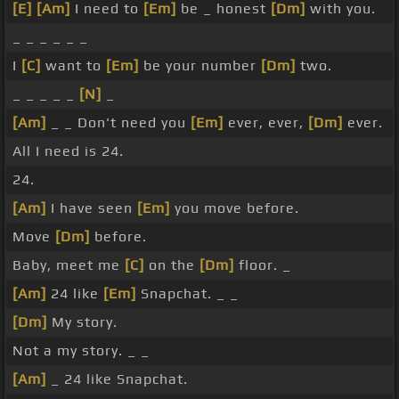
[E]
[Am]
I need to
[Em]
be _ honest
[Dm]
with you.
_ _ _ _ _ _
I
[C]
want to
[Em]
be your number
[Dm]
two.
_ _ _ _ _
[N]
_
[Am]
_ _ Don't need you
[Em]
ever, ever,
[Dm]
ever.
All I need is 24.
24.
[Am]
I have seen
[Em]
you move before.
Move
[Dm]
before.
Baby, meet me
[C]
on the
[Dm]
floor. _
[Am]
24 like
[Em]
Snapchat. _ _
[Dm]
My story.
Not a my story. _ _
[Am]
_ 24 like Snapchat.