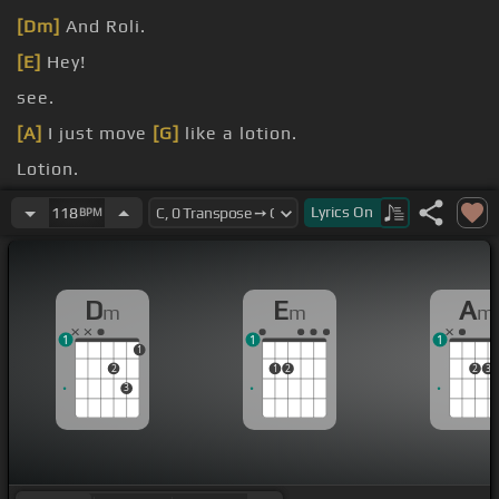
[Dm]
And Roli.
[E]
Hey!
see.
[A]
I just move
[G]
like a lotion.
Lotion.
[Am]
Lotion.
Lyrics
On
118
BPM
D
E
A
m
m
m
1
1
1
1
2
1
2
2
3
3