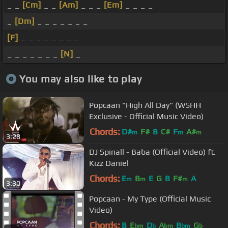
_ _
[Cm]
_ _
[Am]
_ _ _
[Em]
_ _ _ _
_
[Dm]
_ _ _ _ _ _ _
[F]
_ _ _ _ _ _ _ _
_ _ _ _ _ _ _
[N]
_
You may also like to play
Popcaan "High All Day" (WSHH
Exclusive - Official Music Video)
Chords:
D#
F#
B
C#
F
A#
m
m
m
3:28
DJ Spinall - Baba (Official Video) ft.
Kizz Daniel
Chords:
E
B
E
G
B
F#
A
m
m
m
3:30
Popcaan - My Type (Official Music
Video)
Chords:
B
E
D
A
B
G
bm
b
bm
bm
b