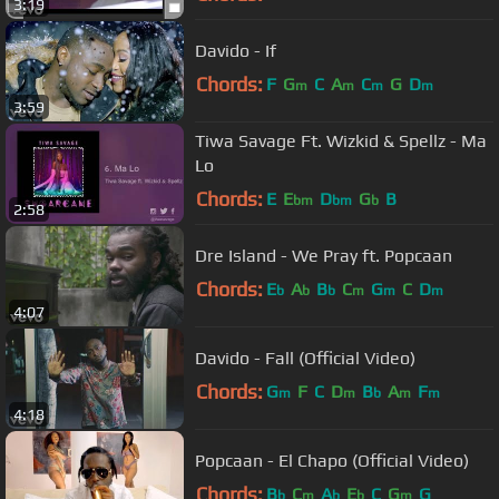
3:19
Davido - If
Chords:
F
G
C
A
C
G
D
m
m
m
m
3:59
Tiwa Savage Ft. Wizkid & Spellz - Ma
Lo
Chords:
E
E
D
G
B
bm
bm
b
2:58
Dre Island - We Pray ft. Popcaan
Chords:
E
A
B
C
G
C
D
b
b
b
m
m
m
4:07
Davido - Fall (Official Video)
Chords:
G
F
C
D
B
A
F
m
m
b
m
m
4:18
Popcaan - El Chapo (Official Video)
Chords:
B
C
A
E
C
G
G
b
m
b
b
m