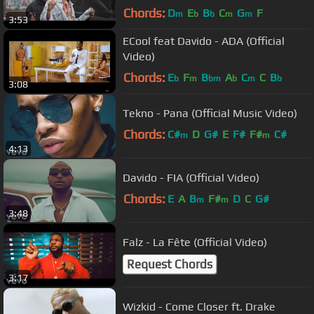
Chords:
D
E
B
C
G
F
m
b
b
m
m
3:53
ECool feat Davido - ADA (Official
Video)
Chords:
E
F
B
A
C
C
B
b
m
bm
b
m
b
3:08
Tekno - Pana (Official Music Video)
Chords:
C#
D
G#
E
F#
F#
C#
m
m
4:13
Davido - FIA (Official Video)
Chords:
E
A
B
F#
D
C
G#
m
m
3:48
Falz - La Fête (Official Video)
Request Chords
3:17
Wizkid - Come Closer ft. Drake