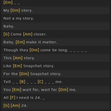
[Em]
_ _
My
[Dm]
story.
Not a my story.
Baby.
[G]
Come
[Am]
closer.
Baby,
[Em]
make it matter.
Though they
[Dm]
come be long. _ _ _ _ _
This
[Am]
story.
Like
[Em]
Snapchat story.
For the
[Dm]
Snapchat story.
Tell _ _
[B]
_ _ _
[C]
_ _ _ me.
You
[Em]
wait for, wait for
[Dm]
me.
All
[F]
I need is 24. _
[G]
[Am]
24.