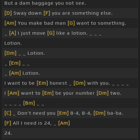
But a dam baggage you not see.
[D]
Sway down
[F]
you are something else.
[Am]
You make bad man
[G]
want to something.
_
[A]
I just move
[G]
like a lotion. _ _ _
Lotion.
[Dm]
_ _ Lotion.
_
[Em]
_ _
_
[Am]
Lotion.
I want to be
[Em]
honest _
[Dm]
with you. _ _ _ _
I
[Am]
want to
[Em]
be your number
[Dm]
two.
_ _ _ _
[Bm]
_ _
[C]
_ Don't need you
[Em]
8-4, 8-4,
[Dm]
ba-ba.
[F]
All I need is 24, _
[Am]
24.