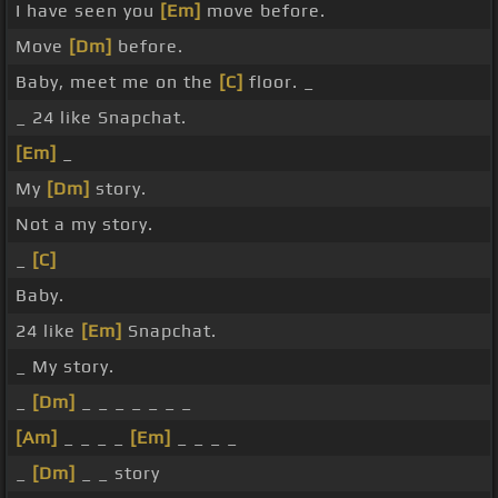
I have seen you
[Em]
move before.
Move
[Dm]
before.
Baby, meet me on the
[C]
floor. _
_ 24 like Snapchat.
[Em]
_
My
[Dm]
story.
Not a my story.
_
[C]
Baby.
24 like
[Em]
Snapchat.
_ My story.
_
[Dm]
_ _ _ _ _ _ _
[Am]
_ _ _ _
[Em]
_ _ _ _
_
[Dm]
_ _ story