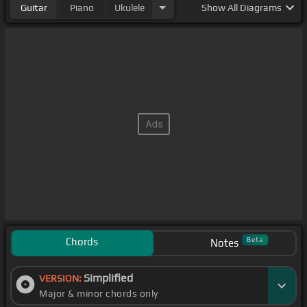
Guitar
Piano
Ukulele
Show
All Diagrams
Chords
Beta
Notes
Simplified
VERSION:
Major & minor chords only