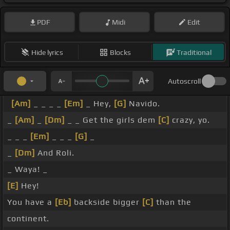
PDF
Midi
Edit
Hide lyrics
Blocks
Traditional
Autoscroll
[Am]
_ _ _ _
[Em]
_ Hey,
[G]
Navido.
_
[Am]
_
[Dm]
_ _ Get the girls dem
[C]
crazy, yo.
_ _ _
[Em]
_ _ _
[G]
_
_
[Dm]
And Roli.
_ Waya! _
[E]
Hey!
You have a
[Eb]
backside bigger
[C]
than the
continent.