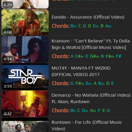
4:29
Davido - Assurance (Official Video)
Chords:
B
C
G
D
E
B
A
m
m
m
4:08
Kranium - "Can't Believe" Ft. Ty Dolla
$ign & WizKid [Official Music Video]
Chords:
A
C#
E
G#
B
F#
F#
m
m
m
4:14
MUT4Y - MANYA FT WIZKID
(OFFICIAL VIDEO) 2017
Chords:
G
F#
E
A
B
D
E
m
m
m
3:59
Demarco - No Wahala (Official Video)
ft. Akon, Runtown
Chords:
B
C
D
A
F
E
G
b
m
m
3:37
Runtown - For Life (Official Music
Video)