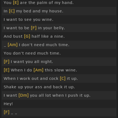
You
[E]
are the palm of my hand.
In
[C]
my bed and my house.
I want to see you wine.
I want to be
[F]
in your belly.
And bust
[G]
half like a nine.
_
[Am]
I don't need much time.
You don't need much time.
[F]
I want you all night.
[E]
When I do
[Am]
this slow wine.
When I work out and cock
[C]
it up.
Shake up your ass and back it up.
I want
[Dm]
you all lot when I push it up.
Hey!
[F]
_ _