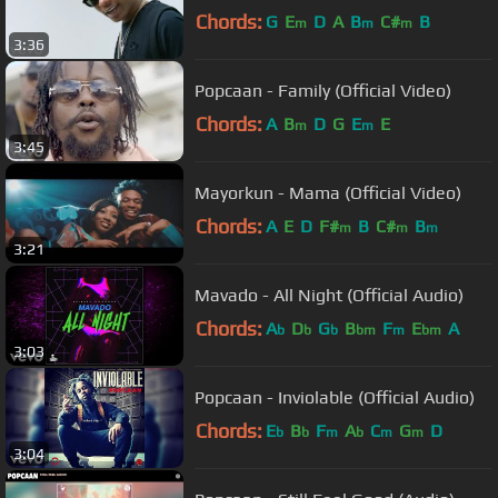
Chords:
G
E
D
A
B
C#
B
m
m
m
3:36
Popcaan - Family (Official Video)
Chords:
A
B
D
G
E
E
m
m
3:45
Mayorkun - Mama (Official Video)
Chords:
A
E
D
F#
B
C#
B
m
m
m
3:21
Mavado - All Night (Official Audio)
Chords:
A
D
G
B
F
E
A
b
b
b
bm
m
bm
3:03
Popcaan - Inviolable (Official Audio)
Chords:
E
B
F
A
C
G
D
b
b
m
b
m
m
3:04