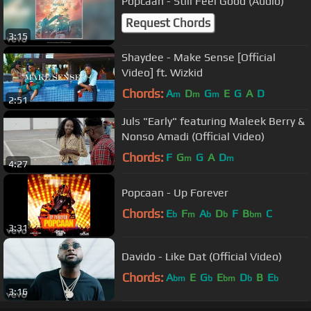
Popcaan - Still Feel Good (Audio)
Request Chords
3:15
Shaydee - Make Sense [Official
Video] ft. Wizkid
Chords:
A
D
G
E
G
A
D
m
m
m
2:51
Juls "Early" featuring Maleek Berry &
Nonso Amadi (Official Video)
Chords:
F
G
G
A
D
m
m
4:27
Popcaan - Up Forever
Chords:
E
F
A
D
F
B
C
b
m
b
b
bm
3:31
Davido - Like Dat (Official Video)
Chords:
A
E
G
E
D
B
E
bm
b
bm
b
b
3:16