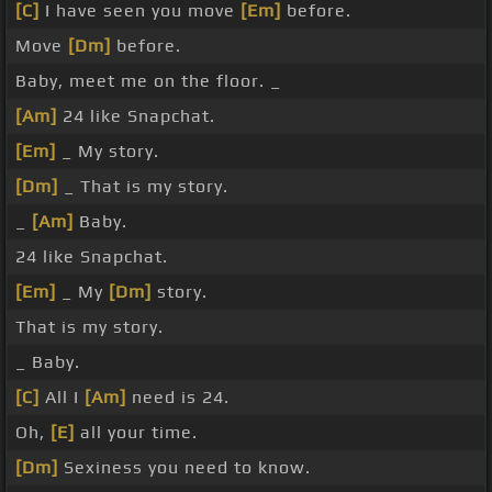
[C]
I have seen you move
[Em]
before.
Move
[Dm]
before.
Baby, meet me on the floor. _
[Am]
24 like Snapchat.
[Em]
_ My story.
[Dm]
_ That is my story.
_
[Am]
Baby.
24 like Snapchat.
[Em]
_ My
[Dm]
story.
That is my story.
_ Baby.
[C]
All I
[Am]
need is 24.
Oh,
[E]
all your time.
[Dm]
Sexiness you need to know.