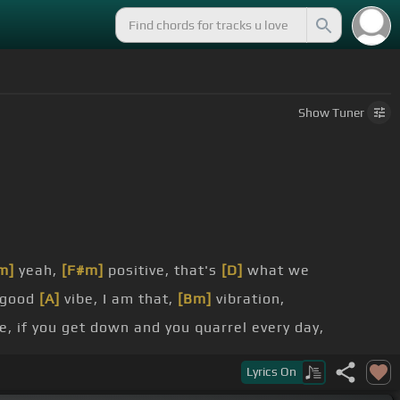
Show
Tuner
m]
yeah,
[F#m]
positive, that's
[D]
what we
 good
[A]
vibe, I am that,
[Bm]
vibration,
e, if you get down and you quarrel every day,
Bm]
Lyrics
On