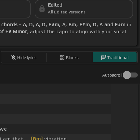
Edited
All Edited versions
c
chords - A, D, A, D, F#m, A, Bm, F#m, D, A and F#m
in
of F# Minor
, adjust the capo to align with your vocal
Hide lyrics
Blocks
Traditional
Autoscroll
 we
 I am that, _
[Bm]
vibration,