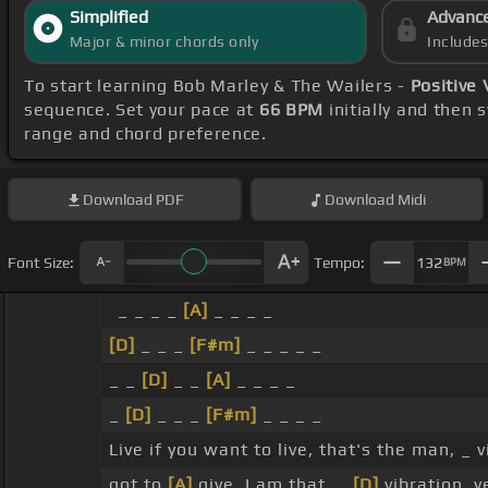
Simplified
Advanc
Major & minor chords only
Include
To start learning Bob Marley & The Wailers -
Positive 
sequence. Set your pace at
66 BPM
initially and then 
range and chord preference.
Download
PDF
Download
Midi
Font Size:
Tempo:
132
BPM
_ _ _ _
[A]
_ _ _ _
[D]
_ _ _
[F#m]
_ _ _ _ _
_ _
[D]
_ _
[A]
_ _ _ _
_
[D]
_ _ _
[F#m]
_ _ _ _
Live if you want to live, that's the man, _ 
got to
[A]
give, I am that, _
[D]
vibration, 