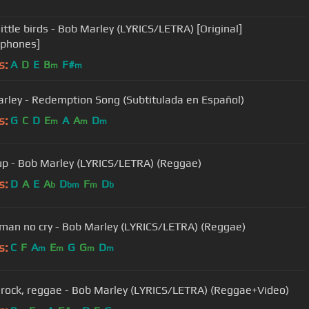
little birds - Bob Marley (LYRICS/LETRA) [Original]
rphones]
s:
A
D
E
B
F#
m
m
rley - Redemption Song (Subtitulada en Español)
s:
G
C
D
E
A
A
D
m
m
m
t up - Bob Marley (LYRICS/LETRA) (Reggae)
s:
D
A
E
A
D
F
D
b
bm
m
b
an no cry - Bob Marley (LYRICS/LETRA) (Reggae)
s:
C
F
A
E
G
G
D
m
m
m
m
 rock, reggae - Bob Marley (LYRICS/LETRA) (Reggae+Video)