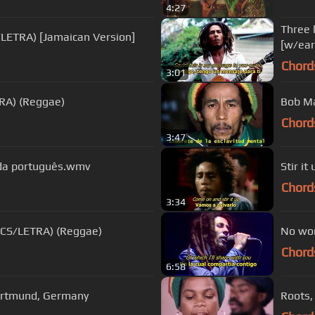
4:27
Three 
/LETRA) [Jamaican Version]
[w/ea
Chord
3:01
TRA) (Reggae)
Bob Ma
Chord
3:47
da português.wmv
Stir i
Chord
3:34
RICS/LETRA) (Reggae)
No wom
Chord
6:58
Dortmund, Germany
Roots,