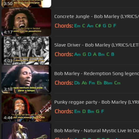
3:50
Concrete Jungle - Bob Marley (LYRICS
Chords:
E
C
A
C#
G
D
F
m
m
4:17
Slave Driver - Bob Marley (LYRICS/LE
Chords:
A
G
D
A
B
C
B
m
m
4:03
Bob Marley - Redemption Song legen
Chords:
D
A
F
E
B
C
b
b
m
b
bm
m
3:18
Punky reggae party - Bob Marley (LY
Chords:
E
D
B
G
F
m
m
4:44
Bob Marley - Natural Mystic Live In 