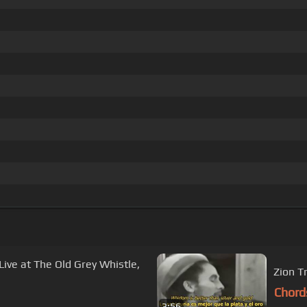
(Live at The Old Grey Whistle,
Zion T
Chord
3:56