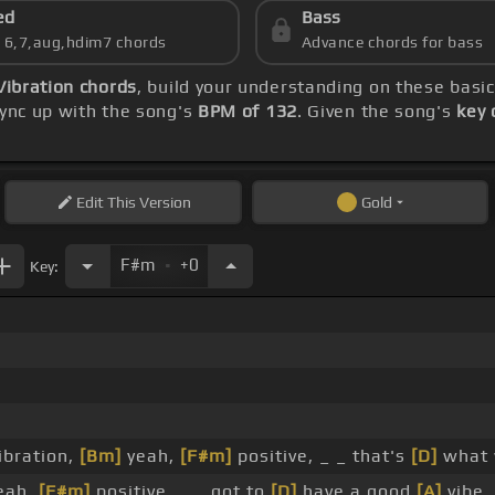
ed
Bass
s 6,7,aug,hdim7 chords
Advance chords for bass
Vibration chords
, build your understanding on these basi
sync up with the song's
BPM of 132
. Given the song's
key 
Edit
This Version
Gold
.
F#m
+0
Key:
vibration,
[Bm]
yeah,
[F#m]
positive, _ _ that's
[D]
what
yeah,
[F#m]
positive, _ _ got to
[D]
have a good
[A]
vibe,