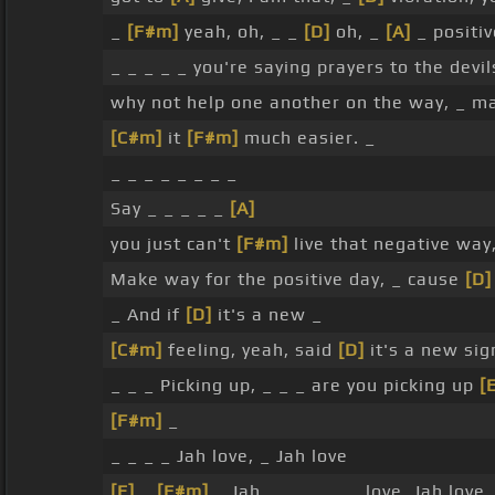
_
[F#m]
yeah, oh, _ _
[D]
oh, _
[A]
_ positiv
_ _ _ _ _ you're saying prayers to the devil
why not help one another on the way, _ m
[C#m]
it
[F#m]
much easier. _
_ _ _ _ _ _ _ _
Say _ _ _ _ _
[A]
you just can't
[F#m]
live that negative way
Make way for the positive day, _ cause
[D]
_ And if
[D]
it's a new _
[C#m]
feeling, yeah, said
[D]
it's a new sig
_ _ _ Picking up, _ _ _ are you picking up
[
[F#m]
_
_ _ _ _ Jah love, _ Jah love
[E]
_
[F#m]
_ Jah _ _ _ _ _ _ love, Jah love 