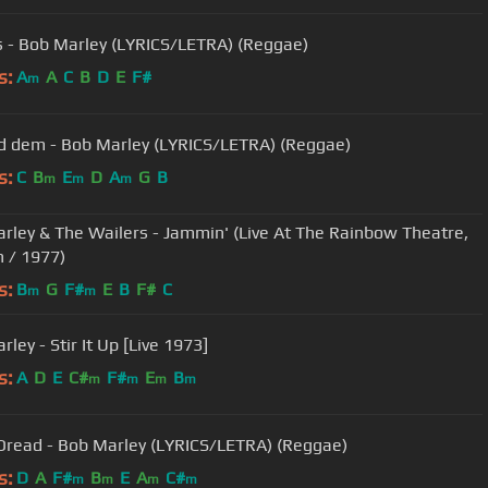
 - Bob Marley (LYRICS/LETRA) (Reggae)
s:
A
A
C
B
D
E
F#
m
 dem - Bob Marley (LYRICS/LETRA) (Reggae)
s:
C
B
E
D
A
G
B
m
m
m
rley & The Wailers - Jammin' (Live At The Rainbow Theatre,
 / 1977)
s:
B
G
F#
E
B
F#
C
m
m
ley - Stir It Up [Live 1973]
s:
A
D
E
C#
F#
E
B
m
m
m
m
Dread - Bob Marley (LYRICS/LETRA) (Reggae)
s:
D
A
F#
B
E
A
C#
m
m
m
m