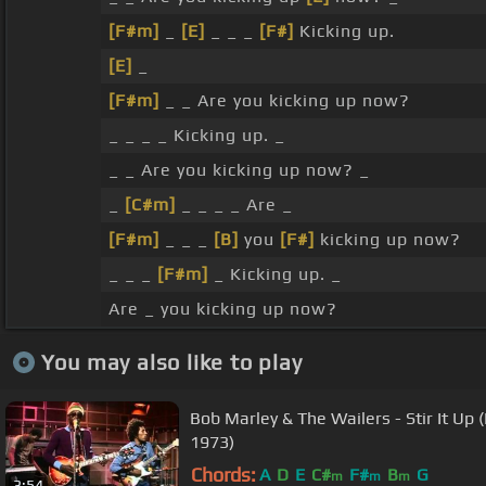
[F#m]
_
[E]
_ _ _
[F#]
Kicking up.
[E]
_
[F#m]
_ _ Are you kicking up now?
_ _ _ _ Kicking up. _
_ _ Are you kicking up now? _
_
[C#m]
_ _ _ _ Are _
[F#m]
_ _ _
[B]
you
[F#]
kicking up now?
_ _ _
[F#m]
_ Kicking up. _
Are _ you kicking up now?
You may also like to play
Bob Marley & The Wailers - Stir It Up 
1973)
Chords:
A
D
E
C#
F#
B
G
m
m
m
3:54