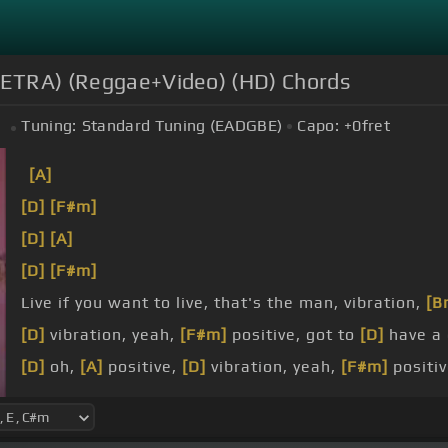
/LETRA) (Reggae+Video) (HD) Chords
Tuning:
Standard Tuning (EADGBE)
Capo:
+0
fret
m
[A]
[D]
[F#m]
[D]
[A]
[D]
[F#m]
Live if you want to live, that's the man, vibration,
[B
[D]
vibration, yeah,
[F#m]
positive, got to
[D]
have a
[D]
oh,
[A]
positive,
[D]
vibration, yeah,
[F#m]
positiv
you're saying prayers to the devils I say,
[B]
[E]
oh,
[