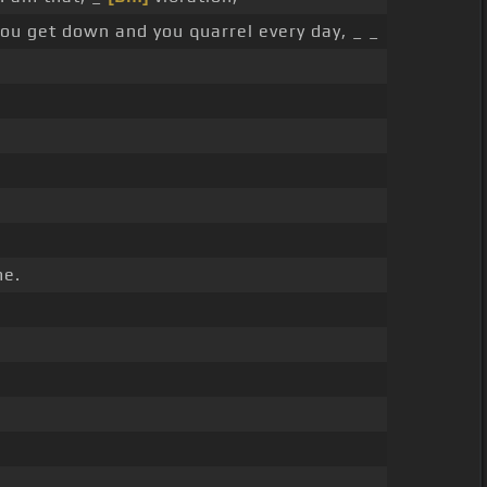
 you get down and you quarrel every day, _ _
e.