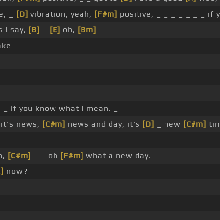
e, _
[D]
vibration, yeah,
[F#m]
positive, _ _ _ _ _ _ _ if
s I say,
[B]
_
[E]
oh,
[Bm]
_ _ _
ake
, _ if you know what I mean. _
it's news,
[C#m]
news and day, it's
[D]
_ new
[C#m]
tim
n,
[C#m]
_ _ oh
[F#m]
what a new day.
E]
now?
_ _ _ _