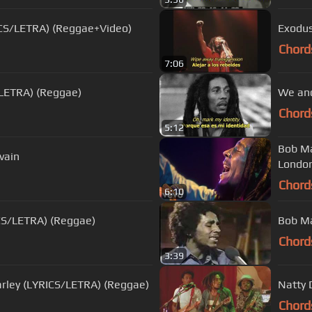
ICS/LETRA) (Reggae+Video)
Exodus
Chord
7:06
/LETRA) (Reggae)
We and
Chord
5:12
Bob Ma
vain
London
Chord
6:10
ICS/LETRA) (Reggae)
Bob Mar
Chord
3:39
e in the world - Bob Marley (LYRICS/LETRA) (Reggae)
Natty 
Chord