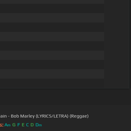
rain - Bob Marley (LYRICS/LETRA) (Reggae)
s:
A
G
F
E
C
D
D
m
m