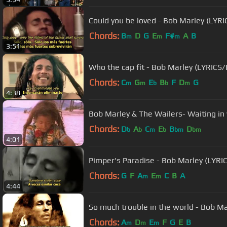
Could you be loved - Bob Marley (LYR
Chords:
B
D
G
E
F#
A
B
m
m
m
3:51
Who the cap fit - Bob Marley (LYRICS
Chords:
C
G
E
B
F
D
G
m
m
b
b
m
4:38
Bob Marley & The Wailers- Waiting in 
Chords:
D
A
C
E
B
D
b
b
m
b
bm
bm
4:01
Pimper's Paradise - Bob Marley (LYR
Chords:
G
F
A
E
C
B
A
m
m
4:44
So much troubl
Chords:
A
D
E
F
G
E
B
m
m
m