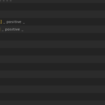
]
_ positive _
]
_ positive _
.