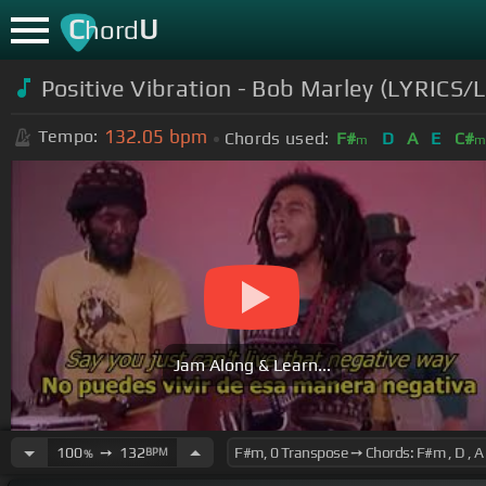
C
U
hord
Positive Vibration - Bob Marley (LYRICS
132.05
bpm
Tempo:
Chords used:
F#
D
A
E
C#
m
Jam Along & Learn...
100
➙
132
BPM
%