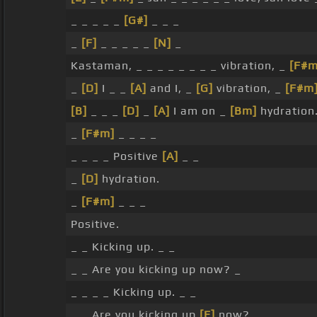
_ _ _ _ _
[G#]
_ _ _
_
[F]
_ _ _ _ _
[N]
_
Kastaman, _ _ _ _ _ _ _ _ vibration, _
[F#m
_
[D]
I _ _
[A]
and I, _
[G]
vibration, _
[F#m
[B]
_ _ _
[D]
_
[A]
I am on _
[Bm]
hydration
_
[F#m]
_ _ _ _
_ _ _ _ Positive
[A]
_ _
_
[D]
hydration.
_
[F#m]
_ _ _
Positive.
_ _ Kicking up. _ _
_ _ Are you kicking up now? _
_ _ _ _ Kicking up. _ _
_ _ Are you kicking up
[E]
now? _