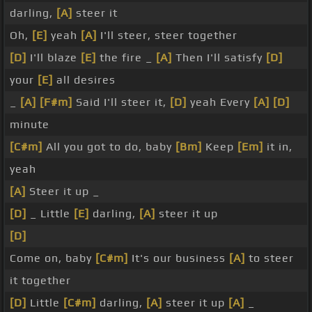
darling,
[A]
steer it
Oh,
[E]
yeah
[A]
I'll steer, steer together
[D]
I'll blaze
[E]
the fire _
[A]
Then I'll satisfy
[D]
your
[E]
all desires
_
[A]
[F#m]
Said I'll steer it,
[D]
yeah Every
[A]
[D]
minute
[C#m]
All you got to do, baby
[Bm]
Keep
[Em]
it in,
yeah
[A]
Steer it up _
[D]
_ Little
[E]
darling,
[A]
steer it up
[D]
Come on, baby
[C#m]
It's our business
[A]
to steer
it together
[D]
Little
[C#m]
darling,
[A]
steer it up
[A]
_