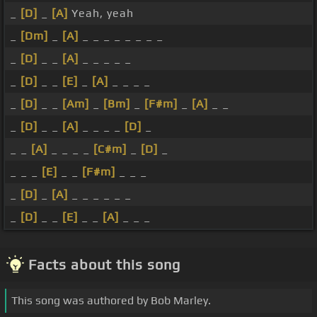
_
[D]
_
[A]
Yeah, yeah
_
[Dm]
_
[A]
_ _ _ _ _ _ _ _
_
[D]
_ _
[A]
_ _ _ _ _
_
[D]
_ _
[E]
_
[A]
_ _ _ _
_
[D]
_ _
[Am]
_
[Bm]
_
[F#m]
_
[A]
_ _
_
[D]
_ _
[A]
_ _ _ _
[D]
_
_ _
[A]
_ _ _ _
[C#m]
_
[D]
_
_ _ _
[E]
_ _
[F#m]
_ _ _
_
[D]
_
[A]
_ _ _ _ _ _
_
[D]
_ _
[E]
_ _
[A]
_ _ _
Facts about this song
This song was authored by Bob Marley.