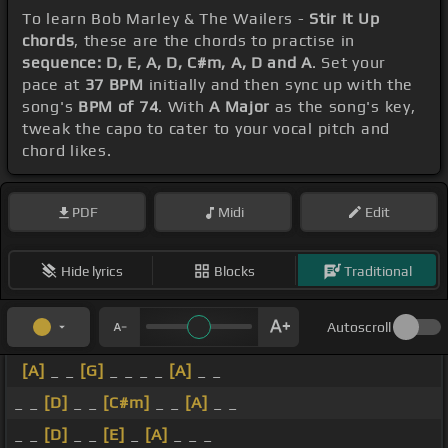
To learn Bob Marley & The Wailers -
Stir It Up
chords
, these are the chords to practise in
sequence: D, E, A, D, C#m, A, D and A
. Set your
pace at
37 BPM
initially and then sync up with the
song's
BPM of 74
. With
A Major
as the song's key,
tweak the capo to cater to your vocal pitch and
chord likes.
PDF
Midi
Edit
Hide lyrics
Blocks
Traditional
Autoscroll
[A]
_ _
[G]
_ _ _ _
[A]
_ _
_ _
[D]
_ _
[C#m]
_ _
[A]
_ _
_ _
[D]
_ _
[E]
_
[A]
_ _ _