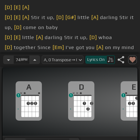
[D]
[E]
[A]
[D]
[E]
[A]
Stir it up,
[D]
[G#]
little
[A]
darling Stir it
up,
[D]
come on baby
[D]
[E]
little
[A]
darling Stir it up,
[D]
whoa
[D]
together Since
[Em]
I've got you
[A]
on my mind
[D]
[A]
yeah And now you are here
Lyrics
On
74
BPM
[F#m]
I said it's so
[E]
rare
[A#m]
To see what
[A]
we do, baby
A
D
E
1
1
1
1
1
2
3
1
2
2
3
3