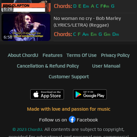
Chords:
D
E
E
A
C
F#
G
m
m
6:28
No woman no cry - Bob Marley
(LYRICS/LETRA) (Reggae)
Chords:
C
F
A
E
G
G
D
m
m
m
m
6:58
About ChordU
Features
Terms Of Use
Privacy Policy
Cancellation & Refund Policy
User Manual
Customer Support
Made with love and passion for music
Follow us on
Facebook
All contents are subject to copyright,
©
2023
ChordU.
provided for educational and personal non-commercial