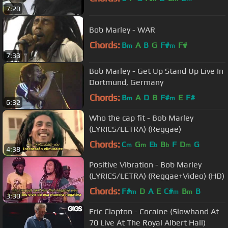
7:20
Bob Marley - WAR
Chords:
B
A
B
G
F#
F#
m
m
7:33
Bob Marley - Get Up Stand Up Live In
Dortmund, Germany
Chords:
B
A
D
B
F#
E
F#
m
m
6:32
Who the cap fit - Bob Marley
(LYRICS/LETRA) (Reggae)
Chords:
C
G
E
B
F
D
G
m
m
b
b
m
4:38
Positive Vibration - Bob Marley
(LYRICS/LETRA) (Reggae+Video) (HD)
Chords:
F#
D
A
E
C#
B
B
m
m
m
3:30
Eric Clapton - Cocaine (Slowhand At
70 Live At The Royal Albert Hall)