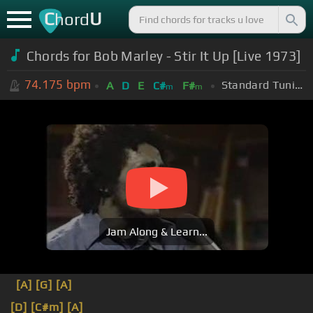
C
U
hord
Chords for Bob Marley - Stir It Up [Live 1973]
74.175
bpm
Standard Tuning (EADGBE)
A
D
E
C#
F#
m
m
Jam Along & Learn...
[A]
[G]
[A]
[D]
[C#m]
[A]