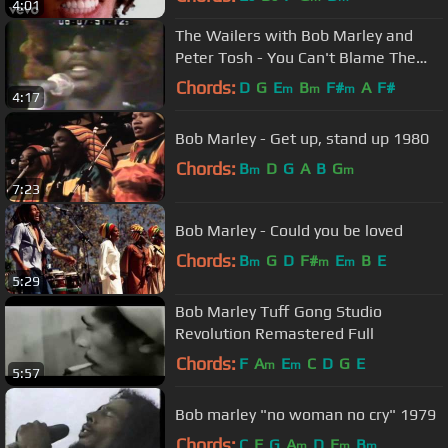
4:01
The Wailers with Bob Marley and
Peter Tosh - You Can't Blame The
Youth
Chords:
D
G
E
B
F#
A
F#
m
m
m
4:17
Bob Marley - Get up, stand up 1980
Chords:
B
D
G
A
B
G
m
m
7:23
Bob Marley - Could you be loved
Chords:
B
G
D
F#
E
B
E
m
m
m
5:29
Bob Marley Tuff Gong Studio
Revolution Remastered Full
Chords:
F
A
E
C
D
G
E
m
m
5:57
Bob marley "no woman no cry" 1979
Chords:
C
F
G
A
D
E
B
m
m
m