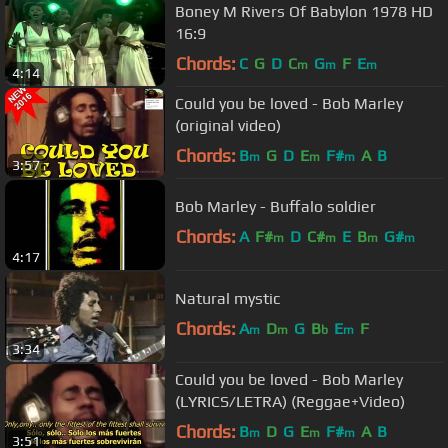
Boney M Rivers Of Babylon 1978 HD
16:9
Chords:
C
G
D
C
G
F
E
m
m
m
4:14
Could you be loved - Bob Marley
(original video)
Chords:
B
G
D
E
F#
A
B
m
m
m
3:57
Bob Marley - Buffalo soldier
Chords:
A
F#
D
C#
E
B
G#
m
m
m
m
4:17
Natural mystic
Chords:
A
D
G
B
E
F
m
m
b
m
3:34
Could you be loved - Bob Marley
(LYRICS/LETRA) (Reggae+Video)
Chords:
B
D
G
E
F#
A
B
m
m
m
3:51