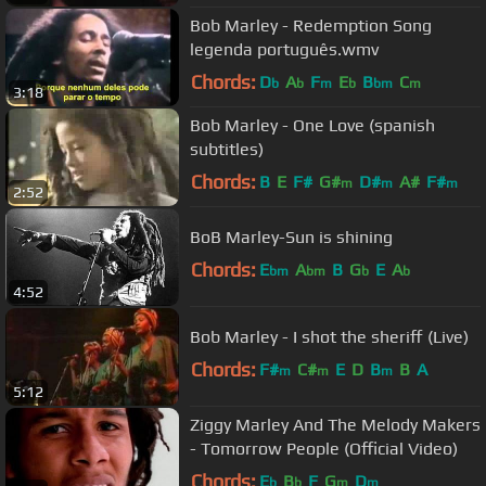
Bob Marley - Redemption Song
legenda português.wmv
Chords:
D
A
F
E
B
C
b
b
m
b
bm
m
3:18
Bob Marley - One Love (spanish
subtitles)
Chords:
B
E
F#
G#
D#
A#
F#
m
m
m
2:52
BoB Marley-Sun is shining
Chords:
E
A
B
G
E
A
bm
bm
b
b
4:52
Bob Marley - I shot the sheriff (Live)
Chords:
F#
C#
E
D
B
B
A
m
m
m
5:12
Ziggy Marley And The Melody Makers
- Tomorrow People (Official Video)
Chords:
E
B
F
G
D
b
b
m
m