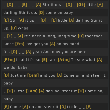
_
[D]
_ _
[E]
_ _
[A]
Stir it up, _
[D]
_
[G#]
little
[A]
darling Stir it up,
[D]
come on baby
[E]
Stir
[A]
it up, _
[D]
_
[E]
little
[A]
darling Stir it
up,
[D]
whoa
_
[E]
_
[A]
It's been a long, long time
[D]
together
Since
[Em]
I've got you
[A]
on my mind
Oh,
[D]
_ _
[A]
yeah And now you are here
[F#m]
I said it's so
[E]
rare
[A#m]
To see what
[A]
we do, baby
[D]
Just me
[C#m]
and you
[A]
Come on and steer it,
baby _
_
[D]
Little
[C#m]
[A]
darling, steer it
[D]
Come on,
baby
[E]
Come
[A]
on and steer it
[D]
Little _ _
[E]