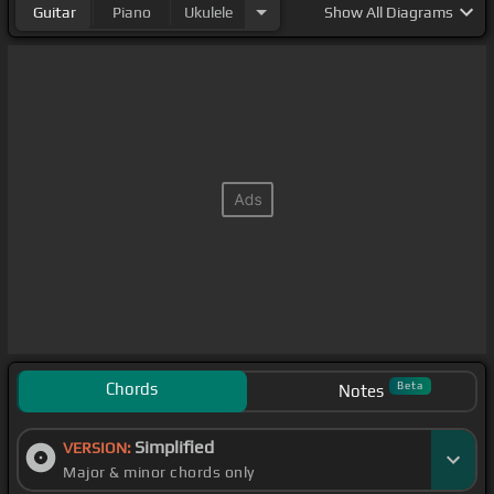
Guitar
Piano
Ukulele
Show
All Diagrams
Chords
Beta
Notes
Simplified
VERSION:
Major & minor chords only