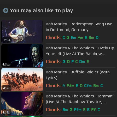
You may also like to play
Bob Marley - Redemption Song Live
In Dortmund, Germany
Chords:
C
G
E
A
E
B
D
m
m
m
3:54
Bob Marley & The Wailers - Lively Up
Yourself (Live At The Rainbow
Theatre, London / 1977)
Chords:
G
D
F
C
D
E
m
6:55
Bob Marley - Buffalo Soldier (With
Lyrics)
Chords:
A
F#
E
D
C#
B
C
m
m
m
4:28
Bob Marley & The Wailers - Jammin'
(Live At The Rainbow Theatre,
London / 1977)
Chords:
B
G
F#
E
B
F#
C
m
m
6:10