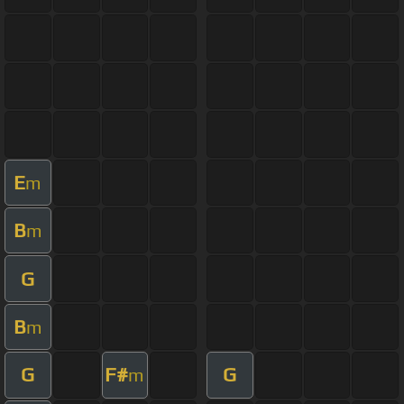
E
m
B
m
G
B
m
G
F#
G
m