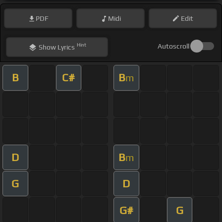
PDF
Midi
Edit
Hint
Autoscroll
Show
Lyrics
B
C#
B
m
D
B
m
G
D
G#
G