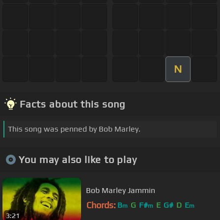
N
Facts about this song
This song was penned by Bob Marley.
You may also like to play
Bob Marley Jammin
Chords:
B
G
F#
E
G#
D
E
m
m
m
3:21