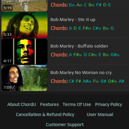
Chords:
E
A
C
B
F#
D
E
m
m
m
5:19
Bob Marley - Stir it up
Chords:
A
D
E
F#
C#
B
G
m
m
m
5:33
Bob Marley - Buffalo soldier
Chords:
A
F#
D
C#
E
B
G#
m
m
m
m
4:17
Bob Marley No Woman no cry
Chords:
C#
F#
A#
F
G#
D#
A#
m
m
m
7:09
About ChordU
Features
Terms Of Use
Privacy Policy
Cancellation & Refund Policy
User Manual
Customer Support