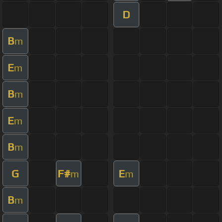
D
B
m
E
m
B
m
E
m
B
m
G
F#
E
m
m
B
m