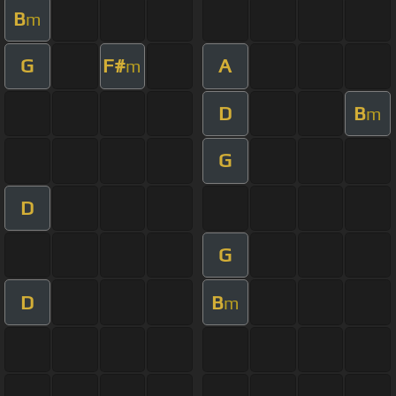
B
m
G
F#
A
m
D
B
m
G
D
G
D
B
m