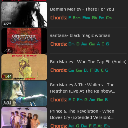
Damian Marley - There For You
Chords:
F
B
E
G
F
C
bm
bm
b
m
m
4:25
santana- black magic woman
Chords:
D
D
A
G
A
C
G
m
m
m
5:35
Bob Marley - Who The Cap Fit (Audio)
Chords:
C
G
E
F
B
C
G
m
m
b
b
4:44
Bob Marley & The Wailers - The
Heathen (Live At The Rainbow
Theatre, London / 1977)
Chords:
E
C
E
G
A
G
B
m
m
m
6:31
Prince & The Revolution - When
Doves Cry (Extended Version)
(Official Music Video)
Chords:
A
G
D
F
E
A
E
m
m
b
m