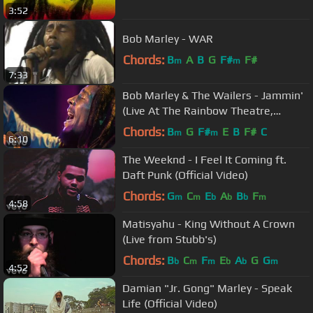
3:52
Bob Marley - WAR
Chords:
B
A
B
G
F#
F#
m
m
7:33
Bob Marley & The Wailers - Jammin'
(Live At The Rainbow Theatre,
London / 1977)
Chords:
B
G
F#
E
B
F#
C
m
m
6:10
The Weeknd - I Feel It Coming ft.
Daft Punk (Official Video)
Chords:
G
C
E
A
B
F
m
m
b
b
b
m
4:58
Matisyahu - King Without A Crown
(Live from Stubb's)
Chords:
B
C
F
E
A
G
G
b
m
m
b
b
m
4:52
Damian "Jr. Gong" Marley - Speak
Life (Official Video)