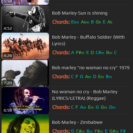
5:58
BoB Marley-Sun is shining
Chords:
E
A
B
G
E
A
bm
bm
b
b
4:52
Bob Marley - Buffalo Soldier (With
Lyrics)
Chords:
A
F#
E
D
C#
B
C
m
m
m
4:28
Bob marley "no woman no cry" 1979
Chords:
C
F
G
A
D
E
B
m
m
m
7:20
No woman no cry - Bob Marley
(LYRICS/LETRA) (Reggae)
Chords:
C
F
A
E
G
G
D
m
m
m
m
6:58
Bob Marley - Zimbabwe
Chords:
D
C#
B
F#
E
G#
F#
m
m
m
m