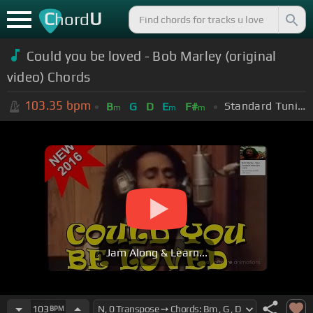
C
U
hord
Could you be loved - Bob Marley (original
video) Chords
103.35
bpm
Standard Tuning (EADGBE)
B
G
D
E
F#
m
m
m
Jam Along & Learn...
103
BPM