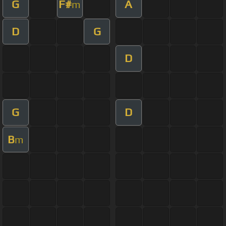
G
F#
A
m
D
G
D
G
D
B
m