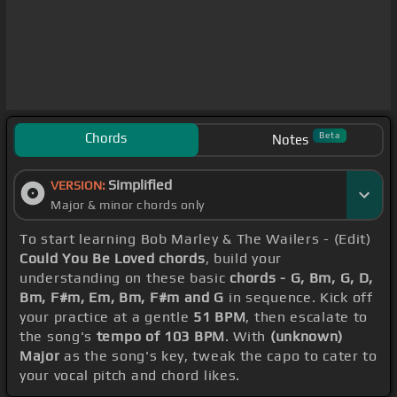
Chords
Beta
Notes
Simplified
VERSION:
Major & minor chords only
To start learning Bob Marley & The Wailers - (Edit)
Could You Be Loved chords
, build your
understanding on these basic
chords - G, Bm, G, D,
Bm, F#m, Em, Bm, F#m and G
in sequence. Kick off
your practice at a gentle
51 BPM
, then escalate to
the song's
tempo of 103 BPM
. With
(unknown)
Major
as the song's key, tweak the capo to cater to
your vocal pitch and chord likes.