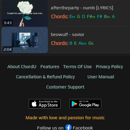
aftertheparty - numb [LYRICS]
Chords:
E
G
D
F#
F#
B
A
m
m
m
3:43
beowulf - savior
Chords:
B
E
A
G
bm
b
2:04
About ChordU
Features
Terms Of Use
Privacy Policy
Cancellation & Refund Policy
User Manual
Customer Support
Made with love and passion for music
Follow us on
Facebook