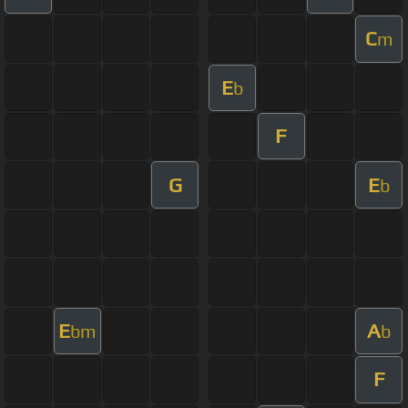
C
m
E
b
F
G
E
b
E
A
bm
b
F