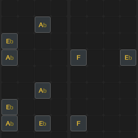
A
b
E
b
A
F
E
b
b
A
b
E
b
A
E
F
b
b