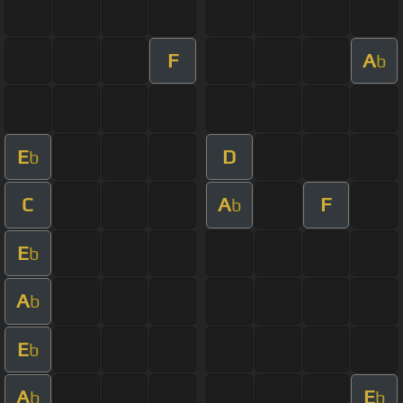
F
A
b
E
D
b
C
A
F
b
E
b
A
b
E
b
A
E
b
b