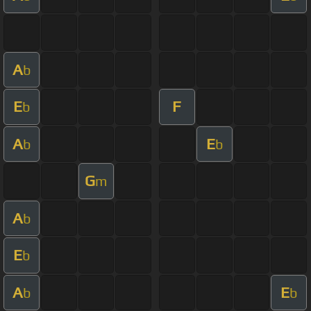
A
b
E
F
b
A
E
b
b
G
m
A
b
E
b
A
E
b
b