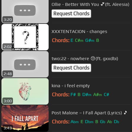
Ollie - Better With You 💕(ft. Aleesia)
Request Chords
3:20
XXXTENTACION - changes
Chords:
E
C#
G#
B
m
m
2:02
two:22 - nowhere 😓(ft. gxxdbi)
Request Chords
2:48
kina - i feel empty
Chords:
F#
B
D#
A#
C#
m
m
3:00
Post Malone – I Fall Apart (Lyrics) 🎵
Chords:
A
E
D
B
G
A
D
bm
bm
b
b
b
3:43