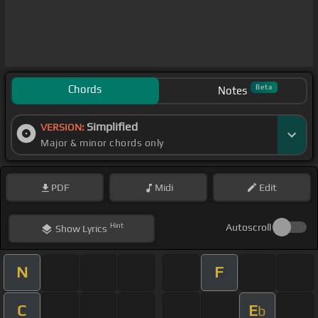
Chords
Beta
Notes
Simplified
VERSION:
Major & minor chords only
PDF
Midi
Edit
Hint
Autoscroll
Show
Lyrics
N
F
C
E
b