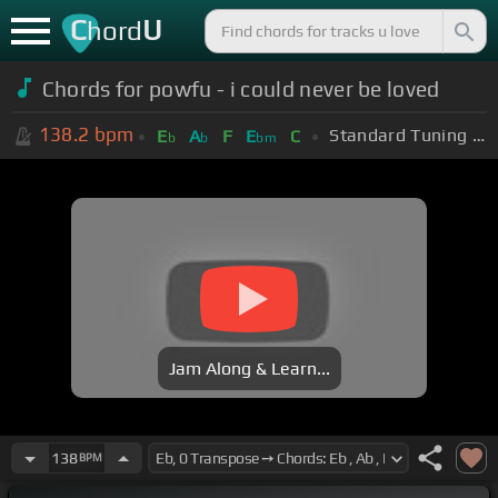
C
U
hord
Chords for powfu - i could never be loved
138.2
bpm
Standard Tuning (EADGBE)
E
A
F
E
C
b
b
bm
Jam Along & Learn...
138
BPM