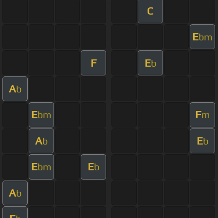
C
E
bm
F
E
b
A
b
E
F
bm
m
A
E
b
b
E
E
bm
b
A
b