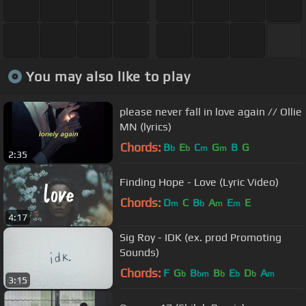
You may also like to play
please never fall in love again // Ollie
MN (lyrics)
Chords:
B
E
C
G
B
G
b
b
m
m
2:35
Finding Hope - Love (Lyric Video)
Chords:
D
C
B
A
E
E
m
b
m
m
4:17
Sig Roy - IDK (ex. prod Promoting
Sounds)
Chords:
F
G
B
B
E
D
A
b
bm
b
b
b
m
3:15