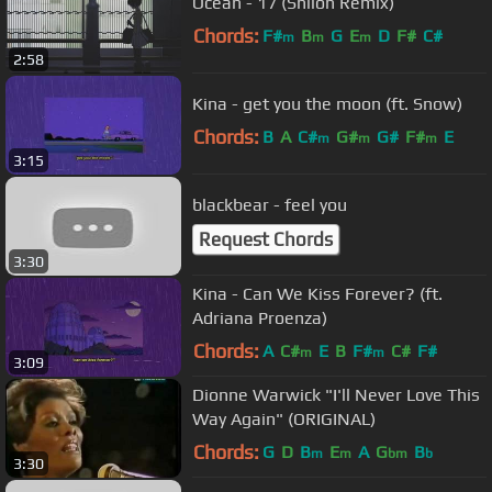
Ocean - 17 (Shiloh Remix)
Chords:
F#
B
G
E
D
F#
C#
m
m
m
2:58
Kina - get you the moon (ft. Snow)
Chords:
B
A
C#
G#
G#
F#
E
m
m
m
3:15
blackbear - feel you
Request Chords
3:30
Kina - Can We Kiss Forever? (ft.
Adriana Proenza)
Chords:
A
C#
E
B
F#
C#
F#
m
m
3:09
Dionne Warwick "I'll Never Love This
Way Again" (ORIGINAL)
Chords:
G
D
B
E
A
G
B
m
m
bm
b
3:30