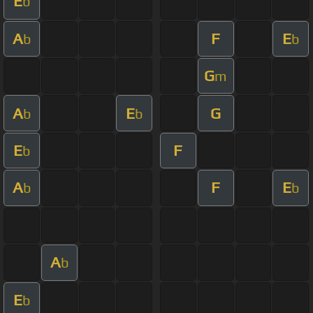
E
b
A
F
E
b
b
G
m
A
E
G
b
b
E
F
b
A
F
E
b
b
A
b
E
b