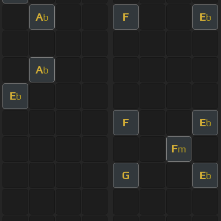
A
F
E
b
b
A
b
E
b
F
E
b
F
m
G
E
b