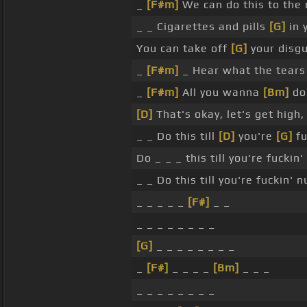
_
[F#m]
We can do this to the 
_ _ Cigarettes and pills
[G]
in 
You can take off
[G]
your disgu
_
[F#m]
_ Hear what the tears
_
[F#m]
All you wanna
[Bm]
do 
[D]
That's okay, let's get high
_ _ Do this till
[D]
you're
[G]
fu
Do _ _ _ this till you're fuckin
_ _ Do this till you're fuckin' 
_ _ _ _ _
[F#]
_ _
_ _ _ _ _ _ _ _
[G]
_ _ _ _ _ _ _ _
_
[F#]
_ _ _ _
[Bm]
_ _ _
_ _ _ _ _ _ _ _