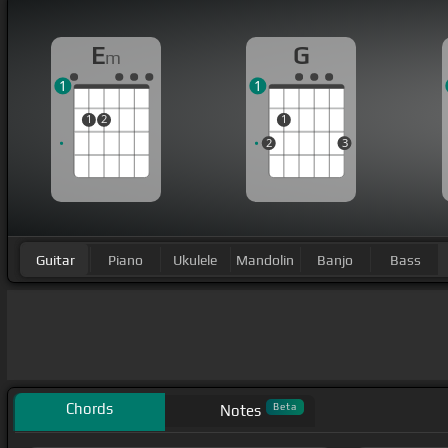
E
G
m
1
1
1
2
1
2
3
Guitar
Piano
Ukulele
Mandolin
Banjo
Bass
Chords
Beta
Notes