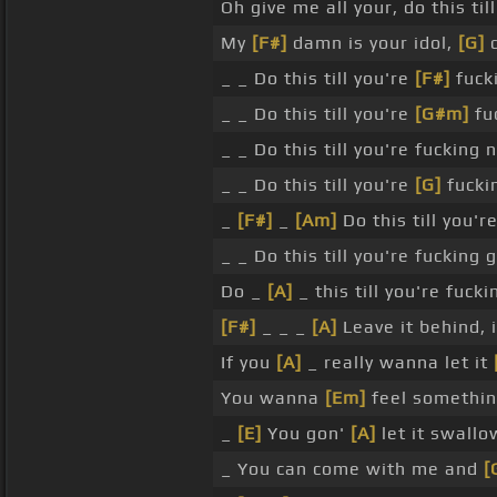
Oh give me all your, do this ti
My
[F#]
damn is your idol,
[G]
d
_ _ Do this till you're
[F#]
fuck
_ _ Do this till you're
[G#m]
fu
_ _ Do this till you're fucking
_ _ Do this till you're
[G]
fucki
_
[F#]
_
[Am]
Do this till you'r
_ _ Do this till you're fucking 
Do _
[A]
_ this till you're fuck
[F#]
_ _ _
[A]
Leave it behind, i
If you
[A]
_ really wanna let it
You wanna
[Em]
feel somethin
_
[E]
You gon'
[A]
let it swallo
_ You can come with me and
[