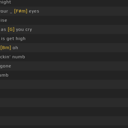
night
your _
[F#m]
eyes
ise
 as
[G]
you cry
is get high
,
[Bm]
oh
ckin' numb
' gone
numb