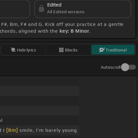
Edited
All Edited versions
#, Bm, F# and G. Kick off your practice at a gentle
 chords, aligned with the
key: B Minor
.
Hide lyrics
Blocks
Traditional
Autoscroll
al
d I
[Bm]
smile, I'm barely young