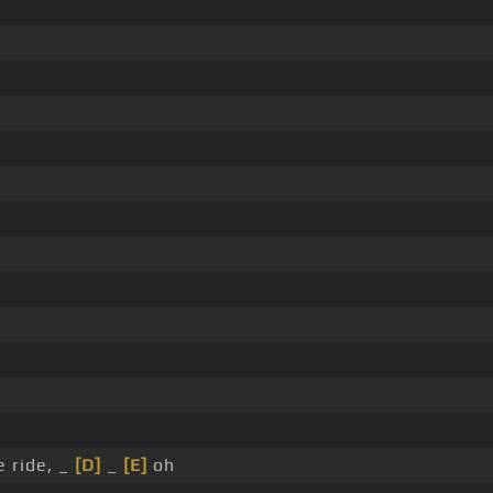
 ride, _
[D]
_
[E]
oh