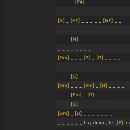
_ _ _ _
[F#]
_ _ _ _
_ _ _ _ _ _ _ _
[G]
_
[F#]
_ _ _ _ _
[G#]
_ _
_ _ _ _ _ _ _ _
_ _ _
[N]
_ _ _ _ _
_ _ _ _ _ _ _ _
[Dm]
_ _ _
[G]
_
[D]
_ _ _ _
_ _ _ _ _ _ _ _
_ _ _
[G]
_ _ _ _ _
[Dm]
_ _ _
[Em]
_
[D]
_ _ _ _
_ _ _
[Em]
_
[D]
_ _ _ _
_ _ _
[G]
_ _ _ _ _
[Dm]
_
[D]
_ _ _ _ _ _ _
_ _ _ _ _ _ Lay down, let
[F]
me