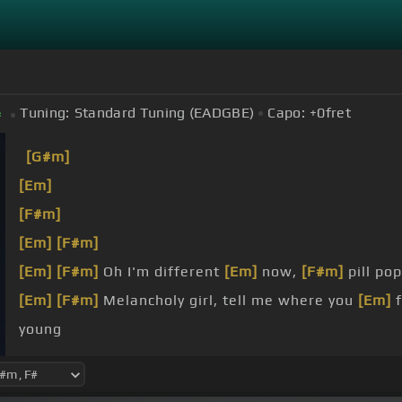
]
Tuning:
Standard Tuning (EADGBE)
Capo:
+0
fret
#
[G#m]
[Em]
[F#m]
[Em]
[F#m]
[Em]
[F#m]
Oh I'm different
[Em]
now,
[F#m]
pill pop
[Em]
[F#m]
Melancholy girl, tell me where you
[Em]
f
young
numb
gone