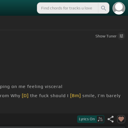
Show
Tuner
ping on me feeling visceral
rom Why
[D]
the fuck should I
[Bm]
smile, I'm barely
Lyrics
On