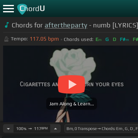
C
U
hord
Chords for
aftertheparty
- numb [LYRICS
117.05
bpm
Tempo:
Chords used:
E
G
D
F#
F
m
m
Jam Along & Learn...
100
➙
117
BPM
%