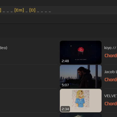
]
_ _ _
[Em]
_
[D]
_ _ _ _
deo)
kiyo //
Chord
2:48
Jacob 
Chord
5:07
VELVET
Chord
2:34