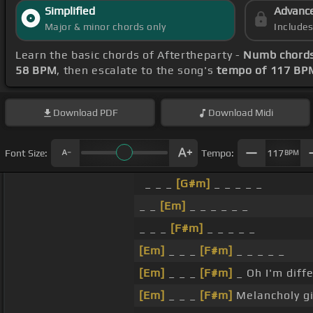
Simplified
Advanc
Major & minor chords only
Include
Learn the basic chords of Aftertheparty -
Numb chord
58 BPM
, then escalate to the song's
tempo of 117 BP
Download
PDF
Download
Midi
Font Size:
Tempo:
117
BPM
_ _ _
[G#m]
_ _ _ _ _
_ _
[Em]
_ _ _ _ _ _
_ _ _
[F#m]
_ _ _ _ _
[Em]
_ _ _
[F#m]
_ _ _ _ _
[Em]
_ _ _
[F#m]
_ Oh I'm diff
[Em]
_ _ _
[F#m]
Melancholy gi