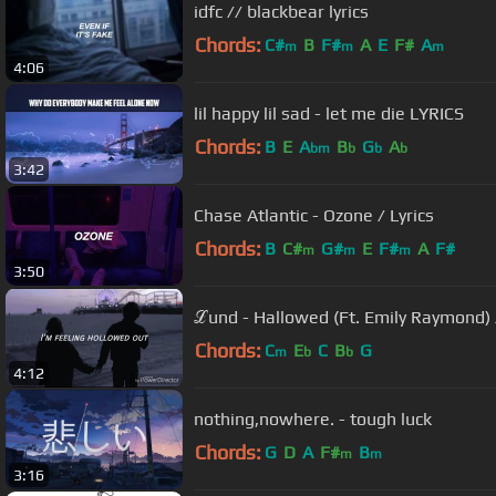
idfc // blackbear lyrics
Chords:
C#
B
F#
A
E
F#
A
m
m
m
4:06
lil happy lil sad - let me die LYRICS
Chords:
B
E
A
B
G
A
bm
b
b
b
3:42
Chase Atlantic - Ozone / Lyrics
Chords:
B
C#
G#
E
F#
A
F#
m
m
m
3:50
ℒund - Hallowed (Ft. Emily Raymond) /
Chords:
C
E
C
B
G
m
b
b
4:12
nothing,nowhere. - tough luck
Chords:
G
D
A
F#
B
m
m
3:16