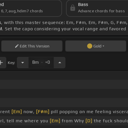
ed
Bass
s 6,7,aug,hdim7 chords
Advance chords for bass
s
, with this master sequence: Em, F#m, Em, F#m, G, F#m, F
M
. Set the capo considering your vocal range and favored
Edit
This Version
Gold
.
Bm
+0
Key:
erent
[Em]
now,
[F#m]
pill popping on me feeling viscer
rl, tell me where you
[Em]
from Why
[D]
the fuck shoul