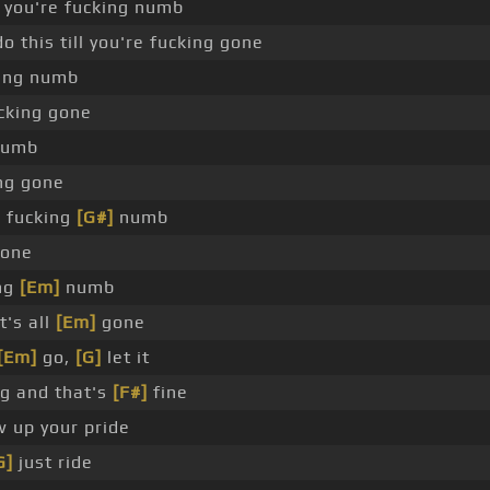
ll you're fucking numb
o this till you're fucking gone
ing numb
cking gone
 numb
ng gone
e fucking
[G#]
numb
gone
ing
[Em]
numb
t's all
[Em]
gone
[Em]
go,
[G]
let it
g and that's
[F#]
fine
w up your pride
G]
just ride