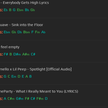
 - Everybody Gets High Lyrics
s:
E
B
G
E
B
G
b
bm
b
b
uave - Sink into the Floor
s:
E
G
D
B
F
F
A
bm
b
b
bm
m
b
i feel empty
s:
F#
B
D#
A#
C#
m
m
llo x Lil Peep - Spotlight [Official Audio]
s:
G
C
E
D
E
A
B
m
heParty - What I Really Meant to You (LYRICS)
s:
A
C#
G#
F#
C#
F#
D
m
m
m