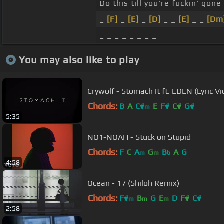
Do this till you're fuckin' gone
_
[F]
_
[E]
_
[D]
_ _
[E]
_ _
[Dm
_ _ _ _ _ _ _ _
You may also like to play
Crywolf - Stomach It ft. EDEN (Lyric Vi
Chords:
B
A
C#
E
F#
C#
G#
m
5:35
NO1-NOAH - Stuck on Stupid
Chords:
F
C
A
G
B
A
G
m
m
b
4:58
Ocean - 17 (Shiloh Remix)
Chords:
F#
B
G
E
D
F#
C#
m
m
m
2:58