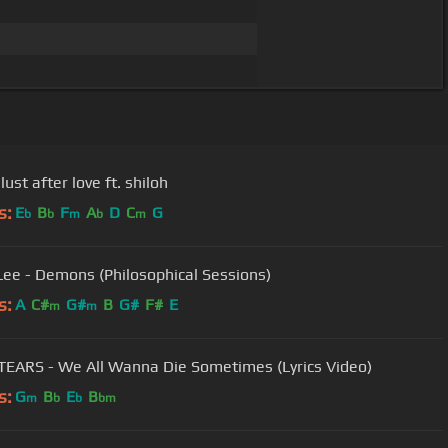
 lust after love ft. shiloh
s:
E
B
F
A
D
C
G
b
b
m
b
m
Lee - Demons (Philosophical Sessions)
s:
A
C#
G#
B
G#
F#
E
m
m
EARS - We All Wanna Die Sometimes (Lyrics Video)
s:
G
B
E
B
m
b
b
bm