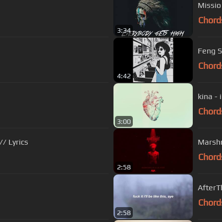
Missio
Chord
3:34
Feng S
Chord
4:42
kina - 
Chord
3:00
/ Lyrics
Marshme
Chord
2:58
AfterT
Chord
2:58