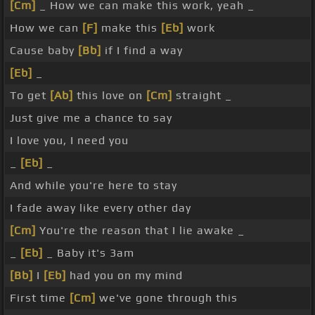
[Cm]
_ How we can make this work, yeah _
How we can
[F]
make this
[Eb]
work
Cause baby
[Bb]
if I find a way
[Eb]
_
To get
[Ab]
this love on
[Cm]
straight _
Just give me a chance to say
I love you, I need you
_
[Eb]
_
And while you're here to stay
I fade away like every other day
[Cm]
You're the reason that I lie awake _
_
[Eb]
_ Baby it's 3am
[Bb]
I
[Eb]
had you on my mind
First time
[Cm]
we've gone through this