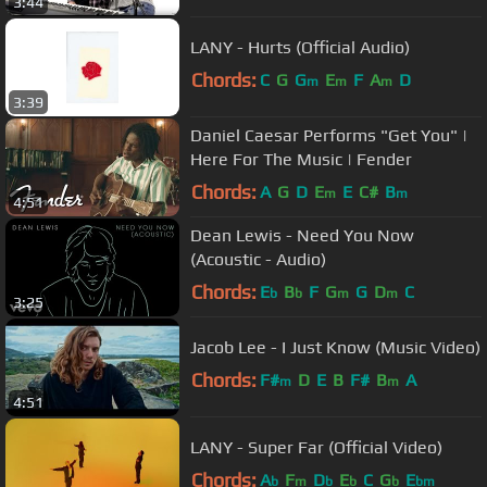
3:44
LANY - Hurts (Official Audio)
Chords:
C
G
G
E
F
A
D
m
m
m
3:39
Daniel Caesar Performs "Get You" |
Here For The Music | Fender
Chords:
A
G
D
E
E
C#
B
m
m
4:51
Dean Lewis - Need You Now
(Acoustic - Audio)
Chords:
E
B
F
G
G
D
C
b
b
m
m
3:25
Jacob Lee - I Just Know (Music Video)
Chords:
F#
D
E
B
F#
B
A
m
m
4:51
LANY - Super Far (Official Video)
Chords:
A
F
D
E
C
G
E
b
m
b
b
b
bm