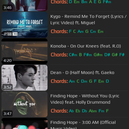
Chords:
D
E
B
A
E
G
F#
m
m
m
3:46
Kygo - Remind Me To Forget (Lyrics /
Lyric Video) ft. Miguel
Chords:
F
C
A
G
C
E
m
m
m
3:38
Konoba - On Our Knees (feat. R.O)
Chords:
C#
B
F#
G#
D#
G#
F#
m
m
m
4:20
Dean - D (Half Moon) ft. Gaeko
Chords:
A
C
D
G
F
E
D
m
m
m
3:52
Finding Hope - Without You (Lyric
Video) feat. Holly Drummond
Chords:
A
E
D
A
F
F
b
b
b
bm
m
3:47
Finding Hope - 3:00 AM (Official
Music Video)