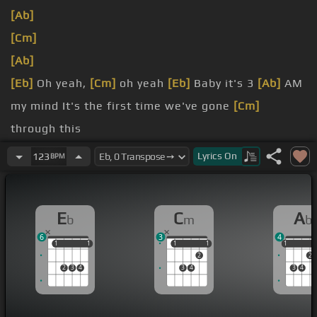
[Ab]
[Cm]
[Ab]
[Eb]
Oh yeah,
[Cm]
oh yeah
[Eb]
Baby it's 3
[Ab]
AM
my mind It's the first time we've gone
[Cm]
through this
[F]
[Eb]
you blowin' my
[Ab]
mind I can't help but
Lyrics
On
123
BPM
[Eb]
think of what we
[Cm]
could do
if I could
[Ab]
tell you Baby if I could tell you
E
C
A
b
m
b
6
3
4
1
1
1
1
1
1
1
1
1
1
2
2
2
3
4
3
4
3
4