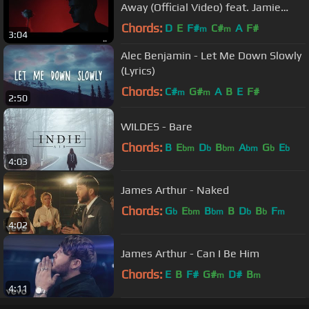
Away (Official Video) feat. Jamie
Scott & Romy Dya
Chords:
D
E
F#
C#
A
F#
m
m
3:04
Alec Benjamin - Let Me Down Slowly
(Lyrics)
Chords:
C#
G#
A
B
E
F#
m
m
2:50
WILDES - Bare
Chords:
B
E
D
B
A
G
E
bm
b
bm
bm
b
b
4:03
James Arthur - Naked
Chords:
G
E
B
B
D
B
F
b
bm
bm
b
b
m
4:02
James Arthur - Can I Be Him
Chords:
E
B
F#
G#
D#
B
m
m
4:11