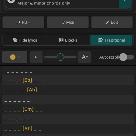
Major & minor chords only
PDF
Midi
Edit
Hide lyrics
Blocks
Traditional
Autoscroll
_ _ _ _ _ _
_ _ _ _
[Eb]
_ _
_ _ _ _ _
[Ab]
_
_ _ _ _ _ _
_ _ _ _
[Cm]
_ _
_ _ _ _ _ _
_ _ _ _
[Ab]
_ _