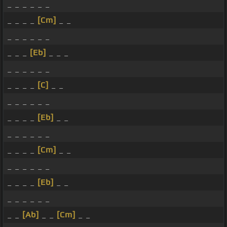
_ _ _ _ _ _
_ _ _ _
[Cm]
_ _
_ _ _ _ _ _
_ _ _
[Eb]
_ _ _
_ _ _ _ _ _
_ _ _ _
[C]
_ _
_ _ _ _ _ _
_ _ _ _
[Eb]
_ _
_ _ _ _ _ _
_ _ _ _
[Cm]
_ _
_ _ _ _ _ _
_ _ _ _
[Eb]
_ _
_ _ _ _ _ _
_ _
[Ab]
_ _
[Cm]
_ _