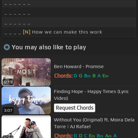
_ _ _ _ _ _
_ _ _ _ _ _
_ _ _ _ _ _
_ _ _ _
[N]
How we can make this work
You may also like to play
Ben Howard - Promise
Chords:
D
G
B
B
A
E
m
m
6:19
Finding Hope - Happy Times (Lyric
Video)
Request Chords
3:07
Without You (Original) ft. Moira Dela
Torre | AJ Rafael
Chords:
G
D
C
E
B
A
A
m
m
m