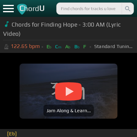
C
U
hord
Chords for Finding Hope - 3:00 AM (Lyric
Video)
122.65
bpm
Standard Tuning (EADGBE)
E
C
A
B
F
b
m
b
b
Jam Along & Learn...
[Eb]