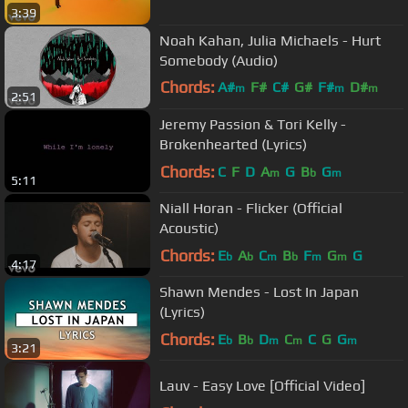
3:39
Noah Kahan, Julia Michaels - Hurt
Somebody (Audio)
Chords:
A#
F#
C#
G#
F#
D#
m
m
m
2:51
A#
Jeremy Passion & Tori Kelly -
Brokenhearted (Lyrics)
Chords:
C
F
D
A
G
B
G
m
b
m
5:11
Niall Horan - Flicker (Official
Acoustic)
Chords:
E
A
C
B
F
G
G
b
b
m
b
m
m
4:17
Shawn Mendes - Lost In Japan
(Lyrics)
Chords:
E
B
D
C
C
G
G
b
b
m
m
m
3:21
Lauv - Easy Love [Official Video]