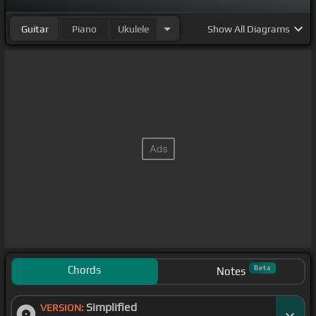
Guitar
Piano
Ukulele
Show
All Diagrams
Chords
Beta
Notes
Simplified
VERSION: