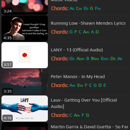
Chords:
A
C
E
G
F
b
m
b
m
3:24
Running Low -Shawn Mendes Lyrics
Chords:
G
F
C
A
A
D
m
4:35
LANY - 13 (Official Audio)
Chords:
G
A
B
B
E
D
A
b
bm
bm
bm
b
b
3:57
Peter Manos - In My Head
Chords:
A
E
F
C
G
D
E
m
m
3:35
Lauv - Getting Over You [Official
Audio]
Chords:
C
A
F
G
m
4:16
Martin Garrix & David Guetta - So Far