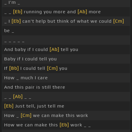
_ I'm _
_ _
[Eb]
running you more and
[Ab]
more
_ I
[Eb]
can't help but think of what we could
[Cm]
be _
_ _ _ _ _
And baby if I could
[Ab]
tell you
Baby if I could tell you
If
[Bb]
I could tell
[Cm]
you
How _ much I care
And this pair is still there
_ _
[Ab]
_ _
[Eb]
Just tell, just tell me
How _
[Cm]
we can make this work
How we can make this
[Eb]
work _ _