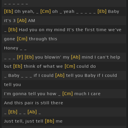
_ _ _ _ _ _
[Eb]
Oh yeah, _
[Cm]
oh _ yeah _ _ _ _ _
[Eb]
Baby
it's 3
[Ab]
AM
_
[Eb]
Had you on my mind It's the first time we've
gone
[Cm]
through this
Honey _ _
_ _ _
[F]
[Eb]
you blowin' my
[Ab]
mind I can't help
but
[Eb]
think of what we
[Cm]
could do
_ Baby _ _ _ if I could
[Ab]
tell you Baby if I could
tell you
I'm gonna tell you how _
[Cm]
much I care
And this pair is still there
_
[Eb]
_ _
[Ab]
_
Just tell, just tell
[Bb]
me