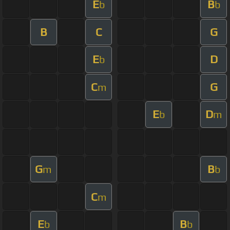
E
B
b
b
B
C
G
E
D
b
C
G
m
E
D
b
m
G
B
m
b
C
m
E
B
b
b