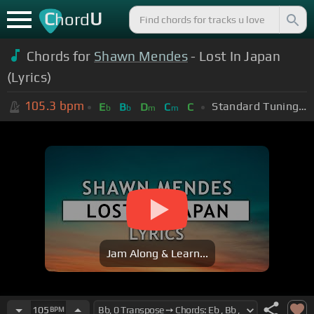
C
U
hord
Chords for
Shawn Mendes
- Lost In Japan
(Lyrics)
105.3
bpm
Standard Tuning (EADGBE)
E
B
D
C
C
b
b
m
m
Jam Along & Learn...
105
BPM