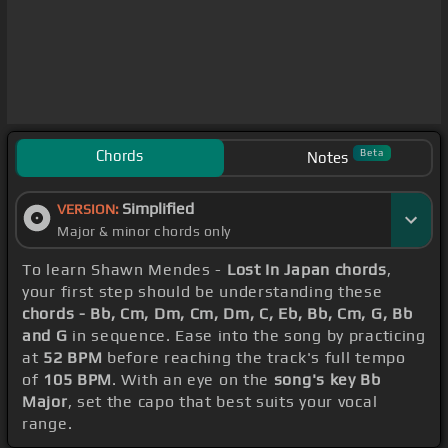
Chords
Beta
Notes
Simplified
VERSION:
Major & minor chords only
To learn Shawn Mendes -
Lost In Japan chords
,
your first step should be understanding these
chords - Bb, Cm, Dm, Cm, Dm, C, Eb, Bb, Cm, G, Bb
and G
in sequence. Ease into the song by practicing
at
52 BPM
before reaching the track's full tempo
of
105 BPM
. With an eye on the
song's key Bb
Major
, set the capo that best suits your vocal
range.