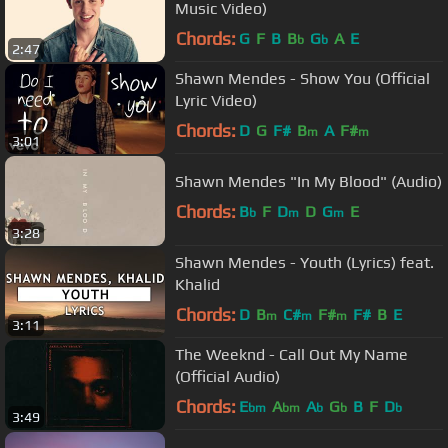
Music Video)
Chords:
G
F
B
B
G
A
E
b
b
2:47
Shawn Mendes - Show You (Official
Lyric Video)
Chords:
D
G
F#
B
A
F#
m
m
3:01
Shawn Mendes "In My Blood" (Audio)
Chords:
B
F
D
D
G
E
b
m
m
3:28
Shawn Mendes - Youth (Lyrics) feat.
Khalid
Chords:
D
B
C#
F#
F#
B
E
m
m
m
3:11
The Weeknd - Call Out My Name
(Official Audio)
Chords:
E
A
A
G
B
F
D
bm
bm
b
b
b
3:49