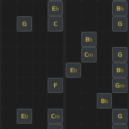
E
B
b
b
G
C
G
B
b
C
G
m
E
B
b
b
F
G
m
B
b
E
C
G
b
m