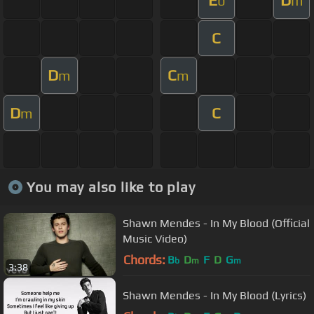
E
D
b
m
C
D
C
m
m
D
C
m
You may also like to play
Shawn Mendes - In My Blood (Official
Music Video)
Chords:
B
D
F
D
G
b
m
m
3:38
Shawn Mendes - In My Blood (Lyrics)