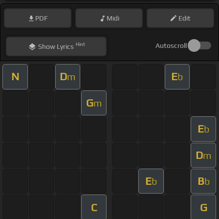
PDF
Midi
Edit
Hint
Autoscroll
Show
Lyrics
N
D
E
m
b
G
m
E
b
D
m
E
B
b
b
C
G