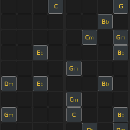
C
G
B
b
C
G
m
m
E
B
b
b
G
m
D
E
B
m
b
b
C
m
G
C
B
m
b