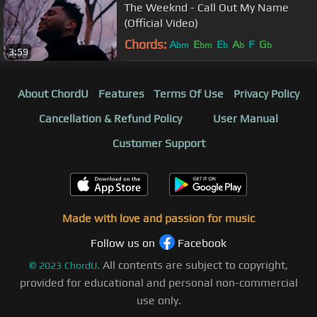
The Weeknd - Call Out My Name
(Official Video)
Chords:
A
E
E
A
F
G
bm
bm
b
b
b
3:59
About ChordU
Features
Terms Of Use
Privacy Policy
Cancellation & Refund Policy
User Manual
Customer Support
Made with love and passion for music
Follow us on
Facebook
All contents are subject to copyright,
©
2023
ChordU.
provided for educational and personal non-commercial
use only.