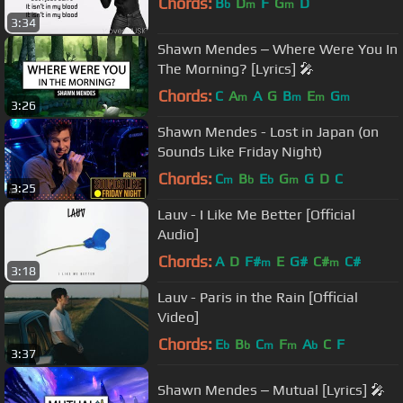
Chords:
B
D
F
G
D
b
m
m
3:34
Shawn Mendes ‒ Where Were You In
The Morning? [Lyrics] 🎤
Chords:
C
A
A
G
B
E
G
m
m
m
m
3:26
Shawn Mendes - Lost in Japan (on
Sounds Like Friday Night)
Chords:
C
B
E
G
G
D
C
m
b
b
m
3:25
Lauv - I Like Me Better [Official
Audio]
Chords:
A
D
F#
E
G#
C#
C#
m
m
3:18
Lauv - Paris in the Rain [Official
Video]
Chords:
E
B
C
F
A
C
F
b
b
m
m
b
3:37
Shawn Mendes ‒ Mutual [Lyrics] 🎤