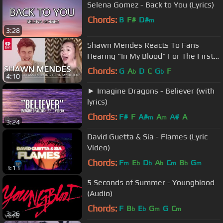
Selena Gomez - Back to You (Lyrics)
Chords:
B
F#
D#
m
3:28
Shawn Mendes Reacts To Fans
Hearing "In My Blood" For The First
Time!
Chords:
G
A
D
C
G
F
b
b
4:10
► Imagine Dragons - Believer (with
lyrics)
Chords:
F#
F
A#
A
A#
A
m
m
3:24
David Guetta & Sia - Flames (Lyric
Video)
Chords:
F
E
D
A
C
B
G
m
b
b
b
m
b
m
3:13
5 Seconds of Summer - Youngblood
(Audio)
Chords:
F
B
E
G
G
C
b
b
m
m
3:26