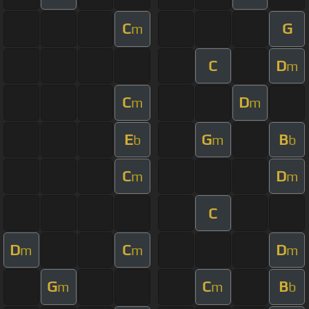
C
G
m
C
D
m
C
D
m
m
E
G
B
b
m
b
C
D
m
m
C
D
C
D
m
m
m
G
C
B
m
m
b