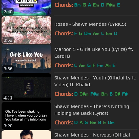
Chords:
B
G
A
E
D
F#
E
m
m
m
2:40
Roses - Shawn Mendes (LYRICS)
Chords:
F
G
D
A
C
E
D
m
m
m
3:52
Maroon 5 - Girls Like You (Lyrics) ft.
Cardi B
Chords:
C
A
G
F
F
A
E
m
m
b
3:56
Shawn Mendes - Youth (Official Lyric
Video) ft. Khalid
Chords:
D
C#
F#
B
B
C#
F#
m
m
m
3:11
Shawn Mendes - There's Nothing
Holding Me Back (Lyrics)
Chords:
D
A
G
B
B
E
D
m
m
3:20
Shawn Mendes - Nervous (Official