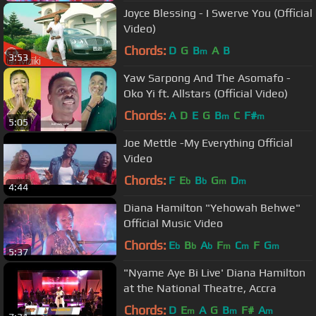
Joyce Blessing - I Swerve You (Official
Video)
Chords:
D
G
B
A
B
m
3:53
Yaw Sarpong And The Asomafo -
Oko Yi ft. Allstars (Official Video)
Chords:
A
D
E
G
B
C
F#
m
m
5:05
Joe Mettle -My Everything Official
Video
Chords:
F
E
B
G
D
b
b
m
m
4:44
Diana Hamilton "Yehowah Behwe"
Official Music Video
Chords:
E
B
A
F
C
F
G
b
b
b
m
m
m
5:37
"Nyame Aye Bi Live' Diana Hamilton
at the National Theatre, Accra
Chords:
D
E
A
G
B
F#
A
m
m
m