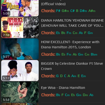
(Official Video)
Chords:
F#
G#
C#
B
D#
A#
m
m
m
5:06
C#
m
DIANA HAMILTON YEHOWAH BEWHE
(JEHOVAH WILL TAKE CARE OF YOU)
LIVE IN KUMASI
Chords:
E
B
F
C
A
F
G
b
b
m
m
b
m
7:18
HOW EXCELLENT- Experience with
Diana Hamilton 2015, London
Chords:
B
E
F
A
G
C
B
b
b
m
b
m
m
bm
5:27
BIGGER by Celestine Donkor Ft Steve
Crown
Chords:
G
D
C
A
A
E
E
m
m
5:17
Eye Woa - Diana Hamilton
Chords:
B
F
C
E
G
D
A
b
m
b
m
m
b
5:53