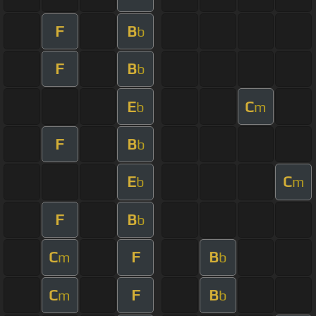
F
B
b
F
B
b
E
C
b
m
F
B
b
E
C
b
m
F
B
b
C
F
B
m
b
C
F
B
m
b