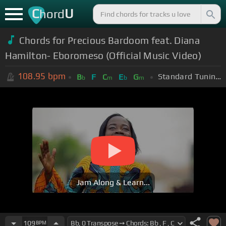
C
U
hord
Chords for Precious Bardoom feat. Diana
Hamilton- Eboromeso (Official Music Video)
108.95
bpm
Standard Tuning (EADGBE)
B
F
C
E
G
b
m
b
m
Jam Along & Learn...
109
BPM