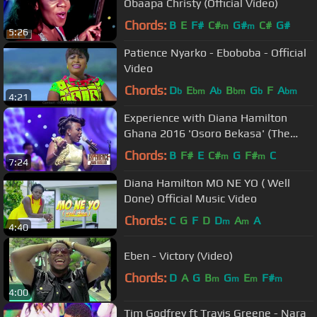
Obaapa Christy (Official Video)
Chords:
B
E
F#
C#
G#
C#
G#
m
m
5:26
Patience Nyarko - Eboboba - Official
Video
Chords:
D
E
A
B
G
F
A
b
bm
b
bm
b
bm
4:21
Experience with Diana Hamilton
Ghana 2016 'Osoro Bekasa' (The
Heavens Will Speak) Live
Chords:
B
F#
E
C#
G
F#
C
m
m
7:24
Diana Hamilton MO NE YO ( Well
Done) Official Music Video
Chords:
C
G
F
D
D
A
A
m
m
4:40
Eben - Victory (Video)
Chords:
D
A
G
B
G
E
F#
m
m
m
m
4:00
Tim Godfrey ft Travis Greene - Nara