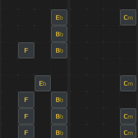
E
C
b
m
B
b
F
B
b
E
C
b
m
F
B
b
F
B
C
b
m
F
B
C
b
m