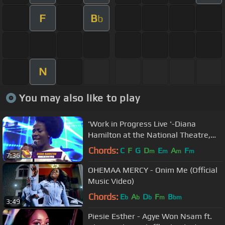
F
B
b
N
You may also like to play
'Work in Progress Live '-Diana
Hamilton at the National Theatre,
Accra
Chords:
C
F
G
D
E
A
F
m
m
m
m
7:36
OHEMAA MERCY - Onim Me (Official
Music Video)
Chords:
E
A
D
F
B
b
b
b
m
bm
3:49
Piesie Esther - Agye Won Nsam ft.