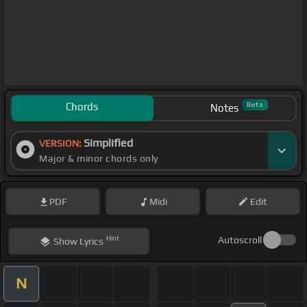
Chords
Beta
Notes
Simplified
VERSION:
Major & minor chords only
PDF
Midi
Edit
Hint
Autoscroll
Show
Lyrics
N