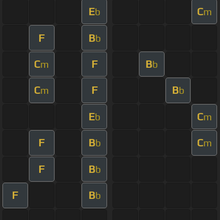
E
C
b
m
F
B
b
C
F
B
m
b
C
F
B
m
b
E
C
b
m
F
B
C
b
m
F
B
b
F
B
b