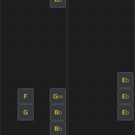
E
b
F
G
E
m
b
G
B
E
b
b
B
b