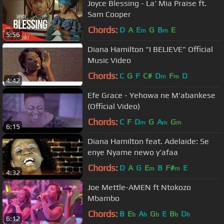
Joyce Blessing - La' Mia Praise ft.
Sam Cooper
Chords:
D
A
E
G
B
E
m
m
5:56
Diana Hamilton "I BELIEVE" Official
Music Video
Chords:
C
G
F
C#
D
F
D
m
m
4:42
Efe Grace - Yehowa ne M'abankese
(Official Video)
Chords:
C
F
D
G
A
G
m
m
m
6:15
Diana Hamilton feat. Adelaide: Se
enye Nyame newo y'afaa
Chords:
D
A
G
E
B
F#
E
m
m
4:32
Joe Mettle-AMEN ft Ntokozo
Mbambo
Chords:
B
E
A
G
E
B
D
b
b
b
b
b
6:12