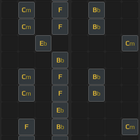
C
F
B
m
b
C
F
B
m
b
E
C
b
m
B
b
C
F
B
m
b
C
F
B
m
b
E
b
F
B
C
b
m