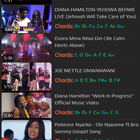
7:31
DIANA HAMILTON YEHOWA BEHWE
LIVE (Jehovah Will Take Care of You)
Chords:
B
E
F
C
F
A
G
b
b
m
m
b
m
7:49
Osoro Mma Ntaa Din ( Be Calm
Hosts Above)
Chords:
C
G
D
A
F
E
A
m
m
5:36
JOE METTLE ONWANWANI
Chords:
A
D
E
B
F#
B
F#
m
m
5:59
Diana Hamilton "Work In Progress"
Official Music Video
Chords:
B
E
F
C
G
C
G
b
b
m
m
5:40
Patience Nyarko - Obi Nyanime ft Bro
Sammy Gospel Song