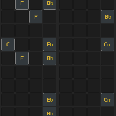
F
B
b
F
B
b
C
E
C
b
m
F
B
b
E
C
b
m
B
b