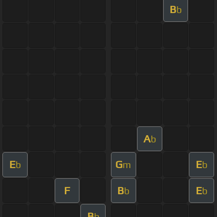
B
b
A
b
E
G
E
b
m
b
F
B
E
b
b
B
b