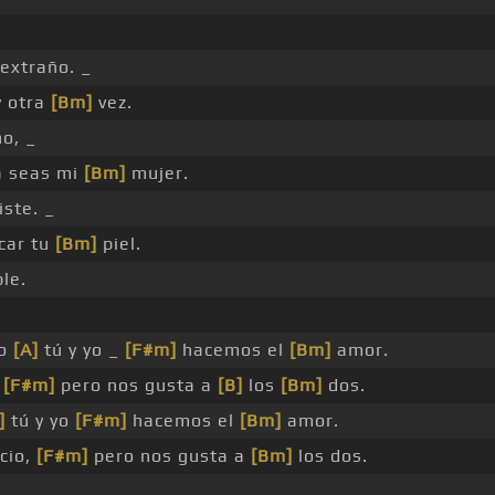
extraño. _
y otra
[Bm]
vez.
o, _
a seas mi
[Bm]
mujer.
ste. _
car tu
[Bm]
piel.
ble.
_
do
[A]
tú y yo _
[F#m]
hacemos el
[Bm]
amor.
,
[F#m]
pero nos gusta a
[B]
los
[Bm]
dos.
]
tú y yo
[F#m]
hacemos el
[Bm]
amor.
cio,
[F#m]
pero nos gusta a
[Bm]
los dos.