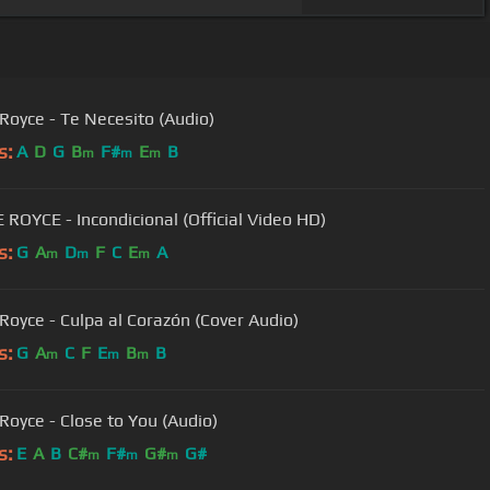
 Royce - Te Necesito (Audio)
s:
A
D
G
B
F#
E
B
m
m
m
 ROYCE - Incondicional (Official Video HD)
s:
G
A
D
F
C
E
A
m
m
m
 Royce - Culpa al Corazón (Cover Audio)
s:
G
A
C
F
E
B
B
m
m
m
 Royce - Close to You (Audio)
s:
E
A
B
C#
F#
G#
G#
m
m
m