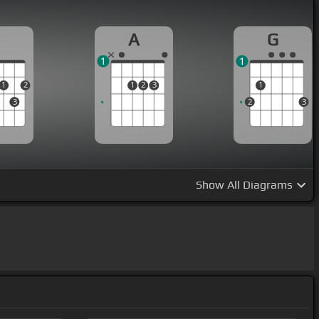
D
A
G
1
1
1
2
1
2
3
1
3
2
3
Show
All Diagrams