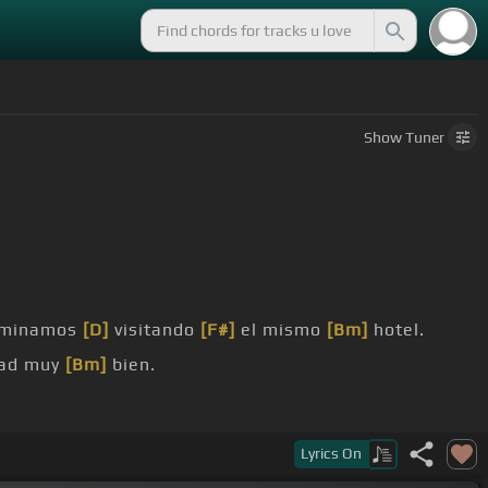
Show
Tuner
rminamos
[D]
visitando
[F#]
el mismo
[Bm]
hotel.
dad muy
[Bm]
bien.
Lyrics
On