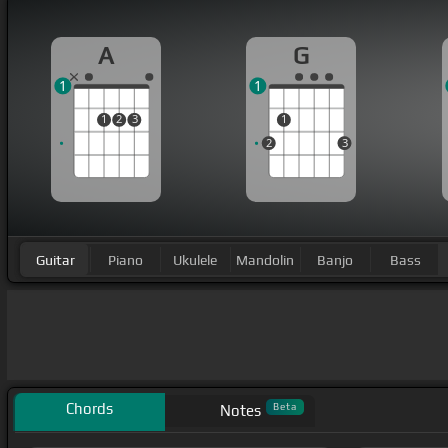
A
G
1
1
1
2
3
1
2
3
Guitar
Piano
Ukulele
Mandolin
Banjo
Bass
Chords
Beta
Notes