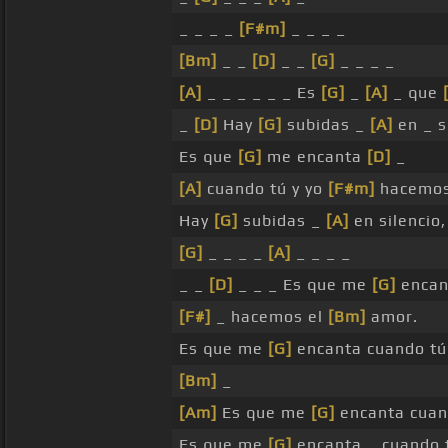
_ _ _ _
[F#m]
_ _ _ _
[Bm]
_ _
[D]
_ _
[G]
_ _ _ _
[A]
_ _ _ _ _ _ Es
[G]
_
[A]
_ que
_
[D]
Hay
[G]
subidas _
[A]
en _ s
Es que
[G]
me encanta
[D]
_
[A]
cuando tú y yo
[F#m]
hacemos
Hay
[G]
subidas _
[A]
en silencio
[G]
_ _ _ _
[A]
_ _ _ _
_ _
[D]
_ _ _ Es que me
[G]
encan
[F#]
_ hacemos el
[Bm]
amor.
Es que me
[G]
encanta cuando t
[Bm]
_
[Am]
Es que me
[G]
encanta cua
Es que me
[G]
encanta _ cuando