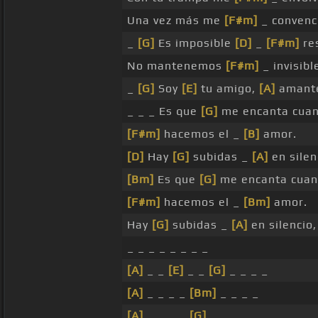
Una vez más me
[F#m]
_ convenc
_
[G]
Es imposible
[D]
_
[F#m]
re
No mantenemos
[F#m]
_ invisibl
_
[G]
Soy
[E]
tu amigo,
[A]
amante
_ _ _ Es que
[G]
me encanta cua
[F#m]
hacemos el _
[B]
amor.
[D]
Hay
[G]
subidas _
[A]
en silen
[Bm]
Es que
[G]
me encanta cua
[F#m]
hacemos el _
[Bm]
amor.
Hay
[G]
subidas _
[A]
en silencio
_ _ _ _ _ _ _ _
[A]
_ _
[E]
_ _
[G]
_ _ _ _
[A]
_ _ _ _
[Bm]
_ _ _ _
[A]
_ _ _ _
[G]
_ _ _ _