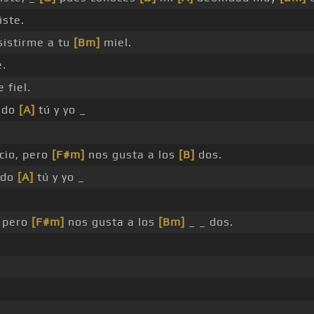
iste.
sistirme a tu
[Bm]
miel.
e.
 fiel.
ndo
[A]
tú y yo _
cio, pero
[F#m]
nos gusta a los
[B]
dos.
ndo
[A]
tú y yo _
, pero
[F#m]
nos gusta a los
[Bm]
_ _ dos.