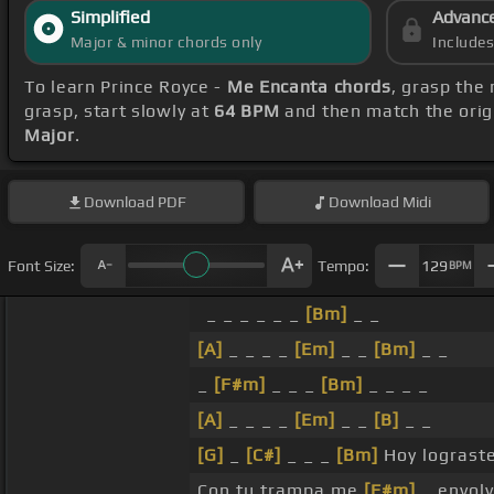
Simplified
Advanc
Major & minor chords only
Include
To learn Prince Royce -
Me Encanta chords
, grasp the 
grasp, start slowly at
64 BPM
and then match the orig
Major
.
Download
PDF
Download
Midi
Font Size:
Tempo:
129
BPM
_ _ _ _ _ _
[Bm]
_ _
[A]
_ _ _ _
[Em]
_ _
[Bm]
_ _
_
[F#m]
_ _ _
[Bm]
_ _ _ _
[A]
_ _ _ _
[Em]
_ _
[B]
_ _
[G]
_
[C#]
_ _ _
[Bm]
Hoy lograst
Con tu trampa me
[F#m]
_ envolv