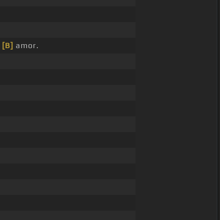
l
[B]
amor.