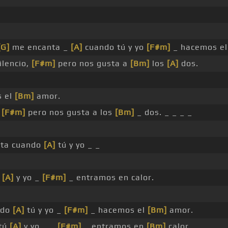
[G]
me encanta _
[A]
cuando tú y yo
[F#m]
_ hacemos e
ilencio,
[F#m]
pero nos gusta a
[Bm]
los
[A]
dos.
 el
[Bm]
amor.
,
[F#m]
pero nos gusta a los
[Bm]
_ dos. _ _ _ _
ta cuando
[A]
tú y yo _ _
ú
[A]
y yo _
[F#m]
_ entramos en calor.
ndo
[A]
tú y yo _
[F#m]
_ hacemos el
[Bm]
amor.
 tú
[A]
y yo _ _
[F#m]
_ entramos en
[Bm]
calor.