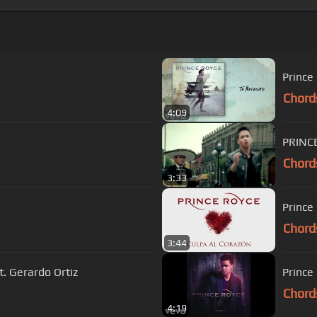
Prince
Chord
4:09
PRINCE
Chord
3:33
Prince
Chord
3:44
t. Gerardo Ortiz
Prince
Chord
4:19