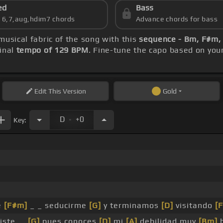
ed
Bass
s 6,7,aug,hdim7 chords
Advance chords for bass
musical fabric of the song with this
sequence - Bm, F#m, 
inal
tempo of 129 BPM
. Fine-tune the capo based on you
Edit
This Version
Gold
.
D
+0
Key:
e
[F#m]
_ _ seducirme
[G]
y terminamos
[D]
visitando
[F
iste, _
[G]
pues conoces
[D]
mi
[A]
debilidad muy
[Bm]
b