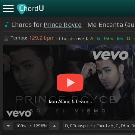
C
U
hord
Chords for
Prince Royce
- Me Encanta (au
129.2
bpm
Tempo:
Chords used:
A
G
F#
B
D
m
m
Jam Along & Learn...
100
➙
129
BPM
%