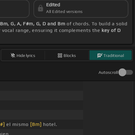
Edited
All Edited versions
Bm, G, A, F#m, G, D and Bm
of chords. To build a solid
r vocal range, ensuring it complements the
key of D
Hide lyrics
Blocks
Traditional
Autoscroll
#]
el mismo
[Bm]
hotel.
ien.