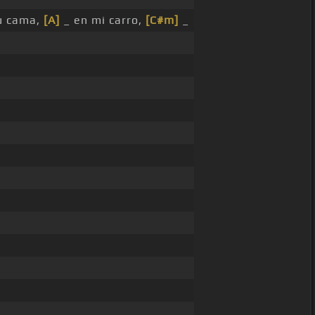
u cama,
[A]
_ en mi carro,
[C#m]
_