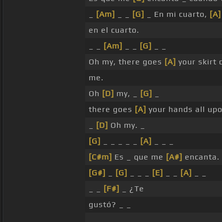
_
[Am]
_ _
[G]
_ En mi cuarto,
[A]
en el cuarto.
_ _
[Am]
_ _
[G]
_ _
Oh my, there goes
[A]
your skirt
me.
Oh
[D]
my, _
[G]
_
there goes
[A]
your hands all up
_
[D]
Oh my. _
[G]
_ _ _ _ _
[A]
_ _ _
[C#m]
Es _ que me
[A#]
encanta.
[G#]
_
[G]
_ _ _
[E]
_ _
[A]
_ _
_ _
[F#]
_ ¿Te
gustó? _ _
_ _ _ _ _ _ _ _