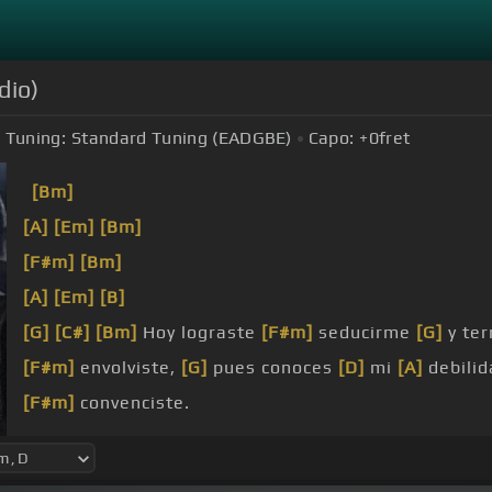
dio)
Tuning:
Standard Tuning (EADGBE)
Capo:
+0
fret
[Bm]
[A]
[Em]
[Bm]
[F#m]
[Bm]
[A]
[Em]
[B]
[G]
[C#]
[Bm]
Hoy lograste
[F#m]
seducirme
[G]
y te
[F#m]
envolviste,
[G]
pues conoces
[D]
mi
[A]
debili
[F#m]
convenciste.
[D]
[F#m]
resistirme a tu
[Bm]
miel.