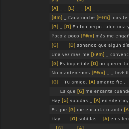
[A]
_ _
[E]
_ _
[A]
_ _ _ _
[Bm]
_ Cada noche
[F#m]
más te 
[G]
_
[D]
En tu cuerpo caigo una 
Poco a poco
[F#m]
más me engañ
[G]
_ _
[D]
soñando que algún dí
Una vez más me
[F#m]
_ convenci
[G]
Es imposible
[D]
no querer to
No mantenemos
[F#m]
_ _ invisi
[G]
_ Tu amigo,
[A]
amante fiel. 
_ _ Es que
[G]
me encanta cuan
Hay
[G]
subidas _
[A]
en silencio
Es que
[G]
me encanta cuando
[A
Hay _ _
[G]
subidas _
[A]
en silen
_
[G]
_ _ _
[A]
_