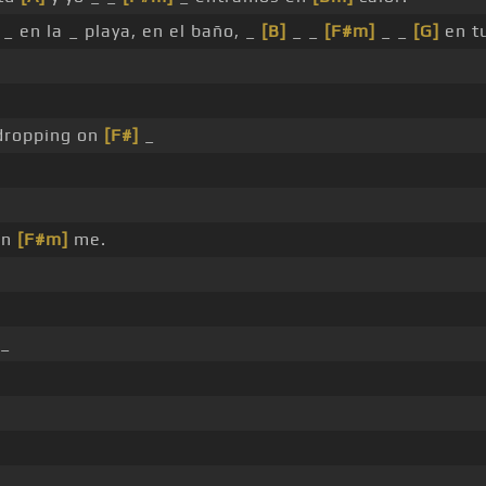
_ en la _ playa, en el baño, _
[B]
_ _
[F#m]
_ _
[G]
en t
 dropping on
[F#]
_
on
[F#m]
me.
 _