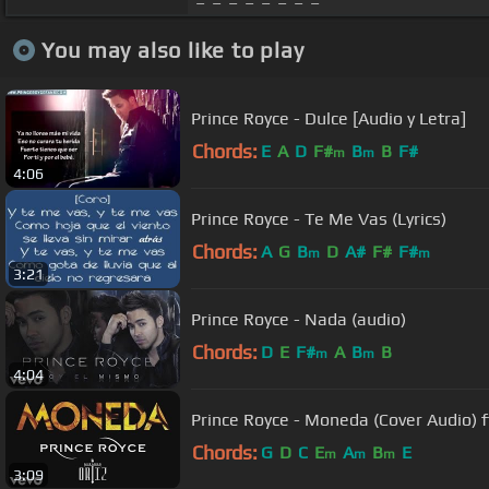
You may also like to play
Prince Royce - Dulce [Audio y Letra]
Chords:
E
A
D
F#
B
B
F#
m
m
4:06
Prince Royce - Te Me Vas (Lyrics)
Chords:
A
G
B
D
A#
F#
F#
m
m
3:21
Prince Royce - Nada (audio)
Chords:
D
E
F#
A
B
B
m
m
4:04
Prince Royce - Moneda (Cover Audio) f
Chords:
G
D
C
E
A
B
E
m
m
m
3:09