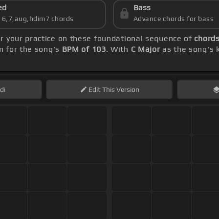
ed
Bass
s 6,7,aug,hdim7 chords
Advance chords for bass
or your practice on these foundational sequence of
chords
m for the song's
BPM of 103
. With
C Major
as the song's k
di
Edit
This Version