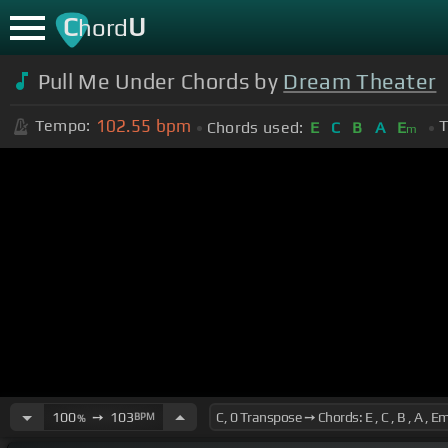
C
U
hord
Pull Me Under Chords by
Dream Theater
102.55
bpm
Tempo:
T
Chords used:
E
C
B
A
E
m
100
➙
103
BPM
%