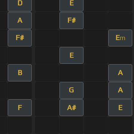
D
E
A
F#
F#
E
m
E
B
A
G
A
F
A#
E