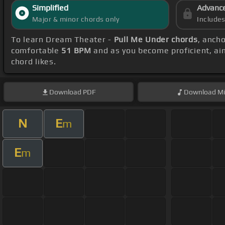
Simplified
Advanc
Major & minor chords only
Include
To learn Dream Theater -
Pull Me Under chords
, anch
comfortable
51 BPM
and as you become proficient, ai
chord likes.
Download
PDF
Download
Mi
N
E
m
E
m