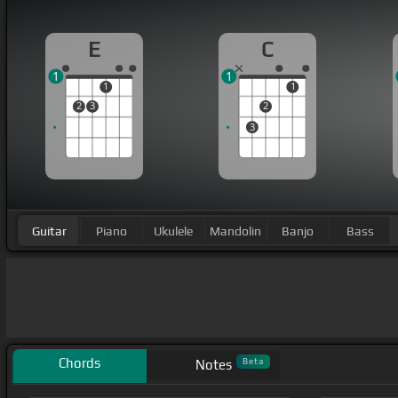
E
C
1
1
1
1
2
3
2
3
Guitar
Piano
Ukulele
Mandolin
Banjo
Bass
Chords
Beta
Notes