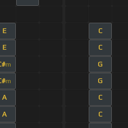
E
C
E
C
C#
G
m
C#
G
m
A
C
A
C