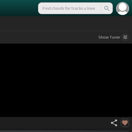
Show
Tuner