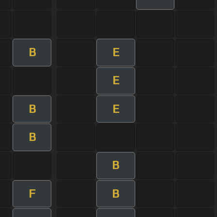
B
E
E
B
E
B
B
F
B