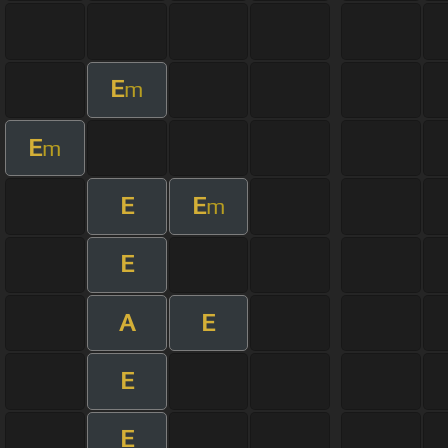
E
m
E
m
E
E
m
E
A
E
E
E