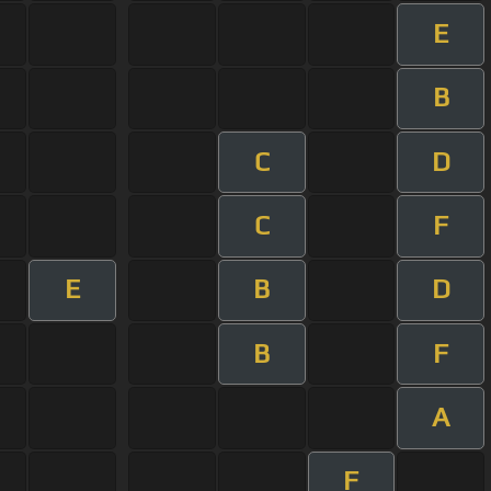
E
B
C
D
C
F
E
B
D
B
F
A
F