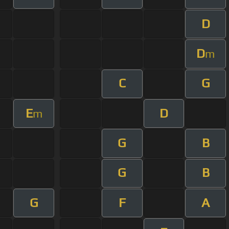
D
D
m
C
G
E
D
m
G
B
G
B
G
F
A