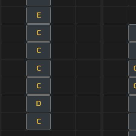
E
C
C
C
C
D
C