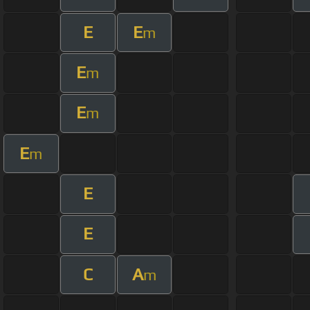
E
E
m
E
m
E
m
E
m
E
E
C
A
m