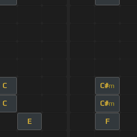
C
C#
m
C
C#
m
E
F