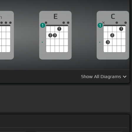
E
C
m
1
1
1
1
2
3
2
3
Show
All Diagrams