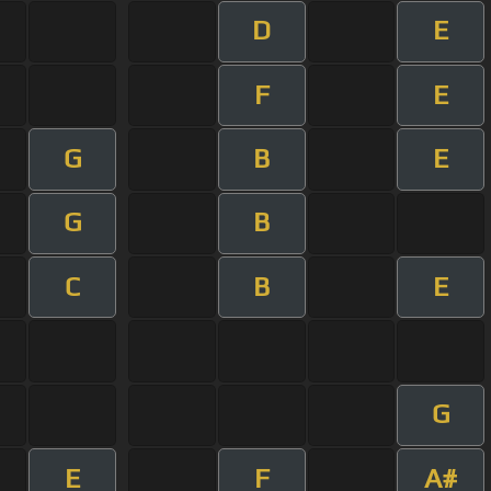
D
E
F
E
G
B
E
G
B
C
B
E
G
E
F
A#