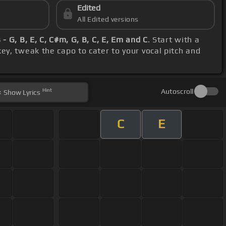
Edited
All Edited versions
 - G, B, E, C, C#m, G, B, C, E, Em and C
. Start with a
ey, tweak the capo to cater to your vocal pitch and
Hint
Autoscroll
Show
Lyrics
C
E