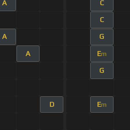
A
C
C
A
G
A
E
m
G
D
E
m