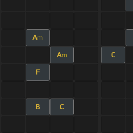
A
m
A
C
m
F
B
C