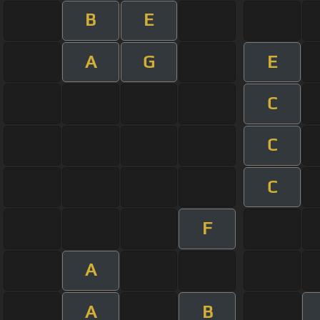
B
E
A
G
E
C
C
C
F
A
A
B