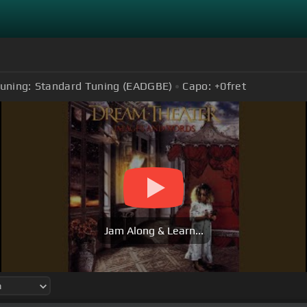
uning:
Standard Tuning (EADGBE)
Capo:
+0
fret
Jam Along & Learn...