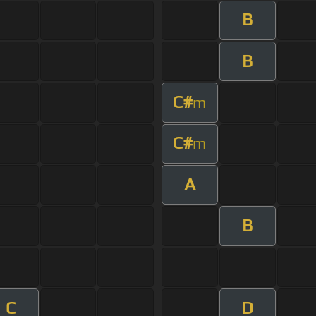
B
B
C#
m
C#
m
A
B
C
D