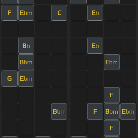
F
E
C
E
bm
b
B
E
b
b
B
E
bm
bm
G
E
bm
F
B
F
B
E
bm
bm
bm
F