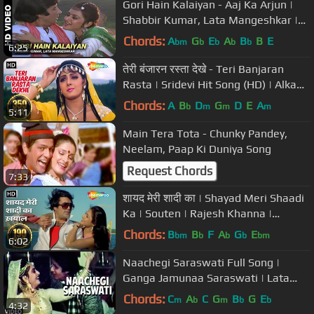
Gori Hain Kalaiyan - Aaj Ka Arjun |
Shabbir Kumar, Lata Mangeshkar |
Amitabh Bachchan & Jaya Prada
Chords:
A
G
E
A
B
B
E
bm
b
b
b
b
6:25
तेरी बंजारन रस्ता देखे - Teri Banjaran
Rasta | Sridevi Hit Song (HD) | Alka
Yagnik | Banjaran
Chords:
A
B
D
G
D
E
A
b
m
m
m
5:11
Main Tera Tota - Chunky Pandey,
Neelam, Paap Ki Duniya Song
Request Chords
7:33
शायद मेरी शादी का | Shayad Meri Shaadi
Ka | Souten | Rajesh Khanna |
Kishore Kuimar | #evergreensong
Chords:
B
B
F
A
G
E
bm
b
b
b
bm
6:02
Naachegi Saraswati Full Song |
Ganga Jamunaa Saraswati | Lata
Mangeshkar |Anu Malik|Amitabh
Chords:
C
A
C
G
B
G
E
m
b
m
b
b
4:32
Bachchan