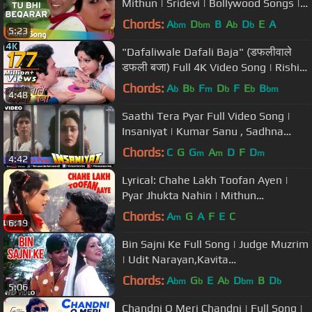
Mithun | Sridevi | Bollywood Songs |
Mohd. Aziz | Asha Bhosle
Chords:
A
D
B
A
D
E
A
bm
bm
b
b
5:23
"Dafaliwale Dafali Baja" (डफलीवाले
डफली बजा) Full 4K Video Song | Rishi
Kapoor, Jaya Prada - Sargam
Chords:
A
B
F
D
F
E
B
b
b
m
b
b
bm
4:48
Saathi Tera Pyar Full Video Song |
Insaniyat | Kumar Sanu , Sadhna
Sargam
Chords:
C
G
G
A
D
F
D
m
m
m
4:42
Lyrical: Chahe Lakh Toofan Ayen |
Pyar Jhukta Nahin | Mithun
Chakraborty, Padmini Kohlapure
Chords:
A
G
A
F
E
C
m
6:19
Bin Sajni Ke Full Song | Judge Muzrim
| Udit Narayan,Kavita
Krishnamurthy|Sunil Shetty,Ashwini
Chords:
A
G
E
A
D
B
D
bm
b
b
bm
b
5:06
Bhave
Chandni O Meri Chandni | Full Song |