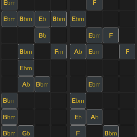
E
F
bm
E
B
E
B
E
bm
bm
b
bm
bm
B
E
F
b
bm
B
F
A
E
F
bm
m
b
bm
E
bm
A
B
E
b
bm
bm
B
E
bm
bm
B
E
A
bm
b
b
B
G
F
B
bm
b
bm