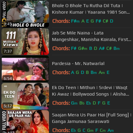
Bhole O Bhole Tu Rutha Dil Tuta |
Kishore Kumar | Yaarana 1981 Songs
| Amitabh Bachchan, Neetu Singh
Chords:
F#
A
E
G
F#
C#
D
m
3:45
Jab Se Mile Naina - Lata
Mangeshkar, Manisha Koirala, First
Love Letter Song
Chords:
F#
G#
B
D
A#
C#
B
m
m
7:37
Pardesia - Mr. Natwarlal
Chords:
A
G
D
B
B
A
E
m
m
6:54
Ek Do Teen | Mithun | Srdevi | Waqt
Ki Awaz | Bollywood Songs | Alisha
Chinoy and Sudesh Bhosle
Chords:
G
B
E
D
F
G
E
m
b
b
5:17
Saajan Mera Us Paar Hai [Full Song] |
Ganga Jamunaa Saraswati
Chords:
E
G
C
G
F
C
A
b
m
m
m