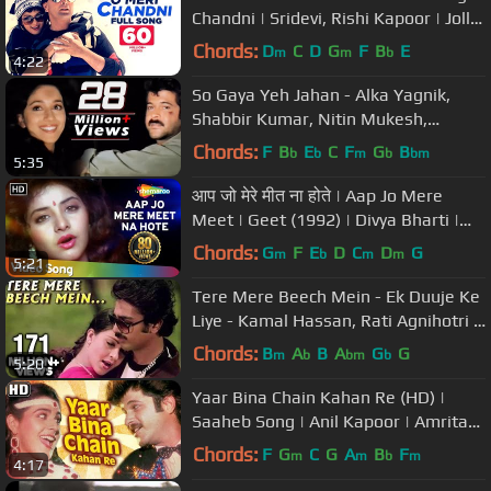
Chandni | Sridevi, Rishi Kapoor | Jolly
Mukherjee | Shiv-Hari
Chords:
D
C
D
G
F
B
E
m
m
b
4:22
So Gaya Yeh Jahan - Alka Yagnik,
Shabbir Kumar, Nitin Mukesh,
Tezaab Song
Chords:
F
B
E
C
F
G
B
b
b
m
b
bm
5:35
आप जो मेरे मीत ना होते | Aap Jo Mere
Meet | Geet (1992) | Divya Bharti |
Lata Mangeshkar Hits
Chords:
G
F
E
D
C
D
G
m
b
m
m
5:21
Tere Mere Beech Mein - Ek Duuje Ke
Liye - Kamal Hassan, Rati Agnihotri -
Old Hindi Song
Chords:
B
A
B
A
G
G
m
b
bm
b
5:20
Yaar Bina Chain Kahan Re (HD) |
Saaheb Song | Anil Kapoor | Amrita
Singh | Bappi lahiri Retro Hits
Chords:
F
G
C
G
A
B
F
m
m
b
m
4:17