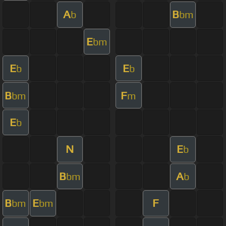
A
B
b
bm
E
bm
E
E
b
b
B
F
bm
m
E
b
N
E
b
B
A
bm
b
B
E
F
bm
bm