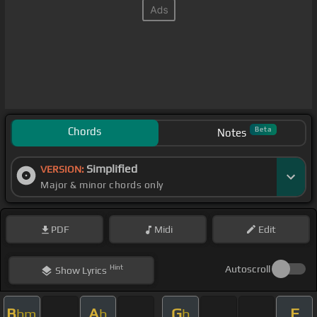
Chords
Beta
Notes
Simplified
VERSION:
Major & minor chords only
PDF
Midi
Edit
Hint
Autoscroll
Show
Lyrics
B
A
G
F
bm
b
b