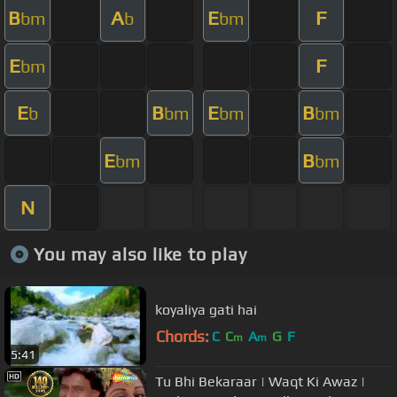
B
A
E
F
bm
b
bm
E
F
bm
E
B
E
B
b
bm
bm
bm
E
B
bm
bm
N
You may also like to play
koyaliya gati hai
Chords:
C
C
A
G
F
m
m
5:41
Tu Bhi Bekaraar | Waqt Ki Awaz |