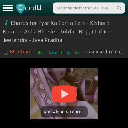
C
U
hord
Chords for Pyar Ka Tohfa Tera - Kishore
Kumar - Asha Bhosle - Tohfa - Bappi Lahiri -
Jeetendra - Jaya Pradha
69.3
bpm
Standard Tuning (EADGBE)
B
E
F
E
A
bm
bm
b
b
Jam Along & Learn...