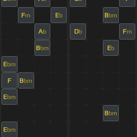
F
E
B
m
b
bm
A
D
F
b
b
m
B
E
bm
b
E
bm
F
B
bm
E
bm
B
bm
E
bm