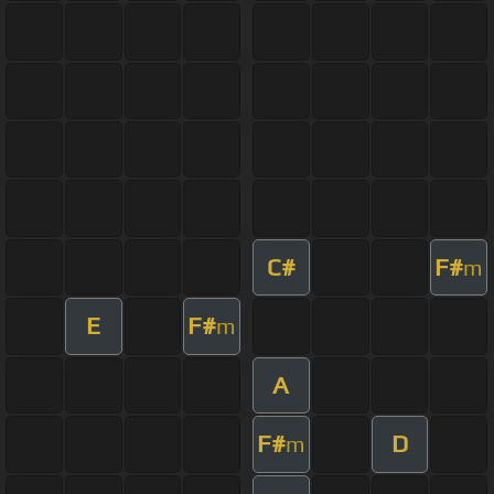
C#
F#
m
E
F#
m
A
F#
D
m