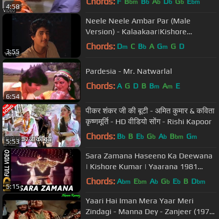
Chords:
F
B
B
A
D
G
E
bm
b
b
b
b
bm
4:58
Neele Neele Ambar Par (Male
Version) - Kalaakaar|Kishore
Kumar|Sridevi|Kunal Goswami
Chords:
D
C
B
A
G
G
D
m
b
m
3:55
Pardesia - Mr. Natwarlal
Chords:
A
G
D
B
B
A
E
m
m
6:54
पीकर शंकर जी की बूटी - अमित कुमार & कविता
कृष्णमूर्ति - HD वीडियो सोंग - Rishi Kapoor
Chords:
B
B
E
G
A
B
G
b
b
b
b
bm
m
5:53
Sara Zamana Haseeno Ka Deewana
| Kishore Kumar | Yaarana 1981
Songs | Amitabh Bachchan
Chords:
A
E
A
G
E
B
D
bm
bm
b
b
b
bm
5:15
Yaari Hai Iman Mera Yaar Meri
Zindagi - Manna Dey - Zanjeer (1973)