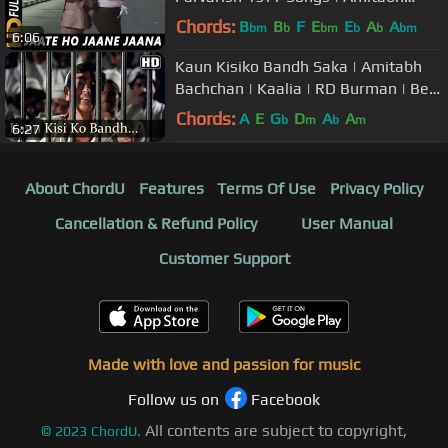
Bachchan
Chords:
B
B
F
E
E
A
A
bm
b
bm
b
b
bm
6:06
Kaun Kisiko Bandh Saka | Amitabh
Bachchan | Kaalia | RD Burman | Best
Hindi Songs
Chords:
A
E
G
D
A
A
b
m
b
m
6:27
About ChordU
Features
Terms Of Use
Privacy Policy
Cancellation & Refund Policy
User Manual
Customer Support
Made with love and passion for music
Follow us on
Facebook
All contents are subject to copyright,
©
2023
ChordU.