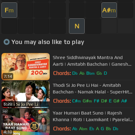
F
A#
m
m
N
You may also like to play
Shree Siddhivinayak Mantra And
Aarti | Amitabh Bachchan | Ganesh
Chaturthi | Shri Ganesh Bhajans
Chords:
D
A
B
G
D
b
b
bm
b
7:14
Thodi Si Jo Pee Li Hai - Amitabh
Bachchan - Namak Halal - SuperHit
Hindi Song
Chords:
C#
G#
F#
D#
E
G#
A#
m
m
6:20
Yaar Humari Baat Suno | Rajesh
Khanna | Roti | Laxmikant | Pyarelal |
Kishore Kumar | Hindi Song
Chords:
A
A
E
A
G
B
D
b
bm
b
b
b
4:10