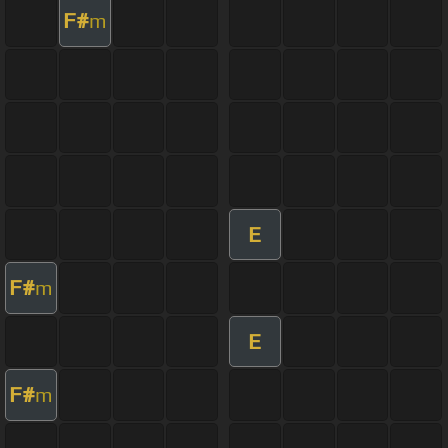
F#
m
E
F#
m
E
F#
m