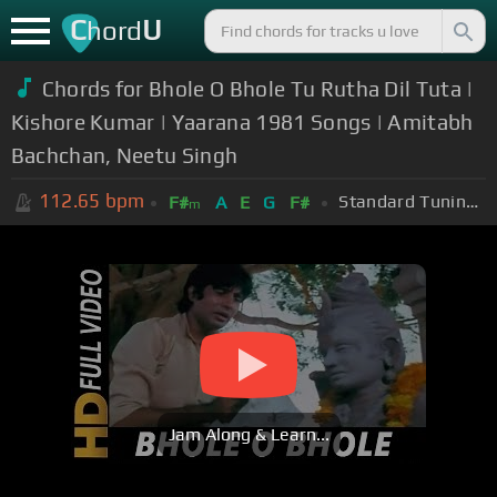
C
U
hord
Chords for Bhole O Bhole Tu Rutha Dil Tuta |
Kishore Kumar | Yaarana 1981 Songs | Amitabh
Bachchan, Neetu Singh
112.65
bpm
Standard Tuning (EADGBE)
F#
A
E
G
F#
m
Jam Along & Learn...