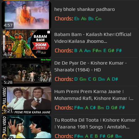
hey bhole shankar padharo
Chords:
E
A
B
C
b
b
b
m
4:57
Babam Bam - Kailash Kher|Official
Video|Kailasa Jhoomo
Re|Kailasa|Paresh,Naresh
Chords:
B
A
A
F#
E
G#
F#
m
m
4:12
De De Pyar De - Kishore Kumar -
Sharaabi (1984) - HD
Chords:
D
G
C
G
D
A
D#
m
m
5:28
Hum Premi Prem Karna Jaane |
Mohammad Rafi, Kishore Kumar |
Amitabh Bachchan, Vinod Khanna
Chords:
F#
A
C#
B
D
G#
F#
m
m
5:21
Tu Rootha Dil Toota | Kishore Kumar
| Yaarana 1981 Songs | Amitabh
Bachchan
Chords:
F#
A
E
B
F#
G#
B
m
m