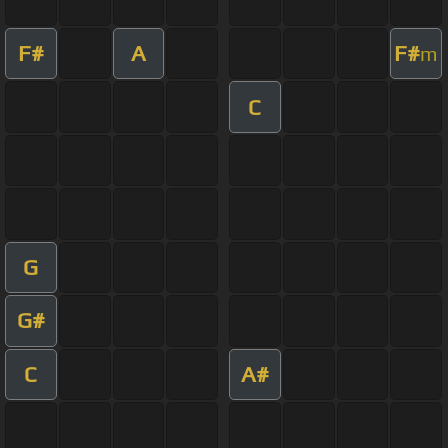
F#
A
F#
m
C
G
G#
C
A#