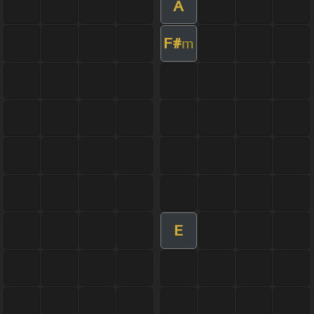
A
F#
m
E