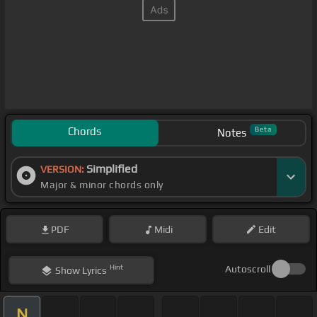
Chords
Beta
Notes
Simplified
VERSION:
Major & minor chords only
PDF
Midi
Edit
Hint
Autoscroll
Show
Lyrics
N