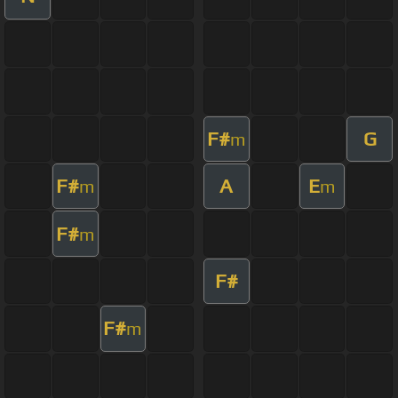
F#
G
m
F#
A
E
m
m
F#
m
F#
F#
m