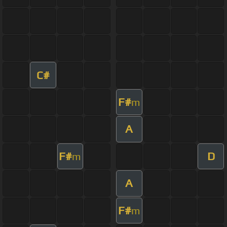
C#
F#
m
A
F#
D
m
A
F#
m