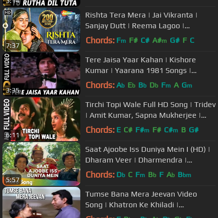
3:14
Rishta Tera Mera | Jai Vikranta |
Sanjay Dutt | Reema Lagoo |
Bollywood Songs
Chords:
F
F#
C#
A#
G#
F
C
m
m
7:37
Tere Jaisa Yaar Kahan | Kishore
Kumar | Yaarana 1981 Songs |
Amitabh Bachchan
Chords:
A
E
B
D
F
A
G
b
b
b
b
m
m
3:35
Tirchi Topi Wale Full HD Song | Tridev
| Amit Kumar, Sapna Mukherjee |
Naseeruddin Shah, Sonam
Chords:
E
C#
F#
F#
C#
B
G#
m
m
6:11
Saat Ajoobe Iss Duniya Mein I (HD) |
Dharam Veer | Dharmendra |
Jeetendra | Zeenat Aman | 70's Hits
Chords:
D
C
F
B
F
A
B
b
m
b
b
bm
5:57
Tumse Bana Mera Jeevan Video
Song | Khatron Ke Khiladi |
Dharmendra