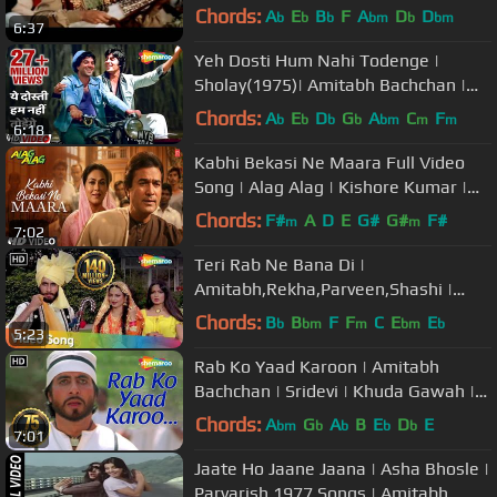
- HD
Chords:
A
E
B
F
A
D
D
b
b
b
bm
b
bm
6:37
Yeh Dosti Hum Nahi Todenge |
Sholay(1975)| Amitabh Bachchan |
Dharmendra | Evergreen Friendship
Chords:
A
E
D
G
A
C
F
b
b
b
b
bm
m
m
6:18
Song
Kabhi Bekasi Ne Maara Full Video
Song | Alag Alag | Kishore Kumar |
R.D. Burman | Rajesh Khanna
Chords:
F#
A
D
E
G#
G#
F#
m
m
7:02
Teri Rab Ne Bana Di |
Amitabh,Rekha,Parveen,Shashi |
Suhaag (1979) Songs | Asha Bhosle |
Chords:
B
B
F
F
C
E
E
b
bm
m
bm
b
5:23
Mohd Rafi
Rab Ko Yaad Karoon | Amitabh
Bachchan | Sridevi | Khuda Gawah |
Bollywood SuperHit Songs
Chords:
A
G
A
B
E
D
E
bm
b
b
b
b
7:01
Jaate Ho Jaane Jaana | Asha Bhosle |
Parvarish 1977 Songs | Amitabh