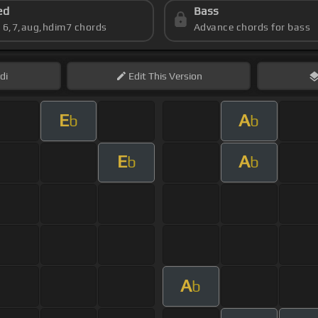
ed
Bass
s 6,7,aug,hdim7 chords
Advance chords for bass
di
Edit
This Version
E
A
b
b
E
A
b
b
A
b