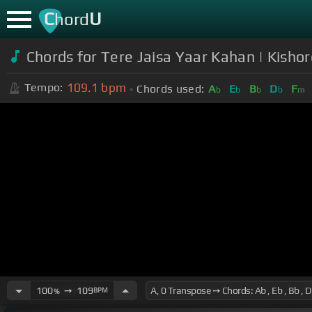
C
U
hord
Chords for Tere Jaisa Yaar Kahan | Kish
109.1
bpm
Tempo:
Chords used:
A
E
B
D
F
b
b
b
b
m
100
➙
109
BPM
%