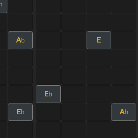
m
A
E
b
E
b
E
A
b
b