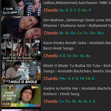
Udhas,Mohammed Aziz|Naam 1986 Son
Chords:
A
E
G
C
D
D
F
m
m
6:15
Din Mahine…Dekhenge Dekh Lena (HD) | Avtaar Song | R
Khanna | Shabana Azmi | Bollywood 
Chords:
B
E
G
C
F
D
B
b
b
m
m
m
m
bm
4:50
Kaun Kisiko Bandh Saka | Amitabh Bac
Best Hindi Songs
Chords:
A
E
G
D
A
A
b
m
b
m
6:27
Bhole O Bhole Tu Rutha Dil Tuta | Ki
Songs | Amitabh Bachchan, Neetu Sin
Chords:
F#
A
E
G
F#
C#
D
m
3:45
Aadmi Jo Kehta Hai | Amitabh Bachcha
Kishore | Hindi Song
Chords:
C
F
B
A
E
C
G
m
m
b
b
b
4:08