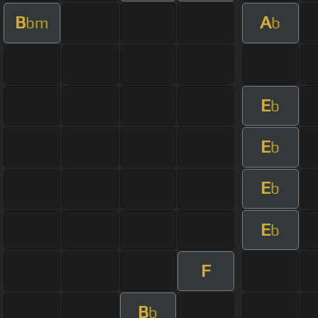
B
A
bm
b
E
b
E
b
E
b
E
b
F
B
b