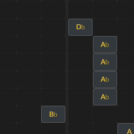
D
b
A
b
A
b
A
b
A
b
B
b
A