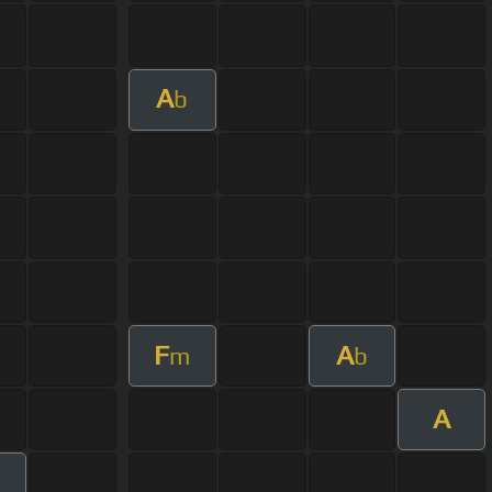
A
b
F
A
m
b
A