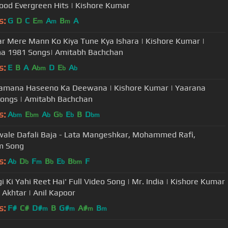
ood Evergreen Hits | Kishore Kumar
s:
G
D
C
E
A
B
A
m
m
m
r Mere Mann Ko Kiya Tune Kya Ishara | Kishore Kumar |
a 1981 Songs| Amitabh Bachchan
s:
E
B
A
A
D
E
A
bm
b
b
amana Haseeno Ka Deewana | Kishore Kumar | Yaarana
ongs | Amitabh Bachchan
s:
A
E
A
G
E
B
D
bm
bm
b
b
b
bm
wale Dafali Baja - Lata Mangeshkar, Mohammed Rafi,
m Song
s:
A
D
F
B
E
B
F
b
b
m
b
b
bm
gi Ki Yahi Reet Hai' Full Video Song | Mr. India | Kishore Kumar
d Akhtar | Anil Kapoor
s:
F#
C#
D#
B
G#
A#
B
m
m
m
m