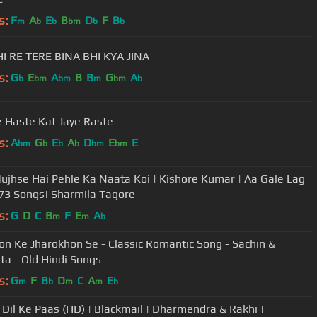
s:
F
A
E
B
D
F
B
m
b
b
bm
b
b
I RE TERE BINA BHI KYA JINA
s:
G
E
A
B
B
G
A
b
bm
bm
m
bm
b
 Haste Kat Jaye Raste
s:
A
G
E
A
D
E
E
bm
b
b
b
bm
bm
ujhse Hai Pehle Ka Naata Koi | Kishore Kumar | Aa Gale Lag
73 Songs| Sharmila Tagore
s:
G
D
C
B
F
E
A
m
m
b
on Ke Jharokhon Se - Classic Romantic Song - Sachin &
ta - Old Hindi Songs
s:
G
F
B
D
C
A
E
m
b
m
m
b
l Dil Ke Paas (HD) | Blackmail | Dharmendra & Rakhi |