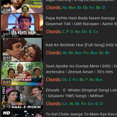
Chords:
A
B
E
D
F
B
D
b
bm
b
b
m
b
6:08
Papa Kehte Hain Bada Naam Karega -
Qayamat Tak | Udit Narayan | Aamir 
Chords:
C
F
G
A
D
E
C
m
m
m
6:07
Kab Ke Bichhde Hue [Full Song] (HQ) W
Chords:
A
D
A
F
B
E
B
b
b
bm
m
bm
b
b
6:11
Saat Ajoobe Iss Duniya Mein I (HD) |
Jeetendra | Zeenat Aman | 70's Hits
Chords:
D
C
F
B
F
A
B
b
m
b
b
bm
5:57
Zihaale - E- Miskin (Original Song) 
| Ghulami 1985 Songs | Mithun
Chords:
C
A
B
F
G
G
D
m
b
b
m
m
6:25
Tu Kal Chala Jayega To Main Kya Karu