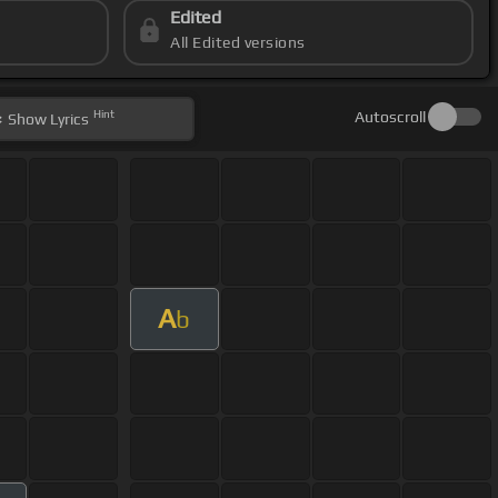
Edited
All Edited versions
Hint
Autoscroll
Show
Lyrics
A
b