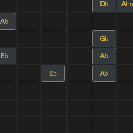
D
A
b
b
A
b
G
b
E
A
b
b
E
A
b
b