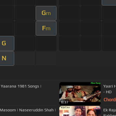
G
m
F
m
G
N
| Yaarana 1981 Songs |
Yaari 
- HD
Chord
6:37
| Masoom | Naseeruddin Shah |
Ek Raj
Rakhe