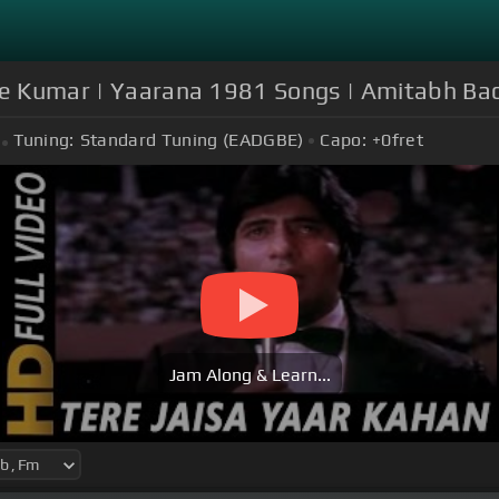
ore Kumar | Yaarana 1981 Songs | Amitabh Ba
Tuning:
Standard Tuning (EADGBE)
Capo:
+0
fret
Jam Along & Learn...