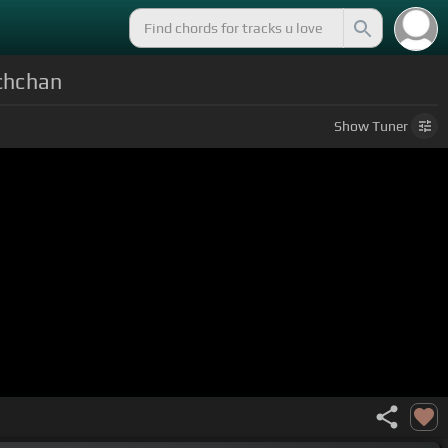
chchan
Show
Tuner