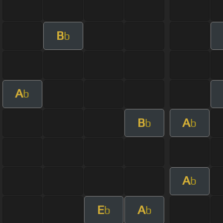
B
b
A
b
B
A
b
b
A
b
E
A
b
b