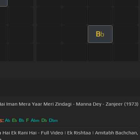
B
b
Hai Iman Mera Yaar Meri Zindagi - Manna Dey - Zanjeer (1973)
s:
A
E
B
F
A
D
D
b
b
b
bm
b
bm
a Hai Ek Rani Hai - Full Video | Ek Rishtaa | Amitabh Bachchan,
e