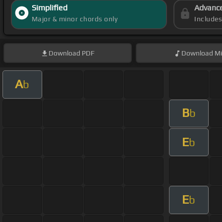
Simplified
Advanc
Major & minor chords only
Include
Download
PDF
Download
Mi
A
b
B
b
E
b
E
b