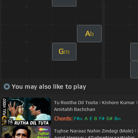
A
b
G
m
You may also like to play
Tu Rootha Dil Toota | Kishore Kumar 
Amitabh Bachchan
Chords:
F#
A
E
B
F#
G#
B
m
m
3:14
Tujhse Naraaz Nahin Zindagi (Male) 
Jugal Hansraj | #TujhseNaraazNahin