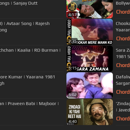
gs | Sanjay Dutt
Bollyw
Chord
4:57
ajesh
Chooka
Song
Yaaran
Chord
2:35
hchan | Kaalia | RD Burman |
Sara Z
1981 S
Chord
5:15
shore Kumar | Yaarana 1981
Dafali
gh
Sarga
Chord
5:02
n | Praveen Babi | Majboor |
'Zinda
| Jave
Chord
4:40