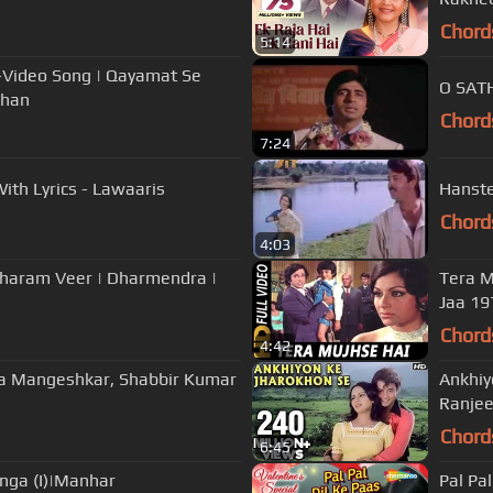
Chord
5:14
Video Song | Qayamat Se
O SATH
Khan
Chord
7:24
ith Lyrics - Lawaaris
Hanste
Chord
4:03
 Dharam Veer | Dharmendra |
Tera M
Jaa 19
Chord
4:42
Lata Mangeshkar, Shabbir Kumar
Ankhiy
Ranjee
Chord
6:45
nga (I)|Manhar
Pal Pa