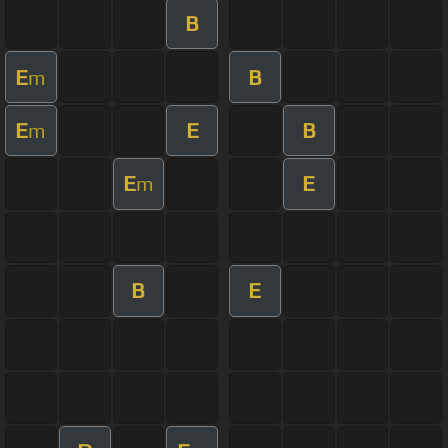
B
E
B
m
E
E
B
m
E
E
m
B
E