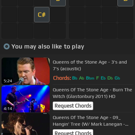
C#
You may also like to play
Queens of the Stone Age - 3's and
7's (acoustic)
Chords:
B
A
B
F
E
D
G
b
b
bm
b
b
b
5:24
Queens Of The Stone Age - Burn The
Witch (Glastonbury 2011) HD
Request Chords
4:14
Queens Of The Stone Age - 09_
Hangin' Tree (W/ Mark Lanegan -
LIVE)
Request Chords