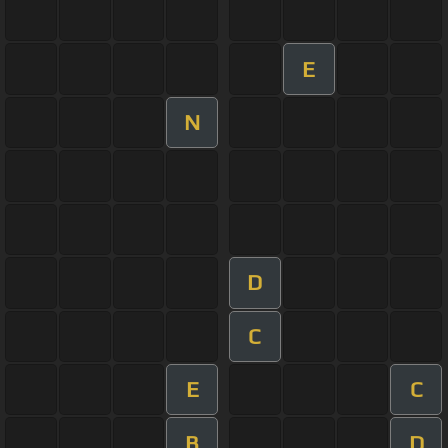
E
N
D
C
E
C
B
D