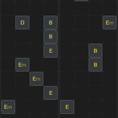
D
B
E
m
B
E
B
E
B
m
E
m
E
E
E
m