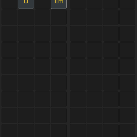
D
E
m