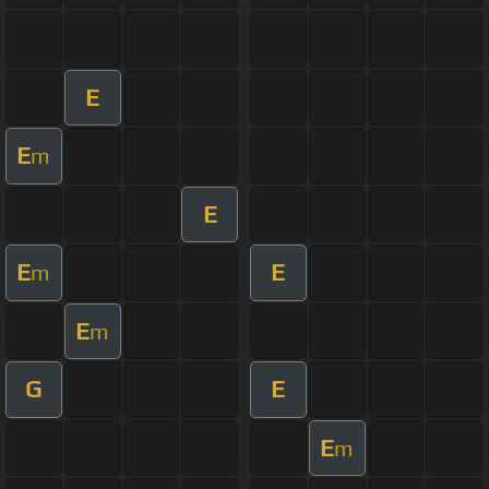
E
E
m
E
E
E
m
E
m
G
E
E
m