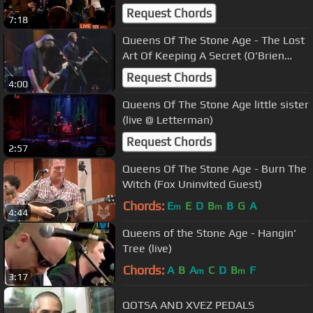
Request Chords
7:18
Queens Of The Stone Age - The Lost
Art Of Keeping A Secret (O'Brien
2000)
Request Chords
4:00
Queens Of The Stone Age little sister
(live @ Letterman)
Request Chords
2:57
Queens Of The Stone Age - Burn The
Witch (Fox Uninvited Guest)
Chords:
E
E
D
B
B
G
A
m
m
4:44
Queens of the Stone Age - Hangin'
Tree (live)
Chords:
A
B
A
C
D
B
F
m
m
3:17
QOTSA AND XVEZ PEDALS