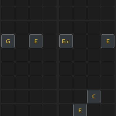
G
E
E
E
m
C
E