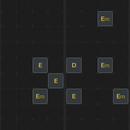
E
m
E
D
E
m
E
E
E
E
m
m