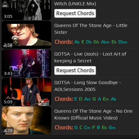
Witch (UNKLE Mix)
Request Chords
3:05
Queens Of The Stone Age - Little
Sister
Chords:
A
E
D
G
A
E
D
b
b
b
bm
b
bm
2:58
QOTSA - Live (Jools) - Lost Art of
keeping a Secret
Request Chords
3:43
QOTSA - Long Slow Goodbye -
AOLSessions 2005
Chords:
E
D
A
G
A
E
A
m
m
b
5:09
Queens Of The Stone Age - No One
Knows (Official Music Video)
Chords:
G
C
C
F
B
E
G
m
b
m
4:19