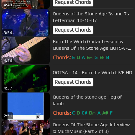
Request Chords
4:48
Queens of the Stone Age 3s and 7s
Letterman 10-10-07
Request Chords
3:54
Burn The Witch Guitar Lesson by
Queens Of The Stone Age QOTSA -
How To Play Burn The Witch
Chords:
E
D
A
E
G
E
B
m
b
4:13
QOTSA - 14 - Burn the Witch LIVE HD
Request Chords
4:37
Queens of the stone age- leg of
lamb
Chords:
C
D
C#
D
A
A#
F
m
2:51
Queens Of The Stone Age Interview
@ MuchMusic (Part 2 of 3)