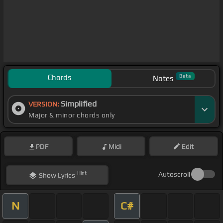
Chords
Beta
Notes
Simplified
VERSION:
Major & minor chords only
PDF
Midi
Edit
Hint
Autoscroll
Show
Lyrics
N
C#