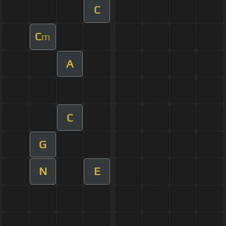
C
C
m
A
C
G
N
E