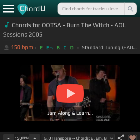
C
U
hord
Chords for QOTSA - Burn The Witch - AOL
Sessions 2005
150
bpm
Standard Tuning (EADGBE)
E
E
B
C
D
m
Jam Along & Learn...
150
BPM