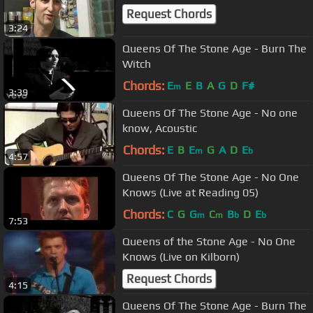
Request Chords
3:24
Queens Of The Stone Age - Burn The
Witch
Chords:
E
E
B
A
G
D
F#
m
3:39
Queens Of The Stone Age - No one
know, Acoustic
Chords:
E
B
E
G
A
D
E
m
b
4:57
Queens Of The Stone Age - No One
Knows (Live at Reading 05)
Chords:
C
G
G
C
B
D
E
m
m
b
b
7:53
Queens of the Stone Age - No One
Knows (Live on Kilborn)
Request Chords
4:15
Queens Of The Stone Age - Burn The