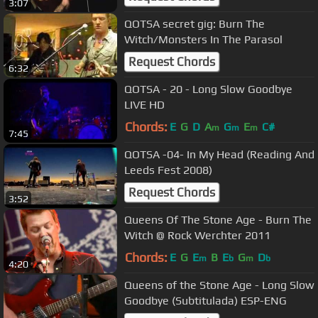
3:07
QOTSA secret gig: Burn The
Witch/Monsters In The Parasol
Request Chords
6:32
QOTSA - 20 - Long Slow Goodbye
LIVE HD
Chords:
E
G
D
A
G
E
C#
m
m
m
7:45
QOTSA -04- In My Head (Reading And
Leeds Fest 2008)
Request Chords
3:52
Queens Of The Stone Age - Burn The
Witch @ Rock Werchter 2011
Chords:
E
G
E
B
E
G
D
m
b
m
b
4:20
Queens of the Stone Age - Long Slow
Goodbye (Subtitulada) ESP-ENG