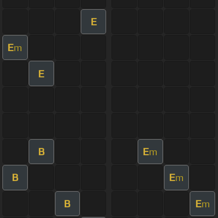
E
E
m
E
B
E
m
B
E
m
B
E
m