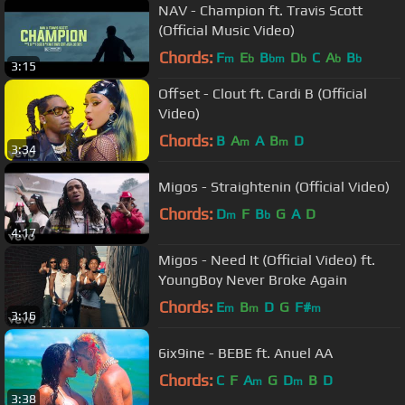
NAV - Champion ft. Travis Scott
(Official Music Video)
Chords:
F
E
B
D
C
A
B
m
b
bm
b
b
b
3:15
Offset - Clout ft. Cardi B (Official
Video)
Chords:
B
A
A
B
D
m
m
3:34
Migos - Straightenin (Official Video)
Chords:
D
F
B
G
A
D
m
b
4:17
Migos - Need It (Official Video) ft.
YoungBoy Never Broke Again
Chords:
E
B
D
G
F#
m
m
m
3:16
6ix9ine - BEBE ft. Anuel AA
Chords:
C
F
A
G
D
B
D
m
m
3:38