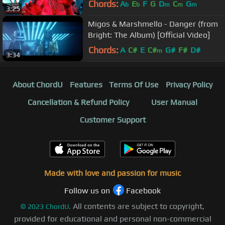
Chords:
A
E
F
G
D
C
G
b
b
m
m
m
3:25
Migos & Marshmello - Danger (from
Bright: The Album) [Official Video]
Chords:
A
C#
E
C#
G#
F#
D#
m
3:34
About ChordU
Features
Terms Of Use
Privacy Policy
Cancellation & Refund Policy
User Manual
Customer Support
Made with love and passion for music
Follow us on
Facebook
All contents are subject to copyright,
©
2023
ChordU.
provided for educational and personal non-commercial