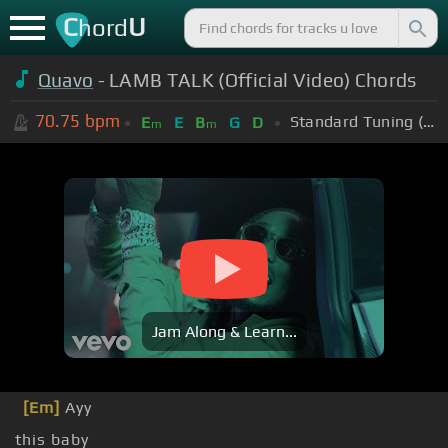
C
U
hord
Quavo
- LAMB TALK (Official Video) Chords
70.75
bpm
Standard Tuning (EADGBE)
E
E
B
G
D
m
m
Jam Along & Learn...
[Em]
Ayy
this baby