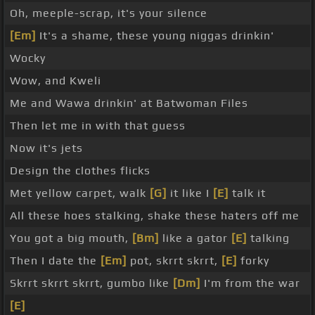
Oh, meeple-scrap, it's your silence
[Em]
It's a shame, these young niggas drinkin'
Wocky
Wow, and Kweli
Me and Wawa drinkin' at Batwoman Files
Then let me in with that guess
Now it's jets
Design the clothes flicks
Met yellow carpet, walk
[G]
it like I
[E]
talk it
All these hoes stalking, shake these haters off me
You got a big mouth,
[Bm]
like a gator
[E]
talking
Then I date the
[Em]
pot, skrrt skrrt,
[E]
forky
Skrrt skrrt skrrt, gumbo like
[Dm]
I'm from the war
[E]