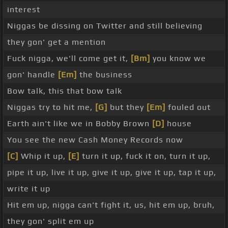
interest
Niggas be dissing on Twitter and still believing
they gon' get a mention
Fuck nigga, we'll come get it,
[Bm]
you know we
gon' handle
[Em]
the business
Bow talk, this that bow talk
Niggas try to hit me,
[G]
but they
[Em]
fouled out
Earth ain't like we in Bobby Brown
[D]
house
You see the new Cash Money Records now
[C]
Whip it up,
[E]
turn it up, fuck it on, turn it up,
pipe it up, live it up, give it up, give it up, tap it up,
write it up
Hit em up, nigga can't fight it, us, hit em up, bruh,
they gon' split em up