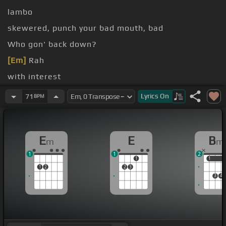
lambo
skewered, punch your bad mouth, bad
Who gon' back down?
[Em]
Rah
with interest
[Em]
the business
Lyrics
On
71
BPM
E
E
B
m
m
1
1
2
1
1
1
1
2
2
3
3
4