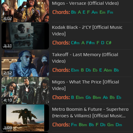
Migos - Versace (Official Video)
Chords:
B
A
E
F
A
E
F
b
m
m
m
4:02
Kodak Black - 2'CY [Official Music
Video]
Chords:
C#
A
F#
F
D
C#
m
m
3:31
Takeoff - Last Memory (Official
Video)
Chords:
E
B
D
E
E
A
B
bm
b
b
bm
b
2:52
Migos - What The Price [Official
Video]
Chords:
B
E
G
B
A
B
E
bm
b
bm
b
b
b
4:10
Metro Boomin & Future - Superhero
(Heroes & Villains) [Official Music
Video]
Chords:
F
B
B
F
D
G
D
m
bm
b
b
m
m
3:09