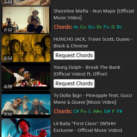
3:24
Shoreline Mafia - Nun Major [Official
Music Video]
Chords:
A
C
G
E
F
G
B
b
m
m
b
m
b
2:32
HUNCHO JACK, Travis Scott, Quavo -
Black & Chinese
Request Chords
2:53
Young Dolph - Break The Bank
(Official Video) ft. Offset
Request Chords
3:10
Ty Dolla $ign - Pineapple feat. Gucci
Mane & Quavo [Music Video]
Chords:
C#
F
C
A#
G#
F
F#
m
m
3:30
Lil Baby "First Class" (WSHH
Exclusive - Official Music Video)