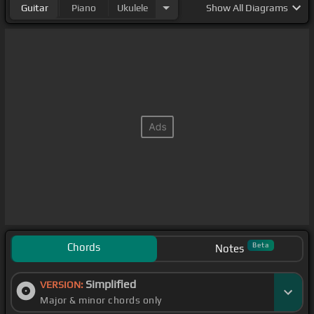
Guitar
Piano
Ukulele
Show
All Diagrams
Chords
Beta
Notes
Simplified
VERSION:
Major & minor chords only