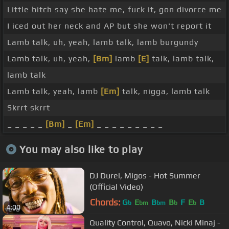
Little bitch say she hate me, fuck it, gon divorce me
I iced out her neck and AP but she won't report it
Lamb talk, uh, yeah, lamb talk, lamb burgundy
Lamb talk, uh, yeah,
[Bm]
lamb
[E]
talk, lamb talk,
lamb talk
Lamb talk, yeah, lamb
[Em]
talk, nigga, lamb talk
Skrrt skrrt
_ _ _ _ _
[Bm]
_
[Em]
_ _ _ _ _ _ _ _ _
You may also like to play
DJ Durel, Migos - Hot Summer
(Official Video)
Chords:
G
E
B
B
F
E
B
b
bm
bm
b
b
4:00
Quality Control, Quavo, Nicki Minaj -