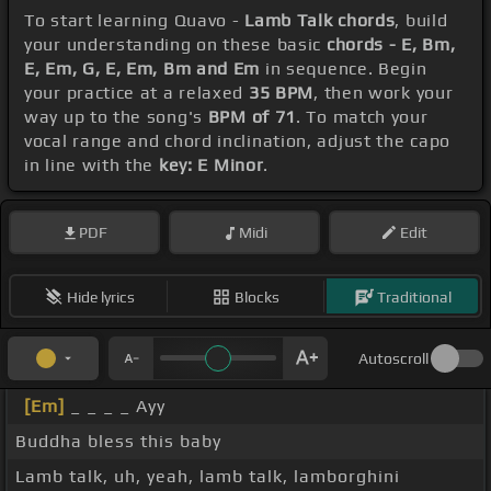
To start learning Quavo -
Lamb Talk chords
, build
your understanding on these basic
chords - E, Bm,
E, Em, G, E, Em, Bm and Em
in sequence. Begin
your practice at a relaxed
35 BPM
, then work your
way up to the song's
BPM of 71
. To match your
vocal range and chord inclination, adjust the capo
in line with the
key: E Minor
.
PDF
Midi
Edit
Hide lyrics
Blocks
Traditional
Autoscroll
[Em]
_ _ _ _ Ayy
Buddha bless this baby
Lamb talk, uh, yeah, lamb talk, lamborghini