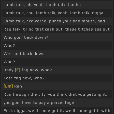
Lamb talk, uh, yeah, lamb talk, lambo
Lamb talk, chu, lamb talk, yeah, lamb talk, nigga
Lamb talk, skewered, punch your bad mouth, bad
Rag talk, bring that cash out, these bitches ass out
Who gon' back down?
Who?
We can't back down
Who?
Body
[E]
fag now, who?
Tote tag now, who?
[Em]
Rah
Run through the city, you think that you getting it,
you gon' have to pay a percentage
Fuck nigga, we'll come get it, we'll come get it with