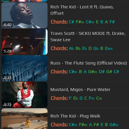
Rich The Kid - Lost It ft. Quavo,
Offset
Chords:
C#
F#
C#
E
B
A
F#
m
m
4:40
Travis Scott - SICKO MODE ft. Drake,
Swae Lee
Chords:
A
B
E
D
G
B
E
b
b
b
b
bm
5:28
Russ - The Flute Song (Official Video)
Chords:
C#
B
A
G#
D#
G#
C#
m
m
2:31
Mustard, Migos - Pure Water
Chords:
F
E
G
C
F
C
b
m
m
3:15
Rich The Kid - Plug Walk
Chords:
C#
F#
A
F#
E
B
G#
m
m
m