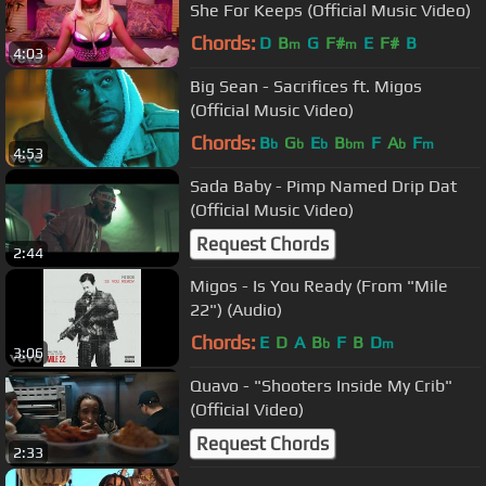
She For Keeps (Official Music Video)
Chords:
D
B
G
F#
E
F#
B
m
m
4:03
Big Sean - Sacrifices ft. Migos
(Official Music Video)
Chords:
B
G
E
B
F
A
F
b
b
b
bm
b
m
4:53
Sada Baby - Pimp Named Drip Dat
(Official Music Video)
Request Chords
2:44
Migos - Is You Ready (From "Mile
22") (Audio)
Chords:
E
D
A
B
F
B
D
b
m
3:06
Quavo - "Shooters Inside My Crib"
(Official Video)
Request Chords
2:33