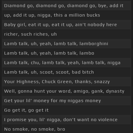
Diamond go, diamond go, diamond go, bye, add it
up, add it up, nigga, this a million bucks
Baby girl, eat it up, eat it up, ain't nobody here
richer, such riches, uh
Lamb talk, uh, yeah, lamb talk, lamborghini
Lamb talk, uh, yeah, lamb talk, lambo
Lamb talk, chu, lamb talk, yeah, lamb talk, nigga
Lamb talk, uh, scoot, scoot, bad bitch
Your Highness, Chuck Green, thanks, snazzy
Well, gonna hunt your word, amigo, gank, dynasty
Get your lil' money for my niggas money
Go get it, go get it
I promise you, lil' nigga, don't want no violence
No smoke, no smoke, bro