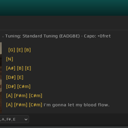
Tuning:
Standard Tuning (EADGBE)
Capo:
+0
fret
[G]
[E]
[B]
[N]
[A#]
[B]
[E]
[D#]
[E]
[D#]
[C#m]
[A]
[F#m]
[C#m]
[A]
[F#m]
[C#m]
I'm gonna let my blood flow.
I don't even
[F#m]
understand how
[C#m]
the fuck m