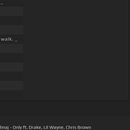
 _
 walk. _
inaj - Only ft. Drake, Lil Wayne, Chris Brown