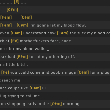
_ _ _ _
[E]
_ _
_ _
[C#m]
_ _ _ _
_
[F#m]
_ _
[C#m]
_ _ _
_
[F#m]
_
[C#m]
I'm gonna let my blood flow. _
t even
[F#m]
understand how
[C#m]
the fuck my blood co
ick of
[F#]
motherfuckers face, dude.
on't let my blood walk. _
reak had
[F#m]
to cut my other leg off.
 a little bitch. _
k
[F#]
you could come and book a nigga
[C#m]
for a plug
t reach me.
ace coupe like
[C#m]
ET.
plug trying to call me.
 up shopping early in the
[C#m]
morning.