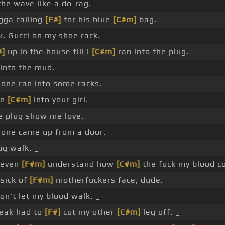
the wave like a do-rag.
igga calling
[F#]
for his blue
[C#m]
bag.
k, Gucci on my shoe rack.
#]
up in the house till I
[C#m]
ran into the plug.
n into the mud.
done ran into some racks.
an
[C#m]
into your girl.
e plug show me love.
done came up from a door.
ug walk. _
t even
[F#m]
understand how
[C#m]
the fuck my blood co
sick of
[F#m]
motherfuckers face, dude.
on't let my blood walk. _
reak had to
[F#]
cut my other
[C#m]
leg off. _