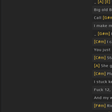
_
[A]
[E]
Big old 
Call
[G#
I make m
_
[G#m]
I
[C#m]
I 
You just
[C#m]
St
[A]
She 
[C#m]
Pl
I stuck k
Fuck 12,
And my w
[F#m]
Ric