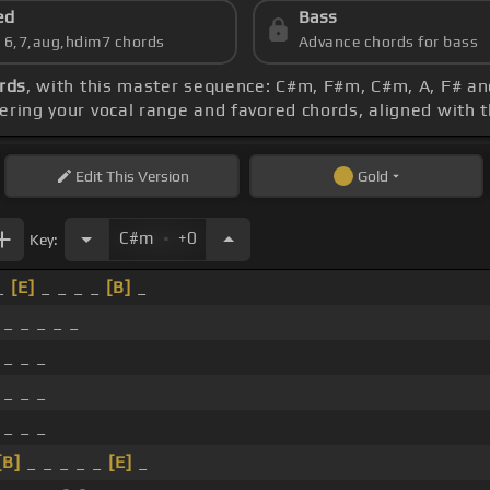
ed
Bass
s 6,7,aug,hdim7 chords
Advance chords for bass
rds
, with this master sequence: C#m, F#m, C#m, A, F# a
dering your vocal range and favored chords, aligned with 
Edit
This Version
Gold
.
C#m
+0
Key:
_
[E]
_ _ _ _
[B]
_
_ _ _ _ _
 _ _ _
 _ _ _
 _ _ _
[B]
_ _ _ _ _
[E]
_