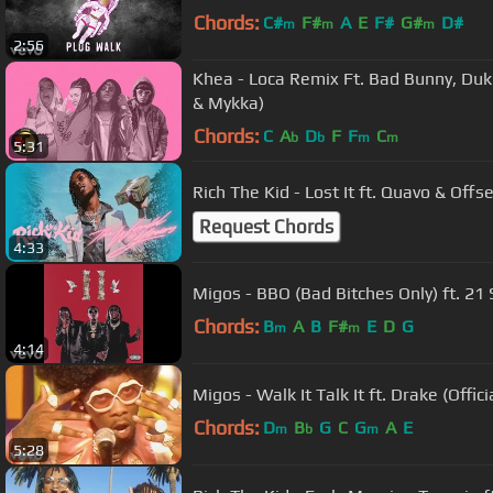
Chords:
C#
F#
A
E
F#
G#
D#
m
m
m
2:56
Khea - Loca Remix Ft. Bad Bunny, Duki
& Mykka)
Chords:
C
A
D
F
F
C
b
b
m
m
5:31
Rich The Kid - Lost It ft. Quavo & Offs
Request Chords
4:33
Migos - BBO (Bad
Chords:
B
A
B
F#
E
D
G
m
m
4:14
Migos - Walk It Talk It ft. Drake (Offici
Chords:
D
B
G
C
G
A
E
m
b
m
5:28