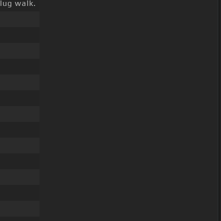
lug walk.