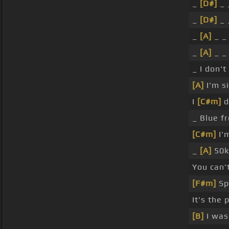
_
[D#]
_ 
_
[D#]
_ 
_
[A]
_ 
_
[A]
_ 
_ I don'
[A]
I'm s
I
[C#m]
d
_ Blue f
[C#m]
I'm
_
[A]
50
You can'
[F#m]
Sp
It's the 
[B]
I was