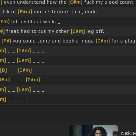
]
even understand how the
[C#m]
fuck my blood count.
sick of
[F#m]
motherfuckers face, dude.
C#m]
let my blood walk. _
#]
freak had to cut my other
[C#m]
leg off. _
k
[F#]
you could come and book a nigga
[C#m]
for a plug
#m]
_ _
[C#m]
_ _ _
#m]
_ _
[C#m]
_ _ _
[B]
_ _
[C#m]
_ _ _
G#m]
_ _ _
[C#m]
_ _ _
#m]
_ _
[C#m]
_ _ _
#m]
_ _ _ _ _
Nicki M