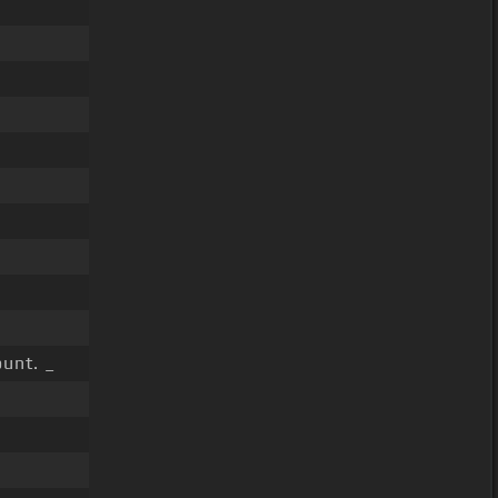
unt. _