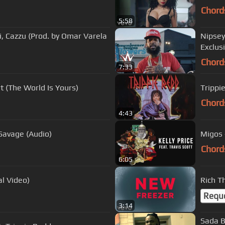
Chord
5:58
, Cazzu (Prod. by Omar Varela
Nipsey
Exclusi
Chord
7:33
et (The World Is Yours)
Trippi
Chord
4:43
 Bitches Only) ft. 21 Savage (Audio)
Migos -
Chord
6:05
al Video)
Rich T
Requ
3:14
Sada B