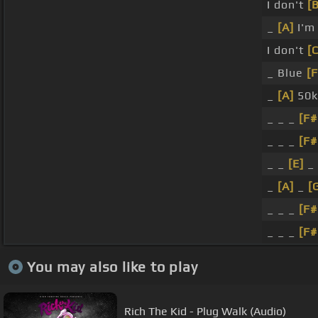
I don't
[B
_
[A]
I'm 
I don't
[
_ Blue
[F
_
[A]
50
_ _ _
[F
_ _ _
[F
_ _
[E]
_
_
[A]
_
[
_ _ _
[F
_ _ _
[F
You may also like to play
Rich The Kid - Plug Walk (Audio)