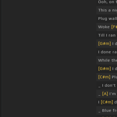
Ooh, on 
This a n
Plug wal
Woke
[F
Till I ra
[G#m]
I 
I done r
While th
[G#m]
I 
[C#m]
Pl
_ I don'
_
[A]
I'm 
I
[C#m]
d
_ Blue f