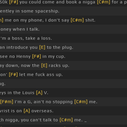
50k
[F#]
you could come and book a nigga
[C#m]
for a p
Bentley in some spaceship.
m]
me on my phone, I don't say
[C#m]
shit.
oney when I talk.
'm a boss, take a loss.
can introduce you
[E]
to the plug.
 see no Henny
[F#]
in my cup.
ay down, now the
[E]
racks up.
gon'
[F#]
let me fuck ass up.
ug.
eys in the Louis
[A]
V.
[F#m]
I'm a G, ain't no stopping
[C#m]
me.
rist is on
[A]
overseas.
h nigga, you can't talk to
[C#m]
me. _