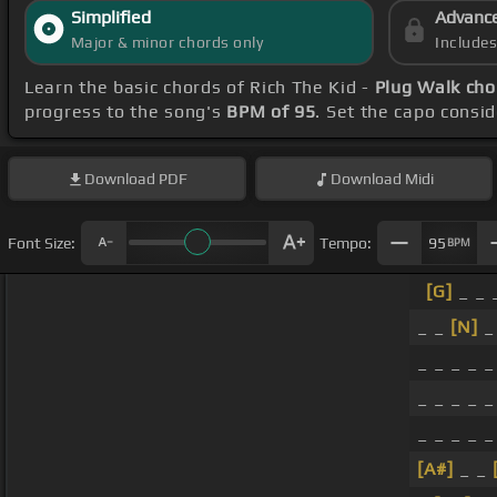
Simplified
Advanc
Major & minor chords only
Include
Learn the basic chords of Rich The Kid -
Plug Walk cho
progress to the song's
BPM of 95
. Set the capo consi
Download
PDF
Download
Midi
Font Size:
Tempo:
95
BPM
[G]
_ _ 
_ _
[N]
_ 
_ _ _ _ _
_ _ _ _ _
_ _ _ _ _
[A#]
_ _