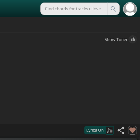
Show
Tuner
y blood count.
Lyrics
On