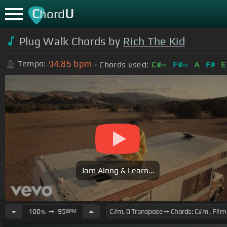
C
U
hord
Plug Walk Chords by
Rich The Kid
94.85
bpm
Tempo:
Chords used:
C#
F#
A
F#
E
m
m
Jam Along & Learn...
100
➙
95
BPM
%