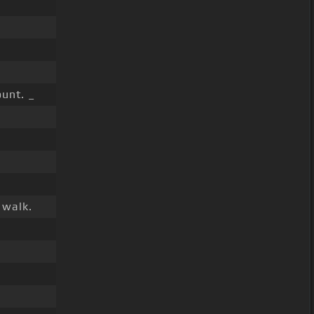
unt. _
 walk.