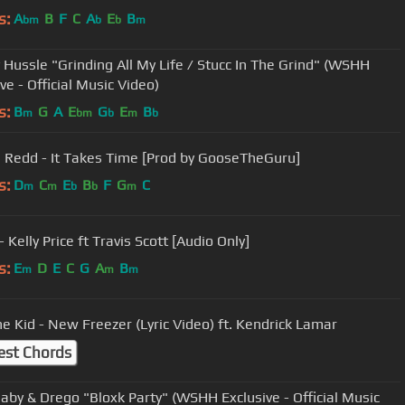
s:
A
B
F
C
A
E
B
bm
b
b
m
 Hussle "Grinding All My Life / Stucc In The Grind" (WSHH
ve - Official Music Video)
s:
B
G
A
E
G
E
B
m
bm
b
m
b
e Redd - It Takes Time [Prod by GooseTheGuru]
s:
D
C
E
B
F
G
C
m
m
b
b
m
 Kelly Price ft Travis Scott [Audio Only]
s:
E
D
E
C
G
A
B
m
m
m
he Kid - New Freezer (Lyric Video) ft. Kendrick Lamar
est Chords
aby & Drego "Bloxk Party" (WSHH Exclusive - Official Music