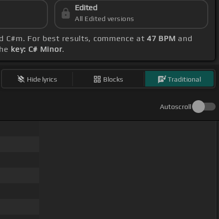
Edited
All Edited versions
nd C#m. For best results, commence at
47 BPM
and
the
key: C# Minor
.
Hide lyrics
Blocks
Traditional
Autoscroll