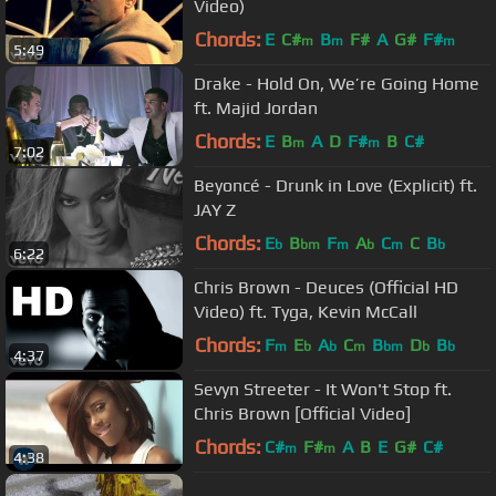
Video)
Chords:
E
C#
B
F#
A
G#
F#
m
m
m
5:49
Drake - Hold On, We’re Going Home
ft. Majid Jordan
Chords:
E
B
A
D
F#
B
C#
m
m
7:02
Beyoncé - Drunk in Love (Explicit) ft.
JAY Z
Chords:
E
B
F
A
C
C
B
b
bm
m
b
m
b
6:22
Chris Brown - Deuces (Official HD
Video) ft. Tyga, Kevin McCall
Chords:
F
E
A
C
B
D
B
m
b
b
m
bm
b
b
4:37
Sevyn Streeter - It Won't Stop ft.
Chris Brown [Official Video]
Chords:
C#
F#
A
B
E
G#
C#
m
m
4:38