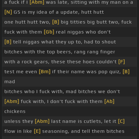
a fuck if I
[Abm]
was late, sitting with my man on a
[N]
G5 is my idea of a update, hutt hutt
one hutt hutt two,
[B]
big titties big butt two, fuck
fuck with them
[Gb]
real niggas who don't
[B]
tell niggas what they up to, had to shout
bitches with the top beers, rang rang finger
with a rock gears, these these hoes couldn't
[F]
test me even
[Bm]
if their name was pop quiz,
[B]
mad
bitches who I fuck with, mad bitches we don't
[Abm]
fuck with, I don't fuck with them
[Ab]
chickens
unless they
[Abm]
last name is cutlets, let it
[C]
flow in like
[E]
seasoning, and tell them bitches