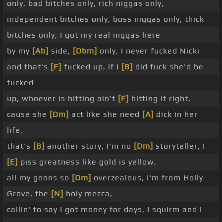
only, bad bitches only, rich niggas only,
independent bitches only, boss niggas only, thick
bitches only, I got my real niggas here
by my
[Ab]
side,
[Dbm]
only, I never fucked Nicki
and that's
[F]
fucked up, if I
[B]
did fuck she'd be
fucked
up, whoever is hitting ain't
[F]
hitting it right,
cause she
[Dm]
act like she need
[A]
dick in her
life,
that's
[B]
another story, I'm no
[Dm]
storyteller, I
[E]
piss greatness like gold is yellow,
all my goons so
[Dm]
overzealous, I'm from Holly
Grove, the
[N]
holy mecca,
callin' to say I got money for days, I squirm and I