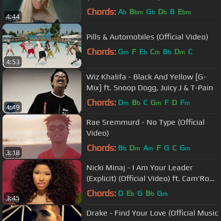
Chords:
A
B
G
D
B
E
b
bm
b
b
bm
4:44
Pills & Automobiles (Official Video)
Chords:
G
F
E
C
B
D
C
m
b
m
b
m
4:53
Wiz Khalifa - Black And Yellow [G-
Mix] ft. Snoop Dogg, Juicy J & T-Pain
Chords:
D
B
C
G
F
D
F
m
b
m
m
4:49
Rae Sremmurd - No Type (Official
Video)
Chords:
B
D
A
F
G
C
G
b
m
m
m
3:18
Nicki Minaj - I Am Your Leader
(Explicit) (Official Video) ft. Cam'Ron,
Rick Ross
Chords:
D
E
G
B
G
b
b
m
3:45
Drake - Find Your Love (Official Music