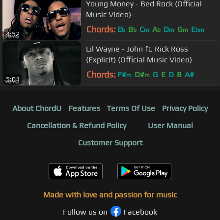
Young Money - Bed Rock (Official
Music Video)
Chords:
E
B
C
A
D
G
E
b
b
m
b
m
m
bm
4:52
Lil Wayne - John ft. Rick Ross
(Explicit) (Official Music Video)
Chords:
F#
D#
G
E
D
B
A#
m
m
5:01
About ChordU
Features
Terms Of Use
Privacy Policy
Cancellation & Refund Policy
User Manual
Customer Support
Made with love and passion for music
Follow us on
Facebook