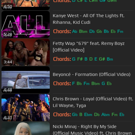
Chords:
D
C#
E
C#
G#
G#
m
m
4:50
Kanye West - All Of The Lights ft.
Rihanna, Kid Cudi
Chords:
A
B
D
G
B
E
F
b
bm
b
b
b
b
m
5:28
Fetty Wap "679" feat. Remy Boyz
[Official Video]
Chords:
G
F#
B
D
E
G#
B
m
3:44
Beyoncé - Formation (Official Video)
Chords:
F
B
F
B
G
E
b
m
bm
b
4:48
Chris Brown - Loyal (Official Video) ft.
Lil Wayne, Tyga
Chords:
G
B
E
D
A
F
E
b
bm
b
bm
m
b
4:31
Nicki Minaj - Right By My Side
(Official Music Video) ft. Chris Brown