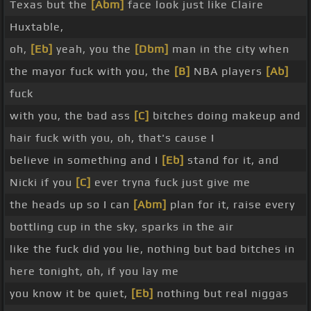
Texas but the
[Abm]
face look just like Claire
Huxtable,
oh,
[Eb]
yeah, you the
[Dbm]
man in the city when
the mayor fuck with you, the
[B]
NBA players
[Ab]
fuck
with you, the bad ass
[C]
bitches doing makeup and
hair fuck with you, oh, that's cause I
believe in something and I
[Eb]
stand for it, and
Nicki if you
[C]
ever tryna fuck just give me
the heads up so I can
[Abm]
plan for it, raise every
bottling cup in the sky, sparks in the air
like the fuck did you lie, nothing but bad bitches in
here tonight, oh, if you lay me
you know it be quiet,
[Eb]
nothing but real niggas