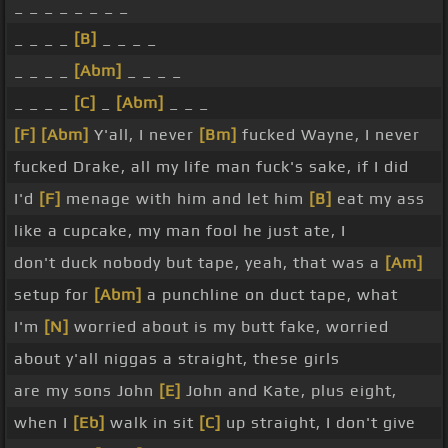
_ _ _ _ _ _ _ _
_ _ _ _
[B]
_ _ _ _
_ _ _ _
[Abm]
_ _ _ _
_ _ _ _
[C]
_
[Abm]
_ _ _
[F]
[Abm]
Y'all, I never
[Bm]
fucked Wayne, I never
fucked Drake, all my life man fuck's sake, if I did
I'd
[F]
menage with him and let him
[B]
eat my ass
like a cupcake, my man fool he just ate, I
don't duck nobody but tape, yeah, that was a
[Am]
setup for
[Abm]
a punchline on duct tape, what
I'm
[N]
worried about is my butt fake, worried
about y'all niggas a straight, these girls
are my sons John
[E]
John and Kate, plus eight,
when I
[Eb]
walk in sit
[C]
up straight, I don't give