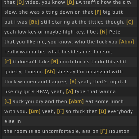
that
[D]
video, you know
[B]
LA traffic how the city
slow, she was sitting down on that
[F]
big butt
but I was
[Bb]
still staring at the titties though,
[C]
yeah low key or maybe high key, I bet
[N]
Pete
that you like me, you know, who the fuck you
[Abm]
really wanna be, what besides me, I mean,
[C]
it doesn't take
[B]
much for us to do this shit
quietly, I mean,
[Ab]
she say I'm obsessed with
thick women and I agree,
[B]
yeah, that's right, I
like my girls BBW, yeah,
[A]
type that wanna
[C]
suck you dry and then
[Abm]
eat some lunch
with you,
[Bm]
yeah,
[F]
so thick that
[D]
everybody
else in
the room is so uncomfortable, ass on
[F]
Houston