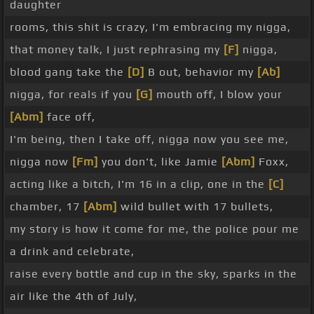
daughter
rooms, this shit is crazy, I'm embracing my nigga,
that money talk, I just rephrasing my
[F]
nigga,
blood gang take the
[D]
B out, behavior my
[Ab]
nigga, for reals if you
[G]
mouth off, I blow your
[Abm]
face off,
I'm being, then I take off, nigga now you see me,
nigga now
[Fm]
you don't, like Jamie
[Abm]
Foxx,
acting like a bitch, I'm 16 in a clip, one in the
[C]
chamber, 17
[Abm]
wild bullet with 17 bullets,
my story is how it come for me, the police pour me
a drink and celebrate,
raise every bottle and cup in the sky, sparks in the
air like the 4th of July,