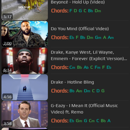
Beyoncé - Hold Up (Video)
Chords:
F
D
G
C
B
D
b
m
5:17
Do You Mind (Official Video)
Chords:
E
F
B
D
G
A
A
b
b
m
m
m
7:00
Drake, Kanye West, Lil Wayne,
Eminem - Forever (Explicit Version)
(Official Music Video)
Chords:
C
B
A
C
F
F
E
m
b
b
m
b
6:14
Drake - Hotline Bling
Chords:
B
A
D
C
D
G
b
m
m
4:56
G-Eazy - I Mean It (Official Music
Video) ft. Remo
Chords:
E
G
G
C
C
B
A
b
m
m
b
3:58