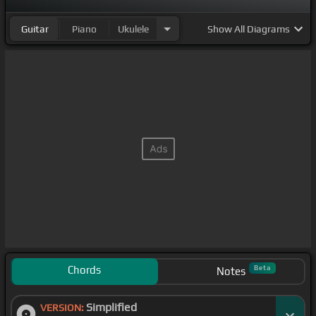
Guitar
Piano
Ukulele
Show
All Diagrams
Chords
Beta
Notes
Simplified
VERSION: