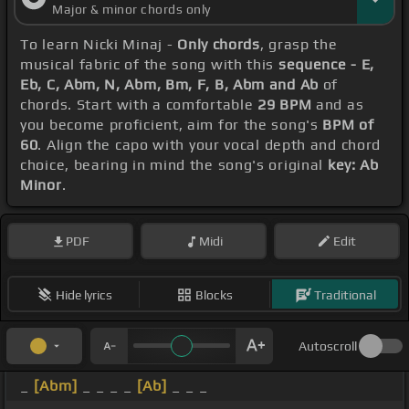
Major & minor chords only
To learn Nicki Minaj -
Only chords
, grasp the
musical fabric of the song with this
sequence - E,
Eb, C, Abm, N, Abm, Bm, F, B, Abm and Ab
of
chords. Start with a comfortable
29 BPM
and as
you become proficient, aim for the song's
BPM of
60
. Align the capo with your vocal depth and chord
choice, bearing in mind the song's original
key: Ab
Minor
.
PDF
Midi
Edit
Hide lyrics
Blocks
Traditional
Autoscroll
_
[Abm]
_ _ _ _
[Ab]
_ _ _