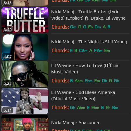
m
m
5:15
Nicki Minaj - Truffle Butter (Lyric
Video) (Explicit) ft. Drake, Lil Wayne
Chords:
G
D
G
E
D
A
B
m
b
m
3:40
Nicki Minaj - The Night Is Still Young
Chords:
E
B
C#
A
F#
E
m
m
m
4:07
Lil Wayne - How To Love (Official
Music Video)
Chords:
B
A
E
E
D
G
G
bm
bm
m
b
b
5:22
Lil Wayne - God Bless Amerika
(Official Music Video)
Chords:
G
A
E
E
B
E
B
b
bm
bm
b
m
5:11
Nicki Minaj - Anaconda