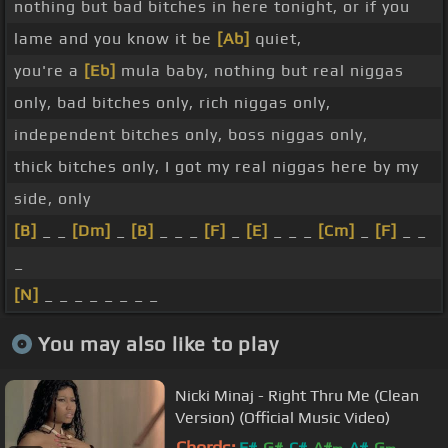
nothing but bad bitches in here tonight, or if you
lame and you know it be
[Ab]
quiet,
you're a
[Eb]
mula baby, nothing but real niggas
only, bad bitches only, rich niggas only,
independent bitches only, boss niggas only,
thick bitches only, I got my real niggas here by my
side, only
[B]
_ _
[Dm]
_
[B]
_ _ _
[F]
_
[E]
_ _ _
[Cm]
_
[F]
_ _
_
[N]
_ _ _ _ _ _ _ _
You may also like to play
Nicki Minaj - Right Thru Me (Clean
Version) (Official Music Video)
Chords:
F#
G#
C#
A#
A#
G