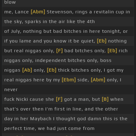
blow
me, Lance
[Abm]
Stevenson, rings a revitalin cup in
the sky, sparks in the air like the 4th
of July, nothing but bad bitches in here tonight, or
if you lame and you know it be quiet,
[Eb]
nothing
but real niggas only,
[F]
bad bitches only,
[Eb]
rich
niggas only, independent bitches only, boss
niggas
[Ab]
only,
[Eb]
thick bitches only, I got my
real niggas here by my
[Ebm]
side,
[Abm]
only, I
never
fuck Nicki cause she
[F]
got a man, but
[B]
when
that's over then I'm first in line, and the other
day in her Maybach I thought god damn this is the
perfect time, we had just come from