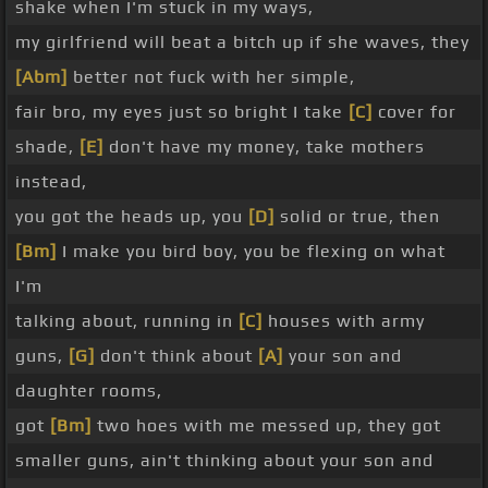
shake when I'm stuck in my ways,
my girlfriend will beat a bitch up if she waves, they
[Abm]
better not fuck with her simple,
fair bro, my eyes just so bright I take
[C]
cover for
shade,
[E]
don't have my money, take mothers
instead,
you got the heads up, you
[D]
solid or true, then
[Bm]
I make you bird boy, you be flexing on what
I'm
talking about, running in
[C]
houses with army
guns,
[G]
don't think about
[A]
your son and
daughter rooms,
got
[Bm]
two hoes with me messed up, they got
smaller guns, ain't thinking about your son and