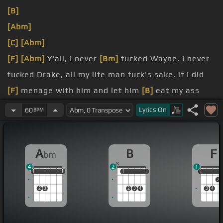
[B]
[Abm]
[C]
[Abm]
[F]
[Abm]
Y'all, I never
[Bm]
fucked Wayne, I never
fucked Drake, all my life man fuck's sake, if I did
[F]
menage with him and let him
[B]
eat my ass
like a cupcake, my man fool he just ate, I
Lyrics
On
60
BPM
[Am]
setup for
[Abm]
a punchline on duct tape,
what
A
B
F
bm
my sons John
[E]
John and Kate, plus eight, when I
4
2
1
[Eb]
walk in sit
[C]
up straight, I don't give
1
1
1
1
1
1
1
1
1
1
1
1
2
2
3
2
3
4
3
4