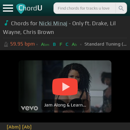
C
U
hord
Chords for
Nicki Minaj
- Only ft. Drake, Lil
Wayne, Chris Brown
59.95
bpm
Standard Tuning (EADGBE)
A
B
F
C
A
bm
b
Jam Along & Learn...
[Abm]
[Ab]