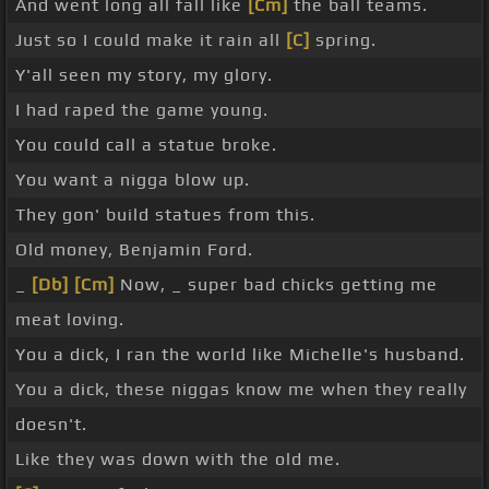
And went long all fall like
[Cm]
the ball teams.
Just so I could make it rain all
[C]
spring.
Y'all seen my story, my glory.
I had raped the game young.
You could call a statue broke.
You want a nigga blow up.
They gon' build statues from this.
Old money, Benjamin Ford.
_
[Db]
[Cm]
Now, _ super bad chicks getting me
meat loving.
You a dick, I ran the world like Michelle's husband.
You a dick, these niggas know me when they really
doesn't.
Like they was down with the old me.