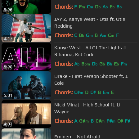
Chords:
F
F
C
D
A
E
B
m
m
b
b
b
b
5:26
JAY Z, Kanye West - Otis ft. Otis
Redding
Chords:
C
B
G
B
A
C
F
b
m
m
m
3:17
Kanye West - All Of The Lights ft.
Rihanna, Kid Cudi
Chords:
A
B
D
G
B
E
F
b
bm
b
b
b
b
m
5:28
Drake - First Person Shooter ft. J.
Cole
Chords:
C#
D
C#
B
E
E
m
m
5:01
Nicki Minaj - High School ft. Lil
Wayne
Chords:
A
G#
B
C#
F#
C#
F#
m
m
m
4:07
Eminem - Not Afraid