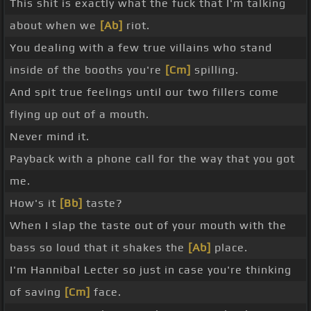
This shit is exactly what the fuck that I'm talking
about when we
[Ab]
riot.
You dealing with a few true villains who stand
inside of the booths you're
[Cm]
spilling.
And spit true feelings until our two fillers come
flying up out of a mouth.
Never mind it.
Payback with a phone call for the way that you got
me.
How's it
[Bb]
taste?
When I slap the taste out of your mouth with the
bass so loud that it shakes the
[Ab]
place.
I'm Hannibal Lecter so just in case you're thinking
of saving
[Cm]
face.