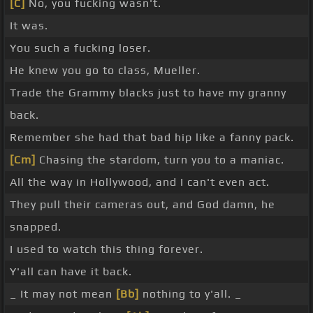
[C]
No, you fucking wasn't.
It was.
You such a fucking loser.
He knew you go to class, Mueller.
Trade the Grammy blacks just to have my granny
back.
Remember she had that bad hip like a fanny pack.
[Cm]
Chasing the stardom, turn you to a maniac.
All the way in Hollywood, and I can't even act.
They pull their cameras out, and God damn, he
snapped.
I used to watch this thing forever.
Y'all can have it back.
_ It may not mean
[Bb]
nothing to y'all. _