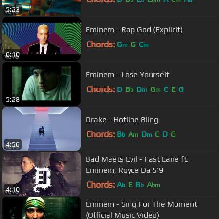
b
b
bm
m
b
5:23
Eminem - Rap God (Explicit)
Chords:
G
G
C
m
m
6:10
Eminem - Lose Yourself
Chords:
D
B
D
G
C
E
G
b
m
m
5:28
Drake - Hotline Bling
Chords:
B
A
D
C
D
G
b
m
m
4:56
Bad Meets Evil - Fast Lane ft.
Eminem, Royce Da 5'9
Chords:
A
E
B
A
b
b
bm
4:10
Eminem - Sing For The Moment
(Official Music Video)