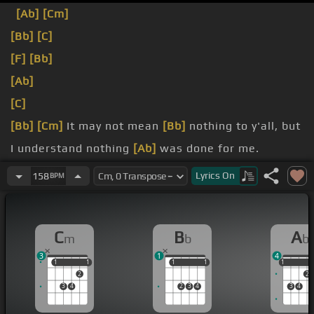
[Ab]
[Cm]
[Bb]
[C]
[F]
[Bb]
[Ab]
[C]
[Bb]
[Cm]
It may not mean
[Bb]
nothing to y'all, but
I understand nothing
[Ab]
was done for me.
So I don't plan on stopping
[Cm]
at all.
Lyrics
On
158
BPM
want this shit forever, mine, ever, mine, ever,
[Fm]
mine.
C
B
A
m
b
b
3
1
4
1
1
1
1
1
1
1
1
1
1
2
2
3
4
2
3
4
3
4