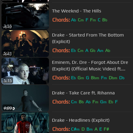
The Weeknd - The Hills
Chords:
A
C
F
F
C
B
b
m
m
b
3:55
Drake - Started From The Bottom
(Explicit)
Chords:
E
C
A
G
A
A
b
m
b
m
b
5:21
Eminem, Dr. Dre - Forgot About Dre
(Explicit) (Official Music Video) ft.
Hittman
Chords:
E
G
G
B
F
D
D
b
m
bm
m
bm
b
5:15
Drake - Take Care ft. Rihanna
Chords:
C
B
A
F
G
E
F
m
b
b
m
m
b
4:09
Drake - Headlines (Explicit)
Chords:
C#
D
B
A
E
F#
m
m