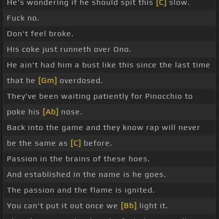
He's wondering if he should spit this
[C]
slow.
Fuck no.
Don't feel broke.
His coke just runneth over Ono.
He ain't had him a bust like this since the last time
that he
[Gm]
overdosed.
They've been waiting patiently for Pinocchio to
poke his
[Ab]
nose.
Back into the game and they know rap will never
be the same as
[C]
before.
Passion in the brains of these hoes.
And established in the name is he goes.
The passion and the flame is ignited.
You can't put it out once we
[Bb]
light it.