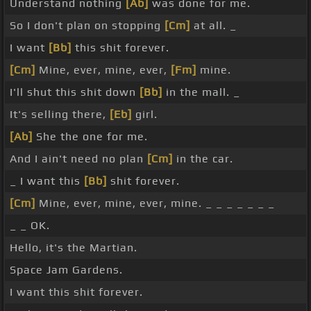
Understand nothing
[Ab]
was done for me.
So I don't plan on stopping
[Cm]
at all. _
I want
[Bb]
this shit forever.
[Cm]
Mine, ever, mine, ever,
[Fm]
mine.
I'll shut this shit down
[Bb]
in the mall. _
It's selling there,
[Eb]
girl.
[Ab]
She the one for me.
And I ain't need no plan
[Cm]
in the car.
_ I want this
[Bb]
shit forever.
[Cm]
Mine, ever, mine, ever, mine. _ _ _ _ _ _ _
_ _ OK.
Hello, it's the Martian.
Space Jam Gardens.
I want this shit forever.