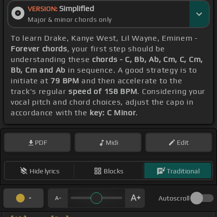
Simplified
VERSION:
Major & minor chords only
To learn Drake, Kanye West, Lil Wayne, Eminem -
Forever chords
, your first step should be
understanding these
chords - C, Bb, Ab, Cm, C, Cm,
Bb, Cm and Ab
in sequence. A good strategy is to
initiate at
79 BPM
and then accelerate to the
track's regular
speed of 158 BPM
. Considering your
vocal pitch and chord choices, adjust the capo in
accordance with the
key: C Minor
.
PDF
Midi
Edit
Hide lyrics
Blocks
Traditional
Autoscroll