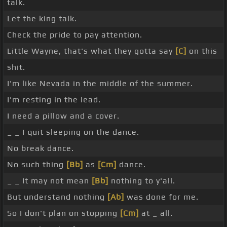
talk.
Let the king talk.
Check the pride to pay attention.
Little Wayne, that's what they gotta say
[C]
on this
shit.
I'm like Nevada in the middle of the summer.
I'm resting in the lead.
I need a pillow and a cover.
_ _ I quit sleeping on the dance.
No break dance.
No such thing
[Bb]
as
[Cm]
dance.
_ _ It may not mean
[Bb]
nothing to y'all.
But understand nothing
[Ab]
was done for me.
So I don't plan on stopping
[Cm]
at _ all.