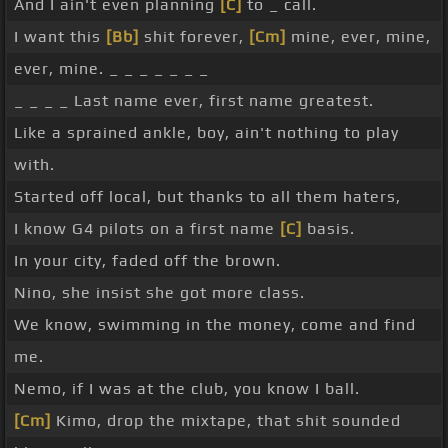
And I ain't even planning
[C]
to _ call.
I want this
[Bb]
shit forever,
[Cm]
mine, ever, mine,
ever, mine. _ _ _ _ _ _ _
_ _ _ _ Last name ever, first name greatest.
Like a sprained ankle, boy, ain't nothing to play
with.
Started off local, but thanks to all them haters,
I know G4 pilots on a first name
[C]
basis.
In your city, faded off the brown.
Nino, she insist she got more class.
We know, swimming in the money, come and find
me.
Nemo, if I was at the club, you know I ball.
[Cm]
Kimo, drop the mixtape, that shit sounded