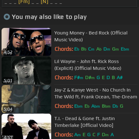
_ _ _
[Fm]
_ _
[N]
_ _ _
You may also like to play
Young Money - Bed Rock (Official
Music Video)
Chords:
E
B
C
A
D
G
E
b
b
m
b
m
m
bm
4:52
Lil Wayne - John ft. Rick Ross
(Explicit) (Official Music Video)
Chords:
F#
D#
G
E
D
B
A#
m
m
5:01
Jay-Z & Kanye West - No Church In
The Wild ft. Frank Ocean, The-Dream
Chords:
E
E
A
B
D
G
bm
b
bm
bm
b
5:04
T.I. - Dead & Gone ft. Justin
Timberlake [Official Video]
Chords:
A
E
G
C
F
D
A
m
m
4:57