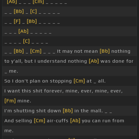
[Ab]
_ _ _
[Cm]
_ _ _ _ _
_ _
[Bb]
_
[C]
_ _ _ _ _
_ _
[F]
_
[Bb]
_ _ _ _ _
_ _ _
[Ab]
_ _ _ _ _
_ _ _ _
[C]
_ _ _ _
_ _
[Bb]
_
[Cm]
_ _ _ It may not mean
[Bb]
nothing
to y'all, but I understand nothing
[Ab]
was done for
_ me.
So I don't plan on stopping
[Cm]
at _ all.
I want this shit forever, mine, ever, mine, ever,
[Fm]
mine.
I'm shutting shit down
[Bb]
in the mall. _ _
And selling
[Cm]
air-cuffs
[Ab]
you can run from
me.