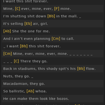
I want this shit forever.
Mine,
[C]
ever, mine, ever,
[F]
mine.
I'm shutting shit down
[Bb]
in the mall. _
It's selling
[Eb]
air, girl.
[Ab]
She the one for me.
And I ain't even planning
[Cm]
to call.
_ I want
[Bb]
this shit forever.
[Cm]
Mine, ever, mine, ever, mine. _ _ _ _ _ _ _
_ _ _
[C]
There they go.
Back in stadiums, this shady spit's his
[Bb]
flow.
Nuts, they go. _
Macadamian, they go.
So ballistic,
[Ab]
whoa.
He can make them look like bozos.