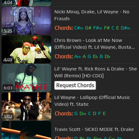
4:04
Nicki Minaj, Drake, Lil Wayne - No
Frauds
Chords:
C#
G#
F#
F#
C
E
D#
m
m
m
5:25
Chris Brown - Look at Me Now
(Official Video) ft. Lil Wayne, Busta
Rhymes
Chords:
A
A
G
E
B
D
m
b
b
4:09
Lil' Wayne ft. Rick Ross & Drake - She
Will (Remix) [HD-CDQ]
Request Chords
6:03
Lil Wayne - Lollipop (Official Music
Video) ft. Static
Chords:
G
D
C
D
F
E
m
5:02
Travis Scott - SICKO MODE ft. Drake
Chords:
D
B
E
E
A
C
A