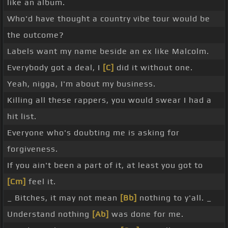
like an album.
Who'd have thought a country vibe tour would be
the outcome?
Labels want my name beside an ex like Malcolm.
Everybody got a deal, I
[C]
did it without one.
Yeah, nigga, I'm about my business.
Killing all these rappers, you would swear I had a
hit list.
Everyone who's doubting me is asking for
forgiveness.
If you ain't been a part of it, at least you got to
[Cm]
feel it.
_ Bitches, it may not mean
[Bb]
nothing to y'all. _
Understand nothing
[Ab]
was done for me.