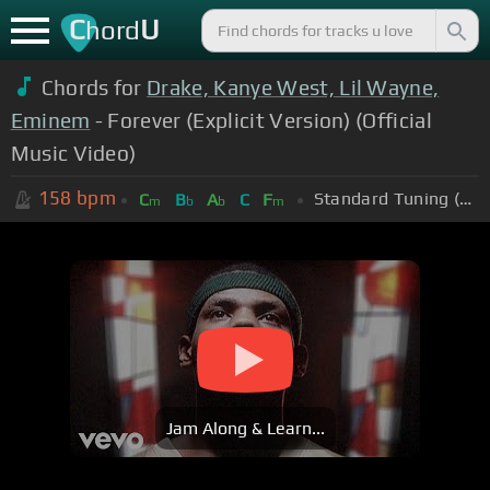
C
U
hord
Chords for
Drake, Kanye West, Lil Wayne,
Eminem
- Forever (Explicit Version) (Official
Music Video)
158
bpm
Standard Tuning (EADGBE)
C
B
A
C
F
m
b
b
m
Jam Along & Learn...