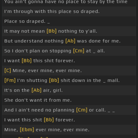
You ain't gonna have no place to stay by the time
I'm through with this place so draped.
Place so draped. _
It may not mean
[Bb]
nothing to y'all.
But understand nothing
[Ab]
was done for me.
So I don't plan on stopping
[Cm]
at _ all.
I want
[Bb]
this shit forever.
[C]
Mine, ever mine, ever mine.
[Fm]
I'm shutting
[Bb]
shit down in the _ mall.
It's on the
[Ab]
air, girl.
She don't want it from me.
And I ain't need no planning
[Cm]
or call. _ _
I want this shit
[Bb]
forever.
Mine,
[Ebm]
ever mine, ever mine.