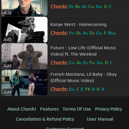
Chords:
E
B
A
C
G
G
C
b
b
b
m
m
4:19
Kanye West - Homecoming
Chords:
F
E
A
D
C
F
B
m
b
b
b
m
bm
3:25
Future - Low Life (Official Music
Video) ft. The Weeknd
Chords:
C
A
E
F
G
D
C
m
b
b
m
m
5:24
French Montana, Lil Baby - Okay
(Official Music Video)
Chords:
E
C
E
F#
B
D
A
m
3:24
About ChordU
Features
Terms Of Use
Privacy Policy
Cancellation & Refund Policy
User Manual