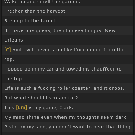
Wake up and smell the garden.
Fresher than the harvest.
Step up to the target.
If I have one guess, then I guess I'm just New
Orleans.
[C]
And I will never stop like I'm running from the
cop.
Hopped up in my car and towed my chauffeur to
the top.
Life is such a fucking roller coaster, and it drops.
But what should I scream for?
This
[Cm]
is my game, Clark.
My mind shine even when my thoughts seem dark.
Pistol on my side, you don't want to hear that thing