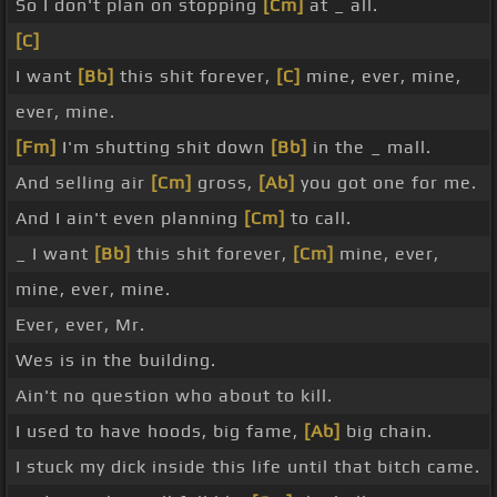
So I don't plan on stopping
[Cm]
at _ all.
[C]
I want
[Bb]
this shit forever,
[C]
mine, ever, mine,
ever, mine.
[Fm]
I'm shutting shit down
[Bb]
in the _ mall.
And selling air
[Cm]
gross,
[Ab]
you got one for me.
And I ain't even planning
[Cm]
to call.
_ I want
[Bb]
this shit forever,
[Cm]
mine, ever,
mine, ever, mine.
Ever, ever, Mr.
Wes is in the building.
Ain't no question who about to kill.
I used to have hoods, big fame,
[Ab]
big chain.
I stuck my dick inside this life until that bitch came.