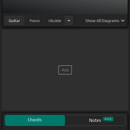
Guitar
Piano
Ukulele
Show
All Diagrams
Chords
Beta
Notes