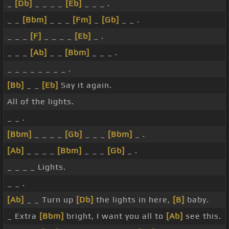
_
[Db]
_ _ _ _
[Eb]
_ _ _ .
_ _
[Bbm]
_ _ _
[Fm]
_
[Gb]
_ _ .
_ _ _
[F]
_ _ _ _
[Eb]
_ .
_ _ _
[Ab]
_ _
[Bbm]
_ _ _ .
_ _ _ _ _ _ _ _ .
[Bb]
_ _
[Eb]
Say it again.
All of the lights.
_ _ .
[Bbm]
_ _ _ _
[Gb]
_ _ _
[Bbm]
_ .
[Ab]
_ _ _ _
[Bbm]
_ _ _
[Gb]
_ .
_ _ _ _ Lights.
_ _ .
[Ab]
_ _ Turn up
[Db]
the lights in here,
[B]
baby.
_ Extra
[Bbm]
bright, I want you all to
[Ab]
see this.