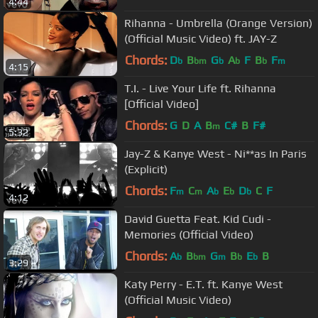
4:44
Rihanna - Umbrella (Orange Version)
(Official Music Video) ft. JAY-Z
Chords:
D
B
G
A
F
B
F
b
bm
b
b
b
m
4:15
T.I. - Live Your Life ft. Rihanna
[Official Video]
Chords:
G
D
A
B
C#
B
F#
m
5:32
Jay-Z & Kanye West - Ni**as In Paris
(Explicit)
Chords:
F
C
A
E
D
C
F
m
m
b
b
b
4:12
David Guetta Feat. Kid Cudi -
Memories (Official Video)
Chords:
A
B
G
B
E
B
b
bm
m
b
b
3:29
Katy Perry - E.T. ft. Kanye West
(Official Music Video)