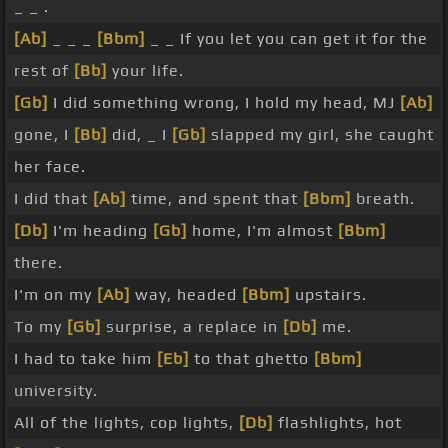
_ _ .
[Ab]
_ _ _
[Bbm]
_ _ If you let you can get it for the
rest of
[Bb]
your life.
[Gb]
I did something wrong, I hold my head, MJ
[Ab]
gone, I
[Bb]
did, _ I
[Gb]
slapped my girl, she caught
her face.
I did that
[Ab]
time, and spent that
[Bbm]
breath.
[Db]
I'm heading
[Gb]
home, I'm almost
[Bbm]
there.
I'm on my
[Ab]
way, headed
[Bbm]
upstairs.
To my
[Gb]
surprise, a replace in
[Db]
me.
I had to take him
[Eb]
to that ghetto
[Bbm]
university.
All of the lights, cop lights,
[Db]
flashlights, hot