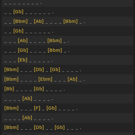
_ _ _ _ _ _ _ _ .
_ _
[Gb]
_ _ _ _ _ _ .
_ _
[Bbm]
_
[Ab]
_ _ _ _
[Bbm]
_ .
_ _
[Gb]
_ _ _ _ _ _ .
_ _ _
[Ab]
_ _ _ _
[Bbm]
_ .
_ _ _
[Gb]
_ _ _ _
[Bbm]
_ .
_ _ _
[Eb]
_ _ _ _ _ .
[Bbm]
_ _ _
[Db]
_
[Gb]
_ _ _ _ .
[Bbm]
_ _ _ _
[Ebm]
_ _ _
[Ab]
_ .
[Bb]
_ _ _ _
[Gb]
_ _ _ _ .
_ _ _ _
[Ab]
_ _ _ _ .
[Bbm]
_ _ _
[F]
_
[Gb]
_ _ _ _ .
_ _ _ _
[Ab]
_ _ _ _ .
[Bbm]
_ _ _
[Db]
_ _
[Gb]
_ _ _ .