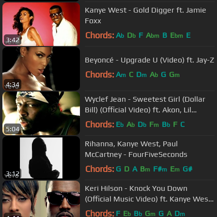
Kanye West - Gold Digger ft. Jamie
Foxx
Chords:
A
D
F
A
B
E
E
b
b
bm
bm
3:42
Beyoncé - Upgrade U (Video) ft. Jay-Z
Chords:
A
C
D
A
G
G
m
m
b
m
4:34
Wyclef Jean - Sweetest Girl (Dollar
Bill) (Official Video) ft. Akon, Lil
Wayne, Niia
Chords:
E
A
D
F
B
F
C
b
b
b
m
b
5:04
Rihanna, Kanye West, Paul
McCartney - FourFiveSeconds
Chords:
G
D
A
B
F#
E
G#
m
m
m
3:12
Keri Hilson - Knock You Down
(Official Music Video) ft. Kanye West,
Ne-Yo
Chords:
F
E
B
G
G
A
D
b
b
m
m