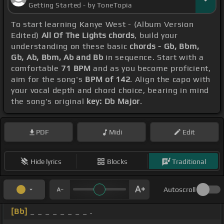
Getting Started - by ToneTopia
To start learning Kanye West - (Album Version
Edited)
All Of The Lights chords
, build your
understanding on these basic
chords - Gb, Bbm,
Gb, Ab, Bbm, Ab and Bb
in sequence. Start with a
comfortable
71 BPM
and as you become proficient,
aim for the song's
BPM of 142
. Align the capo with
your vocal depth and chord choice, bearing in mind
the song's original
key: Db Major
.
PDF
Midi
Edit
Hide lyrics
Blocks
Traditional
Autoscroll
[Bb]
_ _ _ _ _ _ _ _ .