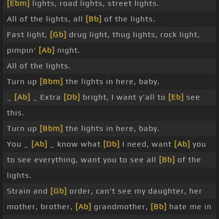
[Ebm]
lights, road lights, street lights.
All of the lights, all
[Bb]
of the lights.
Fast light,
[Gb]
drug light, thug lights, rock light,
pimpin'
[Ab]
night.
All of the lights.
Turn up
[Bbm]
the lights in here, baby.
_
[Ab]
_ Extra
[Db]
bright, I want y'all to
[Eb]
see
this.
Turn up
[Bbm]
the lights in here, baby.
You _
[Ab]
_ know what
[Db]
I need, want
[Ab]
you
to see everything, want you to see all
[Bb]
of the
lights.
Strain and
[Gb]
order, can't see my daughter, her
mother, brother,
[Ab]
grandmother,
[Bb]
hate me in