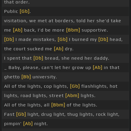
that order.
Public
[Gb]
.
visitation, we met at borders, told her she'd take
me
[Ab]
back, I'd be more
[Bbm]
supportive.
[Db]
I made mistakes,
[Gb]
I burned my
[Db]
head,
the court sucked me
[Ab]
dry.
I spent that
[Db]
bread, she need her daddy.
_ Baby, please, can't let her grow up
[Ab]
in that
ghetto
[Bb]
university.
All of the lights, cop lights,
[Gb]
flashlights, hot
lights, road lights, street
[Abm]
lights.
All of the lights, all
[Bbm]
of the lights.
Fast
[Gb]
light, drug light, thug lights, rock light,
pimpin'
[Ab]
night.