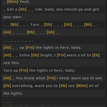
_
[Bbm]
Yeah.
_ Get a
[Ab]
_ _ ride, baby, you should go and get
your own.
_ _
[Bb]
_ _ _ Turn _
[Db]
_ _ _
[Gb]
_ _ _
[Bb]
_ .
[Ab]
_ _ _ _
[Bb]
_ _ _
[Gb]
_ .
_ _ _ _ _ _ _ _ .
[Ab]
_ _ up
[Fm]
the lights in here, baby.
[Ab]
_ _ Extra
[Db]
bright, I
[Fm]
want y'all to
[Eb]
see this.
Turn up
[Fm]
the lights in here, baby.
[Ab]
_ You know what
[Fm]
I need, want you to see
[Eb]
everything, want you to
[Ab]
see
[Bbm]
all of
the lights.
_ _ .