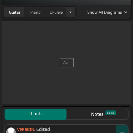
Guitar
Piano
Ukulele
Show
All Diagrams
Chords
Beta
Notes
Edited
VERSION: