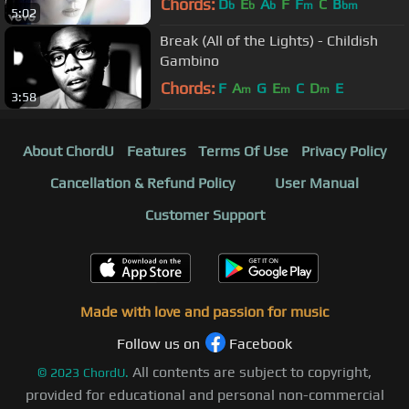
Chords:
D
E
A
F
F
C
B
b
b
b
m
bm
5:02
Break (All of the Lights) - Childish
Gambino
Chords:
F
A
G
E
C
D
E
m
m
m
3:58
About ChordU
Features
Terms Of Use
Privacy Policy
Cancellation & Refund Policy
User Manual
Customer Support
Made with love and passion for music
Follow us on
Facebook
All contents are subject to copyright,
©
2023
ChordU.
provided for educational and personal non-commercial