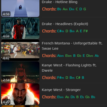
Drake - Hotline Bling
Chords:
B
A
D
C
D
G
b
m
m
4:56
Drake - Headlines (Explicit)
Chords:
C#
D
B
A
E
F#
m
m
4:04
French Montana - Unforgettable ft.
Swae Lee
Chords:
A
E
B
G
E
D
A
bm
bm
b
bm
b
4:47
Kanye West - Flashing Lights ft.
Dwele
Chords:
F#
D
B
C#
B
m
m
2:54
Kanye West - Stronger
Chords:
E
A
D
B
E
G
B
bm
b
b
b
b
b
4:27