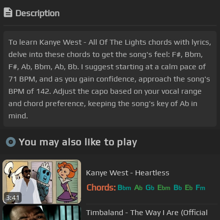
Description
To learn Kanye West - All Of The Lights chords with lyrics,
delve into these chords to get the song's feel: F#, Bbm,
F#, Ab, Bbm, Ab, Bb. I suggest starting at a calm pace of
71 BPM, and as you gain confidence, approach the song's
BPM of 142. Adjust the capo based on your vocal range
and chord preference, keeping the song's key of Ab in
mind.
You may also like to play
Kanye West - Heartless
Chords:
B
A
G
E
B
E
F
bm
b
b
bm
b
b
m
3:41
Timbaland - The Way I Are (Official