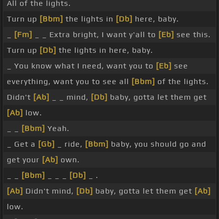
All of the lights.
Turn up
[Bbm]
the lights in
[Db]
here, baby.
_
[Fm]
_ _ Extra bright, I want y'all to
[Eb]
see this.
Turn up
[Db]
the lights in here, baby.
_ You know what I need, want you to
[Eb]
see
everything, want you to see all
[Bbm]
of the lights.
Didn't
[Ab]
_ _ mind,
[Db]
baby, gotta let them get
[Ab]
low.
_ _
[Bbm]
Yeah.
_ Get a
[Gb]
_ ride,
[Bbm]
baby, you should go and
get your
[Ab]
own.
_ _
[Bbm]
_ _ _
[Db]
_ .
[Ab]
Didn't mind,
[Db]
baby, gotta let them get
[Ab]
low.