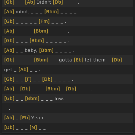
[Gb]
_ _
[Ab]
Didn't
[Db]
_ _ _ .
[Ab]
mind, _ _ _
[Bbm]
_ _ _ _ .
[Gb]
_ _ _ _ _
[Fm]
_ _ _ .
[Ab]
_ _ _ _
[Bbm]
_ _ _ _ .
[Gb]
_ _ _
[Bbm]
_ _ _ _ _ .
[Ab]
_ _ baby,
[Bbm]
_ _ _ _ .
[Gb]
_ _ _ _
[Bbm]
_ _ gotta
[Eb]
let them _
[Db]
get _
[Ab]
_ _ .
[Gb]
_ _
[F]
_ _
[Db]
_ _ _ _ .
[Ab]
_
[Db]
_ _ _
[Bbm]
_
[Db]
_ _ _ .
[Gb]
_ _
[Bbm]
_ _ _ low.
_ .
[Ab]
_
[Eb]
Yeah.
[Db]
_ _ _
[N]
_ _