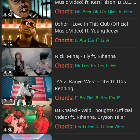
Music Video) ft. Keri Hilson, D.O.E.,
Sebastian
Chords:
G
A
A
D
D
B
E
b
bm
b
b
bm
bm
3:32
Usher - Love in This Club (Official
Music Video) ft. Young Jeezy
Chords:
C
A
E
F
G
A
m
m
6:15
Nicki Minaj - Fly ft. Rihanna
Chords:
B
G
E
C
C
F
b
m
b
m
m
4:36
JAY Z, Kanye West - Otis ft. Otis
Redding
Chords:
C
B
G
B
A
C
F
b
m
m
m
3:17
DJ Khaled - Wild Thoughts (Official
Video) ft. Rihanna, Bryson Tiller
Chords:
C
G
F
C
D
G
A
m
m
m
bm
3:36