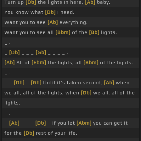
Turn up
[Db]
the lights in here,
[Ab]
baby.
You know what
[Db]
I need.
Want you to see
[Ab]
everything.
Want you to see all
[Bbm]
of the
[Bb]
lights.
_ .
_
[Db]
_ _ _
[Gb]
_ _ _ _ .
[Ab]
All of
[Ebm]
the lights, all
[Bbm]
of the lights.
_ .
_ _
[Db]
_
[Gb]
Until it's taken second,
[Ab]
when
we all, all of the lights, when
[Db]
we all, all of the
lights.
_ .
_
[Ab]
_ _ _
[Db]
_ If you let
[Abm]
you can get it
for the
[Db]
rest of your life.