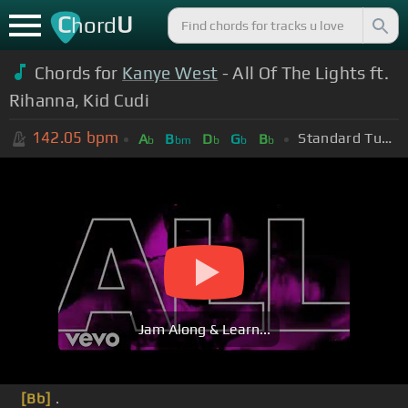
C
U
hord
Chords for
Kanye West
- All Of The Lights ft.
Rihanna, Kid Cudi
142.05
bpm
Standard Tuning (EADGBE)
A
B
D
G
B
b
bm
b
b
b
Jam Along & Learn...
[Bb]
.