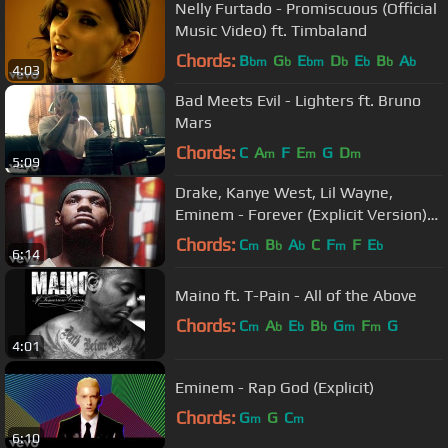
Nelly Furtado - Promiscuous (Official
Music Video) ft. Timbaland
Chords:
B
G
E
D
E
B
A
bm
b
bm
b
b
b
b
4:03
Bad Meets Evil - Lighters ft. Bruno
Mars
Chords:
C
A
F
E
G
D
m
m
m
5:09
Drake, Kanye West, Lil Wayne,
Eminem - Forever (Explicit Version)
(Official Music Video)
Chords:
C
B
A
C
F
F
E
m
b
b
m
b
6:14
Maino ft. T-Pain - All of the Above
Chords:
C
A
E
B
G
F
G
m
b
b
b
m
m
4:01
Eminem - Rap God (Explicit)
Chords:
G
G
C
m
m
6:10