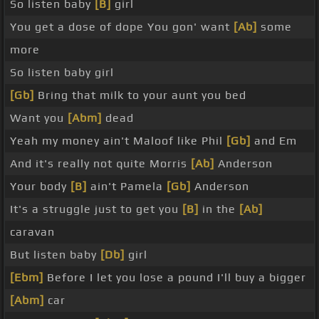
So listen baby
[B]
girl
You get a dose of dope You gon' want
[Ab]
some
more
So listen baby girl
[Gb]
Bring that milk to your aunt you bed
Want you
[Abm]
dead
Yeah my money ain't Maloof like Phil
[Gb]
and Em
And it's really not quite Morris
[Ab]
Anderson
Your body
[B]
ain't Pamela
[Gb]
Anderson
It's a struggle just to get you
[B]
in the
[Ab]
caravan
But listen baby
[Db]
girl
[Ebm]
Before I let you lose a pound I'll buy a bigger
[Abm]
car