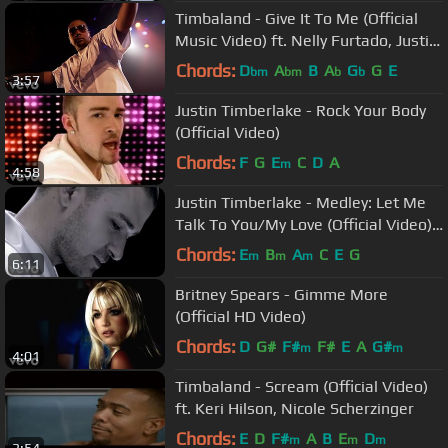
Timbaland - Give It To Me (Official
Music Video) ft. Nelly Furtado, Justin
Timberlake
Chords:
D
A
B
A
G
G
E
bm
bm
b
b
3:57
Justin Timberlake - Rock Your Body
(Official Video)
Chords:
F
G
E
C
D
A
m
4:58
Justin Timberlake - Medley: Let Me
Talk To You/My Love (Official Video)
ft. T.I.
Chords:
E
B
A
C
E
G
m
m
m
6:11
Britney Spears - Gimme More
(Official HD Video)
Chords:
D
G#
F#
F#
E
A
G#
m
m
4:01
Timbaland - Scream (Official Video)
ft. Keri Hilson, Nicole Scherzinger
Chords:
E
D
F#
A
B
E
D
m
m
m