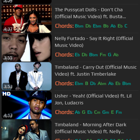
3:54
The Pussycat Dolls - Don't Cha
(Official Music Video) ft. Busta
Rhymes
Chords:
B
D
E
B
A
E
C
bm
b
bm
b
b
b
4:37
Nelly Furtado - Say It Right (Official
Music Video)
Chords:
E
D
B
F
G
A
b
b
bm
m
b
3:55
Timbaland - Carry Out (Official Music
Video) ft. Justin Timberlake
Chords:
E
B
D
A
A
E
B
bm
b
bm
b
b
bm
3:53
Usher - Yeah! (Official Video) ft. Lil
Jon, Ludacris
Chords:
A
G
E
C
G
E
F
b
b
m
m
m
4:13
Timbaland - Morning After Dark
(Official Music Video) ft. Nelly
Furtado, Soshy