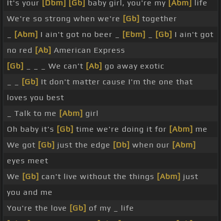
It's your
[Dbm]
[Gb]
baby girl, you're my
[Abm]
life
We're so strong when we're
[Gb]
together
_
[Abm]
I ain't got no beer _
[Ebm]
_
[Gb]
I ain't got
no red
[Ab]
American Express
[Gb]
_ _ _ We can't
[Ab]
go away exotic
_ _
[Gb]
It don't matter cause I'm the one that
loves you best
_ Talk to me
[Abm]
girl
Oh baby it's
[Gb]
time we're doing it for
[Abm]
me
We got
[Gb]
just the edge
[Db]
when our
[Abm]
eyes meet
We
[Gb]
can't live without the things
[Abm]
just
you and me
You're the love
[Gb]
of my _ life