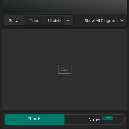
Guitar
Piano
Ukulele
Show
All Diagrams
Chords
Beta
Notes