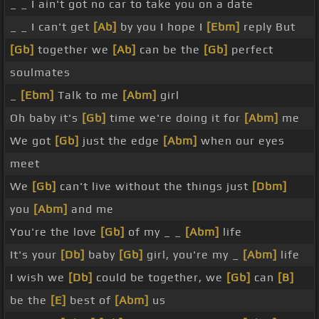
_ _ I ain't got no car to take you on a date
_ _ I can't get
[Ab]
by you I hope I
[Ebm]
reply But
[Gb]
together we
[Ab]
can be the
[Gb]
perfect
soulmates
_
[Ebm]
Talk to me
[Abm]
girl
Oh baby it's
[Gb]
time we're doing it for
[Abm]
me
We got
[Gb]
just the edge
[Abm]
when our eyes
meet
We
[Gb]
can't live without the things just
[Dbm]
you
[Abm]
and me
You're the love
[Gb]
of my _ _
[Abm]
life
It's your
[Db]
baby
[Gb]
girl, you're my _
[Abm]
life
I wish we
[Db]
could be together, we
[Gb]
can
[B]
be the
[E]
best of
[Abm]
us