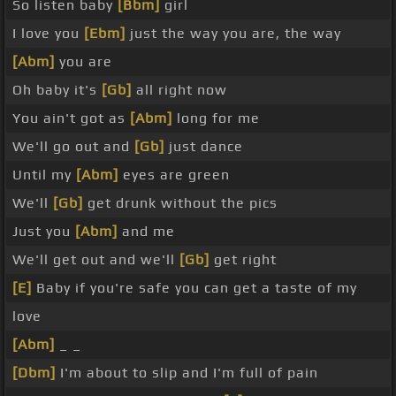
So listen baby
[Bbm]
girl
I love you
[Ebm]
just the way you are, the way
[Abm]
you are
Oh baby it's
[Gb]
all right now
You ain't got as
[Abm]
long for me
We'll go out and
[Gb]
just dance
Until my
[Abm]
eyes are green
We'll
[Gb]
get drunk without the pics
Just you
[Abm]
and me
We'll get out and we'll
[Gb]
get right
[E]
Baby if you're safe you can get a taste of my
love
[Abm]
_ _
[Dbm]
I'm about to slip and I'm full of pain