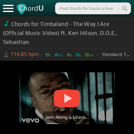
C
U
hord
Chords for Timbaland - The Way I Are
(Official Music Video) ft. Keri Hilson, D.O.E.,
Sebastian
114.85
bpm
Standard Tuning (EADGBE)
G
A
A
D
D
b
bm
b
b
bm
Jam Along & Learn...