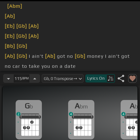
[Abm]
[Ab]
[Eb]
[Gb]
[Ab]
[Eb]
[Gb]
[Ab]
[Bb]
[Gb]
[Ab]
[Gb]
I ain't
[Ab]
got no
[Gb]
money I ain't got
no car to take you on a date
[Ab]
by you I hope I
[Ebm]
reply But
[Gb]
together
Lyrics
On
115
BPM
we
[Ab]
can be the
[Gb]
perfect soulmates
[Abm]
girl
G
A
A
b
bm
b
2
4
4
1
1
1
1
1
1
1
1
1
1
1
1
1
2
2
3
4
2
3
3
4