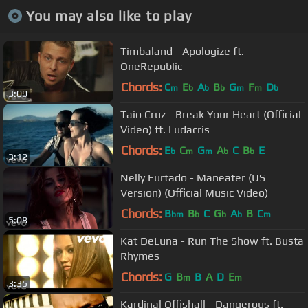
You may also like to play
Timbaland - Apologize ft.
OneRepublic
Chords:
C
E
A
B
G
F
D
m
b
b
b
m
m
b
3:09
Taio Cruz - Break Your Heart (Official
Video) ft. Ludacris
Chords:
E
C
G
A
C
B
E
b
m
m
b
b
3:12
Nelly Furtado - Maneater (US
Version) (Official Music Video)
Chords:
B
B
C
G
A
B
C
bm
b
b
b
m
5:08
Kat DeLuna - Run The Show ft. Busta
Rhymes
Chords:
G
B
B
A
D
E
m
m
3:35
Kardinal Offishall - Dangerous ft.