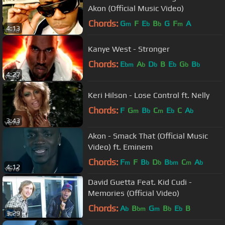
Akon (Official Music Video)
Chords:
G
F
E
B
G
F
A
m
b
b
m
4:13
Kanye West - Stronger
Chords:
E
A
D
B
E
G
B
bm
b
b
b
b
b
4:27
Keri Hilson - Lose Control ft. Nelly
Chords:
F
G
B
C
E
C
A
m
b
m
b
b
3:43
Akon - Smack That (Official Music
Video) ft. Eminem
Chords:
F
F
B
D
B
C
A
m
b
b
bm
m
b
4:12
David Guetta Feat. Kid Cudi -
Memories (Official Video)
Chords:
A
B
G
B
E
B
b
bm
m
b
b
3:29