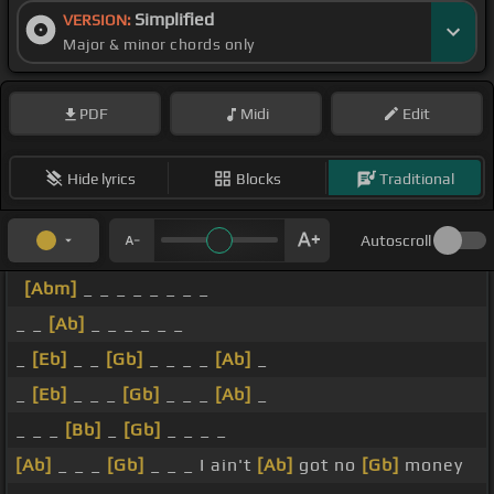
Simplified
VERSION:
Major & minor chords only
PDF
Midi
Edit
Hide lyrics
Blocks
Traditional
Autoscroll
[Abm]
_ _ _ _ _ _ _ _
_ _
[Ab]
_ _ _ _ _ _
_
[Eb]
_ _
[Gb]
_ _ _ _
[Ab]
_
_
[Eb]
_ _ _
[Gb]
_ _ _
[Ab]
_
_ _ _
[Bb]
_
[Gb]
_ _ _ _
[Ab]
_ _ _
[Gb]
_ _ _ I ain't
[Ab]
got no
[Gb]
money