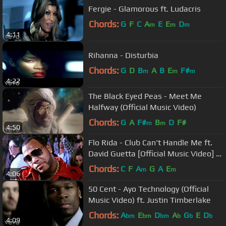
Fergie - Glamorous ft. Ludacris
Chords:
G
F
C
A
E
E
D
m
m
m
4:11
Rihanna - Disturbia
Chords:
G
D
B
A
B
E
F#
m
m
m
4:22
The Black Eyed Peas - Meet Me
Halfway (Official Music Video)
Chords:
G
A
F#
B
D
F#
m
m
4:50
Flo Rida - Club Can't Handle Me ft.
David Guetta [Official Music Video] -
Step Up 3D
Chords:
C
F
A
G
A
E
m
m
4:06
50 Cent - Ayo Technology (Official
Music Video) ft. Justin Timberlake
Chords:
A
E
D
A
G
E
D
bm
bm
bm
b
b
b
4:09