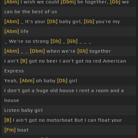
[Abm]
I wish we could
[Dbm]
be together,
[Gb]
we
can be the best of us
[Abm]
_ It's your
[Db]
baby girl,
[Gb]
you're my
[Abm]
life
_ We're so strong
[Db]
_
[Gb]
_ _ _
[Abm]
_ _
[Dbm]
when we're
[Gb]
together
I ain't
[B]
got no beer I ain't got no red American
Express
Yeah,
[Abm]
oh baby
[Db]
girl
I don't got a huge old house I rent a room and a
house
Listen baby girl
[B]
I ain't got no motorboat But I can float your
[Fm]
boat