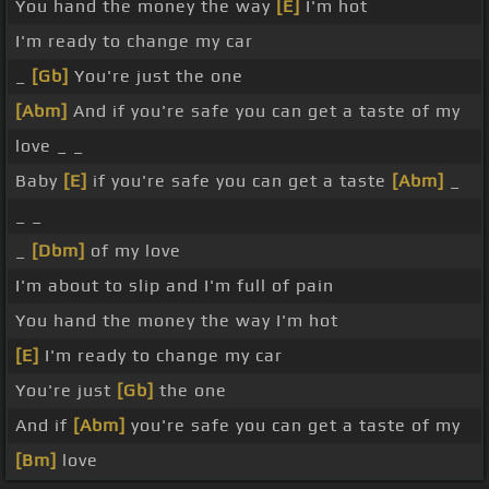
You hand the money the way
[E]
I'm hot
I'm ready to change my car
_
[Gb]
You're just the one
[Abm]
And if you're safe you can get a taste of my
love _ _
Baby
[E]
if you're safe you can get a taste
[Abm]
_
_ _
_
[Dbm]
of my love
I'm about to slip and I'm full of pain
You hand the money the way I'm hot
[E]
I'm ready to change my car
You're just
[Gb]
the one
And if
[Abm]
you're safe you can get a taste of my
[Bm]
love