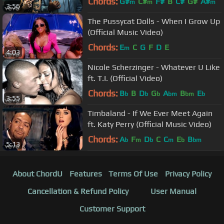
Chords:
G#
C#
F#
B
C#
G#
A#
m
m
m
3:56
The Pussycat Dolls - When I Grow Up
(Official Music Video)
Chords:
E
C
G
F
D
E
m
4:03
Nicole Scherzinger - Whatever U Like
ft. T.I. (Official Video)
Chords:
B
B
D
G
A
B
E
b
b
b
bm
bm
b
3:55
Timbaland - If We Ever Meet Again
ft. Katy Perry (Official Music Video)
Chords:
A
F
D
C
C
E
B
b
m
b
m
b
bm
5:13
About ChordU
Features
Terms Of Use
Privacy Policy
Cancellation & Refund Policy
User Manual
Customer Support