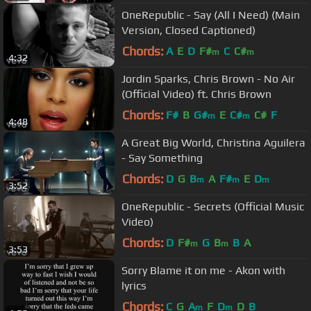
OneRepublic - Say (All I Need) (Main
Version, Closed Captioned)
Chords:
A
E
D
F#
C
C#
m
m
4:32
Jordin Sparks, Chris Brown - No Air
(Official Video) ft. Chris Brown
Chords:
F#
B
G#
E
C#
C#
F
m
m
4:48
A Great Big World, Christina Aguilera
- Say Something
Chords:
D
G
B
A
F#
E
D
m
m
m
3:52
OneRepublic - Secrets (Official Music
Video)
Chords:
D
F#
G
B
B
A
m
m
3:53
Sorry Blame it on me - Akon with
lyrics
Chords:
C
G
A
F
D
D
B
m
m