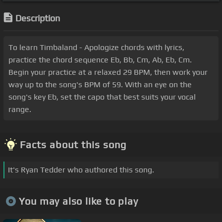
Description
To learn Timbaland - Apologize chords with lyrics,
practice the chord sequence Eb, Bb, Cm, Ab, Eb, Cm.
Begin your practice at a relaxed 29 BPM, then work your
way up to the song's BPM of 59. With an eye on the
song's key Eb, set the capo that best suits your vocal
range.
Facts about this song
It's Ryan Tedder who authored this song.
You may also like to play