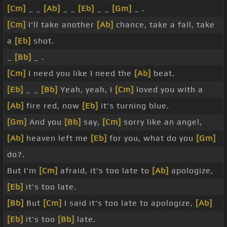
[Cm]
_ _
[Ab]
_ _
[Eb]
_ _
[Gm]
_ .
[Cm]
I'll take another
[Ab]
chance, take a fall, take
a
[Eb]
shot.
_
[Bb]
_ .
[Cm]
I need you like I need the
[Ab]
beat.
[Eb]
_ _
[Bb]
Yeah, yeah, I
[Cm]
loved you with a
[Ab]
fire red, now
[Eb]
it's turning blue.
[Gm]
And you
[Bb]
say,
[Cm]
sorry like an angel,
[Ab]
heaven left me
[Eb]
for you, what do you
[Gm]
do?.
But I'm
[Cm]
afraid, it's too late to
[Ab]
apologize,
[Eb]
it's too late.
[Bb]
But
[Cm]
I said it's too late to apologize,
[Ab]
[Eb]
it's too
[Bb]
late.