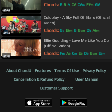
Chords:
E
B
A
C#
C#
F#
G#
m
m
4:44
Coldplay - A Sky Full Of Stars (Official
Video)
Chords:
G
E
B
B
D
A
b
bm
bm
b
bm
4:14
Ellie Goulding - Love Me Like You Do
(Official Video)
Chords:
F
A
C
E
D
B
E
m
b
m
b
b
bm
bm
4:10
About ChordU
Features
Terms Of Use
Privacy Policy
Cancellation & Refund Policy
User Manual
Customer Support