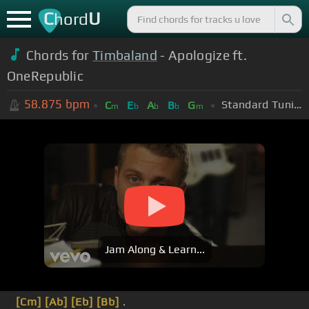
C
U
hord
Chords for
Timbaland
- Apologize ft.
OneRepublic
58.875
bpm
Standard Tuning (EADGBE)
C
E
A
B
G
m
b
b
b
m
Jam Along & Learn...
[Cm]
[Ab]
[Eb]
[Bb]
.