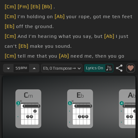
[Cm]
[Fm]
[Eb]
[Bb]
.
[Cm]
I'm holding on
[Ab]
your rope, got me ten feet
[Eb]
off the ground.
[Cm]
And I'm hearing what you say, but
[Ab]
I just
can't
[Eb]
make you sound.
[Cm]
tell me that you
[Ab]
need me, then you go
[Eb]
and cut me down.
Lyrics
On
59
BPM
[Cm]
you tell me that
[Ab]
you're sorry, didn't think
I'd
[Eb]
turn around.
C
E
A
m
b
b
[Cm]
that it's too late to
[Ab]
apologize,
[Eb]
it's
3
6
4
too
[Bb]
late.
1
1
1
1
1
1
1
1
1
1
2
2
[Cm]
But I said it's too late to
[Ab]
apologize,
[Eb]
3
4
2
3
4
3
4
it's too
[Bb]
late .