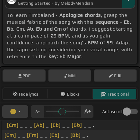
Getting Started - by MelodyMeridian
To learn Timbaland -
Apologize chords
, grasp the
musical fabric of the song with this
sequence - Eb,
Bb, Cm, Ab, Eb and Cm
of chords. I suggest starting
at a calm pace of
29 BPM
, and as you gain
confidence, approach the song's
BPM of 59
. Adapt
the capo setting considering your vocal range, with
reference to the
key: Eb Major
.
PDF
Midi
Edit
Hide lyrics
Blocks
Traditional
Autoscroll
[Cm]
_ _ _
[Ab]
_
[Eb]
_ _
[Bb]
_ _ .
[Cm]
_ _
[Fm]
_ _
[Eb]
_ _
[Bb]
_ .