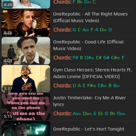
Chords:
F
B
D
C
b
m
4:26
OneRepublic - All The Right Moves
(Official Music Video)
Chords:
G
C
A
F
A
D
D
m
m
4:26
OneRepublic - Good Life (Official
Music Video)
Chords:
F#
B
D#
C#
G#
C#
F
m
m
4:09
Gym Class Heroes: Stereo Hearts ft.
Adam Levine [OFFICIAL VIDEO]
Chords:
D
A
E
F#
C#
B
B
m
m
m
3:37
Justin Timberlake- Cry Me A River
lyrics
Chords:
A
D
E
E
G
B
E
bm
bm
b
b
bm
5:15
OneRepublic - Let's Hurt Tonight