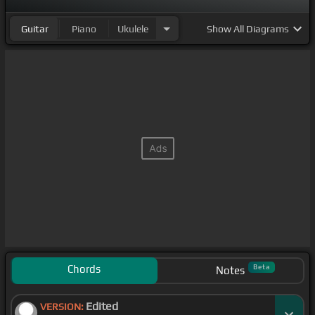
Guitar
Piano
Ukulele
Show
All Diagrams
Chords
Beta
Notes
Edited
VERSION: