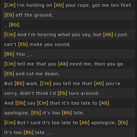
[Cm]
I'm holding on
[Ab]
your rope, got me ten feet
[Eb]
off the ground.
_
[Bb]
.
[Cm]
And I'm hearing what you say, but
[Ab]
I just
can't
[Eb]
make you sound.
[Bb]
You _ .
[Cm]
tell me that you
[Ab]
need me, then you go
[Eb]
and cut me down.
But
[Bb]
wait,
[Cm]
you tell me that
[Ab]
you're
sorry, didn't think I'd
[Eb]
turn around.
And
[Db]
say
[Cm]
that it's too late to
[Ab]
apologize,
[Eb]
it's too
[Bb]
late.
[Cm]
But I said it's too late to
[Ab]
apologize,
[Eb]
it's too
[Bb]
late _ .