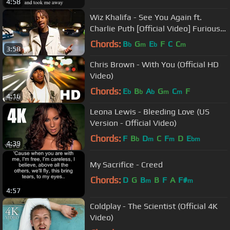
4:58
Wiz Khalifa - See You Again ft.
Charlie Puth [Official Video] Furious 7
Soundtrack
Chords:
B
G
E
F
C
C
b
m
b
m
3:58
Chris Brown - With You (Official HD
Video)
Chords:
E
B
A
G
C
F
b
b
b
m
m
4:16
Leona Lewis - Bleeding Love (US
Version - Official Video)
Chords:
F
B
D
C
F
D
E
b
m
m
bm
4:39
My Sacrifice - Creed
Chords:
D
G
B
B
F
A
F#
m
m
4:57
Coldplay - The Scientist (Official 4K
Video)