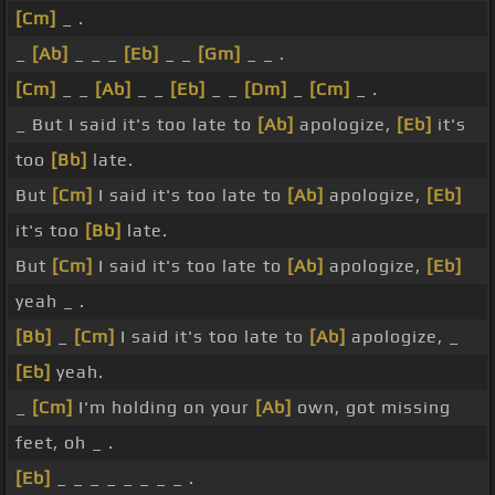
[Cm]
_ .
_
[Ab]
_ _ _
[Eb]
_ _
[Gm]
_ _ .
[Cm]
_ _
[Ab]
_ _
[Eb]
_ _
[Dm]
_
[Cm]
_ .
_ But I said it's too late to
[Ab]
apologize,
[Eb]
it's
too
[Bb]
late.
But
[Cm]
I said it's too late to
[Ab]
apologize,
[Eb]
it's too
[Bb]
late.
But
[Cm]
I said it's too late to
[Ab]
apologize,
[Eb]
yeah _ .
[Bb]
_
[Cm]
I said it's too late to
[Ab]
apologize, _
[Eb]
yeah.
_
[Cm]
I'm holding on your
[Ab]
own, got missing
feet, oh _ .
[Eb]
_ _ _ _ _ _ _ _ .