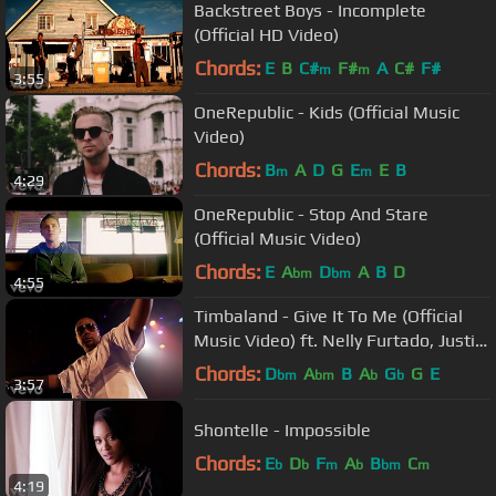
Backstreet Boys - Incomplete
(Official HD Video)
Chords:
E
B
C#
F#
A
C#
F#
m
m
3:55
OneRepublic - Kids (Official Music
Video)
Chords:
B
A
D
G
E
E
B
m
m
4:29
OneRepublic - Stop And Stare
(Official Music Video)
Chords:
E
A
D
A
B
D
bm
bm
4:55
Timbaland - Give It To Me (Official
Music Video) ft. Nelly Furtado, Justin
Timberlake
Chords:
D
A
B
A
G
G
E
bm
bm
b
b
3:57
Shontelle - Impossible
Chords:
E
D
F
A
B
C
b
b
m
b
bm
m
4:19