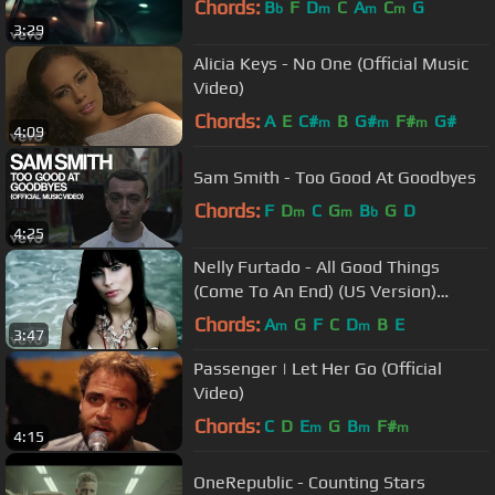
Chords:
B
F
D
C
A
C
G
b
m
m
m
3:29
Alicia Keys - No One (Official Music
Video)
Chords:
A
E
C#
B
G#
F#
G#
m
m
m
4:09
Sam Smith - Too Good At Goodbyes
Chords:
F
D
C
G
B
G
D
m
m
b
4:25
Nelly Furtado - All Good Things
(Come To An End) (US Version)
(Official Music Video)
Chords:
A
G
F
C
D
B
E
m
m
3:47
Passenger | Let Her Go (Official
Video)
Chords:
C
D
E
G
B
F#
m
m
m
4:15
OneRepublic - Counting Stars