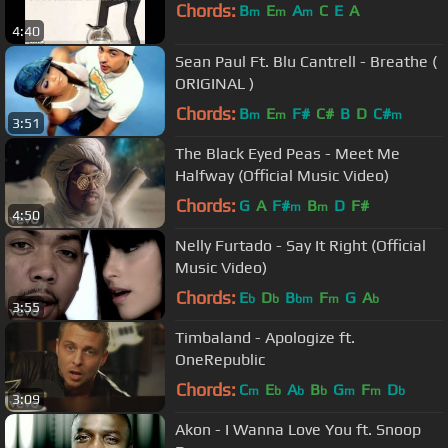
Chords:
B
E
A
C
E
A
m
m
m
4:40
Sean Paul Ft. Blu Cantrell - Breathe (
ORIGINAL )
Chords:
B
E
F#
C#
B
D
C#
m
m
m
3:51
The Black Eyed Peas - Meet Me
Halfway (Official Music Video)
Chords:
G
A
F#
B
D
F#
m
m
4:50
Nelly Furtado - Say It Right (Official
Music Video)
Chords:
E
D
B
F
G
A
b
b
bm
m
b
3:55
Timbaland - Apologize ft.
OneRepublic
Chords:
C
E
A
B
G
F
D
m
b
b
b
m
m
b
3:09
Akon - I Wanna Love You ft. Snoop