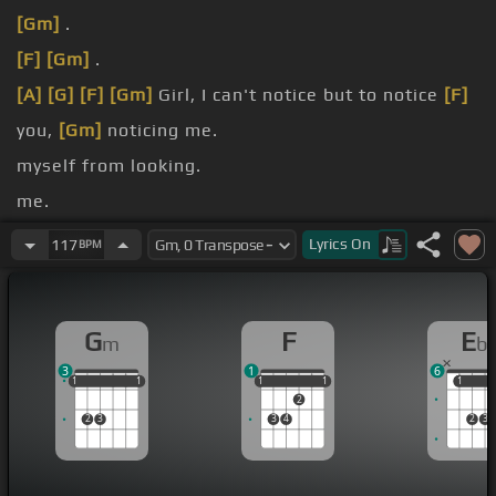
[Gm]
.
[F]
[Gm]
.
[A]
[G]
[F]
[Gm]
Girl, I can't notice but to notice
[F]
you,
[Gm]
noticing me.
myself from looking.
me.
[Eb]
is dangerous.
Lyrics
On
117
BPM
[Gm]
bad girl.
G
F
E
m
b
3
1
6
1
1
1
1
1
1
1
1
1
1
1
1
1
2
2
3
3
4
2
3