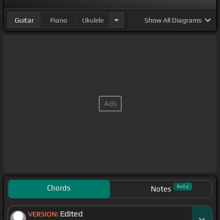
Guitar
Piano
Ukulele
Show
All Diagrams
Chords
Beta
Notes
Edited
VERSION: