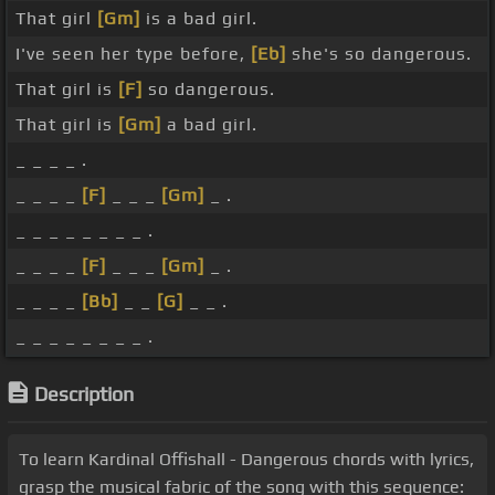
That girl
[Gm]
is a bad girl.
I've seen her type before,
[Eb]
she's so dangerous.
That girl is
[F]
so dangerous.
That girl is
[Gm]
a bad girl.
_ _ _ _ .
_ _ _ _
[F]
_ _ _
[Gm]
_ .
_ _ _ _ _ _ _ _ .
_ _ _ _
[F]
_ _ _
[Gm]
_ .
_ _ _ _
[Bb]
_ _
[G]
_ _ .
_ _ _ _ _ _ _ _ .
Description
To learn Kardinal Offishall - Dangerous chords with lyrics,
grasp the musical fabric of the song with this sequence: