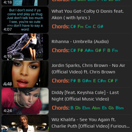
4:18
What You Got~Colby O Donis feat.
Akon ( with lyrics )
Chords:
C#
F
C
C
G#
m
m
4:07
Rihanna - Umbrella (Audio)
Chords:
C#
F#
A#
G#
F
B
F
m
m
4:16
Jordin Sparks, Chris Brown - No Air
(Official Video) ft. Chris Brown
Chords:
F#
B
G#
E
C#
C#
F
m
m
4:48
Diddy [feat. Keyshia Cole] - Last
Night (Official Music Video)
Chords:
B
D
E
A
E
G
B
b
bm
bm
b
b
bm
4:24
Wiz Khalifa - See You Again ft.
Charlie Puth [Official Video] Furious 7