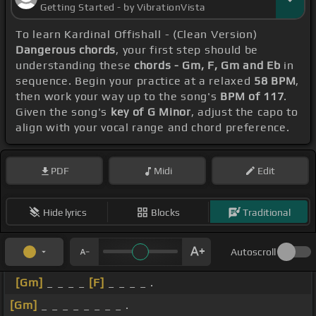
Getting Started - by VibrationVista
To learn Kardinal Offishall - (Clean Version)
Dangerous chords
, your first step should be
understanding these
chords - Gm, F, Gm and Eb
in
sequence. Begin your practice at a relaxed
58 BPM
,
then work your way up to the song's
BPM of 117
.
Given the song's
key of G Minor
, adjust the capo to
align with your vocal range and chord preference.
PDF
Midi
Edit
Hide lyrics
Blocks
Traditional
Autoscroll
[Gm]
_ _ _ _
[F]
_ _ _ _ .
[Gm]
_ _ _ _ _ _ _ _ .