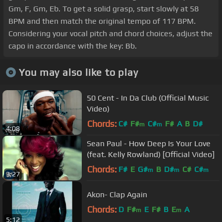
Gm, F, Gm, Eb. To get a solid grasp, start slowly at 58
BPM and then match the original tempo of 117 BPM.
Considering your vocal pitch and chord choices, adjust the
capo in accordance with the key: Bb.
You may also like to play
50 Cent - In Da Club (Official Music
Video)
Chords:
C#
F#
C#
F#
A
B
D#
m
m
4:08
Sean Paul - How Deep Is Your Love
(feat. Kelly Rowland) [Official Video]
Chords:
F#
E
G#
B
D#
C#
C#
m
m
m
3:27
Akon- Clap Again
Chords:
D
F#
E
F#
B
E
A
m
m
5:12