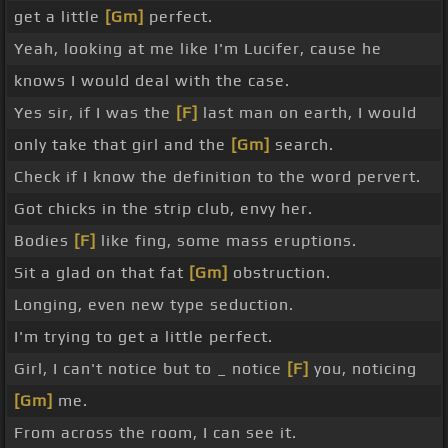
get a little
[Gm]
perfect.
Yeah, looking at me like I'm Lucifer, cause he
knows I would deal with the case.
Yes sir, if I was the
[F]
last man on earth, I would
only take that girl and the
[Gm]
search.
Check if I know the definition to the word pervert.
Got chicks in the strip club, envy her.
Bodies
[F]
like fing, some mass eruptions.
Sit a glad on that fat
[Gm]
obstruction.
Longing, even new type seduction.
I'm trying to get a little perfect.
Girl, I can't notice but to _ notice
[F]
you, noticing
[Gm]
me.
From across the room, I can see it.