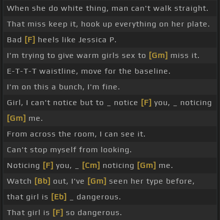
When she do white thing, man can't walk straight.
That miss keep it, hook up everything on her plate.
Bad
[F]
heels like Jessica P.
I'm trying to give warm girls sex to
[Gm]
miss it.
E-T-T-T waistline, move for the baseline.
I'm on this a bunch, I'm fine.
Girl, I can't notice but to _ notice
[F]
you, _ noticing
[Gm]
me.
From across the room, I can see it.
Can't stop myself from looking.
Noticing
[F]
you, _
[Cm]
noticing
[Gm]
me.
Watch
[Bb]
out, I've
[Gm]
seen her type before,
that girl is
[Eb]
_ dangerous.
That girl is
[F]
so dangerous.