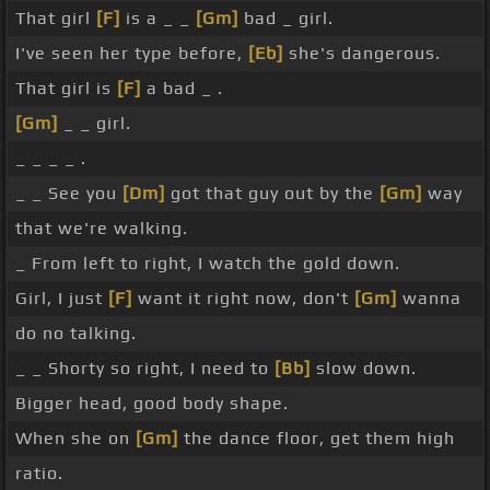
That girl
[F]
is a _ _
[Gm]
bad _ girl.
I've seen her type before,
[Eb]
she's dangerous.
That girl is
[F]
a bad _ .
[Gm]
_ _ girl.
_ _ _ _ .
_ _ See you
[Dm]
got that guy out by the
[Gm]
way
that we're walking.
_ From left to right, I watch the gold down.
Girl, I just
[F]
want it right now, don't
[Gm]
wanna
do no talking.
_ _ Shorty so right, I need to
[Bb]
slow down.
Bigger head, good body shape.
When she on
[Gm]
the dance floor, get them high
ratio.