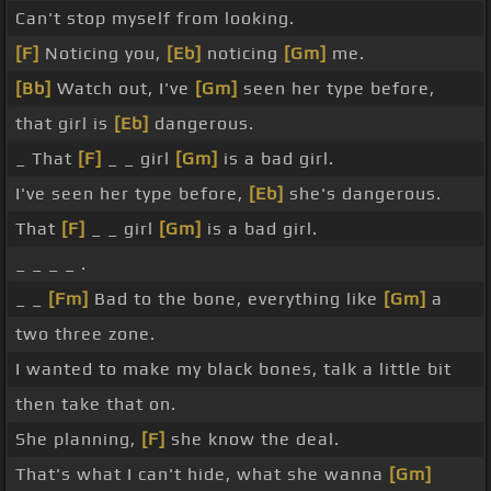
Can't stop myself from looking.
[F]
Noticing you,
[Eb]
noticing
[Gm]
me.
[Bb]
Watch out, I've
[Gm]
seen her type before,
that girl is
[Eb]
dangerous.
_ That
[F]
_ _ girl
[Gm]
is a bad girl.
I've seen her type before,
[Eb]
she's dangerous.
That
[F]
_ _ girl
[Gm]
is a bad girl.
_ _ _ _ .
_ _
[Fm]
Bad to the bone, everything like
[Gm]
a
two three zone.
I wanted to make my black bones, talk a little bit
then take that on.
She planning,
[F]
she know the deal.
That's what I can't hide, what she wanna
[Gm]