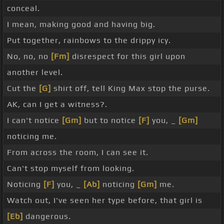
conceal.
I mean, making good and having big.
Put together, rainbows to the drippy icy.
No, no, no
[Fm]
disrespect for this girl upon
another level.
Cut the
[G]
shirt off, tell King Max stop the purse.
AK, can I get a witness?.
I can't notice
[Gm]
but to notice
[F]
you, _
[Gm]
noticing me.
From across the room, I can see it.
Can't stop myself from looking.
Noticing
[F]
you, _
[Ab]
noticing
[Gm]
me.
Watch out, I've seen her type before, that girl is
[Eb]
dangerous.