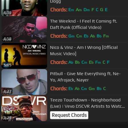
Dogg
Chords:
E
A
D
F
C
G
E
m
m
m
4:16
The Weeknd - I Feel It Coming ft.
Daft Punk (Official Video)
Chords:
G
C
E
A
B
F
m
m
b
b
b
m
4:58
Nico & Vinz - Am I Wrong [Official
Music Video]
Chords:
A
B
C
E
F
C
F
b
b
m
b
m
5:05
Pitbull - Give Me Everything ft. Ne-
Yo, Afrojack, Nayer
Chords:
E
A
C
G
B
C
b
b
m
m
b
4:27
Teezo Touchdown - Neighborhood
(Live) | Vevo DSCVR Artists to Watch
2024
Request Chords
3:29