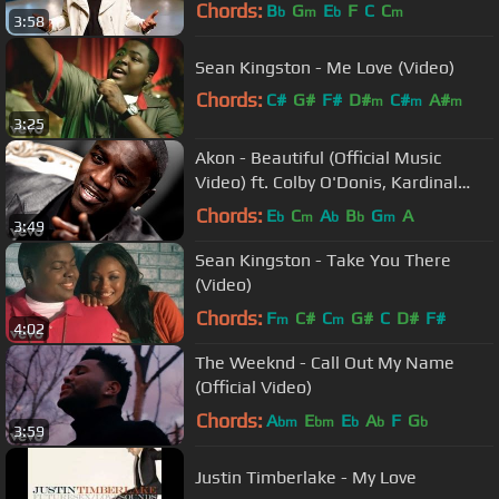
Soundtrack
Chords:
B
G
E
F
C
C
b
m
b
m
3:58
Sean Kingston - Me Love (Video)
Chords:
C#
G#
F#
D#
C#
A#
m
m
m
3:25
G#
m
Akon - Beautiful (Official Music
Video) ft. Colby O'Donis, Kardinal
Offishall
Chords:
E
C
A
B
G
A
b
m
b
b
m
3:49
Sean Kingston - Take You There
(Video)
Chords:
F
C#
C
G#
C
D#
F#
m
m
4:02
The Weeknd - Call Out My Name
(Official Video)
Chords:
A
E
E
A
F
G
bm
bm
b
b
b
3:59
Justin Timberlake - My Love