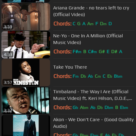
Ariana Grande - no tears left to cry
(Official Video)
Chords:
C
G
A
A
F
D
D
m
m
3:59
Ne-Yo - One In A Million (Official
Music Video)
Chords:
F#
B
C#
G#
E
D#
A
m
m
4:33
Take You There
Chords:
F
D
A
C
C
E
B
m
b
b
m
b
bm
3:57
Timbaland - The Way I Are (Official
Music Video) ft. Keri Hilson, D.O.E.,
Sebastian
Chords:
G
A
A
D
D
B
E
b
bm
b
b
bm
bm
3:32
Akon - We Don't Care - (Good Quality
Audio)
Chords:
G
B
E
F
A
E
D
b
bm
bm
b
b
b