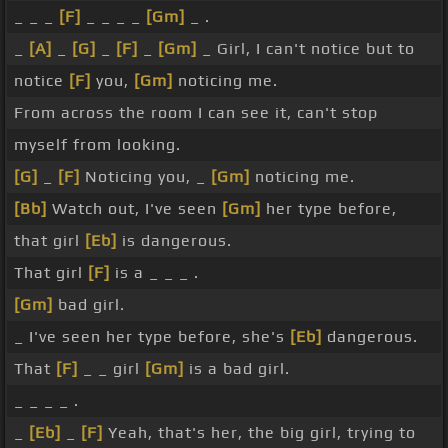
_ _ _
[F]
_ _ _ _
[Gm]
_ .
_
[A]
_
[G]
_
[F]
_
[Gm]
_ Girl, I can't notice but to
notice
[F]
you,
[Gm]
noticing me.
From across the room I can see it, can't stop
myself from looking.
[G]
_
[F]
Noticing you, _
[Gm]
noticing me.
[Bb]
Watch out, I've seen
[Gm]
her type before,
that girl
[Eb]
is dangerous.
That girl
[F]
is a _ _ _ .
[Gm]
bad girl.
_ I've seen her type before, she's
[Eb]
dangerous.
That
[F]
_ _ girl
[Gm]
is a bad girl.
_ _ _ _ .
_
[Eb]
_
[F]
Yeah, that's her, the big girl, trying to