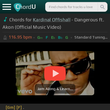
C
U
hord
Chords for
Kardinal Offishall
- Dangerous ft.
Akon (Official Music Video)
116.95
bpm
Standard Tuning (EADGBE)
G
F
E
B
G
m
b
b
Jam Along & Learn...
[Gm]
[F]
.