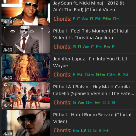
Jay Sean ft. Nicki Minaj - 2012 (It
Ain't The End) [Official Video]
Chords:
F
C
A
G
F#
F#
D
m
m
m
4:14
Pitbull - Feel This Moment (Official
Video) ft. Christina Aguilera
Chords:
G
D
A
C
E
B
E
m
m
m
3:50
Jennifer Lopez - I'm Into You ft. Lil
Wayne
Chords:
E
F#
D#
G#
C#
B
G#
m
m
m
4:20
Pitbull & J Balvin - Hey Ma ft Camila
Cabello (Spanish Version | The Fate
of the Furious: The Album)
Chords:
G
A
D
E
D
C
B
m
m
m
3:44
Pitbull - Hotel Room Service (Official
Video)
Chords:
B
C#
D
G
B
F#
m
4:29