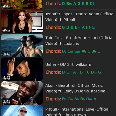
Chords:
D
B
A
G
E
B
C#
m
4:42
Jennifer Lopez - Dance Again (Official
Video) ft. Pitbull
Chords:
G
D
B
B
A
F#
E
m
4:27
Taio Cruz - Break Your Heart (Official
Video) ft. Ludacris
Chords:
E
C
G
A
C
B
E
b
m
m
b
b
3:12
Usher - OMG ft. will.i.am
Chords:
D
E
A
B
C
D
G
m
m
m
m
4:42
Akon - Beautiful (Official Music
Video) ft. Colby O'Donis, Kardinal
Offishall
Chords:
E
C
A
B
G
A
b
m
b
b
m
3:49
Pitbull - International Love (Official
Video) ft. Chris Brown