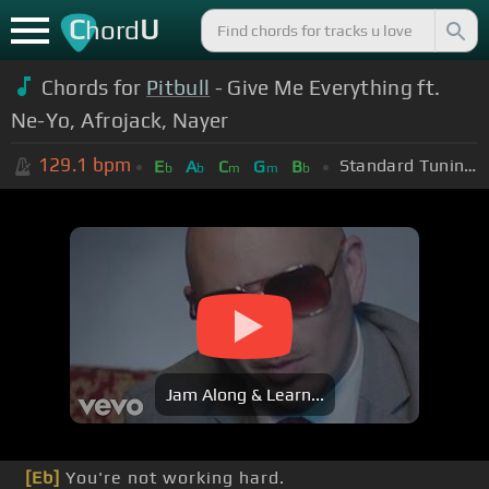
C
U
hord
Chords for
Pitbull
- Give Me Everything ft.
Ne-Yo, Afrojack, Nayer
129.1
bpm
Standard Tuning (EADGBE)
E
A
C
G
B
b
b
m
m
b
Jam Along & Learn...
[Eb]
You're not working hard.