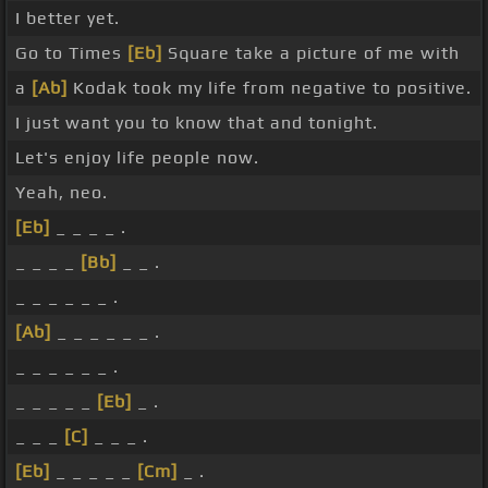
I better yet.
Go to Times
[Eb]
Square take a picture of me with
a
[Ab]
Kodak took my life from negative to positive.
I just want you to know that and tonight.
Let's enjoy life people now.
Yeah, neo.
[Eb]
_ _ _ _ .
_ _ _ _
[Bb]
_ _ .
_ _ _ _ _ _ .
[Ab]
_ _ _ _ _ _ .
_ _ _ _ _ _ .
_ _ _ _ _
[Eb]
_ .
_ _ _
[C]
_ _ _ .
[Eb]
_ _ _ _ _
[Cm]
_ .