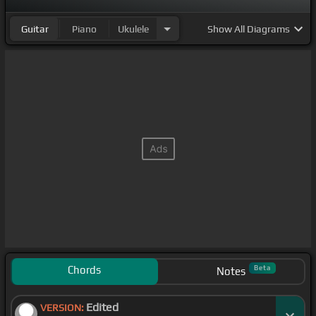
Guitar
Piano
Ukulele
Show
All Diagrams
Chords
Beta
Notes
Edited
VERSION: