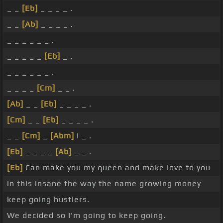
_ _
[Eb]
_ _ _ _ .
_ _
[Ab]
_ _ _ _ .
_ _ _ _ _ _ .
_ _ _ _ _
[Eb]
_ .
_ _ _ _ _ _ .
_ _ _ _
[Cm]
_ _ .
[Ab]
_ _
[Eb]
_ _ _ _ .
[Cm]
_ _
[Eb]
_ _ _ _ .
_ _
[Cm]
_
[Abm]
I _ .
[Eb]
_ _ _ _
[Ab]
_ _ .
[Eb]
Can make you my queen and make love to you
in this insane the way the name growing money
keep going hustlers.
We decided so I'm going to keep going.