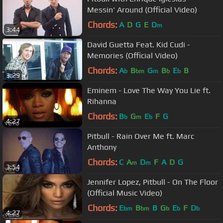
Messin' Around (Official Video)
Chords:
A
D
G
E
D
m
3:44
David Guetta Feat. Kid Cudi -
Memories (Official Video)
Chords:
A
B
G
B
E
B
b
bm
m
b
b
3:29
Eminem - Love The Way You Lie ft.
Rihanna
Chords:
B
G
E
F
G
b
m
b
4:27
Pitbull - Rain Over Me ft. Marc
Anthony
Chords:
C
A
D
F
A
D
G
m
m
3:54
Jennifer Lopez, Pitbull - On The Floor
(Official Music Video)
Chords:
E
B
B
G
E
F
D
bm
bm
b
b
b
4:27