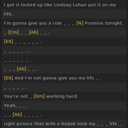
I got it locked up like Lindsay Lohan put it on my
life.
I'm gonna give you a ride _ _ _
[N]
Promise tonight.
_
[Cm]
_ _
[Ab]
_ _ .
[Eb]
_ _ _ _ _ _ .
_ _ _ _ _ _ .
_ _ _ _ _ _ .
_ _ _
[Ab]
_ _ .
[Eb]
And I'm not gonna give you my life _ .
_ _ _ _ _ .
You're not _
[Gm]
working hard.
Yeah, _ _ .
_ _
[Ab]
_ _ _ _ .
right picture that with a Kodak took my _ _ _ life _