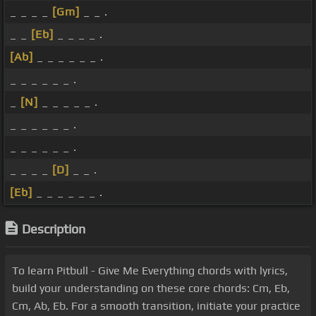
_ _ _ _
[Gm]
_ _ .
_ _
[Eb]
_ _ _ _ .
[Ab]
_ _ _ _ _ _ .
_ _ _ _ _ _ .
_
[N]
_ _ _ _ _ .
_ _ _ _ _ _ .
_ _ _ _ _ _ .
_ _ _ _
[D]
_ _ .
[Eb]
_ _ _ _ _ _ .
Description
To learn Pitbull - Give Me Everything chords with lyrics,
build your understanding on these core chords: Cm, Eb,
Cm, Ab, Eb. For a smooth transition, initiate your practice