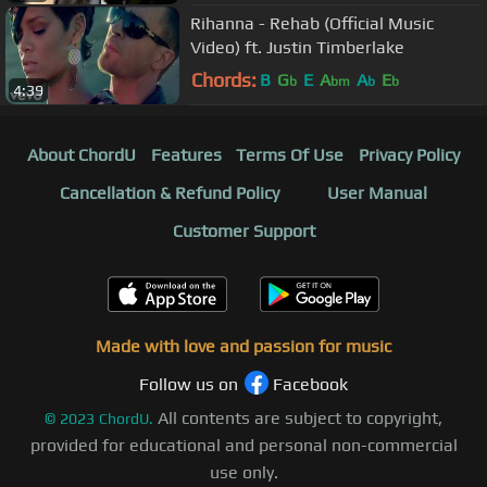
Rihanna - Rehab (Official Music
Video) ft. Justin Timberlake
Chords:
B
G
E
A
A
E
b
bm
b
b
4:39
About ChordU
Features
Terms Of Use
Privacy Policy
Cancellation & Refund Policy
User Manual
Customer Support
Made with love and passion for music
Follow us on
Facebook
All contents are subject to copyright,
©
2023
ChordU.
provided for educational and personal non-commercial
use only.