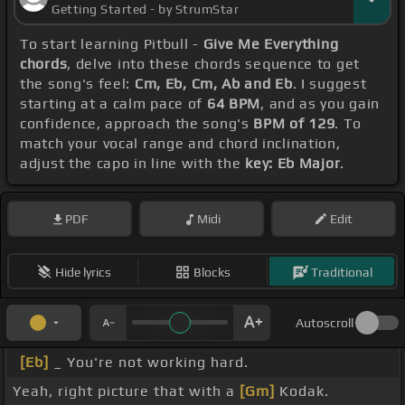
Getting Started - by StrumStar
To start learning Pitbull -
Give Me Everything
chords
, delve into these chords sequence to get
the song's feel:
Cm, Eb, Cm, Ab and Eb
. I suggest
starting at a calm pace of
64 BPM
, and as you gain
confidence, approach the song's
BPM of 129
. To
match your vocal range and chord inclination,
adjust the capo in line with the
key: Eb Major
.
PDF
Midi
Edit
Hide lyrics
Blocks
Traditional
Autoscroll
[Eb]
_ You're not working hard.
Yeah, right picture that with a
[Gm]
Kodak.