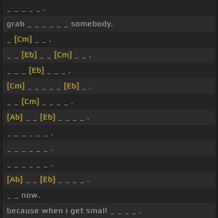
_ _ _ _ _ .
grab _ _ _ _ _ _ somebody.
_
[Cm]
_ _ .
_ _
[Eb]
_ _
[Cm]
_ _ .
_ _ _
[Eb]
_ _ _ .
[Cm]
_ _ _ _ _
[Eb]
_ .
_ _
[Cm]
_ _ _ _ .
[Ab]
_ _
[Eb]
_ _ _ _ .
_ _ _ _ _ _ .
_ _ _ _ _ _ .
_ _ _ _ _ _ .
[Ab]
_ _
[Eb]
_ _ _ _ .
_ _ now.
because when i get small _ _ _ _ .