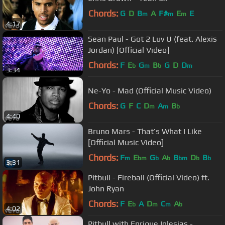
Chords:
G
D
B
A
F#
E
E
m
m
m
4:17
Sean Paul - Got 2 Luv U (feat. Alexis
Jordan) [Official Video]
Chords:
F
E
G
B
G
D
D
b
m
b
m
3:34
Ne-Yo - Mad (Official Music Video)
Chords:
G
F
C
D
A
B
m
m
b
4:40
Bruno Mars - That’s What I Like
[Official Music Video]
Chords:
F
E
G
A
B
D
B
m
bm
b
b
bm
b
b
3:31
Pitbull - Fireball (Official Video) ft.
John Ryan
Chords:
F
E
A
D
C
A
b
m
m
b
4:02
Pitbull with Enrique Iglesias -