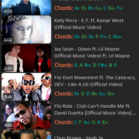
Chords:
A
E
B
C
C
G
F
b
b
b
m
m
m
4:09
Katy Perry - E.T. ft. Kanye West
(Official Music Video)
Chords:
D
E
A
F
F
C
B
b
b
b
m
bm
5:02
Jay Sean - Down ft. Lil Wayne
(Official Music Video) ft. Lil Wayne
Chords:
G
A
B
D
F#
B
E
m
m
3:42
Far East Movement ft. The Cataracs,
DEV - Like A G6 (Official Video)
Chords:
E
G
D
B
G
D
b
b
m
m
3:46
Flo Rida - Club Can't Handle Me ft.
David Guetta [Official Music Video] -
Step Up 3D
Chords:
C
F
A
G
A
E
m
m
4:06
Chris Brown - Yeah 3x