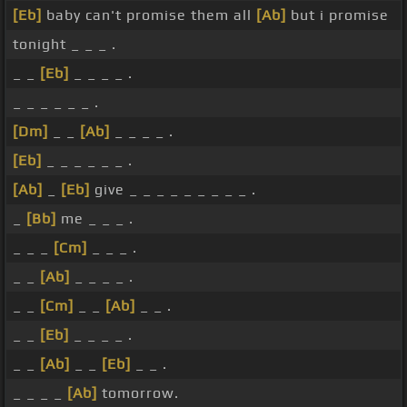
[Eb]
baby can't promise them all
[Ab]
but i promise
tonight _ _ _ .
_ _
[Eb]
_ _ _ _ .
_ _ _ _ _ _ .
[Dm]
_ _
[Ab]
_ _ _ _ .
[Eb]
_ _ _ _ _ _ .
[Ab]
_
[Eb]
give _ _ _ _ _ _ _ _ _ .
_
[Bb]
me _ _ _ .
_ _ _
[Cm]
_ _ _ .
_ _
[Ab]
_ _ _ _ .
_ _
[Cm]
_ _
[Ab]
_ _ .
_ _
[Eb]
_ _ _ _ .
_ _
[Ab]
_ _
[Eb]
_ _ .
_ _ _ _
[Ab]
tomorrow.