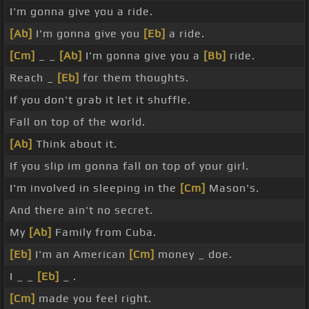
I'm gonna give you a ride.
[Ab]
I'm gonna give you
[Eb]
a ride.
[Cm]
_ _
[Ab]
I'm gonna give you a
[Bb]
ride.
Reach _
[Eb]
for them thoughts.
If you don't grab it let it shuffle.
Fall on top of the world.
[Ab]
Think about it.
If you slip im gonna fall on top of your girl.
I'm involved in sleeping in the
[Cm]
Mason's.
And there ain't no secret.
My
[Ab]
Family from Cuba.
[Eb]
I'm an American
[Cm]
money _ doe.
I _ _
[Eb]
_ .
[Cm]
made you feel right.