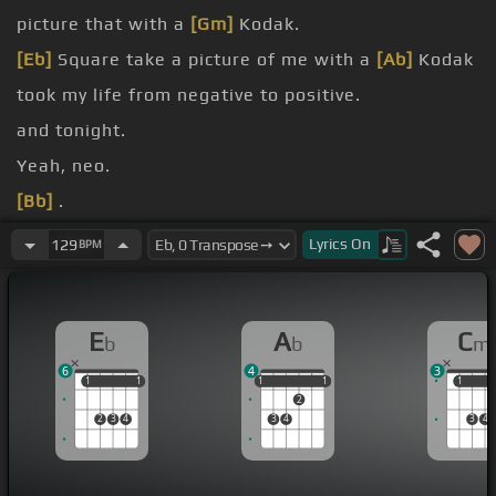
picture that with a
[Gm]
Kodak.
[Eb]
Square take a picture of me with a
[Ab]
Kodak
took my life from negative to positive.
and tonight.
Yeah, neo.
[Bb]
.
[Ab]
.
Lyrics
On
129
BPM
[Eb]
.
E
A
C
b
b
m
6
4
3
1
1
1
1
1
1
1
1
1
1
1
2
2
3
4
3
4
3
4