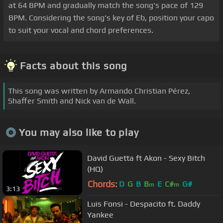
at 64 BPM and gradually match the song's pace of 129
BPM. Considering the song's key of Eb, position your capo
to suit your vocal and chord preferences.
Facts about this song
This song was written by Armando Christian Pérez,
Shaffer Smith and Nick van de Wall.
You may also like to play
David Guetta ft Akon - Sexy Bitch
(HQ)
Chords:
D
G
B
B
E
C#
G#
m
m
3:13
Luis Fonsi - Despacito ft. Daddy
Yankee