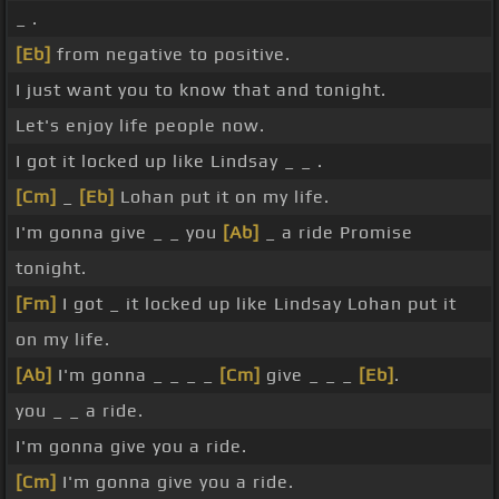
_ .
[Eb]
from negative to positive.
I just want you to know that and tonight.
Let's enjoy life people now.
I got it locked up like Lindsay _ _ .
[Cm]
_
[Eb]
Lohan put it on my life.
I'm gonna give _ _ you
[Ab]
_ a ride Promise
tonight.
[Fm]
I got _ it locked up like Lindsay Lohan put it
on my life.
[Ab]
I'm gonna _ _ _ _
[Cm]
give _ _ _
[Eb]
.
you _ _ a ride.
I'm gonna give you a ride.
[Cm]
I'm gonna give you a ride.