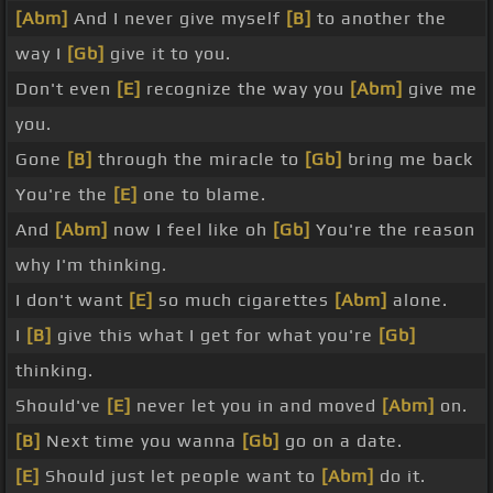
[Abm]
And I never give myself
[B]
to another the
way I
[Gb]
give it to you.
Don't even
[E]
recognize the way you
[Abm]
give me
you.
Gone
[B]
through the miracle to
[Gb]
bring me back
You're the
[E]
one to blame.
And
[Abm]
now I feel like oh
[Gb]
You're the reason
why I'm thinking.
I don't want
[E]
so much cigarettes
[Abm]
alone.
I
[B]
give this what I get for what you're
[Gb]
thinking.
Should've
[E]
never let you in and moved
[Abm]
on.
[B]
Next time you wanna
[Gb]
go on a date.
[E]
Should just let people want to
[Abm]
do it.