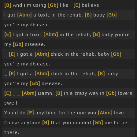
[B]
And I'm using
[Gb]
like I
[E]
believe.
I got
[Abm]
a toxic in the rehab,
[B]
baby
[Gb]
you're my disease.
[E]
I got a toxic
[Abm]
in the rehab,
[B]
baby you're
my
[Gb]
disease.
_
[E]
I got a
[Abm]
chick in the rehab, baby
[Gb]
you're my disease.
_
[E]
I got a
[Abm]
chick in the rehab,
[B]
baby
you're my
[Gb]
disease.
[E]
_ _
[Abm]
Damn,
[B]
in a crazy way in
[Gb]
love's
swell.
You'd do
[E]
anything for the one you
[Abm]
love.
Cause anytime
[B]
that you needed
[Gb]
me I'd be
there.