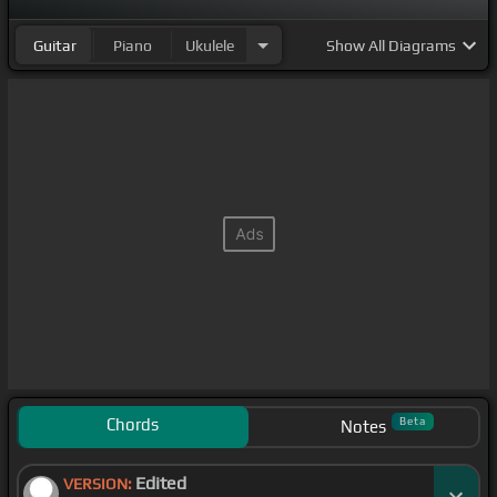
Guitar
Piano
Ukulele
Show
All Diagrams
Chords
Beta
Notes
Edited
VERSION: