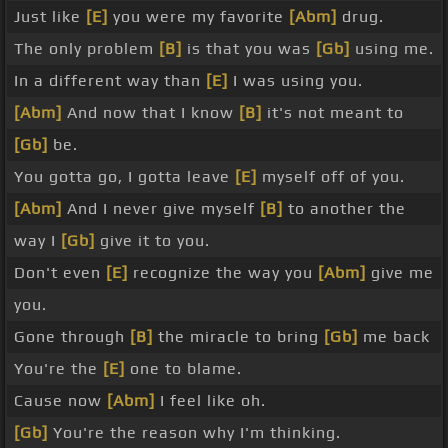
Just like
[E]
you were my favorite
[Abm]
drug.
The only problem
[B]
is that you was
[Gb]
using me.
In a different way than
[E]
I was using you.
[Abm]
And now that I know
[B]
it's not meant to
[Gb]
be.
You gotta go, I gotta leave
[E]
myself off of you.
[Abm]
And I never give myself
[B]
to another the
way I
[Gb]
give it to you.
Don't even
[E]
recognize the way you
[Abm]
give me
you.
Gone through
[B]
the miracle to bring
[Gb]
me back
You're the
[E]
one to blame.
Cause now
[Abm]
I feel like oh.
[Gb]
You're the reason why I'm thinking.