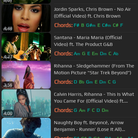
Jordin Sparks, Chris Brown - No Air
(Official Video) ft. Chris Brown
Chords:
F#
B
G#
E
C#
C#
F
m
m
4:48
Santana - Maria Maria (Official
Video) ft. The Product G&B
Chords:
A
G
E
E
D
C
A
m
m
m
b
4:21
Rihanna - Sledgehammer (From The
Motion Picture "Star Trek Beyond")
Chords:
D
B
G
E
D
C
G
b
m
m
3:56
Calvin Harris, Rihanna - This Is What
You Came For (Official Video) ft.
Rihanna
Chords:
G
A
F
C
D
D
m
m
4:00
Naughty Boy ft. Beyoncé, Arrow
Benjamin - Runnin' (Lose It All)
[Official Video]