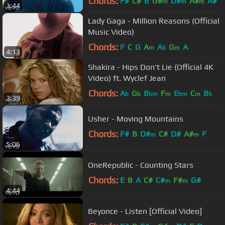
Chords:
F#
C#
B
G#
D#
A#
A#
m
m
m
3:44
Lady Gaga - Million Reasons (Official
Music Video)
Chords:
F
C
G
A
A
G
A
m
b
m
4:13
Shakira - Hips Don't Lie (Official 4K
Video) ft. Wyclef Jean
Chords:
A
G
B
F
E
C
B
b
b
bm
m
bm
m
b
3:39
Usher - Moving Mountains
Chords:
F#
B
D#
C#
D#
A#
F
m
m
5:06
OneRepublic - Counting Stars
Chords:
E
B
A
C#
C#
F#
G#
m
m
4:44
Beyonce - Listen [Official Video]