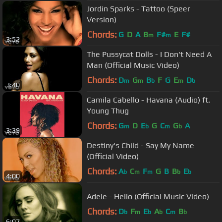
Jordin Sparks - Tattoo (Speer
Version)
Chords:
G
D
A
B
F#
E
F#
m
m
3:52
The Pussycat Dolls - I Don't Need A
Man (Official Music Video)
Chords:
D
G
B
F
G
E
D
m
m
b
m
b
3:40
Camila Cabello - Havana (Audio) ft.
Young Thug
Chords:
G
D
E
G
C
G
A
m
b
m
b
3:39
Destiny's Child - Say My Name
(Official Video)
Chords:
A
C
F
G
B
B
E
b
m
m
b
b
4:00
Adele - Hello (Official Music Video)
Chords:
D
F
E
A
C
B
b
m
b
b
m
b
6:07