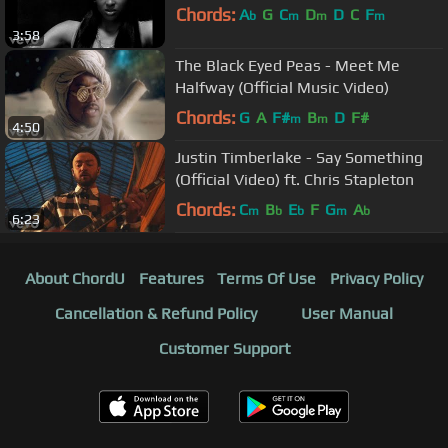
Chords:
A
G
C
D
D
C
F
b
m
m
m
3:58
The Black Eyed Peas - Meet Me
Halfway (Official Music Video)
Chords:
G
A
F#
B
D
F#
m
m
4:50
Justin Timberlake - Say Something
(Official Video) ft. Chris Stapleton
Chords:
C
B
E
F
G
A
m
b
b
m
b
6:23
About ChordU
Features
Terms Of Use
Privacy Policy
Cancellation & Refund Policy
User Manual
Customer Support