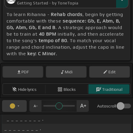
Getting Started - by ToneTopia
To learn Rihanna -
Rehab chords
, begin by getting
comfortable with these
sequence: Gb, E, Abm, B,
Gb, Abm, Gb, E and B
. A strategic approach would
be to train at
40 BPM
initially, and then accelerate
to the song's
tempo of 80
. To match your vocal
range and chord inclination, adjust the capo in line
with the
key: C Minor
.
PDF
Midi
Edit
Hide lyrics
Blocks
Traditional
Autoscroll
_ _ _ _ _ _ _ _ .
_ _ _ _ _ _ _ _ .