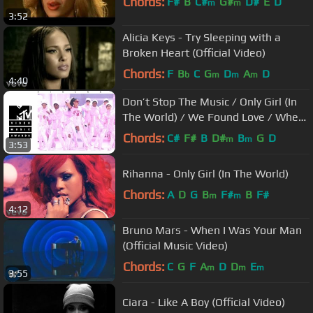
Chords:
F#
B
C#
G#
D#
E
D
m
m
3:52
Alicia Keys - Try Sleeping with a
Broken Heart (Official Video)
Chords:
F
B
C
G
D
A
D
b
m
m
m
4:40
Don’t Stop The Music / Only Girl (In
The World) / We Found Love / Where
Have You Been (...
Chords:
C#
F#
B
D#
B
G
D
m
m
3:53
Rihanna - Only Girl (In The World)
Chords:
A
D
G
B
F#
B
F#
m
m
4:12
Bruno Mars - When I Was Your Man
(Official Music Video)
Chords:
C
G
F
A
D
D
E
m
m
m
3:55
Ciara - Like A Boy (Official Video)