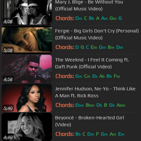
Mary J. Blige - Be Without You
(Official Music Video)
Chords:
D
C
B
A
A
G
G
m
b
m
m
4:08
Fergie - Big Girls Don't Cry (Personal)
(Official Music Video)
Chords:
D
G
C
E
G
B
D
m
m
m
m
5:08
The Weeknd - I Feel It Coming ft.
Daft Punk (Official Video)
Chords:
G
C
E
A
B
F
m
m
b
b
b
m
4:58
Jennifer Hudson, Ne-Yo - Think Like
A Man ft. Rick Ross
Chords:
E
B
D
B
G
A
bm
bm
b
b
bm
5:40
Beyoncé - Broken-Hearted Girl
(Video)
Chords:
B
C
D
F
G
A
E
b
m
m
m
m
4:40