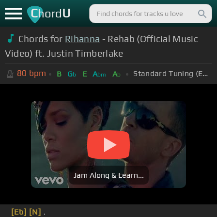
C
U
hord
Chords for
Rihanna
- Rehab (Official Music
Video) ft. Justin Timberlake
80
bpm
Standard Tuning (EADGBE)
B
G
E
A
A
b
bm
b
Jam Along & Learn...
[Eb]
[N]
.