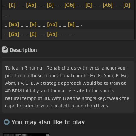
_
[E]
_ _
[Ab]
_ _
[B]
_ _
[Gb]
_ _
[E]
_ _
[Ab]
_ _
[B]
_ .
_
[Gb]
_ _
[E]
_ _
[Ab]
_ _
[B]
_ .
_
[Gb]
_ _
[E]
_ _
[Ab]
_ _ _ .
Description
To learn Rihanna - Rehab chords with lyrics, anchor your
practice on these foundational chords: F#, E, Abm, B, F#,
Abm, F#, E, B. A strategic approach would be to train at
40 BPM initially, and then accelerate to the song's
natural tempo of 80. With B as the song's key, tweak the
capo to cater to your vocal pitch and chord likes.
You may also like to play