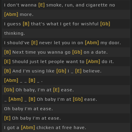
I don't wanna
[E]
smoke, run, and cigarette no
[Abm]
more.
I guess
[B]
that's what I get for wishful
[Gb]
thinking.
I should've
[E]
never let you in on
[Abm]
my door.
[B]
Next time you wanna go
[Gb]
on a date.
[E]
Should just let people want to
[Abm]
do it.
[B]
And I'm using like
[Gb]
I _
[E]
believe.
[Abm]
_ _
[B]
_ .
[Gb]
Oh baby, I'm at
[E]
ease.
_
[Abm]
_
[B]
Oh baby I'm at
[Gb]
ease.
Oh baby I'm at ease.
[E]
Oh baby I'm at ease.
I got a
[Abm]
chicken at free have.