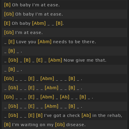
[B]
Oh baby I'm at ease.
[Gb]
Oh baby I'm at ease.
[E]
Oh baby
[Abm]
_ _
[B]
.
[Gb]
I'm at ease.
_
[E]
Love you
[Abm]
needs to be there.
_
[B]
_ .
_
[Gb]
_
[B]
_
[E]
_
[Abm]
Now give me that.
_
[B]
_ .
[Gb]
_ _ _
[E]
_
[Abm]
_ _ _
[B]
_ .
_
[Gb]
_ _
[E]
_ _
[Abm]
_ _
[B]
_ .
[Gb]
_ _ _
[E]
_
[Abm]
_
[Ab]
_ _
[B]
_ .
_
[Gb]
_ _
[E]
_ _
[Abm]
_ _
[B]
_ .
_
[Gb]
_ _
[E]
[B]
I've got a check
[Ab]
in the rehab,
[B]
I'm waiting on my
[Gb]
disease.