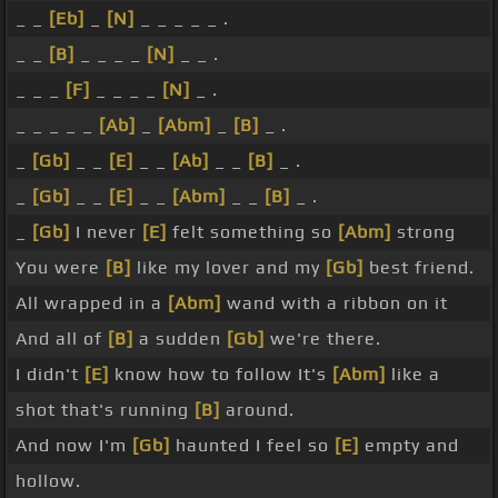
_ _
[Eb]
_
[N]
_ _ _ _ _ .
_ _
[B]
_ _ _ _
[N]
_ _ .
_ _ _
[F]
_ _ _ _
[N]
_ .
_ _ _ _ _
[Ab]
_
[Abm]
_
[B]
_ .
_
[Gb]
_ _
[E]
_ _
[Ab]
_ _
[B]
_ .
_
[Gb]
_ _
[E]
_ _
[Abm]
_ _
[B]
_ .
_
[Gb]
I never
[E]
felt something so
[Abm]
strong
You were
[B]
like my lover and my
[Gb]
best friend.
All wrapped in a
[Abm]
wand with a ribbon on it
And all of
[B]
a sudden
[Gb]
we're there.
I didn't
[E]
know how to follow It's
[Abm]
like a
shot that's running
[B]
around.
And now I'm
[Gb]
haunted I feel so
[E]
empty and
hollow.