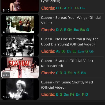
Lyric Video)
Chords:
D
G
A
C
F
E
D
b
m
3:45
Queen - Spread Your Wings (Official
Video)
Chords:
D
A
E
G
B
E
G
m
m
m
4:32
Queen - No One But You (Only The
Good Die Young) (Official Video)
Chords:
A
B
D
E
E
G
G
b
b
b
b
bm
b
4:36
Queen - Scandal (Official Video
Remastered)
Chords:
C
D
G
E
A
E
G
m
m
4:42
Queen - I'm Going Slightly Mad
(Official Video)
Chords:
E
G
D
F#
E
F
D
m
m
4:32