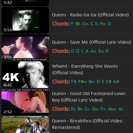
5:42
Queen - Radio Ga Ga (Official Video)
Chords:
F
B
G
C
G
F
D
b
m
m
5:54
Queen - Save Me (Official Lyric Video)
Chords:
G
D
C
A
A
E
E
m
m
3:56
Wham! - Everything She Wants
(Official Video)
Chords:
F#
F#
B
D
E
C#
G#
m
m
6:37
Queen - Good Old Fashioned Lover
Boy (Official Lyric Video)
Chords:
E
B
C
G
F
A
A
b
b
m
m
m
bm
b
2:52
Queen - Breakthru (Official Video
Remastered)