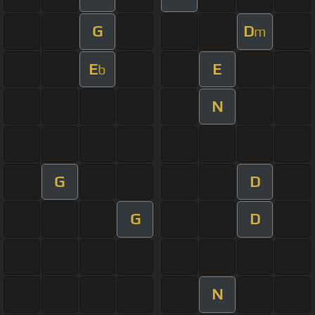
G
D
m
E
E
b
N
G
D
G
D
N