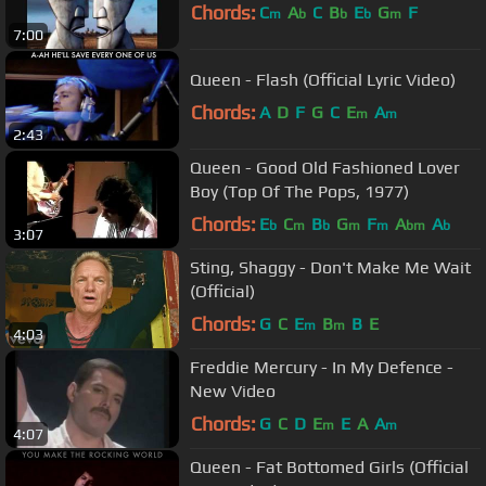
Chords:
C
A
C
B
E
G
F
m
b
b
b
m
7:00
Queen - Flash (Official Lyric Video)
Chords:
A
D
F
G
C
E
A
m
m
2:43
Queen - Good Old Fashioned Lover
Boy (Top Of The Pops, 1977)
Chords:
E
C
B
G
F
A
A
b
m
b
m
m
bm
b
3:07
Sting, Shaggy - Don't Make Me Wait
(Official)
Chords:
G
C
E
B
B
E
m
m
4:03
Freddie Mercury - In My Defence -
New Video
Chords:
G
C
D
E
E
A
A
m
m
4:07
Queen - Fat Bottomed Girls (Official