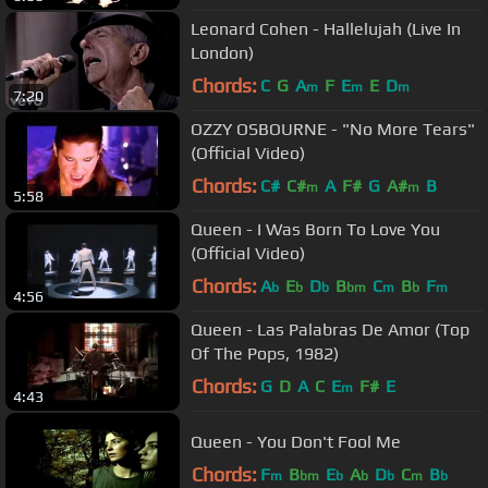
Leonard Cohen - Hallelujah (Live In
London)
Chords:
C
G
A
F
E
E
D
m
m
m
7:20
OZZY OSBOURNE - "No More Tears"
(Official Video)
Chords:
C#
C#
A
F#
G
A#
B
m
m
5:58
Queen - I Was Born To Love You
(Official Video)
Chords:
A
E
D
B
C
B
F
b
b
b
bm
m
b
m
4:56
Queen - Las Palabras De Amor (Top
Of The Pops, 1982)
Chords:
G
D
A
C
E
F#
E
m
4:43
Queen - You Don't Fool Me
Chords:
F
B
E
A
D
C
B
m
bm
b
b
b
m
b