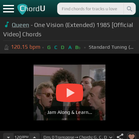
C
U
hord
Queen
- One Vision (Extended) 1985 [Official
Video] Chords
120.15
bpm
Standard Tuning (EADGBE)
G
C
D
A
B
b
Jam Along & Learn...
120
BPM