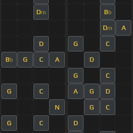
D
B
m
b
D
A
m
D
G
C
B
G
C
A
D
b
G
C
G
C
A
G
D
N
G
C
G
C
D