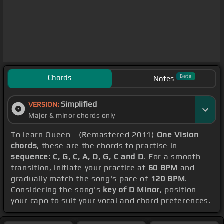
Chords
Beta
Notes
Simplified
VERSION:
Major & minor chords only
To learn Queen - (Remastered 2011)
One Vision
chords
, these are the chords to practise in
sequence: C, G, C, A, D, G, C and D
. For a smooth
transition, initiate your practice at
60 BPM
and
gradually match the song's pace of
120 BPM
.
Considering the song's
key of D Minor
, position
your capo to suit your vocal and chord preferences.