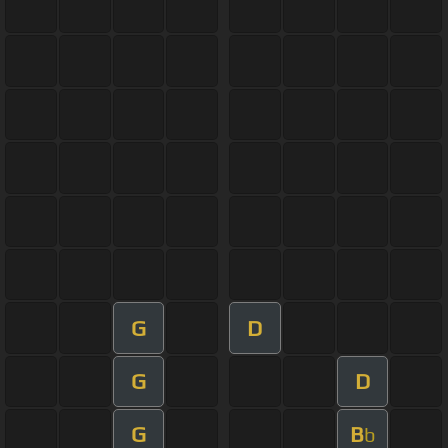
G
D
G
D
G
B
b