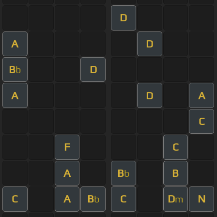
D
A
D
B
D
b
A
D
A
C
F
C
A
B
B
b
C
A
B
C
D
N
b
m