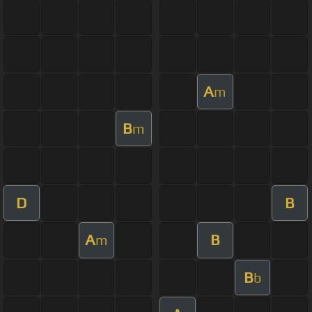
A
m
B
m
D
B
A
B
m
B
b