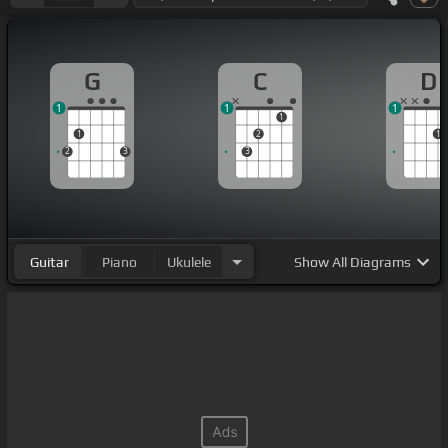
G
C
D
1
1
1
1
1
2
1
2
3
3
Guitar
Piano
Ukulele
Show
All Diagrams