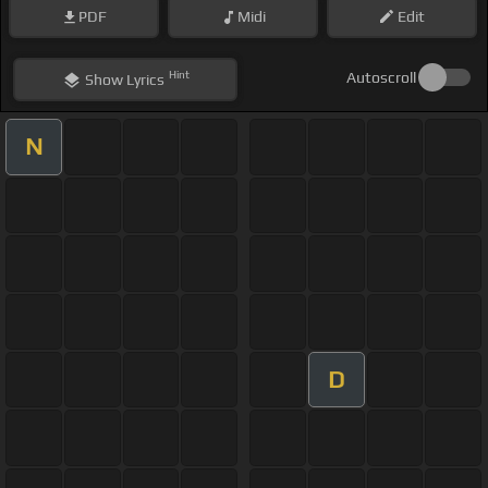
PDF
Midi
Edit
Hint
Autoscroll
Show
Lyrics
N
D