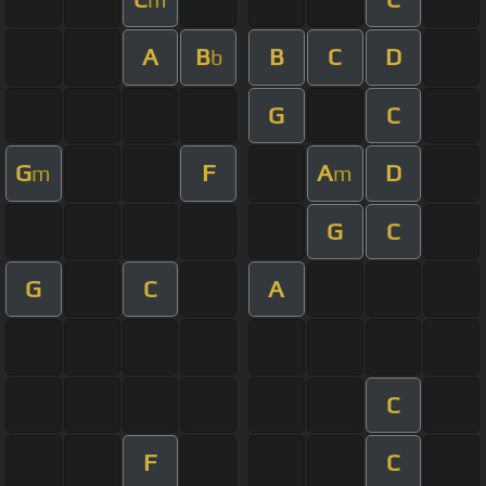
A
B
B
C
D
b
G
C
G
F
A
D
m
m
G
C
G
C
A
C
F
C