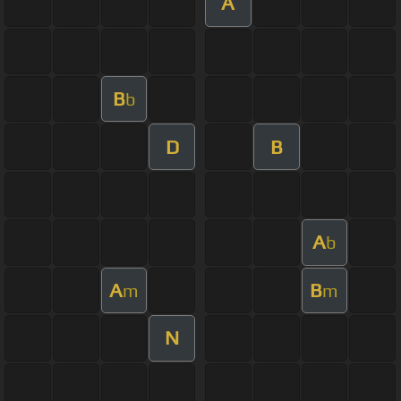
A
B
b
D
B
A
b
A
B
m
m
N