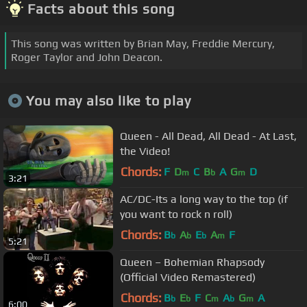
Facts about this song
This song was written by Brian May, Freddie Mercury,
Roger Taylor and John Deacon.
You may also like to play
Queen - All Dead, All Dead - At Last,
the Video!
Chords:
F
D
C
B
A
G
D
m
b
m
3:21
AC/DC-Its a long way to the top (if
you want to rock n roll)
Chords:
B
A
E
A
F
b
b
b
m
5:21
Queen – Bohemian Rhapsody
(Official Video Remastered)
Chords:
B
E
F
C
A
G
A
b
b
m
b
m
6:00