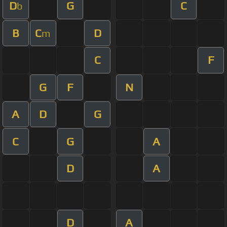
D
G
C
b
B
C
D
m
C
F
G
F
N
A
D
G
C
G
A
D
A
D
A