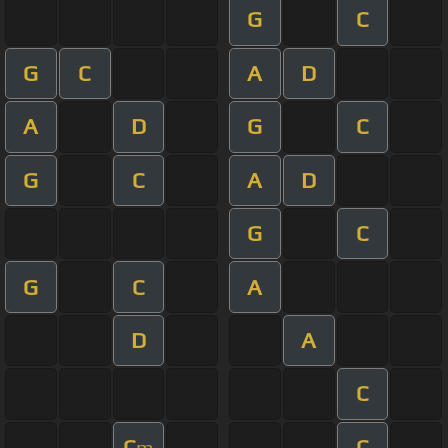
G
C
G
C
A
D
A
D
G
C
G
C
A
D
G
C
G
C
A
D
A
C
C
C
m