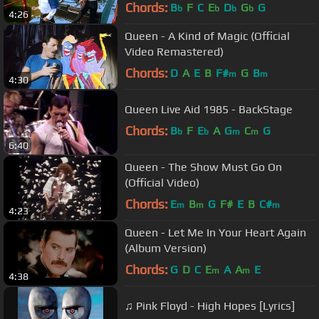
Chords:
B
F
C
E
D
G
G
b
b
b
b
4:26
Queen - A Kind of Magic (Official
Video Remastered)
Chords:
D
A
E
B
F#
G
B
m
m
4:30
Queen Live Aid 1985 - BackStage
Chords:
B
F
E
A
G
C
G
b
b
m
m
6:40
Queen - The Show Must Go On
(Official Video)
Chords:
E
B
G
F#
E
B
C#
m
m
m
4:23
Queen - Let Me In Your Heart Again
(Album Version)
Chords:
G
D
C
E
A
A
E
m
m
4:38
♫ Pink Floyd - High Hopes [Lyrics]