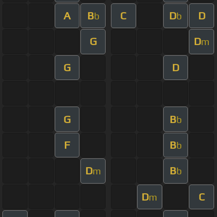
A
B
C
D
D
b
b
G
D
m
G
D
G
B
b
F
B
b
D
B
m
b
D
C
m