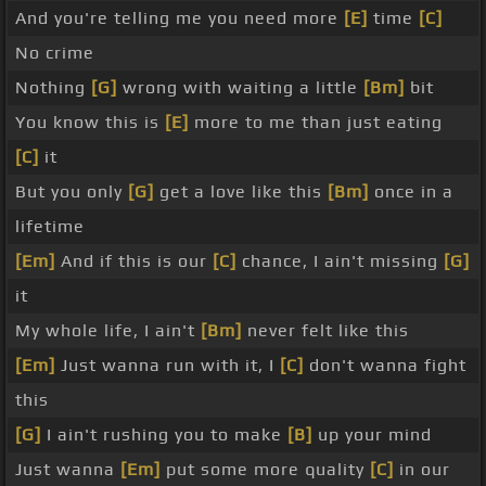
And you're telling me you need more
[E]
time
[C]
No crime
Nothing
[G]
wrong with waiting a little
[Bm]
bit
You know this is
[E]
more to me than just eating
[C]
it
But you only
[G]
get a love like this
[Bm]
once in a
lifetime
[Em]
And if this is our
[C]
chance, I ain't missing
[G]
it
My whole life, I ain't
[Bm]
never felt like this
[Em]
Just wanna run with it, I
[C]
don't wanna fight
this
[G]
I ain't rushing you to make
[B]
up your mind
Just wanna
[Em]
put some more quality
[C]
in our