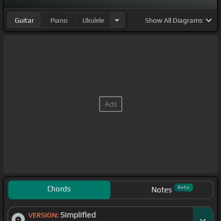
Guitar
Piano
Ukulele
Show
All Diagrams
Chords
Beta
Notes
Simplified
VERSION: