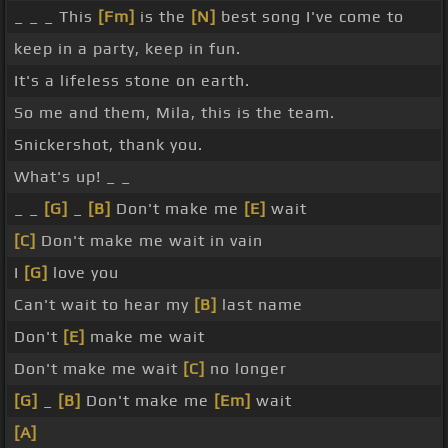
_ _ _ This
[Fm]
is the
[N]
best song I've come to
keep in a party, keep in fun.
It's a lifeless stone on earth.
So me and them, Mila, this is the team.
Snickershot, thank you.
What's up! _ _
_ _
[G]
_
[B]
Don't make me
[E]
wait
[C]
Don't make me wait in vain
I
[G]
love you
Can't wait to hear my
[B]
last name
Don't
[E]
make me wait
Don't make me wait
[C]
no longer
[G]
_
[B]
Don't make me
[Em]
wait
[A]