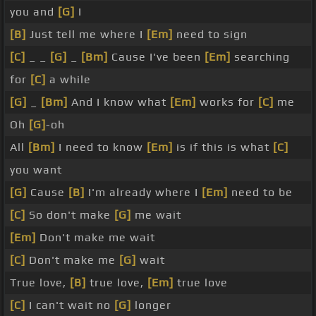
you and
[G]
I
[B]
Just tell me where I
[Em]
need to sign
[C]
_ _
[G]
_
[Bm]
Cause I've been
[Em]
searching
for
[C]
a while
[G]
_
[Bm]
And I know what
[Em]
works for
[C]
me
Oh
[G]
-oh
All
[Bm]
I need to know
[Em]
is if this is what
[C]
you want
[G]
Cause
[B]
I'm already where I
[Em]
need to be
[C]
So don't make
[G]
me wait
[Em]
Don't make me wait
[C]
Don't make me
[G]
wait
True love,
[B]
true love,
[Em]
true love
[C]
I can't wait no
[G]
longer