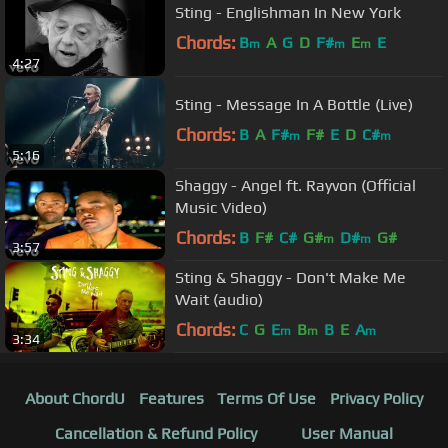
Sting - Englishman In New York
Chords:
B
A
G
D
F#
E
E
m
m
m
4:27
Sting - Message In A Bottle (Live)
Chords:
B
A
F#
F#
E
D
C#
m
m
5:16
Shaggy - Angel ft. Rayvon (Official
Music Video)
Chords:
B
F#
C#
G#
D#
G#
m
m
3:57
Sting & Shaggy - Don't Make Me
Wait (audio)
Chords:
C
G
E
B
B
E
A
m
m
m
3:34
About ChordU
Features
Terms Of Use
Privacy Policy
Cancellation & Refund Policy
User Manual