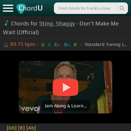
C
U
hord
Chords for
Sting, Shaggy
- Don't Make Me
Wait (Official)
89.15
bpm
Standard Tuning (EADGBE)
G
C
E
B
B
m
m
Jam Along & Learn...
[Gb]
[B]
[Ab]