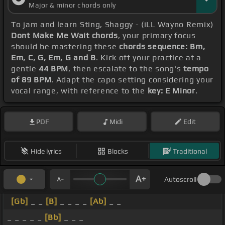
Major & minor chords only
To jam and learn Sting, Shaggy - (iLL Wayno Remix)
Dont Make Me Wait chords
, your primary focus
should be mastering these
chords sequence: Bm,
Em, C, G, Em, G and B
. Kick off your practice at a
gentle
44 BPM
, then escalate to the song's
tempo
of 89 BPM
. Adapt the capo setting considering your
vocal range, with reference to the
key: E Minor
.
PDF
Midi
Edit
Hide lyrics
Blocks
Traditional
Autoscroll
[Gb]
_ _
[B]
_ _ _ _
[Ab]
_ _
_ _ _ _ _
[Bb]
_ _ _