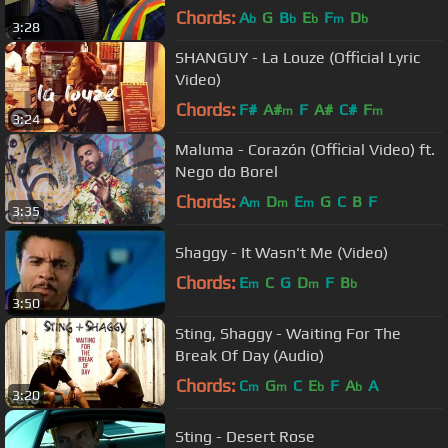
GRAMMYs
Chords:
A
G
B
E
F
D
b
b
b
m
b
3:28
SHANGUY - La Louze (Official Lyric
Video)
Chords:
F#
A#
F
A#
C#
F
m
m
3:24
Maluma - Corazón (Official Video) ft.
Nego do Borel
Chords:
A
D
E
G
C
B
F
m
m
m
3:35
Shaggy - It Wasn't Me (Video)
Chords:
E
C
G
D
F
B
m
m
b
3:50
Sting, Shaggy - Waiting For The
Break Of Day (Audio)
Chords:
C
G
C
E
F
A
A
m
m
b
b
3:20
Sting - Desert Rose