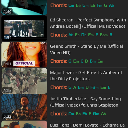
Chords:
C
B
G
E
F
G
A
m
b
m
b
m
b
4:44
Ed Sheeran - Perfect Symphony [with
Andrea Bocelli] (Official Music Video)
Chords:
A
E
D
F
F
B
B
b
b
b
m
bm
5:34
Geeno Smith - Stand By Me (Official
Video HD)
Chords:
G
E
C
D
B
C
m
m
m
3:01
Major Lazer - Get Free ft. Amber of
the Dirty Projectors
Chords:
G
A
B
D
F#
E
E
m
m
m
4:02
Justin Timberlake - Say Something
(Official Video) ft. Chris Stapleton
Chords:
C
B
E
F
G
A
m
b
b
m
b
6:23
Luis Fonsi, Demi Lovato - Échame La