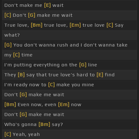
Don't make me
[E]
wait
[C]
Don't
[G]
make me wait
True love,
[Bm]
true love,
[Em]
true love
[C]
Say
what?
[G]
You don't wanna rush and I don't wanna take
my
[C]
time
I'm putting everything on the
[G]
line
They
[B]
say that true love's hard to
[E]
find
I'm ready now to
[C]
make you mine
Don't
[G]
make me wait
[Bm]
Even now, even
[Em]
now
Don't
[G]
make me wait
Who's gonna
[Bm]
say?
[C]
Yeah, yeah