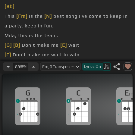
[Bb]
This
[Fm]
is the
[N]
best song I've come to keep in
a party, keep in fun.
Mila, this is the team.
[G]
[B]
Don't make me
[E]
wait
[C]
Don't make me wait in vain
[C]
no longer
Lyrics
On
89
BPM
[C]
Don't make me
[G]
wait
G
C
E
m
1
1
1
1
1
2
1
2
2
3
3