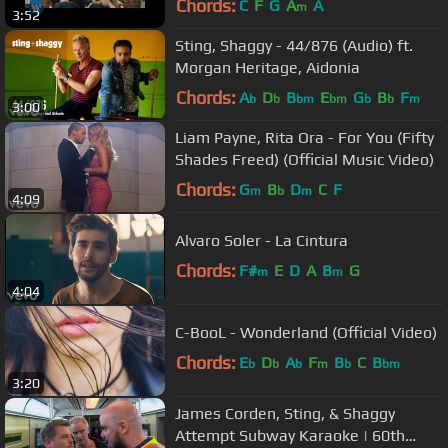
Chords:
C
F
G
A
A
m
3:52
Sting, Shaggy - 44/876 (Audio) ft.
Morgan Heritage, Aidonia
Chords:
A
D
B
E
G
B
F
b
b
bm
bm
b
b
m
3:00
Liam Payne, Rita Ora - For You (Fifty
Shades Freed) (Official Music Video)
Chords:
G
B
D
C
F
m
b
m
4:09
Alvaro Soler - La Cintura
Chords:
F#
E
D
A
B
G
m
m
4:04
C-BooL - Wonderland (Official Video)
Chords:
E
D
A
F
B
C
B
b
b
b
m
b
bm
3:20
James Corden, Sting, & Shaggy
Attempt Subway Karaoke | 60th