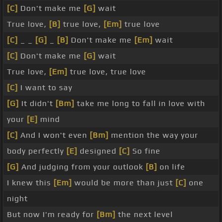
[C]
Don't make me
[G]
wait
True love,
[B]
true love,
[Em]
true love
[C]
_ _
[G]
_
[B]
Don't make me
[Em]
wait
[C]
Don't make me
[G]
wait
True love,
[Em]
true love, true love
[C]
I want to say
[G]
It didn't
[Bm]
take me long to fall in love with
your
[E]
mind
[C]
And I won't even
[Bm]
mention the way your
body perfectly
[E]
designed
[C]
So fine
[G]
And judging from your outlook
[B]
on life
I knew this
[Em]
would be more than just
[C]
one
night
But now I'm ready for
[Bm]
the next level