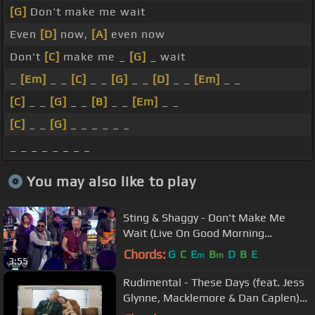
[G]
Don't make me wait
Even
[D]
now,
[A]
even now
Don't
[C]
make me _
[G]
_ wait
_
[Em]
_ _
[C]
_ _
[G]
_ _
[D]
_ _
[Em]
_ _
[C]
_ _
[G]
_ _
[B]
_ _
[Em]
_ _
[C]
_ _
[G]
_ _ _ _ _ _
_ _ _ _ _ _ _ _
You may also like to play
Sting & Shaggy - Don't Make Me
Wait (Live On Good Morning
America/2018)
Chords:
G
C
E
B
D
B
E
m
m
3:55
Rudimental - These Days (feat. Jess
Glynne, Macklemore & Dan Caplen)
[Official Video]