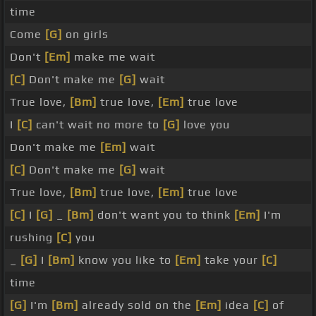
time
Come
[G]
on girls
Don't
[Em]
make me wait
[C]
Don't make me
[G]
wait
True love,
[Bm]
true love,
[Em]
true love
I
[C]
can't wait no more to
[G]
love you
Don't make me
[Em]
wait
[C]
Don't make me
[G]
wait
True love,
[Bm]
true love,
[Em]
true love
[C]
I
[G]
_
[Bm]
don't want you to think
[Em]
I'm
rushing
[C]
you
_
[G]
I
[Bm]
know you like to
[Em]
take your
[C]
time
[G]
I'm
[Bm]
already sold on the
[Em]
idea
[C]
of