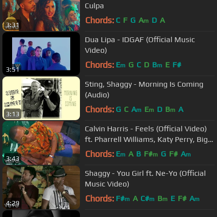
Culpa
Chords:
C
F
G
A
D
A
m
3:31
Dua Lipa - IDGAF (Official Music
Video)
Chords:
E
G
C
D
B
E
F#
m
m
3:51
Sting, Shaggy - Morning Is Coming
(Audio)
Chords:
G
C
A
E
D
B
A
m
m
m
3:13
Calvin Harris - Feels (Official Video)
ft. Pharrell Williams, Katy Perry, Big
Sean
Chords:
E
A
B
F#
G
F#
A
m
m
m
3:43
Shaggy - You Girl ft. Ne-Yo (Official
Music Video)
Chords:
F#
A
C#
B
E
F#
A
m
m
m
m
4:29