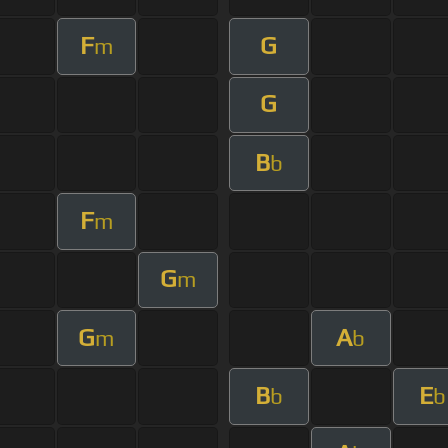
F
G
m
G
B
b
F
m
G
m
G
A
m
b
B
E
b
b