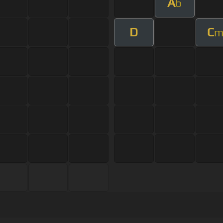
A
b
D
C