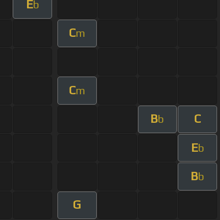
E
b
C
m
C
m
B
C
b
E
b
B
b
G