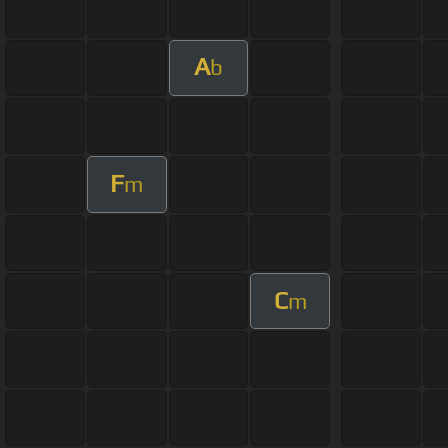
A
b
F
m
C
m