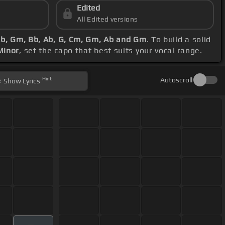
Edited
All Edited versions
Eb, Gm, Bb, Ab, G, Cm, Gm, Ab and Gm
. To build a solid
Minor
, set the capo that best suits your vocal range.
Hint
Autoscroll
Show
Lyrics