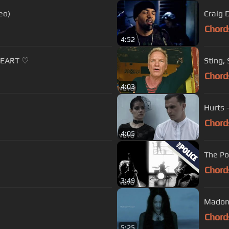
eo)
Craig D
Chord
4:52
HEART ♡
Sting,
Chord
4:03
Hurts 
Chord
4:05
The Po
Chord
3:49
Madon
Chord
5:25