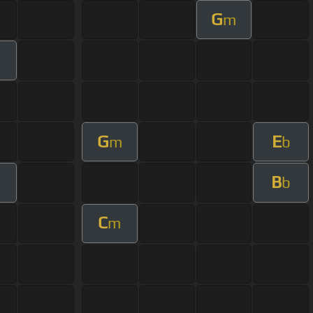
G
m
G
E
m
b
B
m
b
C
m