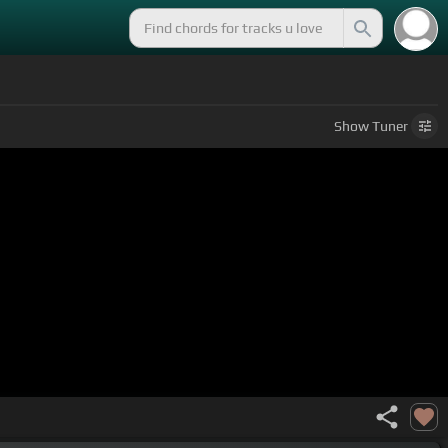
Show
Tuner