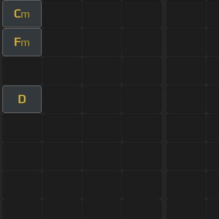
C
m
F
m
D