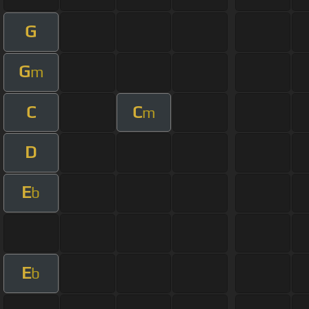
G
G
m
C
C
m
D
E
b
E
b