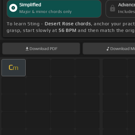
Simplified
Advanc
Major & minor chords only
Include
To learn Sting -
Desert Rose chords
, anchor your prac
grasp, start slowly at
56 BPM
and then match the orig
Download
PDF
Download
Mi
C
m