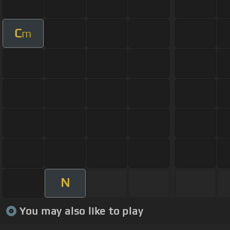
C
m
N
You may also like to play