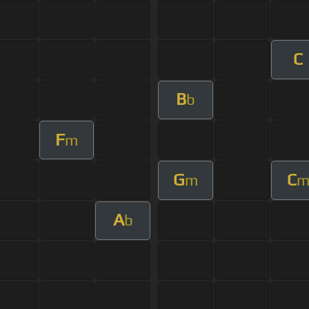
C
B
b
F
m
G
C
m
A
b