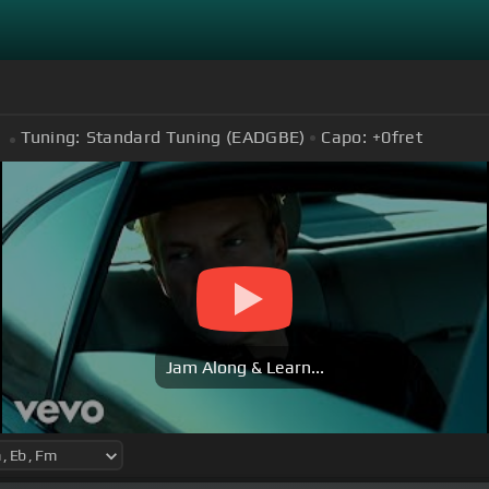
Tuning:
Standard Tuning (EADGBE)
Capo:
+0
fret
Jam Along & Learn...