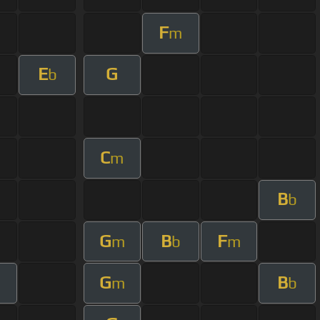
F
m
E
G
b
C
m
B
b
G
B
F
m
b
m
G
B
m
b