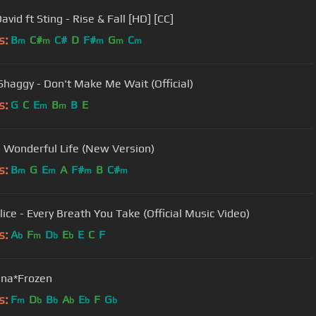
avid ft Sting - Rise & Fall [HD] [CC]
s:
B
C#
C#
D
F#
G
C
m
m
m
m
m
 Shaggy - Don't Make Me Wait (Official)
s:
G
C
E
B
B
E
m
m
- Wonderful Life (New Version)
s:
B
G
E
A
F#
B
C#
m
m
m
m
lice - Every Breath You Take (Official Music Video)
s:
A
F
D
E
E
C
F
b
m
b
b
na*Frozen
s:
F
D
B
A
E
F
G
m
b
b
b
b
b