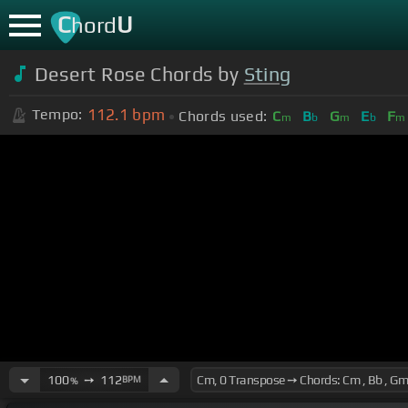
C
U
hord
Desert Rose Chords by
Sting
112.1
bpm
Tempo:
Chords used:
C
B
G
E
F
m
b
m
b
m
100
➙
112
BPM
%