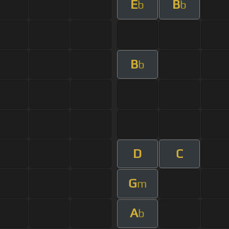
E
B
b
b
B
b
D
C
G
m
A
b