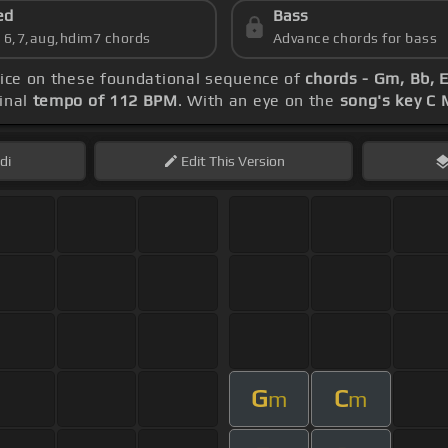
ed
Bass
s 6,7,aug,hdim7 chords
Advance chords for bass
tice on these foundational sequence of
chords - Gm, Bb, 
inal
tempo of 112 BPM
. With an eye on the
song's key C 
di
Edit
This Version
G
C
m
m