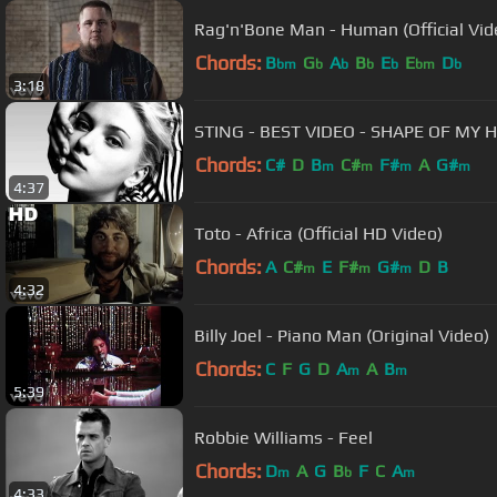
Rag'n'Bone Man - Human (Official Vid
Chords:
B
G
A
B
E
E
D
bm
b
b
b
b
bm
b
3:18
STING - BEST VIDEO - SHAPE OF MY 
Chords:
C#
D
B
C#
F#
A
G#
m
m
m
m
4:37
Toto - Africa (Official HD Video)
Chords:
A
C#
E
F#
G#
D
B
m
m
m
4:32
Billy Joel - Piano Man (Original Video)
Chords:
C
F
G
D
A
A
B
m
m
5:39
Robbie Williams - Feel
Chords:
D
A
G
B
F
C
A
m
b
m
4:33