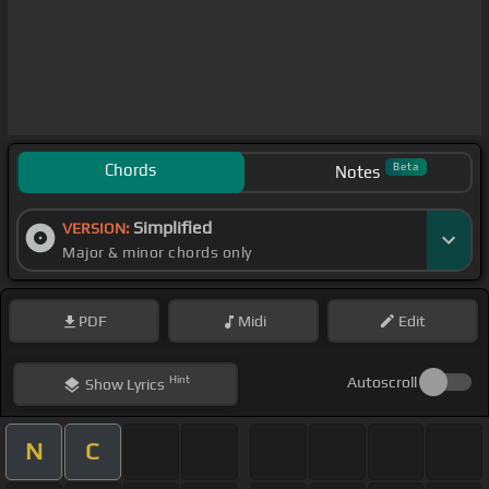
Chords
Beta
Notes
Simplified
VERSION:
Major & minor chords only
PDF
Midi
Edit
Hint
Autoscroll
Show
Lyrics
N
C