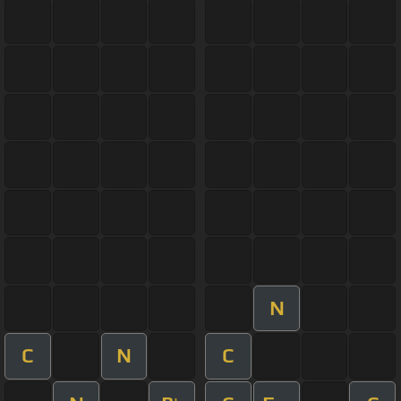
N
C
N
C