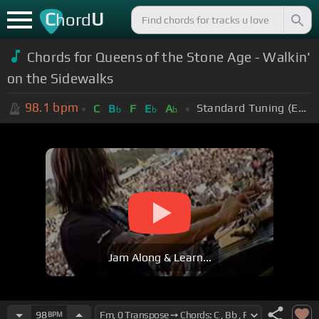
C
U
hord
Chords for Queens of the Stone Age - Walkin'
on the Sidewalks
98.1
bpm
Standard Tuning (EADGBE)
C
B
F
E
A
b
b
b
Jam Along & Learn...
98
BPM