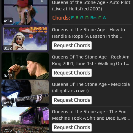
Queens of the Stone Age - Auto Pilot
(Live at Hultsfred 2003)
Chords:
E
B
G
D
B
C
A
m
4:34
Queens of the Stone Age - How to
Handle a Rope (A Lesson in the
Lariat) (Official Audio)
Request Chords
3:32
Queens Of The Stone Age - Rock Am
Ring 2001, June 1st - Walking On The
Sidewalks (w. Mark Lanegan)
Request Chords
6:42
Queens Of The Stone Age - Mexicola
(all guitars cover)
Request Chords
4:56
Queens of the Stone age - The Fun
Machine Took A Shit and Died (Live
Rock Werchter 2011)
Request Chords
7:55