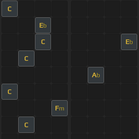
C
E
b
C
E
b
C
A
b
C
F
m
C