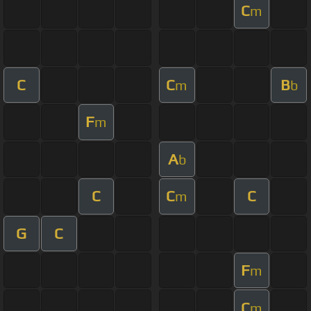
C
m
C
C
B
m
b
F
m
A
b
C
C
C
m
G
C
F
m
C
m