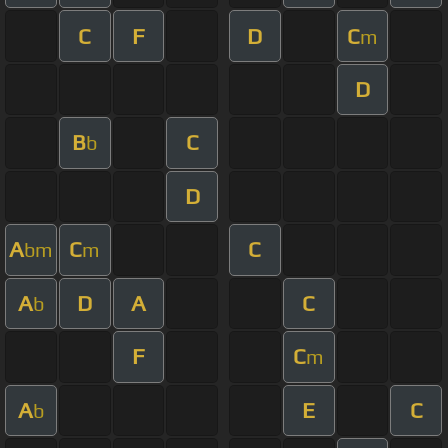
C
F
D
C
m
D
B
C
b
D
A
C
C
bm
m
A
D
A
C
b
F
C
m
A
E
C
b