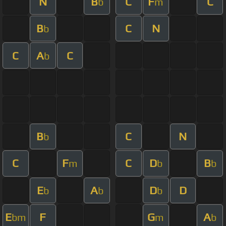
N
B
C
F
C
b
m
B
C
N
b
C
A
C
b
B
C
N
b
C
F
C
D
B
m
b
b
E
A
D
D
b
b
b
E
F
G
A
bm
m
b