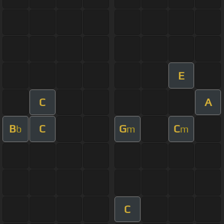
E
C
A
B
C
G
C
b
m
m
C