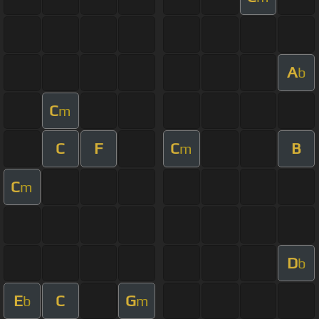
A
b
C
m
C
F
C
B
m
C
m
D
b
E
C
G
b
m