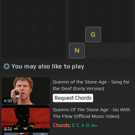
G
N
You may also like to play
Queens of the Stone Age - Song for
the Deaf (Early Version)
Request Chords
4:50
Queens Of The Stone Age - Go With
The Flow (Official Music Video)
Chords:
E
C
A
D
A
m
3:12