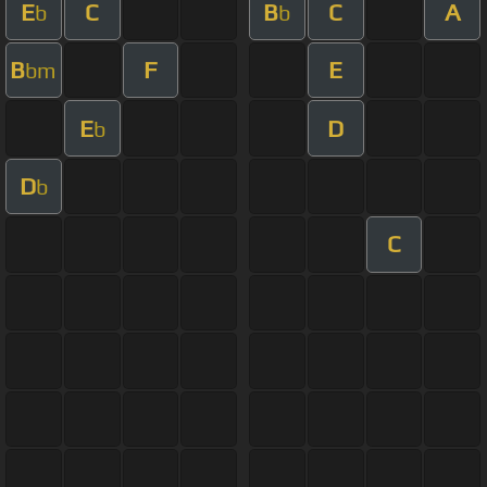
E
C
B
C
A
b
b
B
F
E
bm
E
D
b
D
b
C