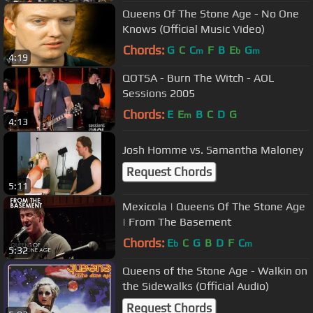
Queens Of The Stone Age - No One
Knows (Official Music Video)
Chords:
G
C
C
F
B
E
G
m
b
m
4:19
QOTSA - Burn The Witch - AOL
Sessions 2005
Chords:
E
E
B
C
D
G
m
4:13
Josh Homme vs. Samantha Maloney
Request Chords
5:11
Mexicola | Queens Of The Stone Age
| From The Basement
Chords:
E
C
G
B
D
F
C
b
m
5:32
Queens of the Stone Age - Walkin on
the Sidewalks (Official Audio)
Request Chords