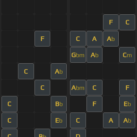
F
C
F
C
A
A
b
G
A
C
bm
b
m
C
A
b
C
A
C
F
bm
C
B
F
E
b
b
C
E
C
A
A
b
b
C
B
D
b