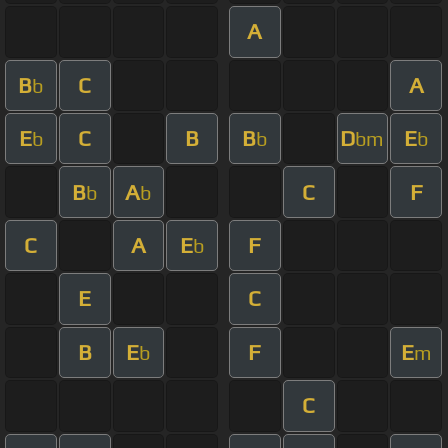
A
B
C
A
b
E
C
B
B
D
E
b
b
bm
b
B
A
C
F
b
b
C
A
E
F
b
E
C
B
E
F
E
b
m
C