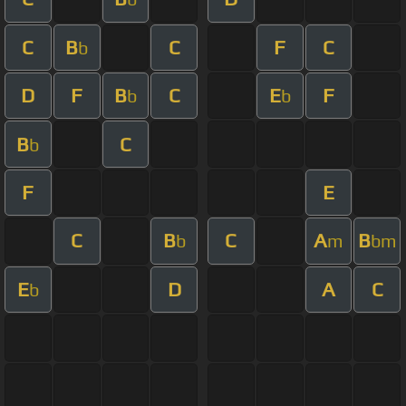
C
B
C
F
C
b
D
F
B
C
E
F
b
b
B
C
b
F
E
C
B
C
A
B
b
m
bm
E
D
A
C
b