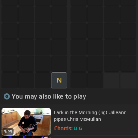
N
You may also like to play
Lark in the Morning (Jig) Uilleann
pipes Chris McMullan
Chords:
D
G
3:25