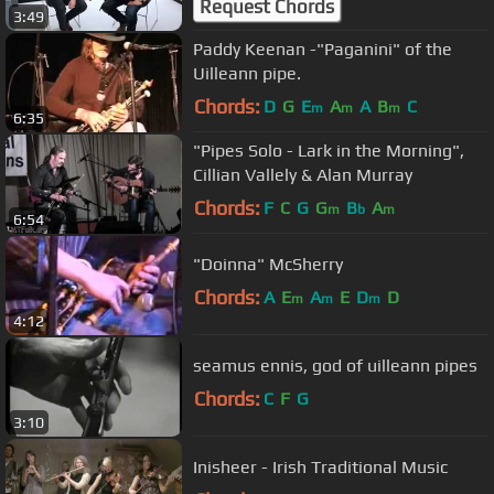
Request Chords
3:49
Paddy Keenan -"Paganini" of the
Uilleann pipe.
Chords:
D
G
E
A
A
B
C
m
m
m
6:35
"Pipes Solo - Lark in the Morning",
Cillian Vallely & Alan Murray
Chords:
F
C
G
G
B
A
m
b
m
6:54
"Doinna" McSherry
Chords:
A
E
A
E
D
D
m
m
m
4:12
seamus ennis, god of uilleann pipes
Chords:
C
F
G
3:10
Inisheer - Irish Traditional Music