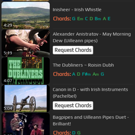
Inisheer - Irish Whistle
Chords:
G
E
C
D
B
A
E
m
m
4:29
Alexander Anistratov - May Morning
Dew (Uilleann pipes)
Request Chords
5:19
The Dubliners ~ Roisin Dubh
Chords:
A
D
F#
A
G
m
m
4:07
Canon in D - with Irish Instruments
(Pachelbel)
Request Chords
5:04
Bagpipes and Uilleann Pipes Duet -
Brilliant!
Chords:
D
G