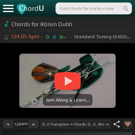
C
U
hord
Chords for Róisín Dubh
124.05
bpm
Standard Tuning (EADGBE)
D
G
B
m
Jam Along & Learn...
124
BPM