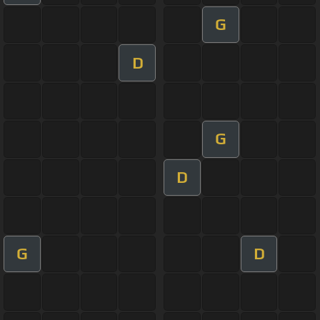
G
D
G
D
G
D