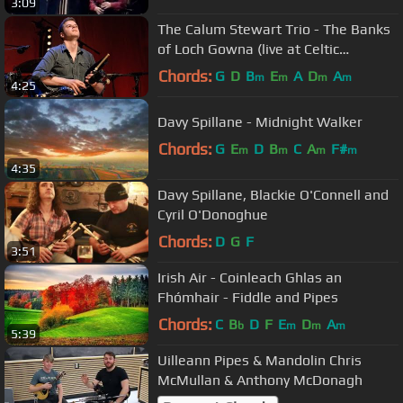
3:09
The Calum Stewart Trio - The Banks
of Loch Gowna (live at Celtic
Connections 2016)
Chords:
G
D
B
E
A
D
A
m
m
m
m
4:25
Davy Spillane - Midnight Walker
Chords:
G
E
D
B
C
A
F#
m
m
m
m
4:35
Davy Spillane, Blackie O'Connell and
Cyril O'Donoghue
Chords:
D
G
F
3:51
Irish Air - Coinleach Ghlas an
Fhómhair - Fiddle and Pipes
Chords:
C
B
D
F
E
D
A
b
m
m
m
5:39
Uilleann Pipes & Mandolin Chris
McMullan & Anthony McDonagh