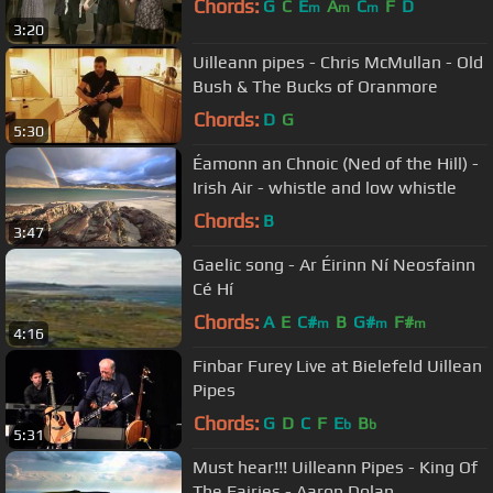
Chords:
G
C
E
A
C
F
D
m
m
m
3:20
Uilleann pipes - Chris McMullan - Old
Bush & The Bucks of Oranmore
Chords:
D
G
5:30
Éamonn an Chnoic (Ned of the Hill) -
Irish Air - whistle and low whistle
Chords:
B
3:47
Gaelic song - Ar Éirinn Ní Neosfainn
Cé Hí
Chords:
A
E
C#
B
G#
F#
m
m
m
4:16
Finbar Furey Live at Bielefeld Uillean
Pipes
Chords:
G
D
C
F
E
B
b
b
5:31
Must hear!!! Uilleann Pipes - King Of
The Fairies - Aaron Dolan