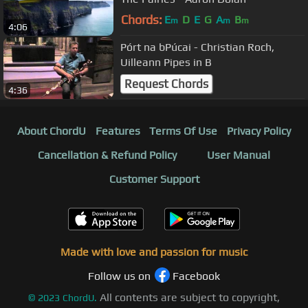
Chords:
E
D
E
G
A
B
m
m
m
4:06
Pórt na bPúcai - Christian Roch,
Uilleann Pipes in B
Request Chords
4:36
About ChordU
Features
Terms Of Use
Privacy Policy
Cancellation & Refund Policy
User Manual
Customer Support
Made with love and passion for music
Follow us on
Facebook
All contents are subject to copyright,
©
2023
ChordU.