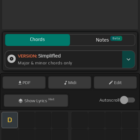
Chords
Beta
Notes
Simplified
VERSION:
Major & minor chords only
PDF
Midi
Edit
Hint
Autoscroll
Show
Lyrics
D