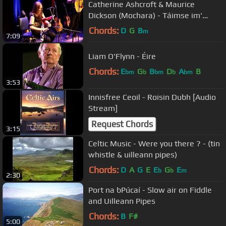
Catherine Ashcroft & Maurice
Dickson (Mochara) - Táimse im'
Chodladh/King of the Pipers
Chords:
D
G
B
m
7:09
Liam O'Flynn - Éire
Chords:
E
G
B
D
A
B
bm
b
bm
b
bm
3:53
Innisfree Ceoil - Roisin Dubh [Audio
Stream]
Request Chords
3:15
Celtic Music - Were you there ? - (tin
whistle & uilleann pipes)
Chords:
D
A
G
E
E
G
E
b
b
m
2:30
Port na bPúcaí - Slow air on Fiddle
and Uilleann Pipes
Chords:
B
F#
5:00