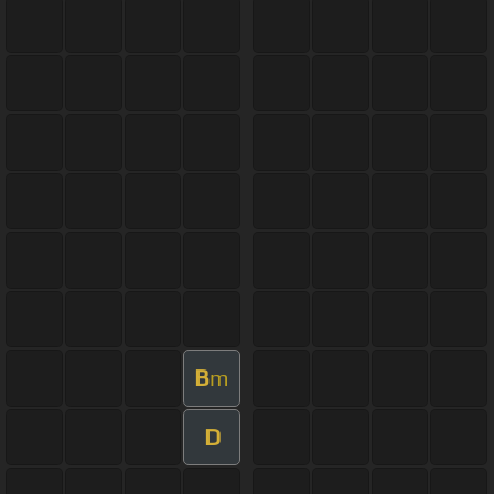
B
m
D