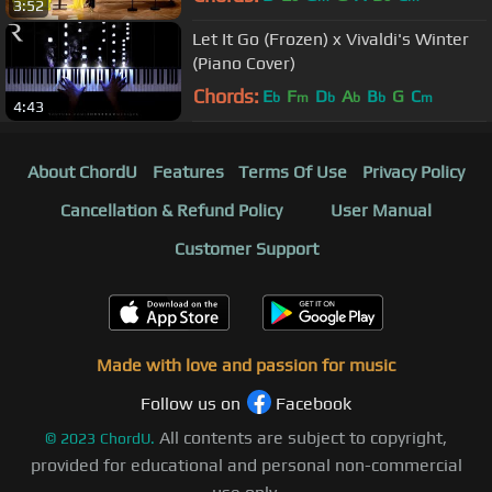
3:52
Let It Go (Frozen) x Vivaldi's Winter
(Piano Cover)
Chords:
E
F
D
A
B
G
C
b
m
b
b
b
m
4:43
About ChordU
Features
Terms Of Use
Privacy Policy
Cancellation & Refund Policy
User Manual
Customer Support
Made with love and passion for music
Follow us on
Facebook
All contents are subject to copyright,
©
2023
ChordU.
provided for educational and personal non-commercial