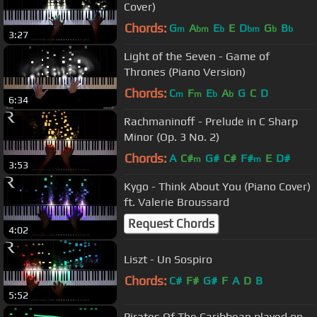
Cover)
Chords:
G
A
E
E
D
G
B
m
bm
b
bm
b
b
3:27
Light of the Seven - Game of
Thrones (Piano Version)
Chords:
C
F
E
A
G
C
D
m
m
b
b
6:34
Rachmaninoff - Prelude in C Sharp
Minor (Op. 3 No. 2)
Chords:
A
C#
G#
C#
F#
E
D#
m
m
3:53
Kygo - Think About You (Piano Cover)
ft. Valerie Broussard
Request Chords
4:02
Liszt - Un Sospiro
Chords:
C#
F#
G#
F
A
D
B
5:52
Pirates Of The Caribbean played on