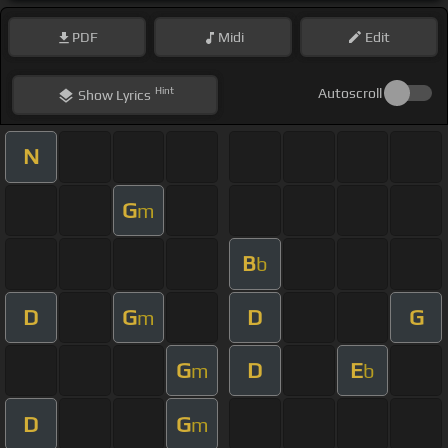
PDF
Midi
Edit
Hint
Autoscroll
Show
Lyrics
N
G
m
B
b
D
G
D
G
m
G
D
E
m
b
D
G
m