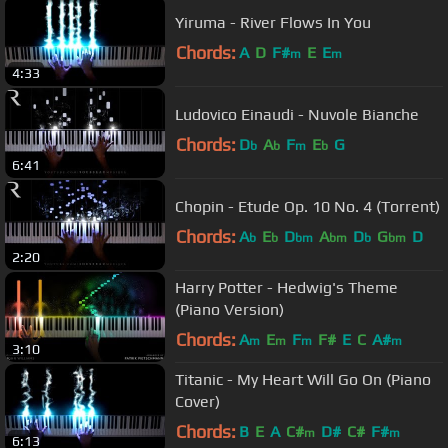
Yiruma - River Flows In You
Chords:
A
D
F#
E
E
m
m
4:33
Ludovico Einaudi - Nuvole Bianche
Chords:
D
A
F
E
G
b
b
m
b
6:41
Chopin - Etude Op. 10 No. 4 (Torrent)
Chords:
A
E
D
A
D
G
D
b
b
bm
bm
b
bm
2:20
Harry Potter - Hedwig's Theme
(Piano Version)
Chords:
A
E
F
F#
E
C
A#
m
m
m
m
3:10
Titanic - My Heart Will Go On (Piano
Cover)
Chords:
B
E
A
C#
D#
C#
F#
m
m
6:13