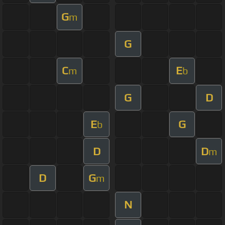
G
m
G
C
E
m
b
G
D
E
G
b
D
D
m
D
G
m
N