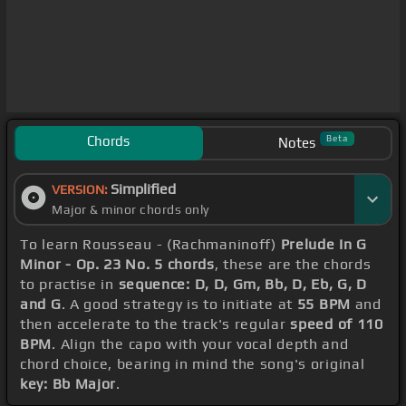
Chords
Beta
Notes
Simplified
VERSION:
Major & minor chords only
To learn Rousseau - (Rachmaninoff)
Prelude In G
Minor - Op. 23 No. 5 chords
, these are the chords
to practise in
sequence: D, D, Gm, Bb, D, Eb, G, D
and G
. A good strategy is to initiate at
55 BPM
and
then accelerate to the track's regular
speed of 110
BPM
. Align the capo with your vocal depth and
chord choice, bearing in mind the song's original
key: Bb Major
.