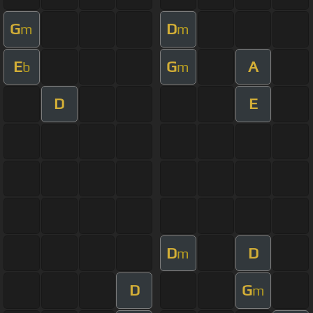
G
D
m
m
E
G
A
b
m
D
E
D
D
m
D
G
m