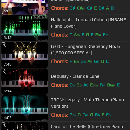
Chords:
G#
C#
C#
E
D#
A
D
m
5:09
Hallelujah - Leonard Cohen [INSANE
Piano Cover]
Chords:
C
A
F
G
E
F
E
m
m
m
5:12
Liszt - Hungarian Rhapsody No. 6
(1,500,000 SPECIAL)
Chords:
F
B
D
A
G
D
C
b
b
b
b
7:46
Debussy - Clair de Lune
Chords:
D
G
A
E
F
B
E
b
b
b
bm
m
bm
5:14
TRON: Legacy - Main Theme (Piano
Version)
Chords:
G
D
C
G
B
F
E
m
m
b
b
4:03
Carol of the Bells (Christmas Piano