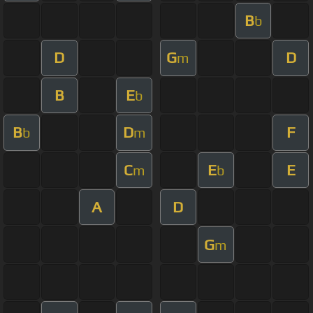
B
b
D
G
D
m
B
E
b
B
D
F
b
m
C
E
E
m
b
A
D
G
m