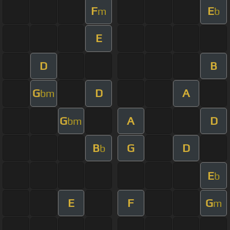
F
E
m
b
E
D
B
G
D
A
bm
G
A
D
bm
B
G
D
b
E
b
E
F
G
m