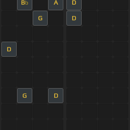
B
A
D
b
G
D
D
G
D