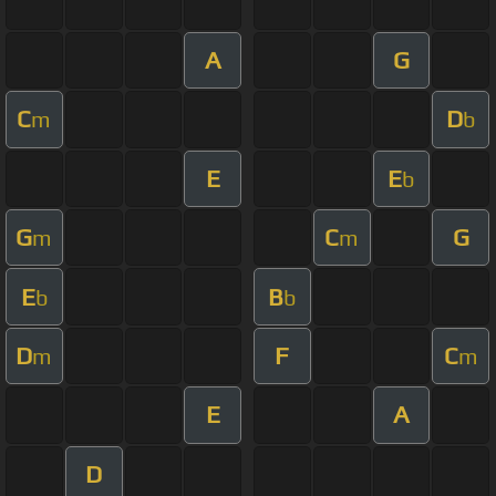
A
G
C
D
m
b
E
E
b
G
C
G
m
m
E
B
b
b
D
F
C
m
m
E
A
D