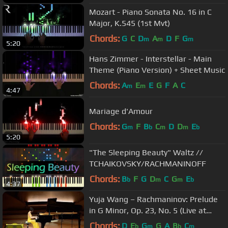
Mozart - Piano Sonata No. 16 in C
Major, K.545 (1st Mvt)
Chords:
G
C
D
A
D
F
G
m
m
m
5:20
Hans Zimmer - Interstellar - Main
Theme (Piano Version) + Sheet Music
Chords:
A
E
E
G
F
A
C
m
m
4:47
Mariage d'Amour
Chords:
G
F
B
C
D
D
E
m
b
m
m
b
5:20
"The Sleeping Beauty" Waltz //
TCHAIKOVSKY/RACHMANINOFF
Chords:
B
F
G
D
C
G
E
b
m
m
b
4:37
Yuja Wang – Rachmaninov: Prelude
in G Minor, Op. 23, No. 5 (Live at
Philharmonie, Berlin / 2018)
Chords:
D
E
G
G
A
B
C
b
m
b
m