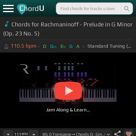
C
U
hord
Chords for Rachmaninoff - Prelude in G Minor
(Op. 23 No. 5)
110.5
bpm
Standard Tuning (EADGBE)
D
G
E
G
A
m
b
Jam Along & Learn...
111
BPM