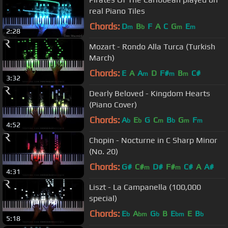
real Piano Tiles
Chords:
D
B
F
A
C
G
E
m
b
m
m
2:28
Mozart - Rondo Alla Turca (Turkish
March)
Chords:
E
A
A
D
F#
B
C#
m
m
m
3:32
Dearly Beloved - Kingdom Hearts
(Piano Cover)
Chords:
A
E
G
C
B
G
F
b
b
m
b
m
m
4:52
Chopin - Nocturne in C Sharp Minor
(No. 20)
Chords:
G#
C#
D#
F#
C#
A
A#
m
m
4:31
Liszt - La Campanella (100,000
special)
Chords:
E
A
G
B
E
E
B
b
bm
b
bm
b
5:18