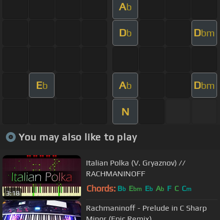
A
b
D
D
b
bm
E
A
D
b
b
bm
N
You may also like to play
Italian Polka (V. Gryaznov) //
RACHMANINOFF
Chords:
B
E
E
A
F
C
C
b
bm
b
b
m
3:18
Rachmaninoff - Prelude in C Sharp
Minor (Epic Remix)