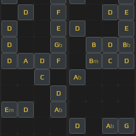
D
F
D
E
D
E
D
E
D
G
B
D
B
b
b
D
A
D
F
B
C
D
m
C
A
b
D
E
D
A
m
b
D
A
G
b