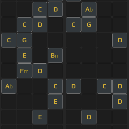
C
D
A
b
C
D
C
G
C
G
D
E
B
m
F
D
m
A
C
D
C
D
b
E
D
E
D