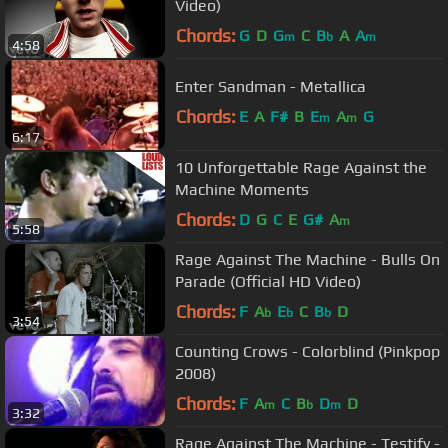
Video)
Chords:
G
D
G
C
B
A
A
m
b
m
4:58
Enter Sandman - Metallica
Chords:
E
A
F#
B
E
A
G
m
m
6:17
10 Unforgettable Rage Against the
Machine Moments
Chords:
D
G
C
E
G#
A
m
5:58
Rage Against The Machine - Bulls On
Parade (Official HD Video)
Chords:
F
A
E
C
B
D
b
b
b
3:54
Counting Crows - Colorblind (Pinkpop
2008)
Chords:
F
A
C
B
D
D
m
b
m
3:32
Rage Against The Machine - Testify -