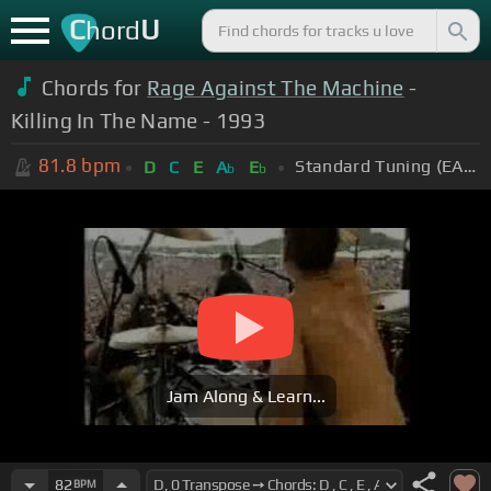
C
U
hord
Chords for
Rage Against The Machine
-
Killing In The Name - 1993
81.8
bpm
Standard Tuning (EADGBE)
D
C
E
A
E
b
b
Jam Along & Learn...
82
BPM