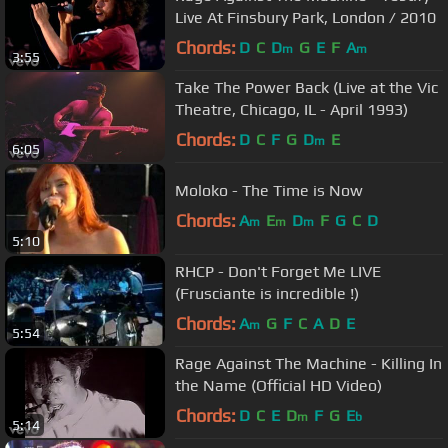
Live At Finsbury Park, London / 2010
Chords:
D
C
D
G
E
F
A
m
m
3:55
Take The Power Back (Live at the Vic
Theatre, Chicago, IL - April 1993)
Chords:
D
C
F
G
D
E
m
6:05
Moloko - The Time is Now
Chords:
A
E
D
F
G
C
D
m
m
m
5:10
RHCP - Don't Forget Me LIVE
(Frusciante is incredible !)
Chords:
A
G
F
C
A
D
E
m
5:54
Rage Against The Machine - Killing In
the Name (Official HD Video)
Chords:
D
C
E
D
F
G
E
m
b
5:14