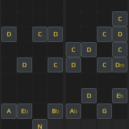
C
D
C
D
C
D
C
D
C
D
C
D
C
D
m
D
E
b
A
E
B
A
G
b
b
b
N