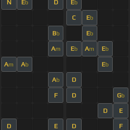
N
E
D
E
b
b
C
E
b
B
E
b
b
A
E
A
E
m
b
m
b
A
A
E
m
b
b
A
D
b
F
D
G
b
D
E
D
E
D
F