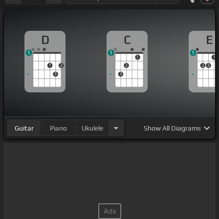
D
C
E
1
1
1
1
1
1
2
2
2
3
3
3
Guitar
Piano
Ukulele
Show
All Diagrams