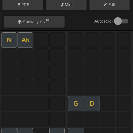
PDF
Midi
Edit
Hint
Autoscroll
Show
Lyrics
N
A
b
G
D