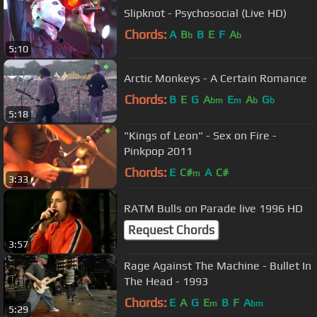
Slipknot - Psychosocial (Live HD)
Chords:
A
B
B
E
F
A
b
b
5:10
Arctic Monkeys - A Certain Romance
Chords:
B
E
G
A
E
A
G
bm
m
b
b
5:18
"Kings of Leon" - Sex on Fire -
Pinkpop 2011
Chords:
E
C#
A
C#
m
3:33
RATM Bulls on Parade live 1996 HD
Request Chords
3:57
Rage Against The Machine - Bullet In
The Head - 1993
Chords:
E
A
G
E
B
F
A
m
bm
5:29