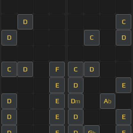
D
C
D
C
D
C
D
F
C
D
E
D
E
D
E
D
A
m
b
D
E
D
E
D
E
D
G
F
b