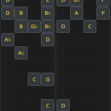
D
B
B
A
F
b
B
G
B
D
C
b
b
A
D
b
A
b
C
G
C
D