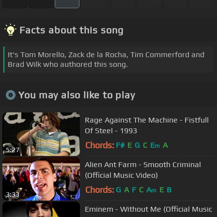
Facts about this song
It's Tom Morello, Zack de la Rocha, Tim Commerford and
Brad Wilk who authored this song.
You may also like to play
Rage Against The Machine - Fistfull
Of Steel - 1993
Chords:
F#
E
G
C
E
A
m
5:27
Alien Ant Farm - Smooth Criminal
(Official Music Video)
Chords:
G
A
F
C
A
E
B
m
3:33
Eminem - Without Me (Official Music