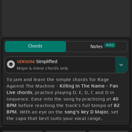
Chords
Beta
Notes
Simplified
VERSION:
Major & minor chords only
To jam and learn the simple chords for Rage
Against The Machine -
Killing In The Name - Fan
Live chords
, practice playing D, E, D, C and D in
sequence. Ease into the song by practicing at
40
BPM
before reaching the track's full tempo of
82
BPM
. With an eye on the
song's key D Major
, set
the capo that best suits your vocal range.