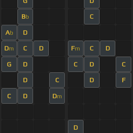
G
D
B
C
b
A
D
b
D
C
D
F
C
D
m
m
G
D
C
D
C
D
C
D
F
C
D
D
m
D