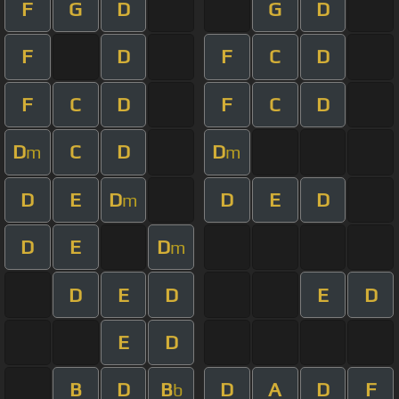
F
G
D
G
D
F
D
F
C
D
F
C
D
F
C
D
D
C
D
D
m
m
D
E
D
D
E
D
m
D
E
D
m
D
E
D
E
D
E
D
B
D
B
D
A
D
F
b