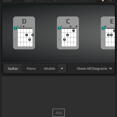
D
C
E
1
1
1
1
1
1
2
2
2
3
3
3
Guitar
Piano
Ukulele
Show
All Diagrams