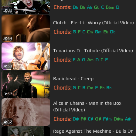
Chords:
D
B
A
G
C
B
D
b
b
b
b
bm
3:00
Clutch - Electric Worry (Official Video)
Chords:
G
F
C
C
G
E
D
m
m
b
b
4:44
Tenacious D - Tribute (Official Video)
Chords:
F
A
G
A
D
C
E
m
4:53
Radiohead - Creep
Chords:
G
C
B
C
F
E
B
m
b
b
3:57
Alice In Chains - Man in the Box
(Official Video)
Chords:
D#
F#
C#
G#
F#
D#
A#
m
m
4:32
Rage Against The Machine - Bulls On