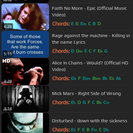
Faith No More - Epic (Official Music
Video)
Chords:
E
G
E
C
B
D
m
4:26
Rage against the machine - Killing in
the name Lyrics
Chords:
D
D
E
C
F
E
G
m
b
5:15
Alice In Chains - Would? (Official HD
Video)
Chords:
G
F
E
B
B
E
A
b
bm
bm
b
b
b
3:28
Mick Mars - Right Side of Wrong
Chords:
E
D
G
F
C
B
C
b
b
m
3:14
Disturbed - down with the sickness
Chords:
E
F
E
B
F
C
D
b
m
b