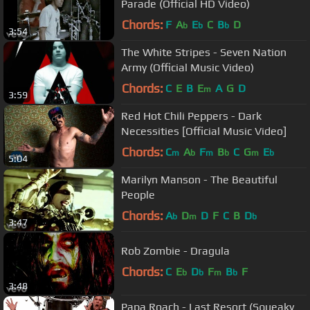
Parade (Official HD Video)
Chords:
F
A
E
C
B
D
b
b
b
3:54
The White Stripes - Seven Nation
Army (Official Music Video)
Chords:
C
E
B
E
A
G
D
m
3:59
Red Hot Chili Peppers - Dark
Necessities [Official Music Video]
Chords:
C
A
F
B
C
G
E
m
b
m
b
m
b
5:04
Marilyn Manson - The Beautiful
People
Chords:
A
D
D
F
C
B
D
b
m
b
3:47
Rob Zombie - Dragula
Chords:
C
E
D
F
B
F
b
b
m
b
3:48
Papa Roach - Last Resort (Squeaky