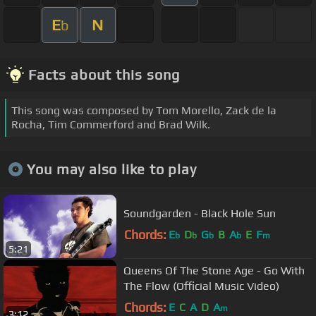
E
N
b
Facts about this song
This song was composed by Tom Morello, Zack de la
Rocha, Tim Commerford and Brad Wilk.
You may also like to play
Soundgarden - Black Hole Sun
Chords:
E
D
G
B
A
E
F
b
b
b
b
m
5:21
Queens Of The Stone Age - Go With
The Flow (Official Music Video)
Chords:
E
C
A
D
A
m
3:12