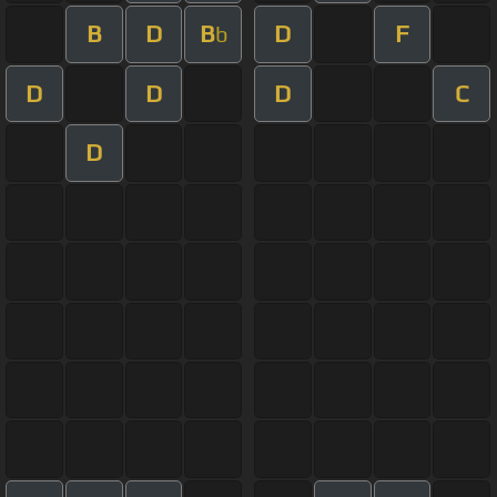
B
D
B
D
F
b
D
D
D
C
D