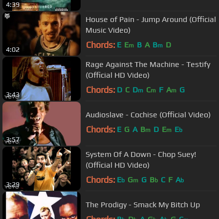
4:39
House of Pain - Jump Around (Official
Music Video)
Chords:
E
E
B
A
B
D
m
m
4:02
Rage Against The Machine - Testify
(Official HD Video)
Chords:
D
C
D
C
F
A
G
m
m
m
3:43
Audioslave - Cochise (Official Video)
Chords:
E
G
A
B
D
E
E
m
m
b
3:57
System Of A Down - Chop Suey!
(Official HD Video)
Chords:
E
G
G
B
C
F
A
b
m
b
b
3:29
The Prodigy - Smack My Bitch Up