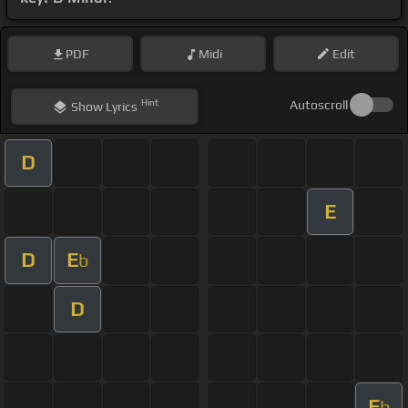
PDF
Midi
Edit
Hint
Autoscroll
Show
Lyrics
D
E
D
E
b
D
E
b