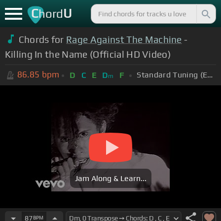
C
U
hord
Chords for
Rage Against The Machine
-
Killing In the Name (Official HD Video)
86.85
bpm
Standard Tuning (EADGBE)
D
C
E
D
F
m
Jam Along & Learn...
87
BPM