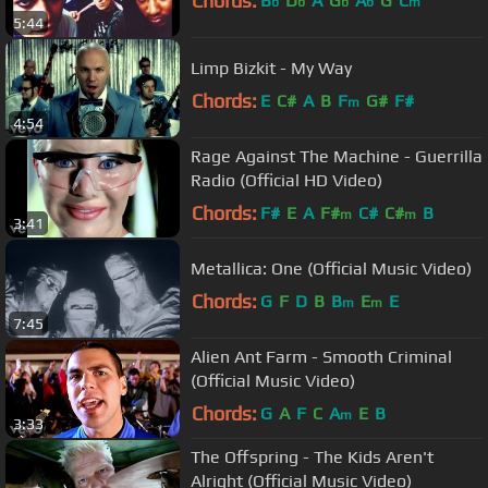
Chords:
B
D
A
G
A
G
C
b
b
b
b
m
5:44
Limp Bizkit - My Way
Chords:
E
C#
A
B
F
G#
F#
m
4:54
Rage Against The Machine - Guerrilla
Radio (Official HD Video)
Chords:
F#
E
A
F#
C#
C#
B
m
m
3:41
Metallica: One (Official Music Video)
Chords:
G
F
D
B
B
E
E
m
m
7:45
Alien Ant Farm - Smooth Criminal
(Official Music Video)
Chords:
G
A
F
C
A
E
B
m
3:33
The Offspring - The Kids Aren't
Alright (Official Music Video)