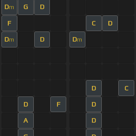
D
G
D
m
F
C
D
D
D
D
m
m
D
C
D
F
D
A
D