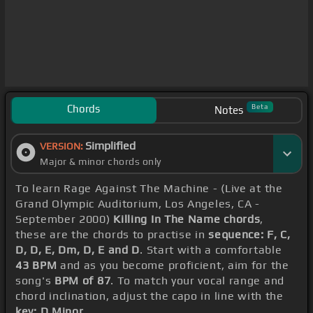
Chords
Beta
Notes
Simplified
VERSION:
Major & minor chords only
To learn Rage Against The Machine - (Live at the
Grand Olympic Auditorium, Los Angeles, CA -
September 2000)
Killing In The Name chords
,
these are the chords to practise in
sequence: F, C,
D, D, E, Dm, D, E and D
. Start with a comfortable
43 BPM
and as you become proficient, aim for the
song's
BPM of 87
. To match your vocal range and
chord inclination, adjust the capo in line with the
key: D Minor
.