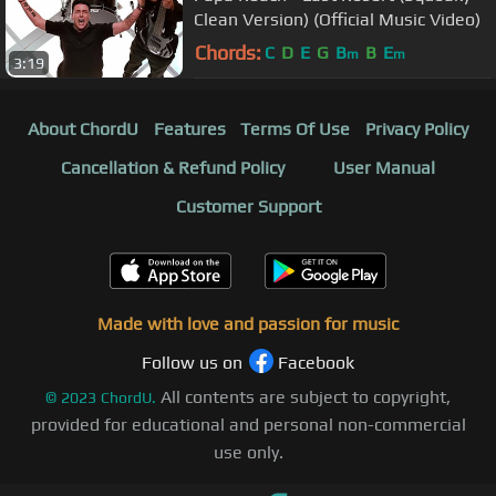
Clean Version) (Official Music Video)
Chords:
C
D
E
G
B
B
E
m
m
3:19
About ChordU
Features
Terms Of Use
Privacy Policy
Cancellation & Refund Policy
User Manual
Customer Support
Made with love and passion for music
Follow us on
Facebook
All contents are subject to copyright,
©
2023
ChordU.
provided for educational and personal non-commercial
use only.