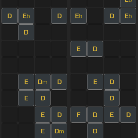
D
E
D
E
D
E
b
b
b
D
E
D
E
D
D
E
D
m
E
D
D
E
D
F
D
E
D
E
D
D
m