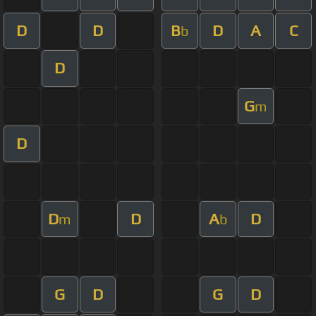
D
D
B
D
A
C
b
D
G
m
D
D
D
A
D
m
b
G
D
G
D