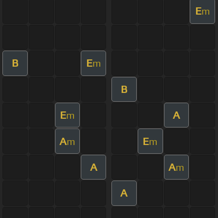
E
m
B
E
m
B
E
A
m
A
E
m
m
A
A
m
A