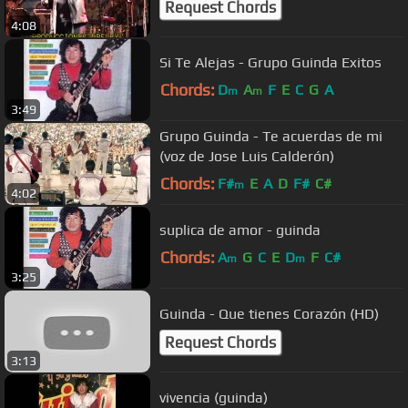
Request Chords
4:08
Si Te Alejas - Grupo Guinda Exitos
Chords:
D
A
F
E
C
G
A
m
m
3:49
Grupo Guinda - Te acuerdas de mi
(voz de Jose Luis Calderón)
Chords:
F#
E
A
D
F#
C#
m
4:02
suplica de amor - guinda
Chords:
A
G
C
E
D
F
C#
m
m
3:25
Guinda - Que tienes Corazón (HD)
Request Chords
3:13
vivencia (guinda)