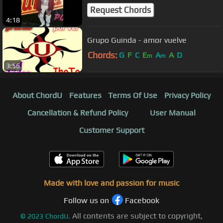
Request Chords
4:18
Grupo Guinda - amor vuelve
Chords:
G
F
C
E
A
A
D
m
m
3:56
About ChordU
Features
Terms Of Use
Privacy Policy
Cancellation & Refund Policy
User Manual
Customer Support
Made with love and passion for music
Follow us on
Facebook
All contents are subject to copyright,
©
2023
ChordU.