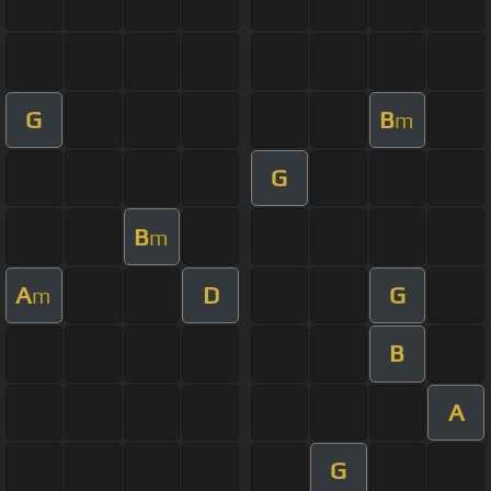
G
B
m
G
B
m
A
D
G
m
B
A
G