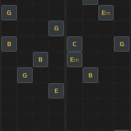
G
E
m
G
B
C
G
B
E
m
G
B
E