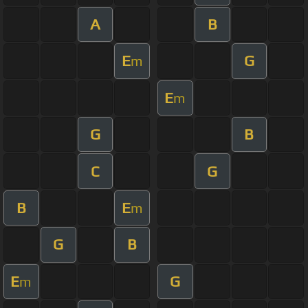
A
B
E
G
m
E
m
G
B
C
G
B
E
m
G
B
E
G
m