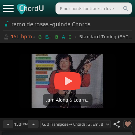
C
U
hord
ramo de rosas -guinda Chords
150
bpm
Standard Tuning (EADGBE)
G
E
B
A
C
m
Jam Along & Learn...
150
BPM