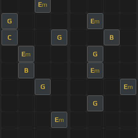
E
m
G
E
m
C
G
B
E
G
m
B
E
m
G
E
m
G
E
m