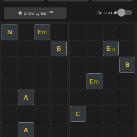
Hint
Autoscroll
Show
Lyrics
N
E
m
B
E
m
B
E
m
A
C
A