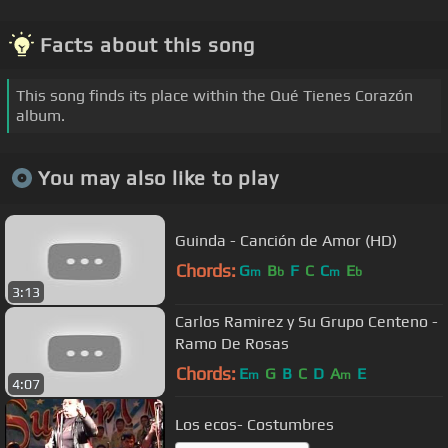
Facts about this song
This song finds its place within the Qué Tienes Corazón
album.
You may also like to play
Guinda - Canción de Amor (HD)
Chords:
G
B
F
C
C
E
m
b
m
b
3:13
Carlos Ramirez y Su Grupo Centeno -
Ramo De Rosas
Chords:
E
G
B
C
D
A
E
m
m
4:07
Los ecos- Costumbres