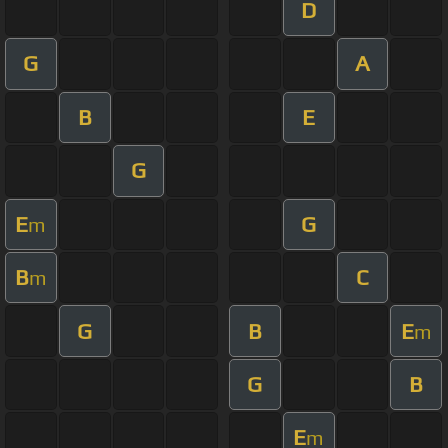
D
G
A
B
E
G
E
G
m
B
C
m
G
B
E
m
G
B
E
m