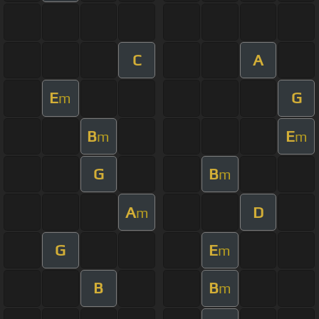
C
A
E
G
m
B
E
m
m
G
B
m
A
D
m
G
E
m
B
B
m