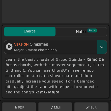
Chords
Beta
Notes
Simplified
VERSION:
Major & minor chords only
Learn the basic chords of Grupo Guinda -
Ramo De
Rosas chords
, with this master sequence: C, G, Em,
G, B and C. You can use ChordU's Free Tempo
controller to start at a slower pace and then
gradually increase your speed. For a balanced
pitch, adjust the capo with respect to your voice
and the song's
key: G Major
.
PDF
Midi
Edit