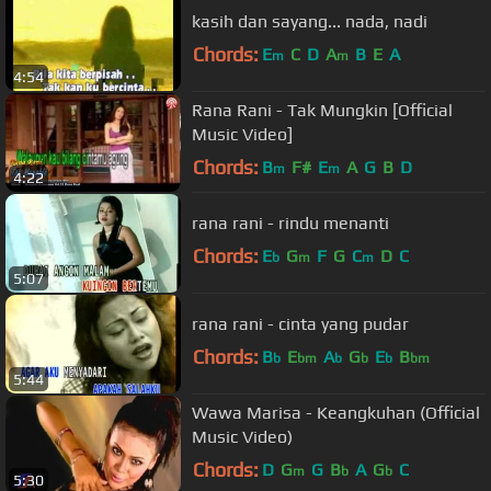
kasih dan sayang... nada, nadi
Chords:
E
C
D
A
B
E
A
m
m
4:54
Rana Rani - Tak Mungkin [Official
Music Video]
Chords:
B
F#
E
A
G
B
D
m
m
4:22
rana rani - rindu menanti
Chords:
E
G
F
G
C
D
C
b
m
m
5:07
rana rani - cinta yang pudar
Chords:
B
E
A
G
E
B
b
bm
b
b
b
bm
5:44
Wawa Marisa - Keangkuhan (Official
Music Video)
Chords:
D
G
G
B
A
G
C
m
b
b
5:30