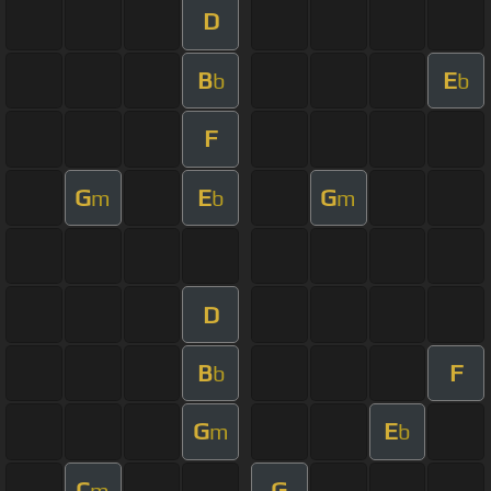
D
B
E
b
b
F
G
E
G
m
b
m
D
B
F
b
G
E
m
b
C
G
m