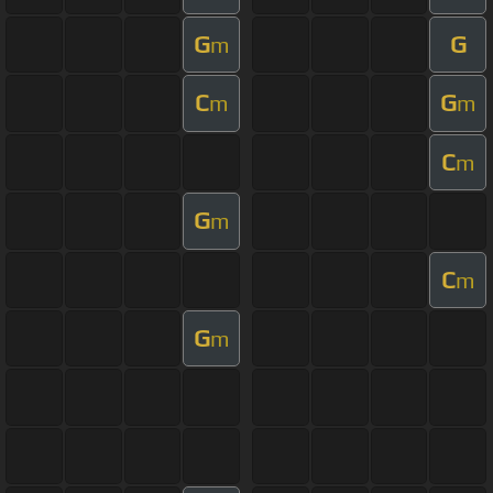
G
G
m
C
G
m
m
C
m
G
m
C
m
G
m