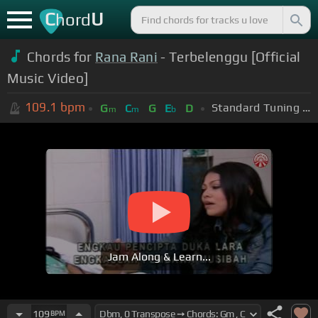
C
U
hord
Chords for
Rana Rani
- Terbelenggu [Official
Music Video]
109.1
bpm
Standard Tuning (EADGBE)
G
C
G
E
D
m
m
b
Jam Along & Learn...
109
BPM