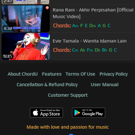
2:47
Rana Rani - Akhir Perpisahan [Official
Music Video]
Chords:
A
F
E
D
A
G
C
m
m
4:38
Evie Tamala - Wanita Idaman Lain
Chords:
C
A
F
D
B
G
C
m
b
m
b
b
5:35
About ChordU
Features
Terms Of Use
Privacy Policy
Cancellation & Refund Policy
User Manual
Customer Support
Made with love and passion for music