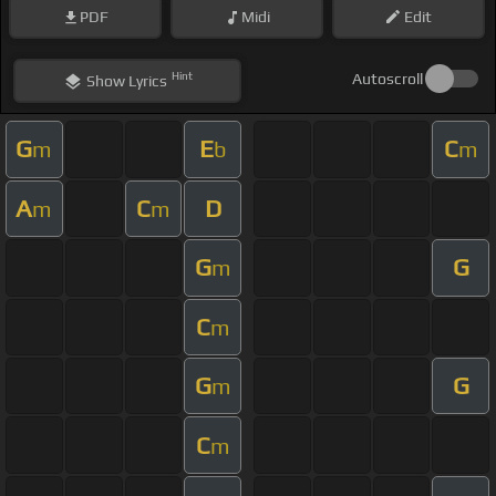
PDF
Midi
Edit
Hint
Autoscroll
Show
Lyrics
G
E
C
m
b
m
A
C
D
m
m
G
G
m
C
m
G
G
m
C
m