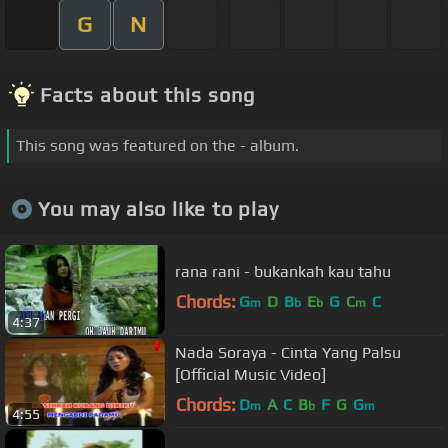
G
N
Facts about this song
This song was featured on the - album.
You may also like to play
rana rani - bukankah kau tahu
Chords:
G
D
B
E
G
C
C
m
b
b
m
4:37
Nada Soraya - Cinta Yang Palsu
[Official Music Video]
Chords:
D
A
C
B
F
G
G
m
b
m
4:55