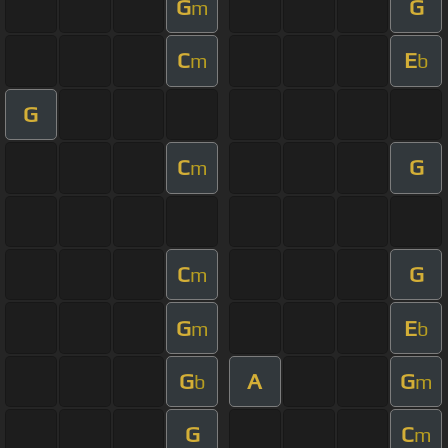
G
G
m
C
E
m
b
G
C
G
m
C
G
m
G
E
m
b
G
A
G
b
m
G
C
m