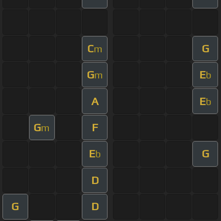
C
G
m
G
E
m
b
A
E
b
G
F
m
E
G
b
D
G
D