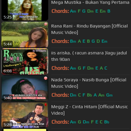
Mega Mustika - Bukan Yang Pertama
Chords:
A
F
G
D
E
E
B
m
m
m
5:25
Rana Rani - Rindu Bayangan [Official
Music Video]
Chords:
B
A
E
B
G
D
E
m
m
5:44
iis ariska. ( racun asmara )lagu jadul
thn 90an
Chords:
A
G
F
D
E
A
C
m
m
6:08
Nada Soraya - Nasib Bunga [Official
Music Video]
Chords:
D
C
F
B
A
A
G
m
b
m
m
5:40
Meggi Z - Cinta Hitam [Official Music
Video]
Chords:
A
G
D
F
E
C
B
m
m
b
5:28