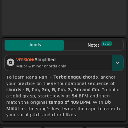
Chords
Beta
Notes
Simplified
VERSION:
Major & minor chords only
To learn Rana Rani -
Terbelenggu chords
, anchor
your practice on these foundational sequence of
chords - G, Cm, Gm, G, Cm, G, Gm and Cm
. To build
a solid grasp, start slowly at
54 BPM
and then
match the original
tempo of 109 BPM
. With
Db
Minor
as the song's key, tweak the capo to cater to
your vocal pitch and chord likes.