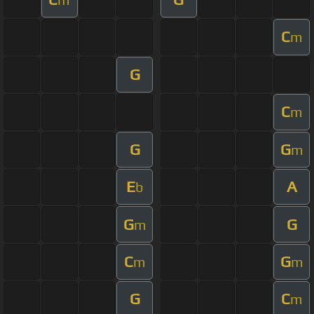
C
m
G
C
m
G
G
m
E
A
b
G
G
m
C
G
m
m
G
C
m