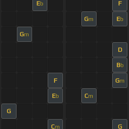
E
F
b
G
E
m
b
G
m
D
B
b
F
G
m
E
C
b
m
G
C
G
m