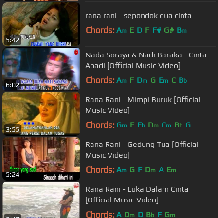
rana rani - sepondok dua cinta
Chords:
A
E
D
F
F#
G#
B
m
m
5:42
Nada Soraya & Nadi Baraka - Cinta
Abadi [Official Music Video]
Chords:
A
F
D
G
E
C
B
m
m
m
b
6:02
Rana Rani - Mimpi Buruk [Official
Music Video]
Chords:
G
F
E
D
C
B
G
m
b
m
m
b
3:55
Rana Rani - Gedung Tua [Official
Music Video]
Chords:
A
G
F
D
A
E
m
m
m
5:24
Rana Rani - Luka Dalam Cinta
[Official Music Video]
Chords:
A
D
D
B
F
G
m
b
m