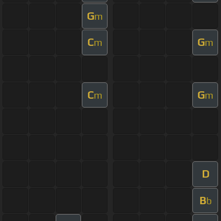
G
m
C
G
m
m
C
G
m
m
D
B
b