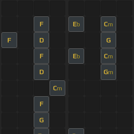
F
E
C
b
m
F
D
G
F
E
C
b
m
D
G
m
C
m
F
G