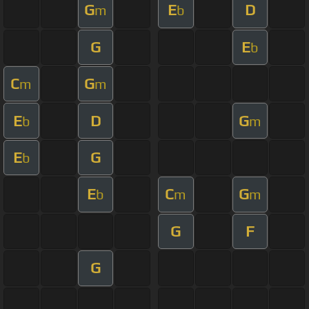
G
E
D
m
b
G
E
b
C
G
m
m
E
D
G
b
m
E
G
b
E
C
G
b
m
m
G
F
G