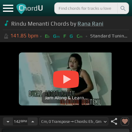
C
U
hord
Rindu Menanti Chords by
Rana Rani
141.85
bpm
Standard Tuning (EADGBE)
E
G
F
G
C
b
m
m
Jam Along & Learn...
142
BPM