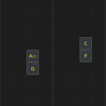
C
A
F
m
G