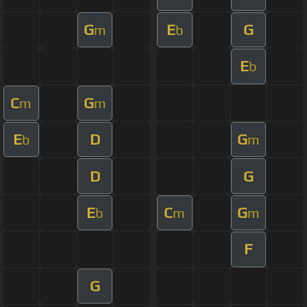
G
E
G
m
b
E
b
C
G
m
m
E
D
G
b
m
D
G
E
C
G
b
m
m
F
G