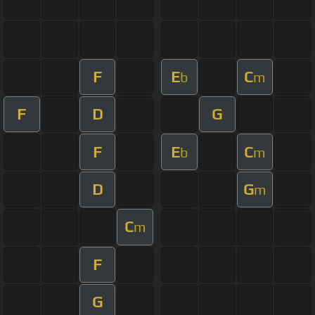
F
E
C
b
m
F
D
G
F
E
C
b
m
D
G
m
C
m
F
G