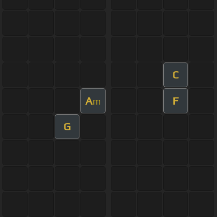
C
A
F
m
G