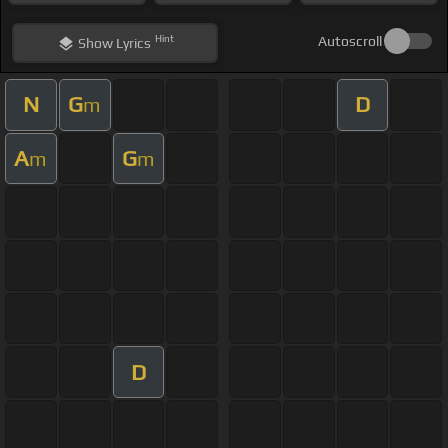
Hint
Autoscroll
Show
Lyrics
N
G
D
m
A
G
m
m
D