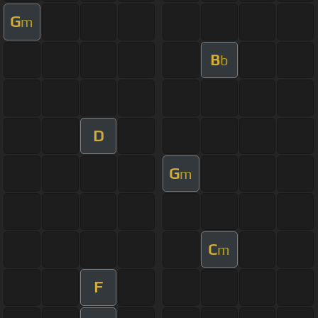
G
m
B
b
D
G
m
C
m
F