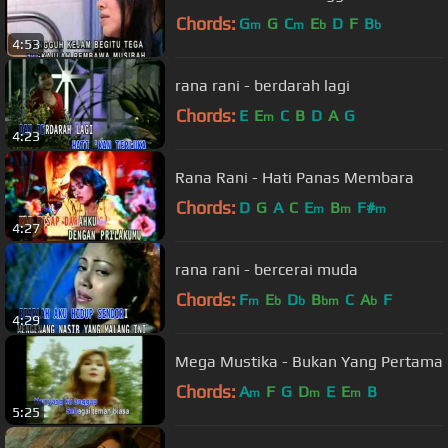
Chords:
G
G
C
E
D
F
B
m
m
b
b
4:53
rana rani - berdarah lagi
Chords:
E
E
C
B
D
A
G
m
4:23
Rana Rani - Hati Panas Membara
Chords:
D
G
A
C
E
B
F#
m
m
m
4:27
rana rani - bercerai muda
Chords:
F
E
D
B
C
A
F
m
b
b
bm
b
4:29
Mega Mustika - Bukan Yang Pertama
Chords:
A
F
G
D
E
E
B
m
m
m
5:25