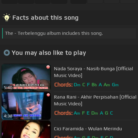
Facts about this song
The - Terbelenggu album includes this song.
You may also like to play
Nada Soraya - Nasib Bunga [Official
Music Video]
Chords:
D
C
F
B
A
A
G
m
b
m
m
5:40
Rana Rani - Akhir Perpisahan [Official
Music Video]
Chords:
A
F
E
D
A
G
C
m
m
4:38
Cici Faramida - Wulan Merindu
Chords:
A
G
E
D
F
C
D