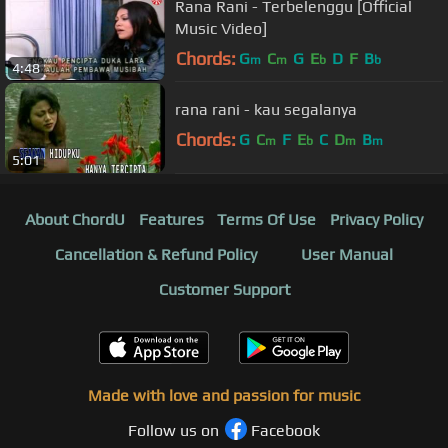
Rana Rani - Terbelenggu [Official
Music Video]
Chords:
G
C
G
E
D
F
B
m
m
b
b
4:48
rana rani - kau segalanya
Chords:
G
C
F
E
C
D
B
m
b
m
m
5:01
About ChordU
Features
Terms Of Use
Privacy Policy
Cancellation & Refund Policy
User Manual
Customer Support
Made with love and passion for music
Follow us on
Facebook