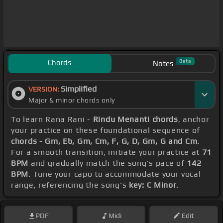
Chords
Beta
Notes
Simplified
VERSION:
Major & minor chords only
To learn Rana Rani -
Rindu Menanti chords
, anchor
your practice on these foundational sequence of
chords - Gm, Eb, Gm, Cm, F, G, D, Gm, G and Cm
.
For a smooth transition, initiate your practice at
71
BPM
and gradually match the song's pace of
142
BPM
. Tune your capo to accommodate your vocal
range, referencing the song's
key: C Minor
.
PDF
Midi
Edit