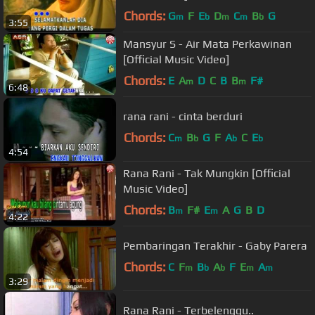
Chords:
G
F
E
D
C
B
G
m
b
m
m
b
3:55
Mansyur S - Air Mata Perkawinan
[Official Music Video]
Chords:
E
A
D
C
B
B
F#
m
m
6:48
rana rani - cinta berduri
Chords:
C
B
G
F
A
C
E
m
b
b
b
4:54
Rana Rani - Tak Mungkin [Official
Music Video]
Chords:
B
F#
E
A
G
B
D
m
m
4:22
Pembaringan Terakhir - Gaby Parera
Chords:
C
F
B
A
F
E
A
m
b
b
m
m
3:29
Rana Rani - Terbelenggu..