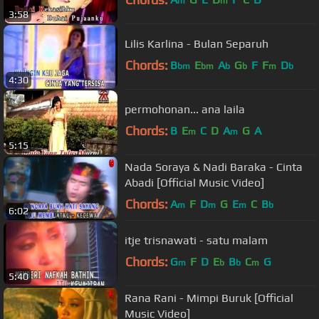
m
m
3:58
Lilis Karlina - Bulan Separuh
Chords:
B
E
A
G
F
F
D
bm
bm
b
b
m
b
4:30
permohonan... ana laila
Chords:
B
E
C
D
A
G
A
m
m
5:15
Nada Soraya & Nadi Baraka - Cinta
Abadi [Official Music Video]
Chords:
A
F
D
G
E
C
B
m
m
m
b
6:02
itje trisnawati - satu malam
Chords:
G
F
D
E
B
C
G
m
b
b
m
5:40
Rana Rani - Mimpi Buruk [Official
Music Video]