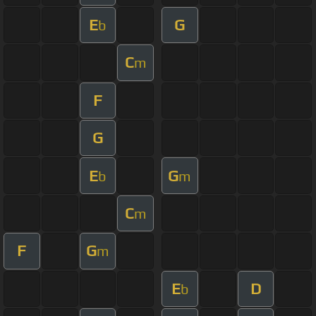
E
G
b
C
m
F
G
E
G
b
m
C
m
F
G
m
E
D
b