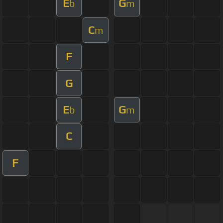
E
G
b
m
C
m
F
G
E
G
b
m
C
F