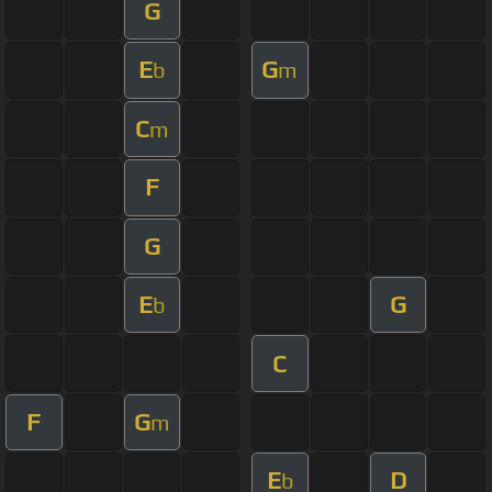
G
E
G
b
m
C
m
F
G
E
G
b
C
F
G
m
E
D
b