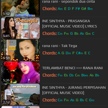
rana rani - sepondok dua cinta
Chords:
A
E
D
F
F#
G#
B
m
m
5:42
INE SINTHYA - PRASANGKA
[OFFICIAL MUSIC VIDEO] LYRICS
Chords:
C
F
G
B
A
G
C
m
m
b
b
m
5:45
rana rani - Tak Tega
Chords:
A
G
D
F
C#
E
C
m
m
5:59
TERLAMBAT BENCI === RANA RANI
Chords:
F
E
D
C
B
A
B
m
b
b
m
bm
b
b
5:36
INE SINTHYA - JURANG PERPISAHAN
[OFFICIAL MUSIC VIDEO]
Chords:
C
F
A
G
B
C
G
m
m
b
b
m
7:12