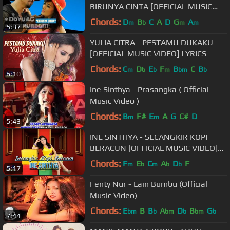
BIRUNYA CINTA [OFFICIAL MUSIC
VIDEO] LYRICS
Chords:
D
B
C
A
D
G
A
m
b
m
m
5:37
YULIA CITRA - PESTAMU DUKAKU
[OFFICIAL MUSIC VIDEO] LYRICS
Chords:
C
D
E
F
B
C
B
m
b
b
m
bm
b
6:10
Ine Sinthya - Prasangka ( Official
Music Video )
Chords:
B
F#
E
A
G
C#
D
m
m
5:43
INE SINTHYA - SECANGKIR KOPI
BERACUN [OFFICIAL MUSIC VIDEO]
LYRICS
Chords:
F
E
C
A
D
F
m
b
m
b
b
5:17
Fenty Nur - Lain Bumbu (Official
Music Video)
Chords:
E
B
B
A
D
B
G
bm
b
bm
b
bm
b
7:44