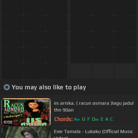
You may also like to play
iis ariska. ( racun asmara )lagu jadul
thn 90an
Chords:
A
G
F
D
E
A
C
m
m
6:08
Evie Tamala - Lukaku (Official Music