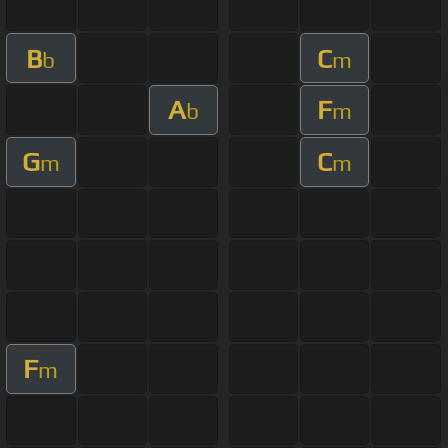
B
C
b
m
A
F
b
m
G
C
m
m
F
m