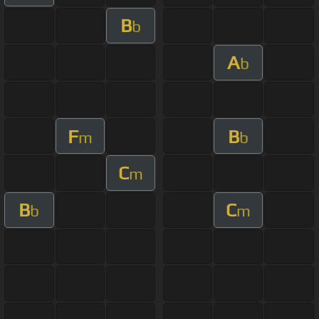
B
b
A
b
F
B
m
b
C
m
B
C
b
m