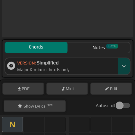
Chords
Beta
Notes
Simplified
VERSION:
Major & minor chords only
PDF
Midi
Edit
Hint
Autoscroll
Show
Lyrics
N