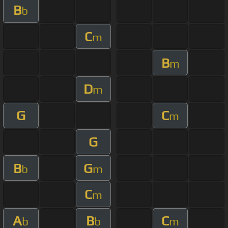
B
b
C
m
B
m
D
m
G
C
m
G
B
G
b
m
C
m
A
B
C
b
b
m