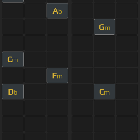
A
b
G
m
C
m
F
m
D
C
b
m