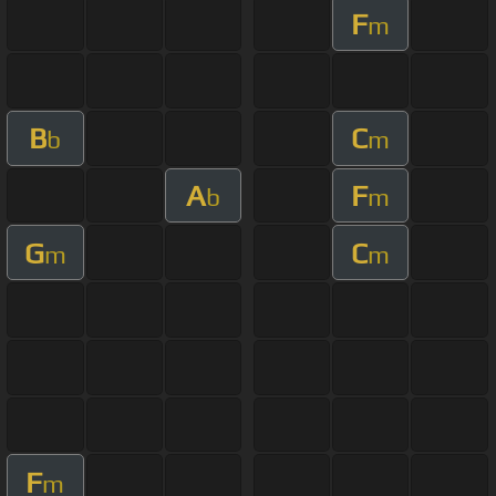
F
m
B
C
b
m
A
F
b
m
G
C
m
m
F
m