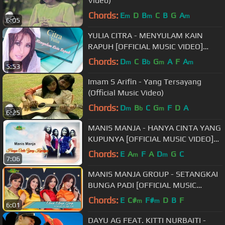
Video)
Chords:
E
D
B
C
B
G
A
m
m
m
6:05
YULIA CITRA - MENYULAM KAIN
RAPUH [OFFICIAL MUSIC VIDEO]
LYRICS
Chords:
D
C
B
G
A
F
A
m
b
m
m
5:53
Imam S Arifin - Yang Tersayang
(Official Music Video)
Chords:
D
B
C
G
F
D
A
m
b
m
6:25
MANIS MANJA - HANYA CINTA YANG
KUPUNYA [OFFICIAL MUSIC VIDEO]
LYRICS
Chords:
E
A
F
A
D
G
C
m
m
7:06
MANIS MANJA GROUP - SETANGKAI
BUNGA PADI [OFFICIAL MUSIC
VIDEO]
Chords:
E
C#
F#
D
B
F
m
m
6:01
DAYU AG FEAT. KITTI NURBAITI -