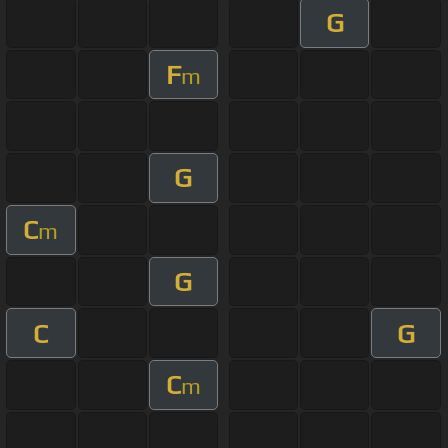
G
F
m
G
C
m
G
C
G
C
m