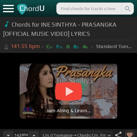
C
U
hord
Chords for INE SINTHYA - PRASANGKA
[OFFICIAL MUSIC VIDEO] LYRICS
141.55
bpm
Standard Tuning (EADGBE)
C
F
G
B
A
m
m
b
b
Jam Along & Learn...
142
BPM