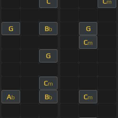
C
C
m
G
B
G
b
C
m
G
C
m
A
B
C
b
b
m