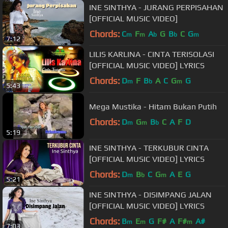
INE SINTHYA - JURANG PERPISAHAN
[OFFICIAL MUSIC VIDEO]
Chords:
C
F
A
G
B
C
G
m
m
b
b
m
7:12
LILIS KARLINA - CINTA TERISOLASI
[OFFICIAL MUSIC VIDEO] LYRICS
Chords:
D
F
B
A
C
G
G
m
b
m
5:43
Mega Mustika - Hitam Bukan Putih
Chords:
D
G
B
C
A
F
D
m
m
b
5:19
INE SINTHYA - TERKUBUR CINTA
[OFFICIAL MUSIC VIDEO] LYRICS
Chords:
D
B
C
G
A
E
G
m
b
m
5:21
INE SINTHYA - DISIMPANG JALAN
[OFFICIAL MUSIC VIDEO] LYRICS
Chords:
B
E
G
F#
A
F#
A#
m
m
m
7:03