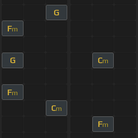
G
F
m
G
C
m
F
m
C
m
F
m