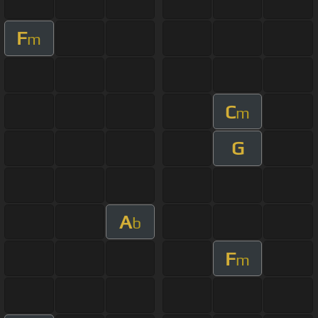
F
m
C
m
G
A
b
F
m