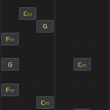
C
m
G
F
m
G
C
m
F
m
C
m