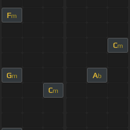
F
m
C
m
G
A
m
b
C
m