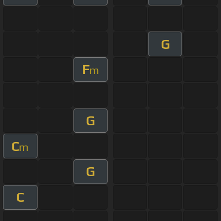
G
F
m
G
C
m
G
C