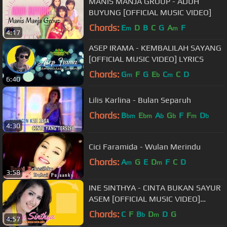
MANIS MANJA GROUP - ADUH
BUYUNG [OFFICIAL MUSIC VIDEO]
Chords:
E
D
B
C
G
A
F
m
m
4:17
ASEP IRAMA - KEMBALILAH SAYANG
[OFFICIAL MUSIC VIDEO] LYRICS
Chords:
G
F
G
E
C
C
D
m
b
m
6:40
Lilis Karlina - Bulan Separuh
Chords:
B
E
A
G
F
F
D
bm
bm
b
b
m
b
4:30
Cici Faramida - Wulan Merindu
Chords:
A
G
E
D
F
C
D
m
m
3:58
INE SINTHYA - CINTA BUKAN SAYUR
ASEM [OFFICIAL MUSIC VIDEO]
LIYRICS
Chords:
C
F
B
D
D
G
b
m
4:57