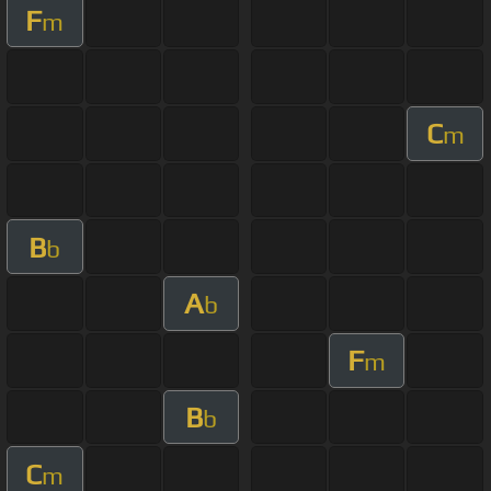
F
m
C
m
B
b
A
b
F
m
B
b
C
m