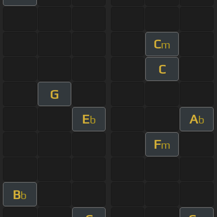
C
m
C
G
E
A
b
b
F
m
B
b