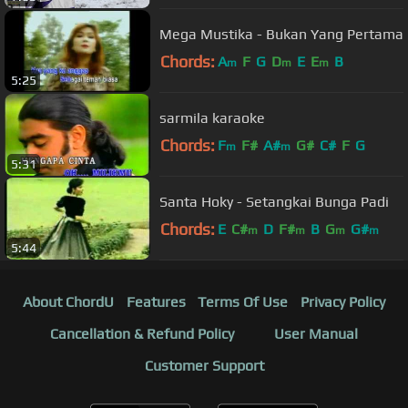
Mega Mustika - Bukan Yang Pertama
Chords:
A
F
G
D
E
E
B
m
m
m
5:25
sarmila karaoke
Chords:
F
F#
A#
G#
C#
F
G
m
m
5:31
Santa Hoky - Setangkai Bunga Padi
Chords:
E
C#
D
F#
B
G
G#
m
m
m
m
5:44
About ChordU
Features
Terms Of Use
Privacy Policy
Cancellation & Refund Policy
User Manual
Customer Support