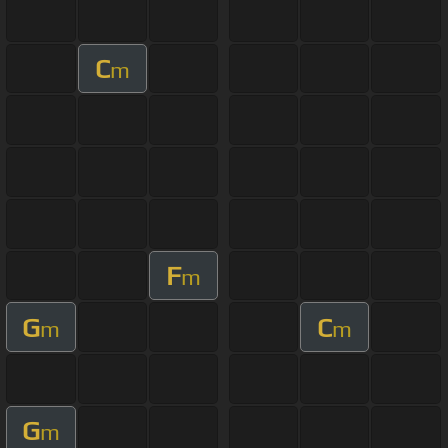
C
m
F
m
G
C
m
m
G
m