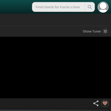
Show
Tuner