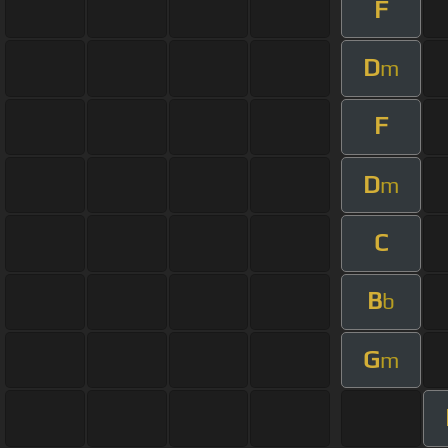
F
D
m
F
D
m
C
B
b
G
m