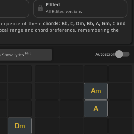
Edited
All Edited versions
 sequence of these
chords: Bb, C, Dm, Bb, A, Gm, C and
 vocal range and chord preference, remembering the
Hint
Autoscroll
Show
Lyrics
A
m
A
D
m