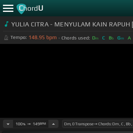
C
U
hord
YULIA CITRA - MENYULAM KAIN RAPUH [
148.95
bpm
Tempo:
Chords used:
D
C
B
G
A
m
b
m
100
➙
149
BPM
%