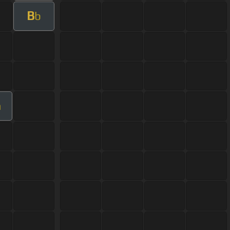
B
b
m