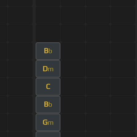
B
b
D
m
C
B
b
G
m