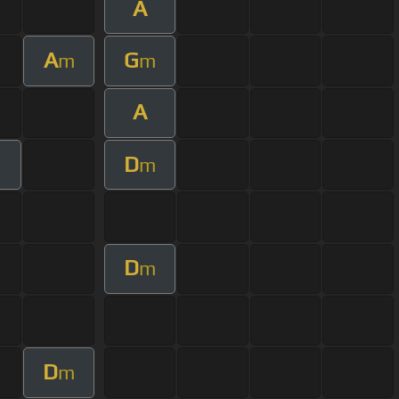
A
A
G
m
m
A
D
m
D
m
D
m