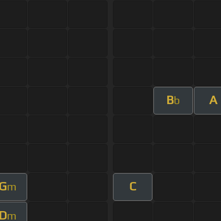
B
A
b
G
C
m
D
m