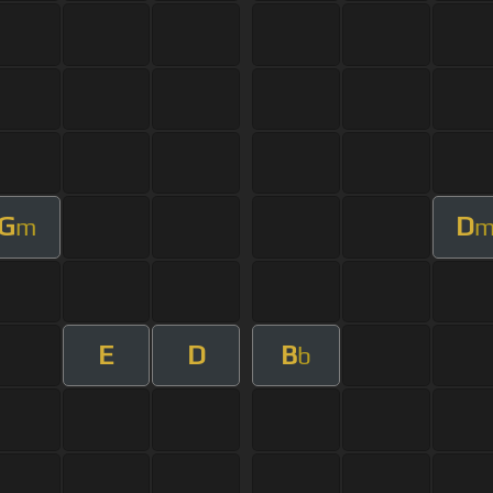
G
D
m
E
D
B
b