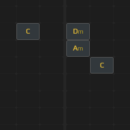
C
D
m
A
m
C