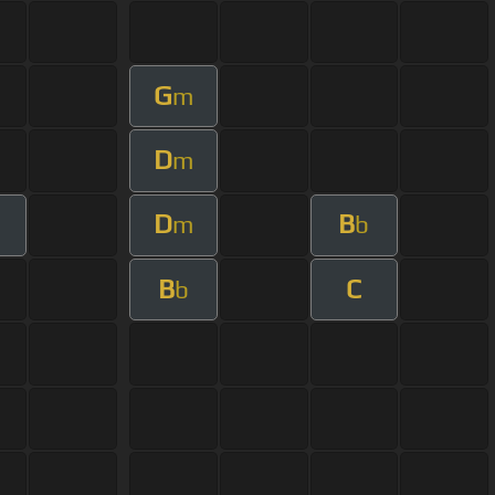
G
m
D
m
D
B
m
b
B
C
b