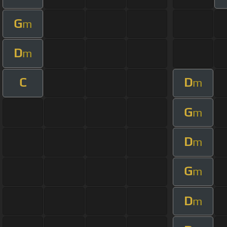
G
m
D
m
C
D
m
G
m
D
m
G
m
D
m