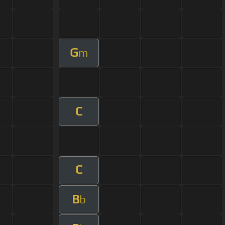
G
m
C
C
B
b