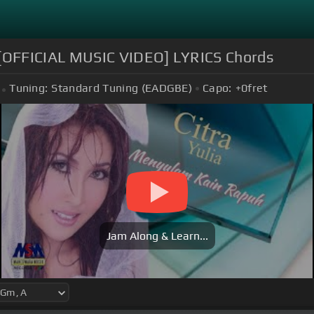
OFFICIAL MUSIC VIDEO] LYRICS Chords
Tuning:
Standard Tuning (EADGBE)
Capo:
+0
fret
Jam Along & Learn...