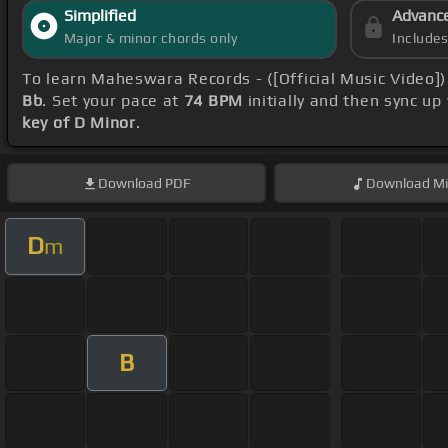
Simplified
Advanc
Major & minor chords only
Include
To learn Maheswara Records - ([Official Music Video]
Bb
. Set your pace at
74 BPM
initially and then sync up
key of D Minor
.
Download
PDF
Download
Mi
D
m
B