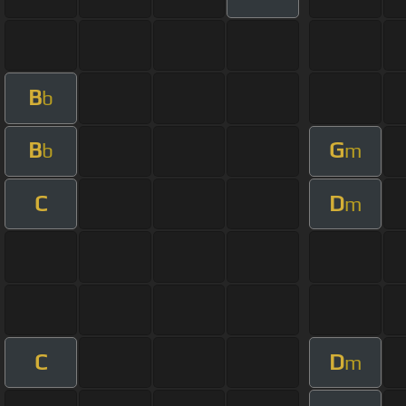
B
b
B
G
b
m
C
D
m
C
D
m