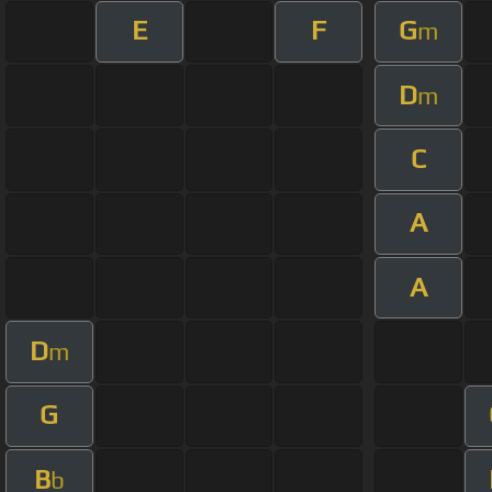
E
F
G
m
D
m
C
A
A
D
m
G
B
b