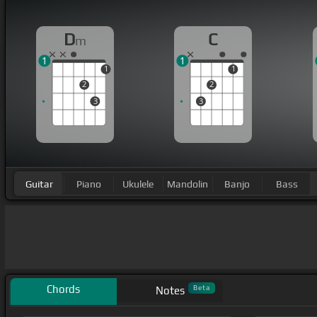
D
C
m
1
1
1
1
2
2
3
3
Guitar
Piano
Ukulele
Mandolin
Banjo
Bass
Chords
Beta
Notes