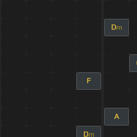
D
m
F
A
D
m