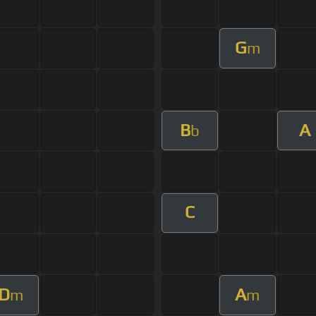
G
m
B
A
b
C
D
A
m
m