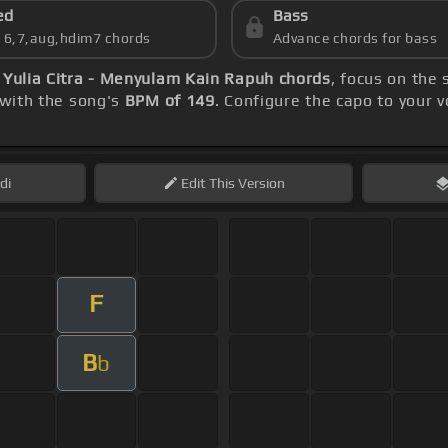
ed
Bass
s 6,7,aug,hdim7 chords
Advance chords for bass
)
Yulia Citra - Menyulam Kain Rapuh chords
, focus on the
 with the song's
BPM of 149
. Configure the capo to your
di
Edit
This Version
F
B
b