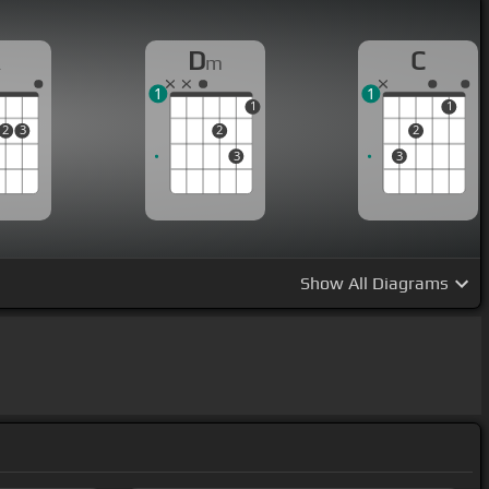
A
D
C
m
1
1
1
1
2
3
2
2
3
3
Show
All Diagrams