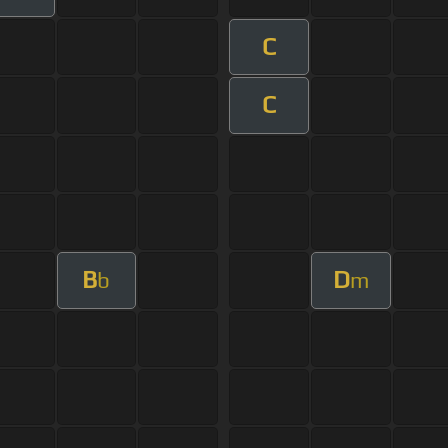
C
C
B
D
b
m