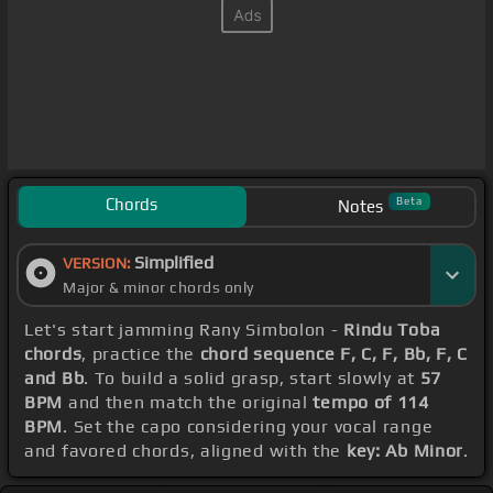
Chords
Beta
Notes
Simplified
VERSION:
Major & minor chords only
Let's start jamming Rany Simbolon -
Rindu Toba
chords
, practice the
chord sequence F, C, F, Bb, F, C
and Bb
. To build a solid grasp, start slowly at
57
BPM
and then match the original
tempo of 114
BPM
. Set the capo considering your vocal range
and favored chords, aligned with the
key: Ab Minor
.