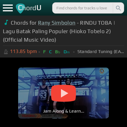
C
U
hord
Chords for
Rany Simbolon
- RINDU TOBA |
Lagu Batak Paling Populer (Hioko Tobelo 2)
(Official Music Video)
113.85
bpm
Standard Tuning (EADGBE)
F
C
B
D
b
m
Jam Along & Learn...