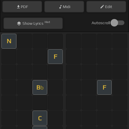
PDF
Midi
Edit
Hint
Autoscroll
Show
Lyrics
N
F
B
F
b
C