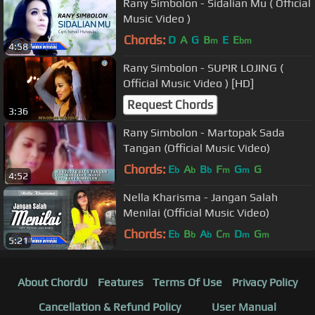
Rany Simbolon - Sidalian Mu ( Official
Music Video )
Chords:
D
A
G
B
E
E
m
bm
4:58
Rany Simbolon - SUPIR LOJING (
Official Music Video ) [HD]
Request Chords
3:36
Rany Simbolon - Martopak Sada
Tangan (Official Music Video)
Chords:
E
A
B
F
G
G
b
b
b
m
m
4:52
Nella Kharisma - Jangan Salah
Menilai (Official Music Video)
Chords:
E
B
A
C
D
G
b
b
b
m
m
m
5:21
About ChordU
Features
Terms Of Use
Privacy Policy
Cancellation & Refund Policy
User Manual