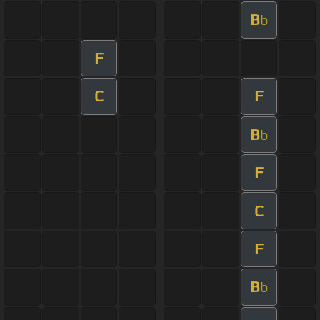
B
b
F
C
F
B
b
F
C
F
B
b