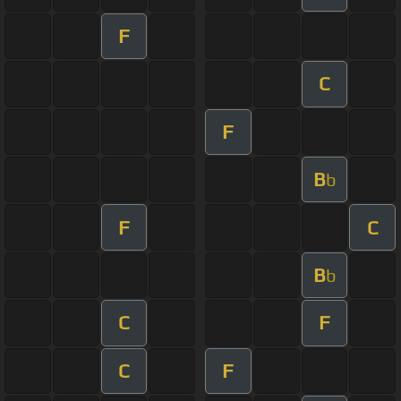
F
C
F
B
b
F
C
B
b
C
F
C
F