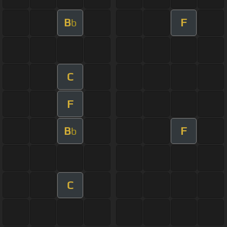
B
F
b
C
F
B
F
b
C