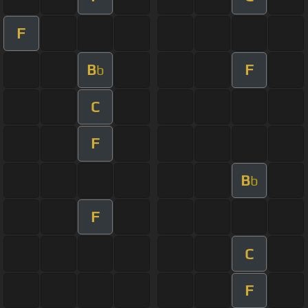
F
B
F
b
C
F
B
b
F
C
F