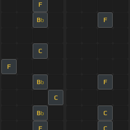
F
B
F
b
C
F
B
F
b
C
B
C
b
F
C