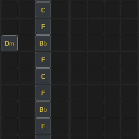
C
F
D
B
m
b
F
C
F
B
b
F