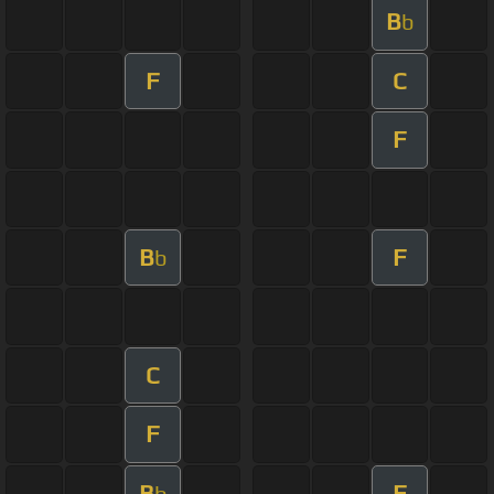
B
b
F
C
F
B
F
b
C
F
B
F
b