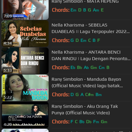
Rany Simbolon - MATA HEPENG
Chords:
E
D
B
G
A
E
m
m
7:09
Nella Kharisma - SEBELAS
DUABELAS || Lagu Terpopuler 2022
(Official Music Video)
Chords:
G
D
E
C
B
F
m
4:34
Nella Kharisma - ANTARA BENCI
DAN RINDU | Lagu Dengan Penonton
Terbanyak (Official Music Video)
Chords:
E
B
A
G
C
B
b
b
b
m
m
5:33
Rany Simbolon - Manduda Bayon
(Official Music Video) lagu batak
enak didengar saat kerja
Chords:
D
G
A
C#
B
m
m
5:22
Rany Simbolon - Aku Orang Tak
Punya (Official Music Video)
Chords:
F
C
B
D
F
G
b
b
m
m
4:26