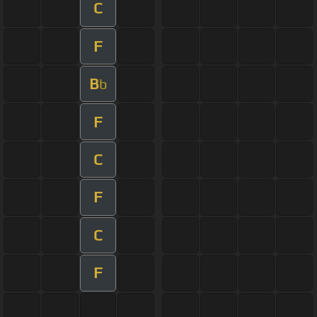
C
F
B
b
F
C
F
C
F