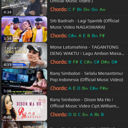
Official Music Video )
Chords:
C
F
B
D
G
A
b
m
m
m
4:34
Siti Badriah - Lagi Syantik (Official
Music Video NAGASWARA)
Chords:
C#
A
E
B
B
F#
m
m
3:54
Mona Latumahina - TAGANTONG
DENG WAKTU | Lagu Ambon Masa
Kini (Official Music Video)
Chords:
B
F#
E
C#
C#
D#
D#
m
m
4:35
Rany Simbolon - Selalu Menantimu|
Pop Indonesia (Official Music Video)
Chords:
A
E
D
B
C#
F#
m
m
m
5:08
Rany Simbolon - Dison Ma Ho |
Official Music Video Cipt.William
Naibaho - Mantap kali bah
Chords:
D
G
C
E
A
B
B
m
b
4:48