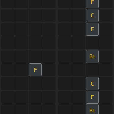
F
C
F
B
b
F
C
F
B
b