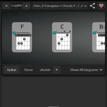
114
BPM
F
C
B
b
1
1
1
1
1
1
1
1
1
1
1
2
2
3
4
3
2
3
Guitar
Piano
Ukulele
Show
All Diagrams