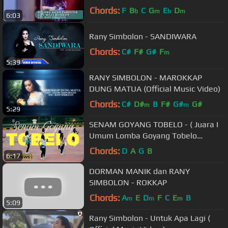
Chords:
F
B
C
G
E
D
b
m
b
m
6:03
Rany Simbolon - SANDIWARA
Chords:
C#
F#
G#
F
m
5:39
RANY SIMBOLON - MAROKKAP
DUNG MATUA (Official Music Video)
Chords:
C#
D#
B
F#
G#
G#
m
m
5:29
SENAM GOYANG TOBELO - ( Juara I
Umum Lomba Goyang Tobelo
Halmahera Utara )
Chords:
D
A
G
B
6:17
DORMAN MANIK dan RANY
SIMBOLON - ROKKAP
Chords:
A
E
D
F
C
E
B
m
m
m
5:09
Rany Simbolon - Untuk Apa Lagi (