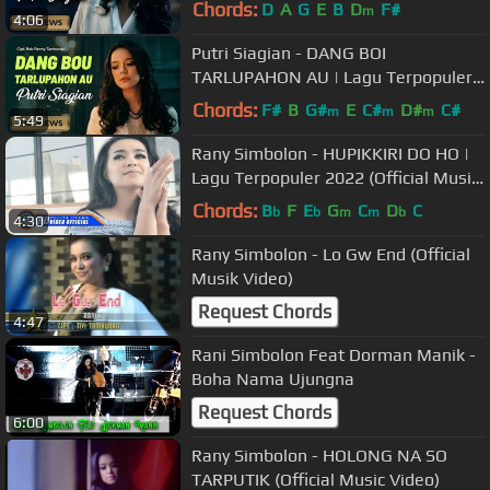
Chords:
D
A
G
E
B
D
F#
m
4:06
Putri Siagian - DANG BOI
TARLUPAHON AU | Lagu Terpopuler
2022 (Official Music Video) [HD]
Chords:
F#
B
G#
E
C#
D#
C#
m
m
m
5:49
Rany Simbolon - HUPIKKIRI DO HO |
Lagu Terpopuler 2022 (Official Music
Video)
Chords:
B
F
E
G
C
D
C
b
b
m
m
b
4:30
Rany Simbolon - Lo Gw End (Official
Musik Video)
Request Chords
4:47
Rani Simbolon Feat Dorman Manik -
Boha Nama Ujungna
Request Chords
6:00
Rany Simbolon - HOLONG NA SO
TARPUTIK (Official Music Video)