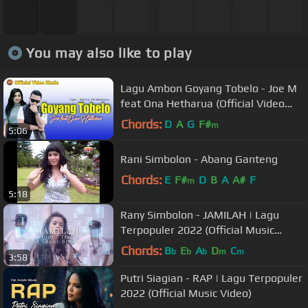
You may also like to play
Lagu Ambon Goyang Tobelo - Joe M
feat Ona Hetharua (Official Video
Music)
Chords:
D
A
G
F#
m
5:06
Rani Simbolon - Abang Ganteng
Chords:
E
F#
D
B
A
A#
F
m
5:18
Rany Simbolon - JAMILAH | Lagu
Terpopuler 2022 (Official Music
Video)
Chords:
B
E
A
D
C
b
b
b
m
m
3:58
Putri Siagian - RAP | Lagu Terpopuler
2022 (Official Music Video)