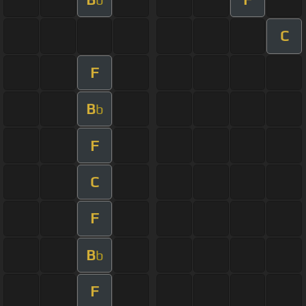
C
F
B
b
F
C
F
B
b
F