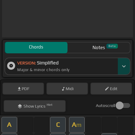
Chords
Beta
Notes
Simplified
VERSION:
Major & minor chords only
PDF
Midi
Edit
Hint
Autoscroll
Show
Lyrics
A
C
A
m