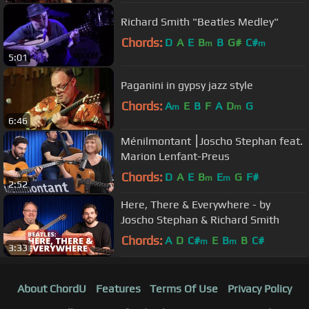
Richard Smith "Beatles Medley"
Chords:
D
A
E
B
B
G#
C#
m
m
5:01
Paganini in gypsy jazz style
Chords:
A
E
B
F
A
D
G
m
m
6:46
Ménilmontant ⎮Joscho Stephan feat.
Marion Lenfant-Preus
Chords:
D
A
E
B
E
G
F#
m
m
2:52
Here, There & Everywhere - by
Joscho Stephan & Richard Smith
Chords:
A
D
C#
E
B
B
C#
m
m
3:33
About ChordU
Features
Terms Of Use
Privacy Policy