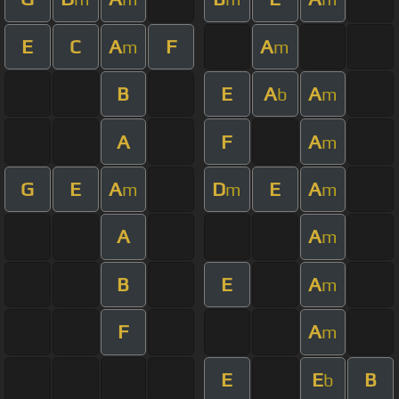
E
C
A
F
A
m
m
B
E
A
A
b
m
A
F
A
m
G
E
A
D
E
A
m
m
m
A
A
m
B
E
A
m
F
A
m
E
E
B
b