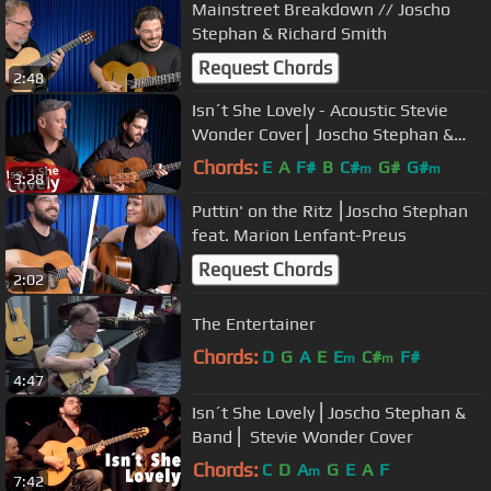
Mainstreet Breakdown // Joscho
Stephan & Richard Smith
Request Chords
2:48
Isn´t She Lovely - Acoustic Stevie
Wonder Cover⎮ Joscho Stephan &
Adam Rafferty
Chords:
E
A
F#
B
C#
G#
G#
m
m
3:28
Puttin' on the Ritz ⎮Joscho Stephan
feat. Marion Lenfant-Preus
Request Chords
2:02
The Entertainer
Chords:
D
G
A
E
E
C#
F#
m
m
4:47
Isn´t She Lovely ⎜Joscho Stephan &
Band ⎜ Stevie Wonder Cover
Chords:
C
D
A
G
E
A
F
m
7:42