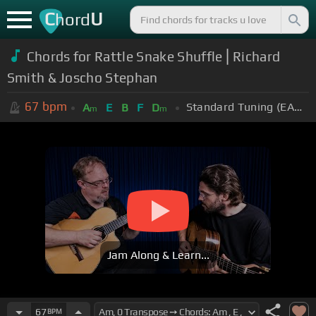
C
U
hord
Chords for Rattle Snake Shuffle ⎜Richard
Smith & Joscho Stephan
67
bpm
Standard Tuning (EADGBE)
A
E
B
F
D
m
m
Jam Along & Learn...
67
BPM