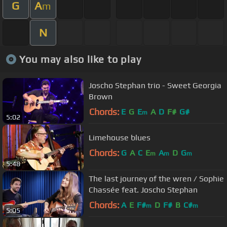
G
A
m
N
You may also like to play
Joscho Stephan trio - Sweet Georgia
Brown
Chords:
E
G
E
A
D
F#
G#
m
5:02
Limehouse blues
Chords:
G
A
C
E
A
D
G
m
m
m
5:48
The last journey of the wren / Sophie
Chassée feat. Joscho Stephan
Chords:
A
E
F#
D
F#
B
C#
m
m
5:05