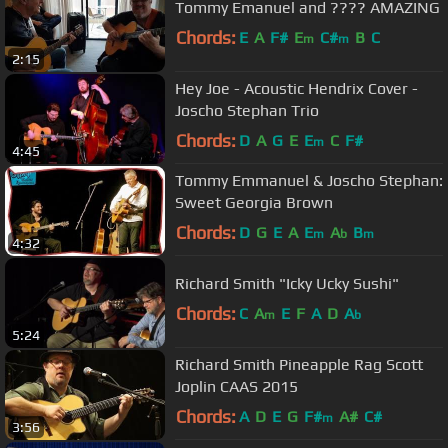
Tommy Emanuel and ???? AMAZING
Chords:
E
A
F#
E
C#
B
C
m
m
2:15
Hey Joe - Acoustic Hendrix Cover -
Joscho Stephan Trio
Chords:
D
A
G
E
E
C
F#
m
4:45
Tommy Emmanuel & Joscho Stephan:
Sweet Georgia Brown
Chords:
D
G
E
A
E
A
B
m
b
m
4:32
Richard Smith "Icky Ucky Sushi"
Chords:
C
A
E
F
A
D
A
m
b
5:24
Richard Smith Pineapple Rag Scott
Joplin CAAS 2015
Chords:
A
D
E
G
F#
A#
C#
m
3:56