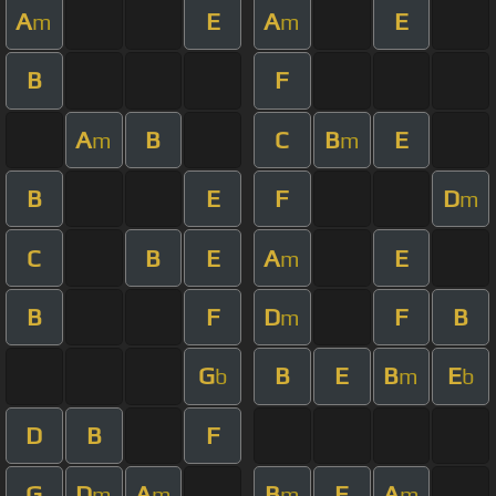
A
E
A
E
m
m
B
F
A
B
C
B
E
m
m
B
E
F
D
m
C
B
E
A
E
m
B
F
D
F
B
m
G
B
E
B
E
b
m
b
D
B
F
G
D
A
B
E
A
m
m
m
m