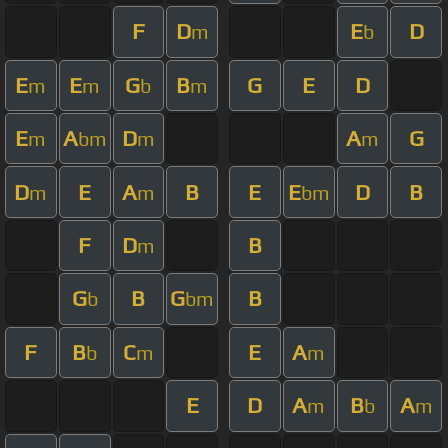
F
D
E
D
m
b
E
E
G
B
G
E
D
m
m
b
m
E
A
D
A
G
m
bm
m
m
D
E
A
B
E
E
D
B
m
m
bm
F
D
B
m
G
B
G
B
b
bm
F
B
C
E
A
b
m
m
E
D
A
B
A
m
b
m