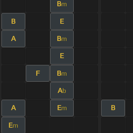
B
m
B
E
A
B
m
E
F
B
m
A
b
A
E
B
m
E
m