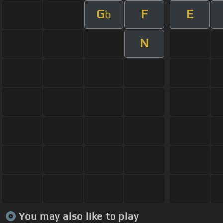
G
F
E
b
N
You may also like to play