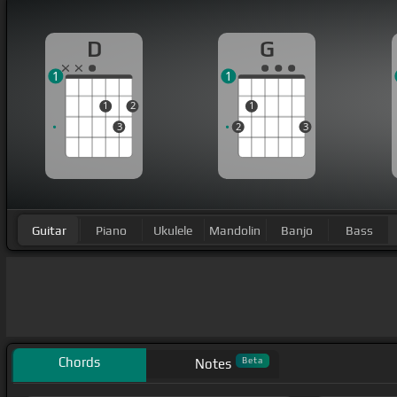
D
G
1
1
1
2
1
3
2
3
Guitar
Piano
Ukulele
Mandolin
Banjo
Bass
Chords
Beta
Notes