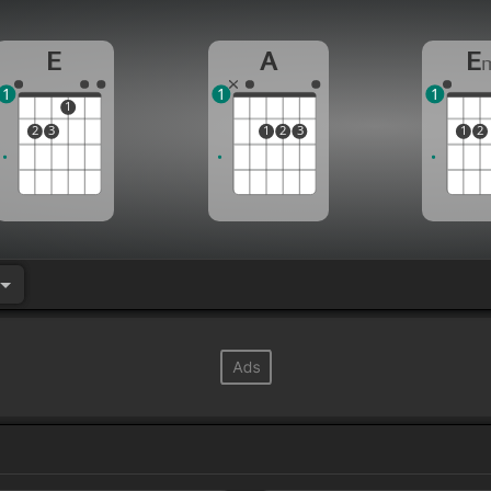
E
A
E
1
1
1
1
2
3
1
2
3
1
2