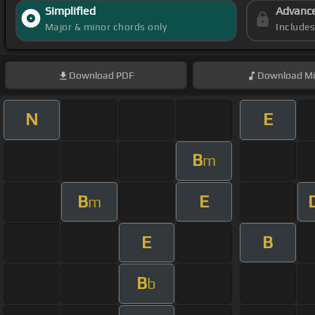
Simplified
Advanc
Major & minor chords only
Include
Download
PDF
Download
Mi
N
E
B
m
B
E
m
E
B
B
b