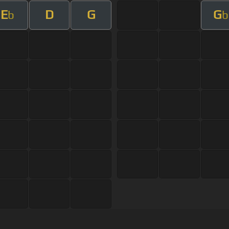
E
D
G
G
b
b