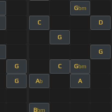
G
bm
C
D
G
G
m
G
C
G
bm
G
A
A
b
B
bm