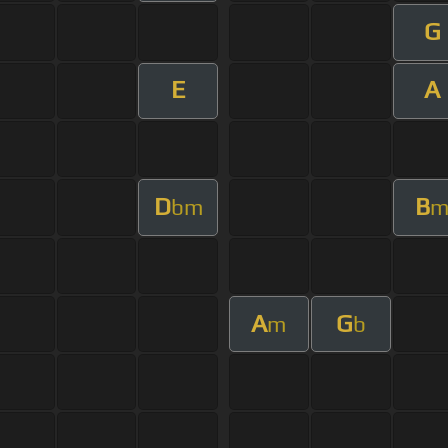
G
E
A
D
B
bm
A
G
m
b