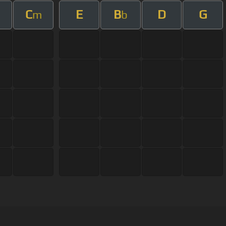
C
E
B
D
G
m
b