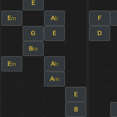
E
E
A
F
m
b
G
E
D
B
m
E
A
m
b
A
m
E
B