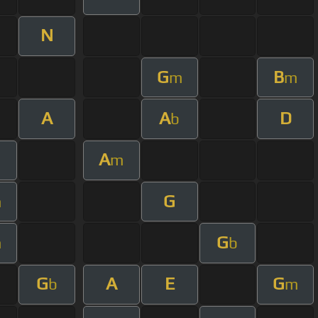
N
G
B
m
m
A
A
D
b
A
m
G
m
G
m
b
G
A
E
G
b
m