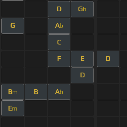
D
G
b
G
A
b
C
F
E
D
D
B
B
A
m
b
E
m