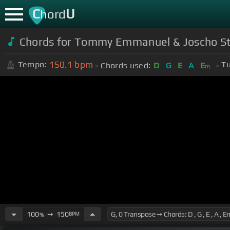
C
U
hord
Chords for Tommy Emmanuel & Joscho S
150.1
bpm
Tempo:
Tu
Chords used:
D
G
E
A
E
m
100
➙
150
BPM
%