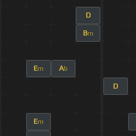
D
B
m
E
A
m
b
D
E
m