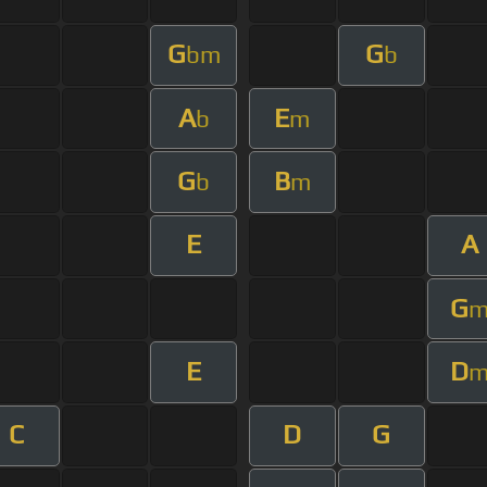
G
G
bm
b
A
E
b
m
G
B
b
m
E
A
G
E
D
C
D
G