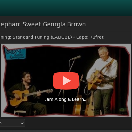
tephan: Sweet Georgia Brown
ning:
Standard Tuning (EADGBE)
Capo:
+0
fret
Jam Along & Learn...