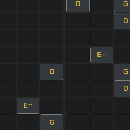
D
G
D
E
m
D
G
D
E
m
G