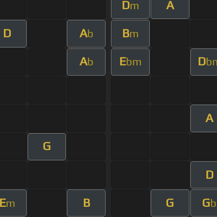
D
A
m
D
A
B
b
m
A
E
D
b
bm
b
A
G
D
E
B
G
G
m
b