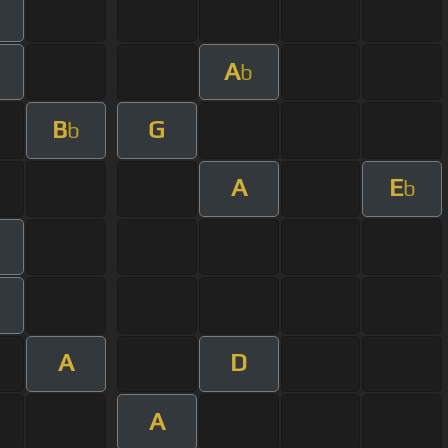
A
b
B
G
b
A
E
b
A
D
A