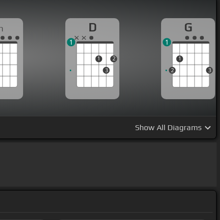
D
G
m
1
1
1
2
1
3
2
3
Show
All Diagrams