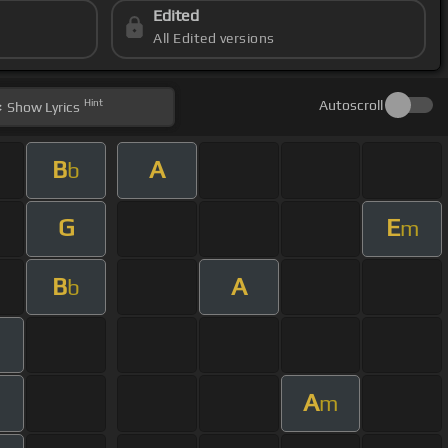
Edited
All Edited versions
Hint
Autoscroll
Show
Lyrics
B
A
b
G
E
m
B
A
b
m
A
m