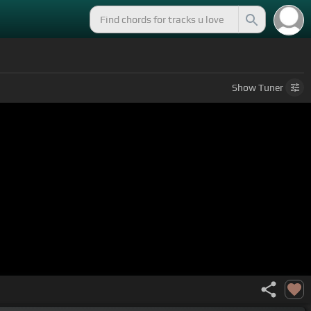
Show
Tuner