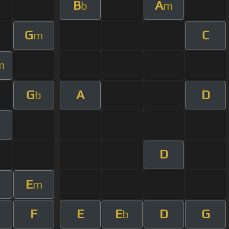
B
A
b
m
G
C
m
m
G
A
D
b
D
E
m
F
E
E
D
G
b