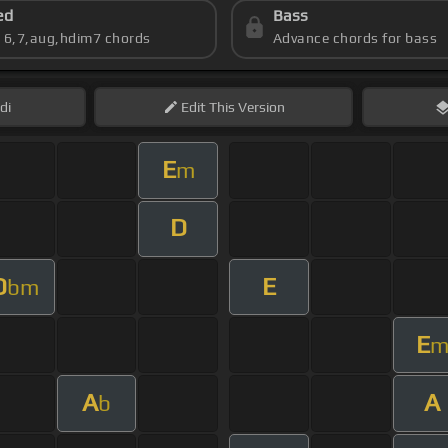
ed
Bass
s 6,7,aug,hdim7 chords
Advance chords for bass
di
Edit
This Version
E
m
D
D
E
bm
E
A
A
b