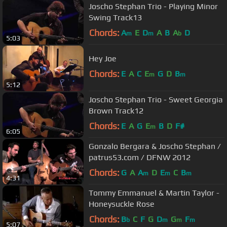
Joscho Stephan Trio - Playing Minor
Swing Track13
Chords:
A
E
D
A
B
A
D
m
m
b
5:03
Hey Joe
Chords:
E
A
C
E
G
D
B
m
m
5:12
Joscho Stephan Trio - Sweet Georgia
Brown Track12
Chords:
E
A
G
E
B
D
F#
m
6:05
Gonzalo Bergara & Joscho Stephan /
patrus53.com / DFNW 2012
Chords:
G
A
A
D
E
C
B
m
m
m
4:31
Tommy Emmanuel & Martin Taylor -
Honeysuckle Rose
Chords:
B
C
F
G
D
G
F
b
m
m
m
5:07