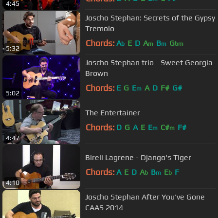
4:45
Joscho Stephan: Secrets of the Gypsy
Tremolo
Chords:
A
E
D
A
B
G
b
m
m
bm
5:32
Joscho Stephan trio - Sweet Georgia
Brown
Chords:
E
G
E
A
D
F#
G#
m
5:02
The Entertainer
Chords:
D
G
A
E
E
C#
F#
m
m
4:47
Bireli Lagrene - Django's Tiger
Chords:
A
E
D
A
B
E
F
b
m
b
4:10
Joscho Stephan After You've Gone
CAAS 2014