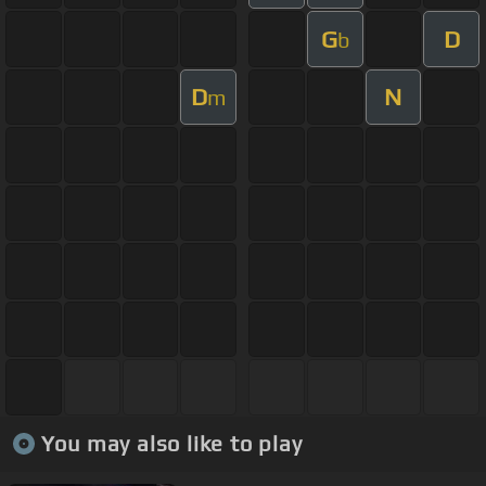
G
D
b
D
N
m
You may also like to play