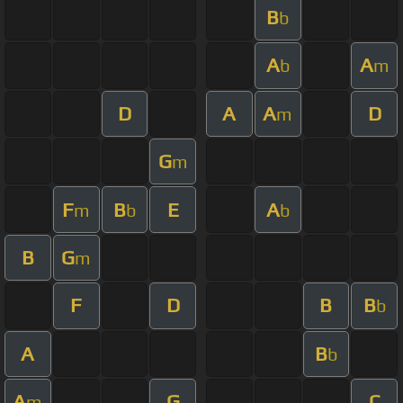
B
b
A
A
b
m
D
A
A
D
m
G
m
F
B
E
A
m
b
b
B
G
m
F
D
B
B
b
A
B
b
A
G
C
m