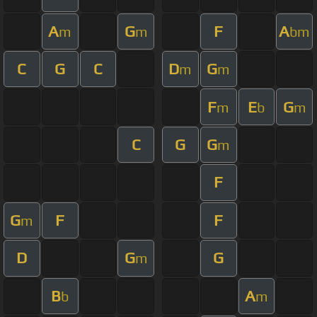
A
G
F
A
m
m
bm
C
G
C
D
G
m
m
F
E
G
m
b
m
C
G
G
m
F
G
F
F
m
D
G
G
m
B
A
b
m