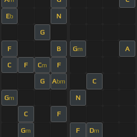
E
N
b
G
F
B
G
A
m
C
F
C
F
m
G
A
C
bm
G
N
m
C
F
G
F
D
m
m