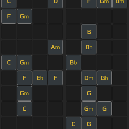
C
D
F
G
B
m
m
F
G
m
B
A
B
m
b
C
G
B
m
b
F
E
F
D
G
b
m
b
G
G
m
C
G
G
m
C
G