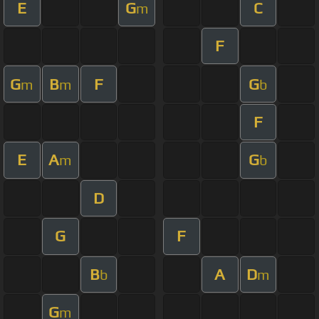
E
G
C
m
F
G
B
F
G
m
m
b
F
E
A
G
m
b
D
G
F
B
A
D
b
m
G
m