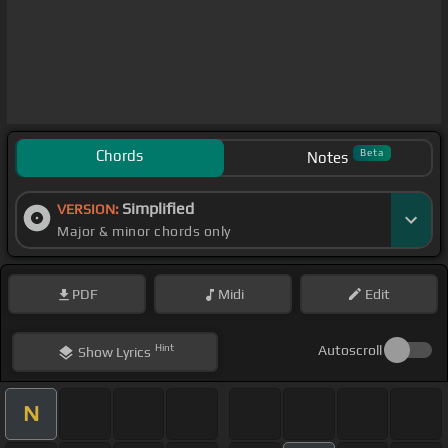
Chords
Beta
Notes
Simplified
VERSION:
Major & minor chords only
PDF
Midi
Edit
Hint
Autoscroll
Show
Lyrics
N