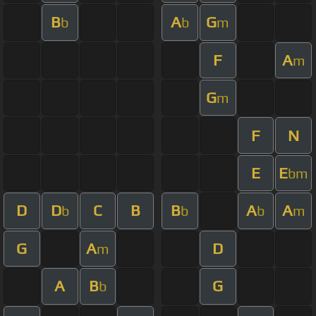
B
A
G
b
b
m
F
A
m
G
m
F
N
E
E
bm
D
D
C
B
B
A
A
b
b
b
m
G
A
D
m
A
B
G
b