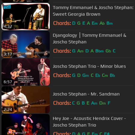
Tommy Emmanuel & Joscho Stephan:
Sweet Georgia Brown
Chords:
D
G
E
A
E
A
B
m
b
m
4:32
Djangology ⎪Tommy Emmanuel &
Joscho Stephan
Chords:
G
A
D
A
B
G
C
m
bm
b
3:17
Joscho Stephan Trio - Minor blues
Chords:
G
D
G
C
E
C
B
m
b
m
b
6:57
Joscho Stephan - Mr. Sandman
Chords:
C
G
B
E
A
D
F
m
m
2:24
Hey Joe - Acoustic Hendrix Cover -
Joscho Stephan Trio
Chords:
D
A
G
E
E
C
F#
m