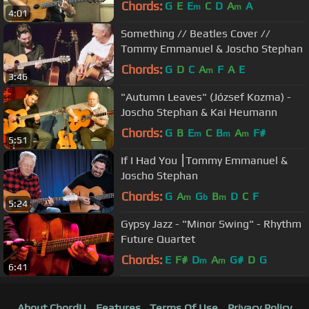
Chords:
G
E
E
C
D
A
A
m
m
4:01
Something // Beatles Cover //
Tommy Emmanuel & Joscho Stephan
Chords:
G
D
C
A
F
A
E
m
3:46
"Autumn Leaves" (József Kozma) -
Joscho Stephan & Kai Heumann
Chords:
G
B
E
C
B
A
F#
m
m
m
5:51
If I Had You ⎮Tommy Emmanuel &
Joscho Stephan
Chords:
G
A
G
B
D
C
F
m
b
m
5:24
Gypsy Jazz - "Minor Swing" - Rhythm
Future Quartet
Chords:
E
F#
D
A
G#
D
G
m
m
6:41
About ChordU
Features
Terms Of Use
Privacy Policy