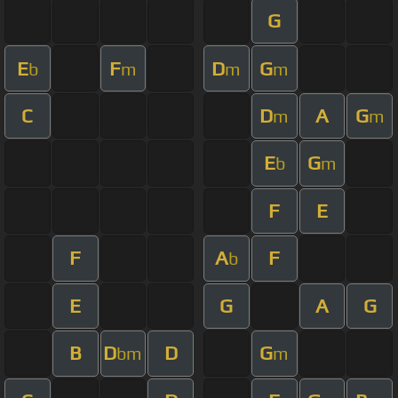
G
E
F
D
G
b
m
m
m
C
D
A
G
m
m
E
G
b
m
F
E
F
A
F
b
E
G
A
G
B
D
D
G
bm
m