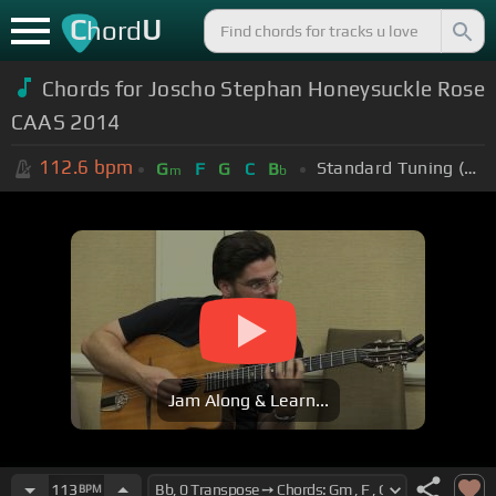
C
U
hord
Chords for Joscho Stephan Honeysuckle Rose
CAAS 2014
112.6
bpm
Standard Tuning (EADGBE)
G
F
G
C
B
m
b
Jam Along & Learn...
113
BPM