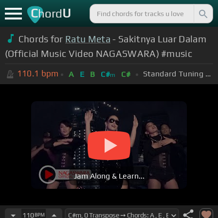
C
U
hord
Chords for
Ratu Meta
- Sakitnya Luar Dalam
(Official Music Video NAGASWARA) #music
110.1
bpm
Standard Tuning (EADGBE)
A
E
B
C#
C#
m
Jam Along & Learn...
110
BPM