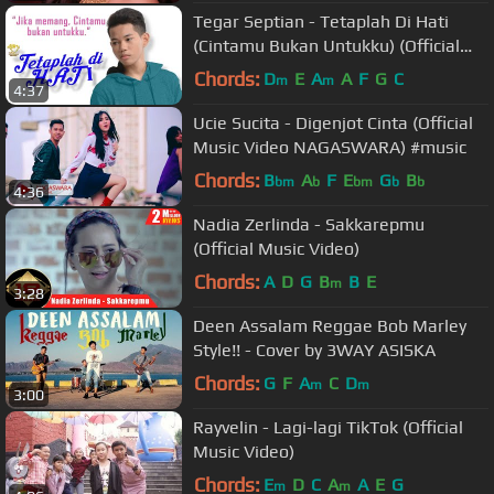
Tegar Septian - Tetaplah Di Hati
(Cintamu Bukan Untukku) (Official
Music Video)
Chords:
D
E
A
A
F
G
C
m
m
4:37
Ucie Sucita - Digenjot Cinta (Official
Music Video NAGASWARA) #music
Chords:
B
A
F
E
G
B
bm
b
bm
b
b
4:36
Nadia Zerlinda - Sakkarepmu
(Official Music Video)
Chords:
A
D
G
B
B
E
m
3:28
Deen Assalam Reggae Bob Marley
Style!! - Cover by 3WAY ASISKA
Chords:
G
F
A
C
D
m
m
3:00
Rayvelin - Lagi-lagi TikTok (Official
Music Video)
Chords:
E
D
C
A
A
E
G
m
m