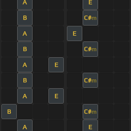
A
E
B
C#
m
A
E
B
C#
m
A
E
B
C#
m
A
E
B
C#
m
A
E