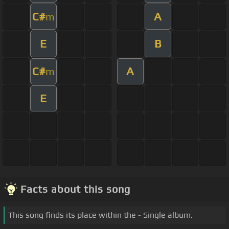
C#
A
m
E
B
C#
A
m
E
Facts about this song
This song finds its place within the - Single album.