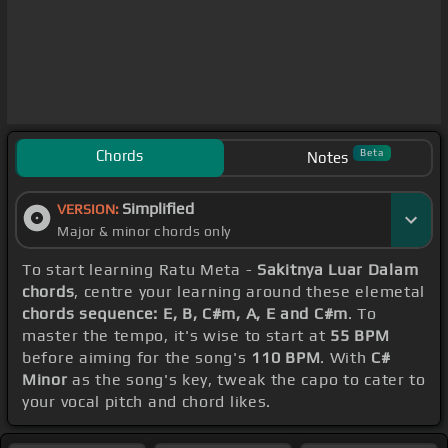
Chords
Beta
Notes
Simplified
VERSION:
Major & minor chords only
To start learning Ratu Meta -
Sakitnya Luar Dalam
chords
, centre your learning around these elemetal
chords sequence: E, B, C#m, A, E and C#m
. To
master the tempo, it's wise to start at
55 BPM
before aiming for the song's
110 BPM
. With
C#
Minor
as the song's key, tweak the capo to cater to
your vocal pitch and chord likes.