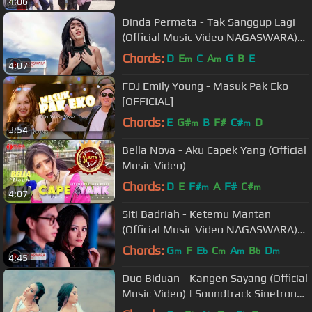
4:06
Dinda Permata - Tak Sanggup Lagi
(Official Music Video NAGASWARA)
#music
Chords:
D
E
C
A
G
B
E
m
m
4:07
FDJ Emily Young - Masuk Pak Eko
[OFFICIAL]
Chords:
E
G#
B
F#
C#
D
m
m
3:54
Bella Nova - Aku Capek Yang (Official
Music Video)
Chords:
D
E
F#
A
F#
C#
m
m
4:07
Siti Badriah - Ketemu Mantan
(Official Music Video NAGASWARA)
#music
Chords:
G
F
E
C
A
B
D
m
b
m
m
b
m
4:45
Duo Biduan - Kangen Sayang (Official
Music Video) | Soundtrack Sinetron
Samudera Cinta