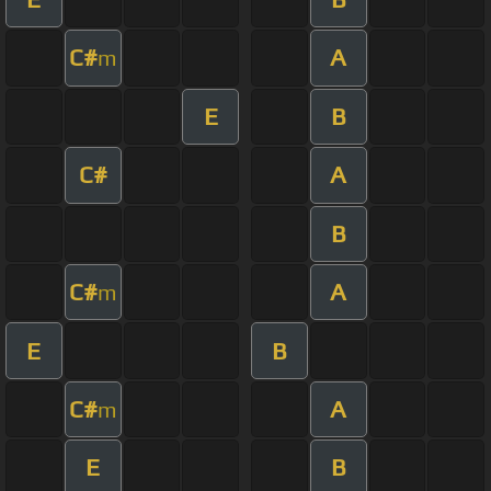
C#
A
m
E
B
C#
A
B
C#
A
m
E
B
C#
A
m
E
B