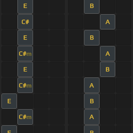
E
B
C#
A
E
B
C#
A
m
E
B
C#
A
m
E
B
C#
A
m
E
B