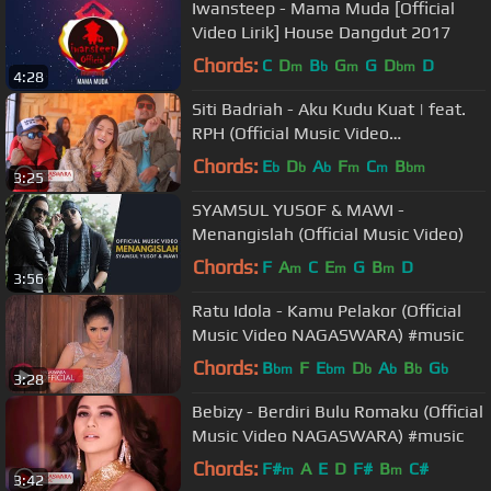
Iwansteep - Mama Muda [Official
Video Lirik] House Dangdut 2017
Chords:
C
D
B
G
G
D
D
m
b
m
bm
4:28
Siti Badriah - Aku Kudu Kuat | feat.
RPH (Official Music Video
NAGASWARA) #music
Chords:
E
D
A
F
C
B
b
b
b
m
m
bm
3:25
SYAMSUL YUSOF & MAWI -
Menangislah (Official Music Video)
Chords:
F
A
C
E
G
B
D
m
m
m
3:56
Ratu Idola - Kamu Pelakor (Official
Music Video NAGASWARA) #music
Chords:
B
F
E
D
A
B
G
bm
bm
b
b
b
b
3:28
Bebizy - Berdiri Bulu Romaku (Official
Music Video NAGASWARA) #music
Chords:
F#
A
E
D
F#
B
C#
m
m
3:42