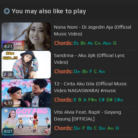
You may also like to play
Nona Noni - Di Jogedin Aja (Official
Music Video)
Chords:
E
B
A
C
A
G
b
b
b
m
bm
4:27
Sandrina - Aku Jijik (Official Lyric
Video)
Chords:
D
B
F
C
A
m
b
m
2:56
T2 - Cinta Aku Gila (Official Music
Video NAGASWARA) #music
Chords:
E
B
A
F#
C#
D#
C#
m
m
4:17
Vita Alvia Feat. RapX - Goyang
Dayung [OFFICIAL]
Chords:
D
F
B
C
G
A
G
m
b
m
m
4:07