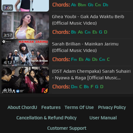
Chords:
A
B
G
C
D
b
bm
b
m
b
3:06
Ghea Youbi - Gak Ada Waktu Beib
(Official Music Video)
Chords:
B
A
C
E
G
D
b
b
m
b
3:57
Sarah Brillian - Mainkan Jarimu
(Official Music Video)
Chords:
F
E
A
D
C
C
m
b
b
b
m
4:12
(OST Adam Chempaka) Sarah Suhairi
- Nyawa & Raga [Official Music
Videos]
Chords:
D
C
B
F
G
D
m
b
4:16
About ChordU
Features
Terms Of Use
Privacy Policy
Cancellation & Refund Policy
User Manual
Customer Support