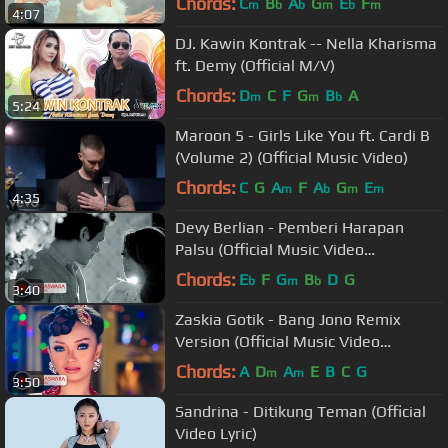
Chords:
C
B
A
G
E
F
m
b
b
m
b
m
4:07
DJ. Kawin Kontrak -- Nella Kharisma
ft. Demy (Official M/V)
Chords:
D
C
F
G
B
A
m
m
b
5:24
Maroon 5 - Girls Like You ft. Cardi B
(Volume 2) (Official Music Video)
Chords:
C
G
A
F
A
G
E
m
b
m
m
4:35
Devy Berlian - Pemberi Harapan
Palsu (Official Music Video
NAGASWARA) #music
Chords:
E
F
G
B
D
G
b
m
b
3:40
Zaskia Gotik - Bang Jono Remix
Version (Official Music Video
NAGASWARA) #music
Chords:
A
D
A
E
B
C
G
m
m
3:50
Sandrina - Ditikung Teman (Official
Video Lyric)