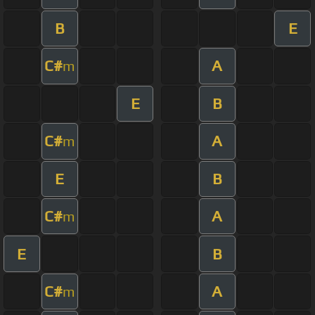
B
E
C#
A
m
E
B
C#
A
m
E
B
C#
A
m
E
B
C#
A
m