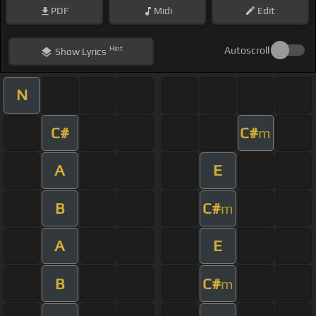
PDF
Midi
Edit
Hint
Autoscroll
Show
Lyrics
N
C#
C#
m
A
E
B
C#
m
A
E
B
C#
m