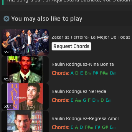
You may also like to play
Zacarias Ferreira- La Mejor De Todas
Request Chords
5:21
Raulin Rodriguez-Niña Bonita
Chords:
A
D
E
B
F#
F#
D
m
m
m
4:57
Raulin Rodriguez Nereyda
Chords:
E
A
G
F
D
D
E
m
m
m
5:01
Raulin Rodriguez-Regresa Amor
Chords:
E
A
D
F#
F#
G#
E
m
m