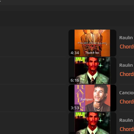
Raulin
Chord
4:34
Raulin
Chord
6:16
Chord
3:53
Raulin
Chord