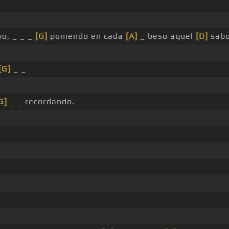
o, _ _ _
[G]
poniendo en cada
[A]
_ beso aquel
[D]
sabo
[G]
_ _
G]
_ _ recordando.