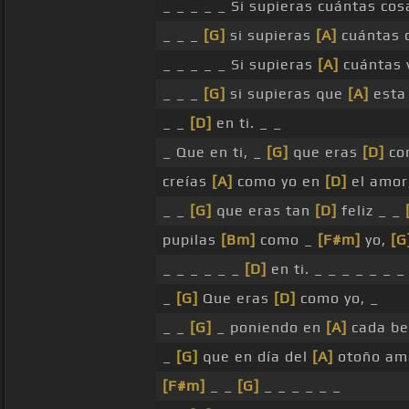
_ _ _ _ _ Si supieras cuántas co
_ _ _
[G]
si supieras
[A]
cuántas 
_ _ _ _ _ Si supieras
[A]
cuántas 
_ _ _
[G]
si supieras que
[A]
esta
_ _
[D]
en ti. _ _
_ Que en ti, _
[G]
que eras
[D]
co
creías
[A]
como yo en
[D]
el amor
_ _
[G]
que eras tan
[D]
feliz _ _
pupilas
[Bm]
como _
[F#m]
yo,
[G
_ _ _ _ _ _
[D]
en ti. _ _ _ _ _ _ _
_
[G]
Que eras
[D]
como yo, _
_ _
[G]
_ poniendo en
[A]
cada be
_
[G]
que en día del
[A]
otoño a
[F#m]
_ _
[G]
_ _ _ _ _ _