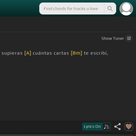
Show
Tuner
 supieras
[A]
cuántas cartas
[Bm]
te escribí,
Lyrics
On