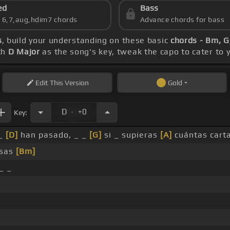
ed
Bass
s 6,7,aug,hdim7 chords
Advance chords for bass
s
, build your understanding on these basic
chords - Bm, G
th
D Major
as the song's key, tweak the capo to cater to y
Edit
This Version
Gold
.
D
+0
Key:
 _
[D]
han pasado, _ _
[G]
si _ supieras
[A]
cuántas cart
osas
[Bm]
_ _