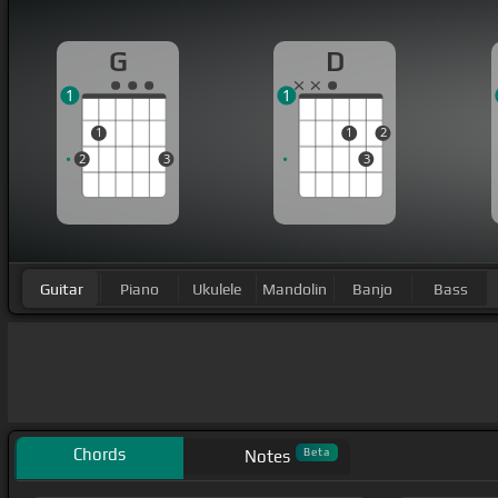
G
D
1
1
1
1
2
2
3
3
Guitar
Piano
Ukulele
Mandolin
Banjo
Bass
Chords
Beta
Notes