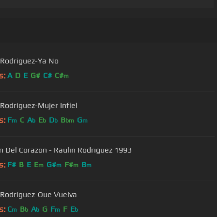
 Rodriguez-Ya No
s:
A
D
E
G#
C#
C#
m
 Rodriguez-Mujer Infiel
s:
F
C
A
E
D
B
G
m
b
b
b
bm
m
Cancion Del Corazon - Raulin Rodriguez 1993
s:
F#
B
E
E
G#
F#
B
m
m
m
m
 Rodriguez-Que Vuelva
s:
C
B
A
G
F
F
E
m
b
b
m
b