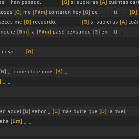
sas _ han pasado, _ _ _ _
[G]
si supieras
[A]
cuántas car
cosas
[G]
me
[F#m]
contaron hoy
[G]
de _ _ _ ti, _ _
[D]
veces me
[D]
recuerdo, _ _ _ _ _
[G]
si supieras
[A]
cuán
 noche
[Bm]
la
[F#m]
pasé pensando
[G]
en _ ti, _
mo yo, _ _
[G]
_
,
[G]
_ poniendo en mis
[A]
_
]
_ _
so aquel
[D]
sabor _
[G]
más dulce que
[D]
la miel,
maba
[Bm]
_ _