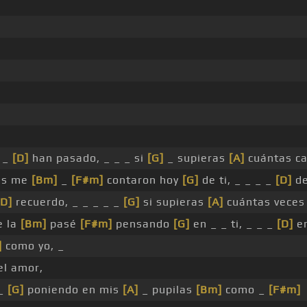
 _
[D]
han pasado, _ _ _ si
[G]
_ supieras
[A]
cuántas c
as me
[Bm]
_
[F#m]
contaron hoy
[G]
de ti, _ _ _ _
[D]
de
[D]
recuerdo, _ _ _ _ _
[G]
si supieras
[A]
cuántas vece
e la
[Bm]
pasé
[F#m]
pensando
[G]
en _ _ ti, _ _ _
[D]
en
]
como yo, _
l amor,
 _
[G]
poniendo en mis
[A]
_ pupilas
[Bm]
como _
[F#m]