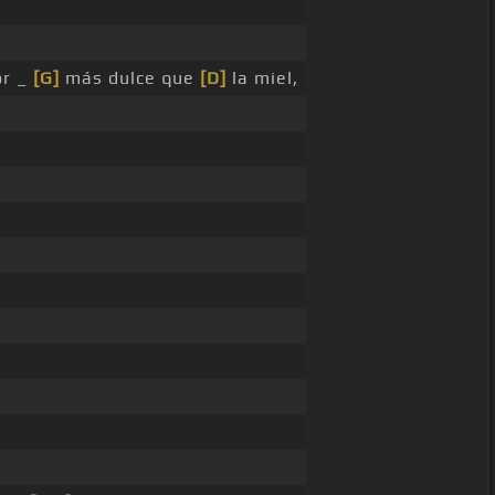
r _
[G]
más dulce que
[D]
la miel,