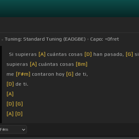
Tuning:
Standard Tuning (EADGBE)
Capo:
+0
fret
Si supieras
[A]
cuántas cosas
[D]
han pasado,
[G]
si
supieras
[A]
cuántas cosas
[Bm]
me
[F#m]
contaron hoy
[G]
de ti,
[D]
de ti.
[A]
[D]
[G]
[A]
[D]
[Bm]
[G]