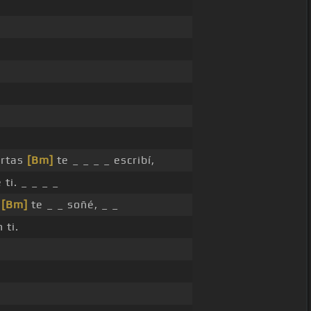
artas
[Bm]
te _ _ _ _ escribí,
 ti. _ _ _ _
s
[Bm]
te _ _ soñé, _ _
 ti.