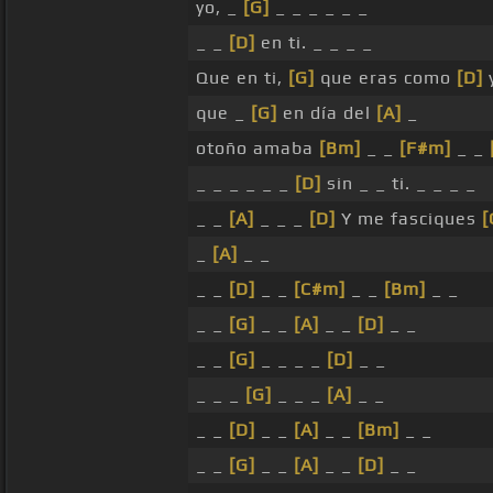
yo, _
[G]
_ _ _ _ _ _
_ _
[D]
en ti. _ _ _ _
Que en ti,
[G]
que eras como
[D]
y
que _
[G]
en día del
[A]
_
otoño amaba
[Bm]
_ _
[F#m]
_ _
_ _ _ _ _ _
[D]
sin _ _ ti. _ _ _ _
_ _
[A]
_ _ _
[D]
Y me fasciques
[
_
[A]
_ _
_ _
[D]
_ _
[C#m]
_ _
[Bm]
_ _
_ _
[G]
_ _
[A]
_ _
[D]
_ _
_ _
[G]
_ _ _ _
[D]
_ _
_ _ _
[G]
_ _ _
[A]
_ _
_ _
[D]
_ _
[A]
_ _
[Bm]
_ _
_ _
[G]
_ _
[A]
_ _
[D]
_ _