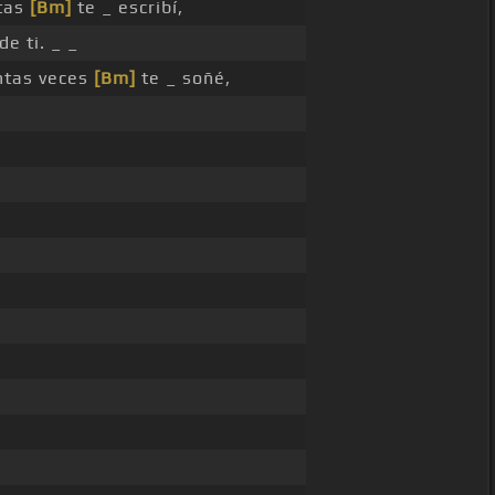
tas
[Bm]
te _ escribí,
de ti. _ _
tas veces
[Bm]
te _ soñé,