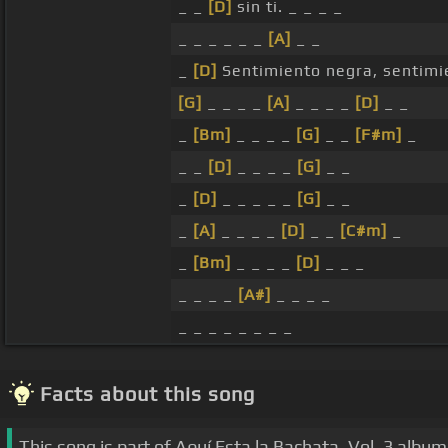
_ _
[D]
sin ti. _ _ _ _
_ _ _ _ _ _
[A]
_ _
_
[D]
Sentimiento negra, sentimi
[G]
_ _ _ _
[A]
_ _ _ _
[D]
_ _
_
[Bm]
_ _ _ _
[G]
_ _
[F#m]
_
_ _
[D]
_ _ _ _
[G]
_ _
_
[D]
_ _ _ _ _
[G]
_ _
_
[A]
_ _ _ _
[D]
_ _
[C#m]
_
_
[Bm]
_ _ _ _
[D]
_ _ _
_ _ _ _
[A#]
_ _ _ _
_ _ _ _ _ _ _ _
Facts about this song
This song is part of Aquí Esta la Bachata, Vol. 3 album