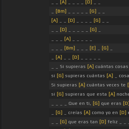
_ _
[A]
_ _ _ _
[D]
_ _
_
[Bm]
_ _ _ _ _
[G]
_ _
[A]
_ _
[D]
_ _ _ _
[G]
_ _
_ _
[D]
_ _ _ _ _
[G]
_
_ _ _
[A]
_ _ _ _ _
_ _ _
[Bm]
_ _ _
[E]
_
[G]
_
_
[A]
_ _
[D]
_ _ _ _ _
_ _ Si supieras
[A]
cuántas cosas
si
[G]
supieras cuántas
[A]
_ cos
Si supieras
[A]
cuántas veces te
si
[G]
supieras que esta
[A]
noch
_ _ _ _ Que en ti,
[G]
que eras
[D
_
[G]
_ creías
[A]
como yo en
[D]
e
_ _
[G]
que eras tan
[D]
feliz _ _