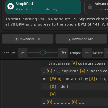
Simplified
Advanc
Major & minor chords only
Include
To start learning Raulin Rodriguez -
Si Supieras chord
at
70 BPM
and progress to the song's
BPM of 141
. Wi
Download
PDF
Download
Midi
Font Size:
Tempo:
141
BPM
_ Si supieras
[A]
cuántas cosas
_
[G]
si _ supieras
[A]
cuántas c
me
[F#m]
contaron hoy
[G]
de ti, 
_ _
[D]
_ de ti. _
_ _
[A]
_ _ _ _ _ _
_
[D]
_ _ _ _ _
[G]
_ _