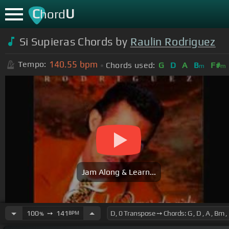
C
U
hord
Si Supieras Chords by
Raulin Rodriguez
140.55
bpm
Tempo:
Chords used:
G
D
A
B
F#
m
m
Jam Along & Learn...
100
➙
141
BPM
%