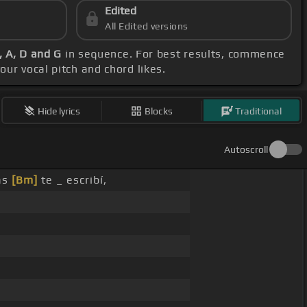
Edited
All Edited versions
, A, D and G
in sequence. For best results, commence
our vocal pitch and chord likes.
Hide lyrics
Blocks
Traditional
Autoscroll
as
[Bm]
te _ escribí,