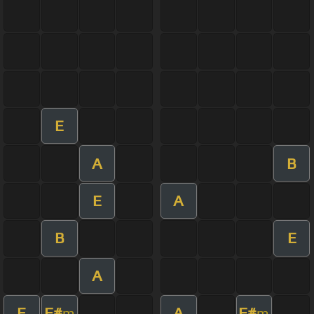
E
A
B
E
A
B
E
A
E
F#
A
F#
m
m