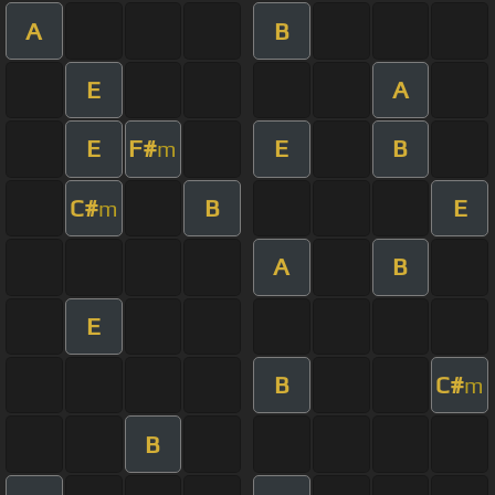
A
B
E
A
E
F#
E
B
m
C#
B
E
m
A
B
E
B
C#
m
B