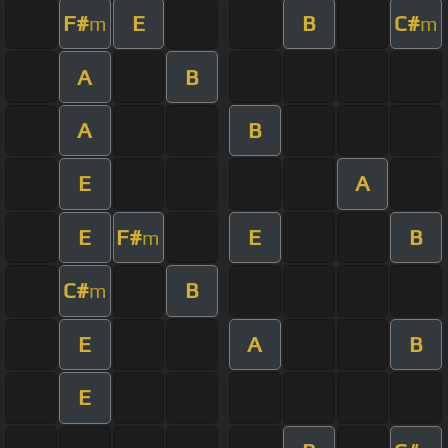
F#
E
B
C#
m
m
A
B
A
B
E
A
E
F#
E
B
m
C#
B
m
E
A
B
E