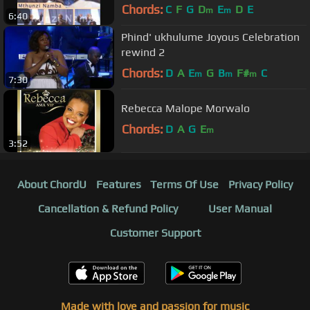
Chords:
C
F
G
D
E
D
E
m
m
6:40
Phind' ukhulume Joyous Celebration
rewind 2
Chords:
D
A
E
G
B
F#
C
m
m
m
7:30
Rebecca Malope Morwalo
Chords:
D
A
G
E
m
3:52
About ChordU
Features
Terms Of Use
Privacy Policy
Cancellation & Refund Policy
User Manual
Customer Support
Made with love and passion for music