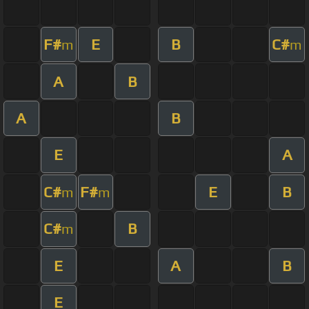
F#
E
B
C#
m
m
A
B
A
B
E
A
C#
F#
E
B
m
m
C#
B
m
E
A
B
E