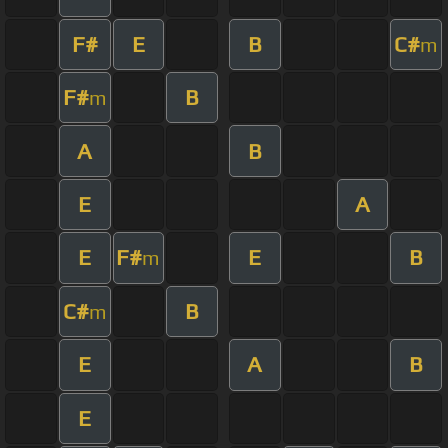
F#
E
B
C#
m
F#
B
m
A
B
E
A
E
F#
E
B
m
C#
B
m
E
A
B
E