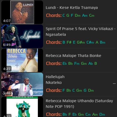
Lundi - Kese Ketla Tsamaya
Chords:
C
G
F
D
A
C
m
m
m
4:07
Spirit Of Praise 5 feat. Vicky Vilakazi -
Ngasabela
Chords:
B
F#
E
G#
C#
A
B
m
m
m
6:49
Rebecca Malope Thata Bonke
Chords:
E
B
F
G
A
B
b
b
m
m
b
4:27
Hallelujah
Nkateko
(Lihle's Version ...
Chords:
F
B
C
G
G
D
b
m
m
5:46
Rebecca Malope Uthando (Saturday
Nite POP 1991)
Chords:
B
F
E
G
C
A
D
b
b
m
m
m
m
4:27