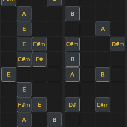
A
B
E
A
E
F#
C#
D#
m
m
m
C#
F#
B
m
E
A
B
E
F#
E
D#
C#
m
m
A
B