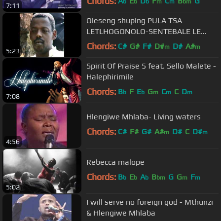
Chords:
A
E
D
F
C
B
G
b
b
b
m
m
bm
7:11
Oleseng shuping PULA TSA
LETLHOGONOLO-SENTEBALE LE
NNA King of gospel SOUTH AFRICA
Chords:
C#
G#
F#
D#
D#
A#
m
m
5:23
GOSPEL HITS
Spirit Of Praise 5 feat. Sello Malete -
Halephirimile
Chords:
B
F
E
G
C
C
D
b
b
m
m
m
7:08
Hlengiwe Mhlaba- Living waters
Chords:
C#
F#
G#
A#
D#
C
D#
m
m
4:56
Rebecca malope
Chords:
B
E
A
B
G
G
F
b
b
b
bm
m
m
5:02
I will serve no foreign god - Mthunzi
& Hlengiwe Mhlaba