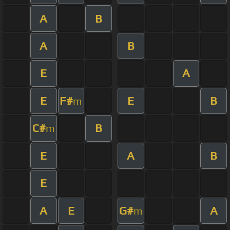
A
B
A
B
E
A
E
F#
E
B
m
C#
B
m
E
A
B
E
A
E
G#
A
m