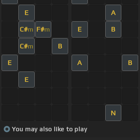
E
A
C#
F#
E
B
m
m
C#
B
m
E
A
B
E
N
You may also like to play