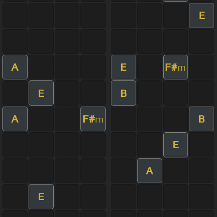
E
A
E
F#
m
E
B
A
F#
B
m
E
A
E