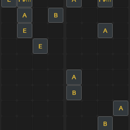
A
B
E
A
E
A
B
A
B