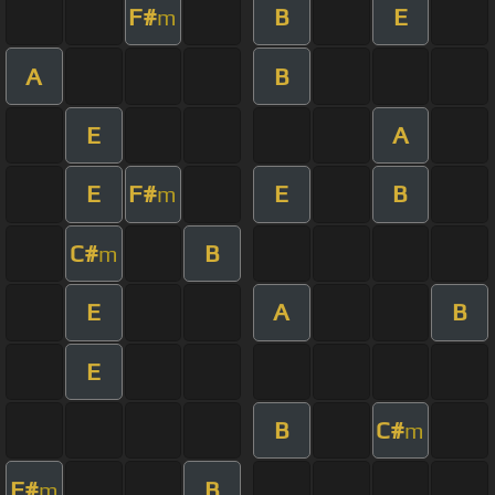
F#
B
E
m
A
B
E
A
E
F#
E
B
m
C#
B
m
E
A
B
E
B
C#
m
F#
B
m