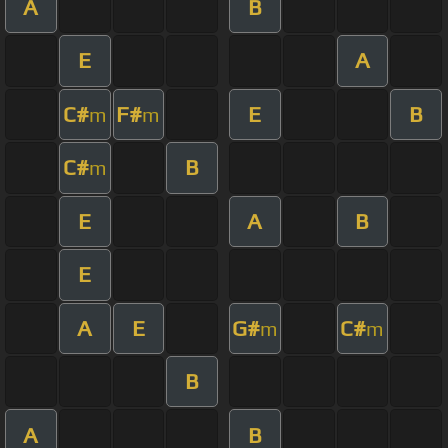
A
B
E
A
C#
F#
E
B
m
m
C#
B
m
E
A
B
E
A
E
G#
C#
m
m
B
A
B