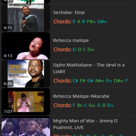
Sechaba- Eloyi
Chords:
E
A
B
F#
G#
m
m
4:15
Rebecca malope
Chords:
G
D
C
D
m
4:13
Sipho Makhabane - The devil is a
LIAR!!
Chords:
C#
F#
G#
A#
F
D#
F
m
m
m
6:26
Rebecca Malope-Nkarabe
Chords:
F
B
C
G
G
D
E
b
m
m
7:07
Mighty Man of War - Jimmy D
Psalmist. LIVE