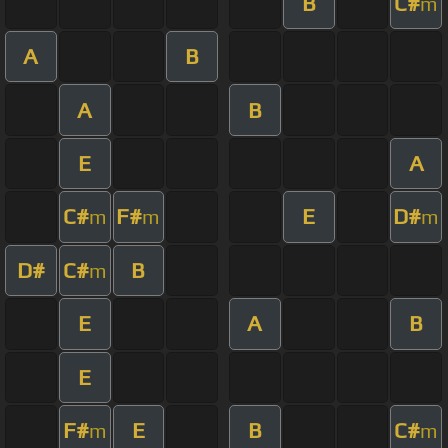
B
C#
m
A
B
A
B
E
A
C#
F#
E
D#
m
m
m
D#
C#
B
m
E
A
B
E
F#
E
B
C#
m
m