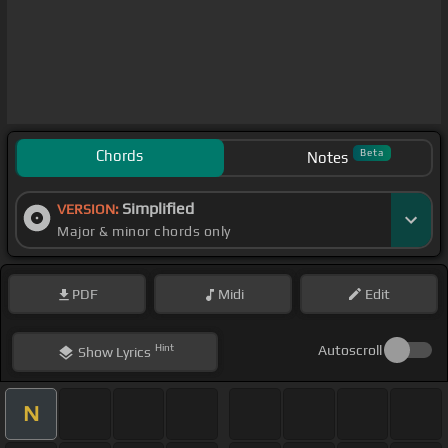
Chords
Beta
Notes
Simplified
VERSION:
Major & minor chords only
PDF
Midi
Edit
Hint
Autoscroll
Show
Lyrics
N