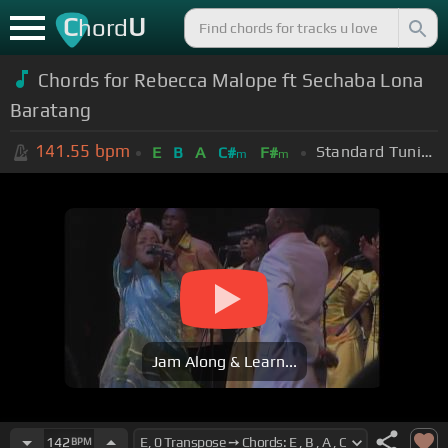
C
U
hord
Chords for Rebecca Malope ft Sechaba Lona
Baratang
141.55
bpm
Standard Tuning (EADGBE)
E
B
A
C#
F#
m
m
Jam Along & Learn...
142
BPM