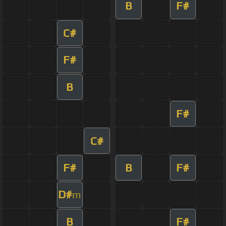
B
F#
C#
F#
B
F#
C#
F#
B
F#
D#
m
B
F#