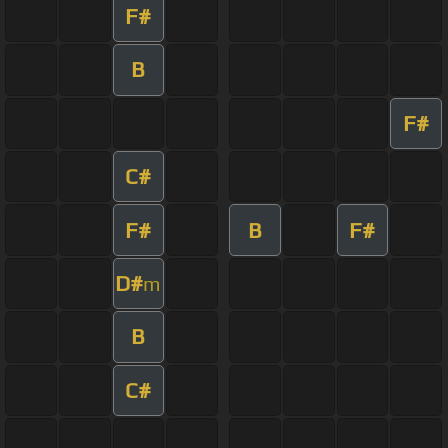
F#
B
F#
C#
F#
B
F#
D#
m
B
C#