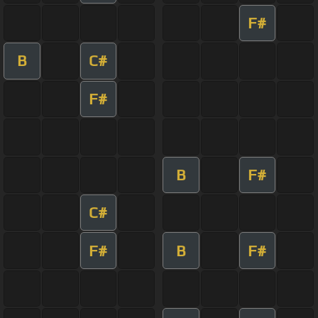
F#
B
C#
F#
B
F#
C#
F#
B
F#