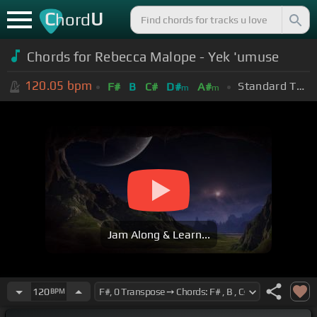
C
U
hord
Chords for Rebecca Malope - Yek 'umuse
120.05
bpm
Standard Tuning (EADGBE)
F#
B
C#
D#
A#
m
m
Jam Along & Learn...
120
BPM