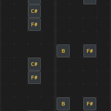
C#
F#
B
F#
C#
F#
B
F#