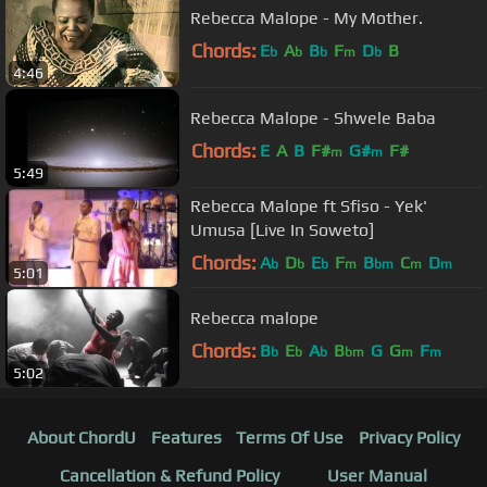
Rebecca Malope - My Mother.
Chords:
E
A
B
F
D
B
b
b
b
m
b
4:46
Rebecca Malope - Shwele Baba
Chords:
E
A
B
F#
G#
F#
m
m
5:49
Rebecca Malope ft Sfiso - Yek'
Umusa [Live In Soweto]
Chords:
A
D
E
F
B
C
D
b
b
b
m
bm
m
m
5:01
Rebecca malope
Chords:
B
E
A
B
G
G
F
b
b
b
bm
m
m
5:02
About ChordU
Features
Terms Of Use
Privacy Policy
Cancellation & Refund Policy
User Manual