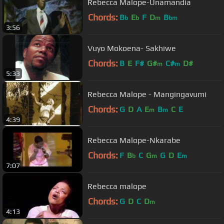
Rebecca Malope-Unamandia
Chords:
B
E
F
D
B
b
b
m
bm
3:56
Vuyo Mokoena- Sakhiwe
Chords:
B
E
F#
G#
C#
D#
m
m
5:33
Rebecca Malope - Mangingavumi
Chords:
G
D
A
E
B
C
E
m
m
4:39
Rebecca Malope-Nkarabe
Chords:
F
B
C
G
G
D
E
b
m
m
7:07
Rebecca malope
Chords:
G
D
C
D
m
4:13