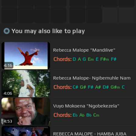
You may also like to play
Rebecca Malope "Mandilive"
Chords:
D
A
G
E
E
F#
F#
m
m
4:16
Rebecca Malope- Ngibemuhle Nam
Chords:
C#
G#
F#
A#
D#
G#
C
m
4:06
Vuyo Mokoena "Ngobekezela"
Chords:
E
A
B
C
b
b
b
m
4:53
REBECCA MALOPE - HAMBA JUBA