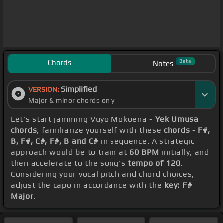
Chords
Beta
Notes
Simplified
VERSION:
Major & minor chords only
Let's start jamming Vuyo Mokoena -
Yek Umusa
chords
, familiarize yourself with these
chords - F#,
B, F#, C#, F#, B and C#
in sequence. A strategic
approach would be to train at
60 BPM
initially, and
then accelerate to the song's
tempo of 120
.
Considering your vocal pitch and chord choices,
adjust the capo in accordance with the
key: F#
Major
.