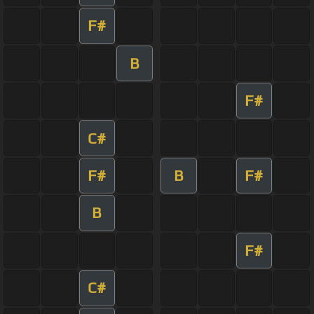
F#
B
F#
C#
F#
B
F#
B
F#
C#