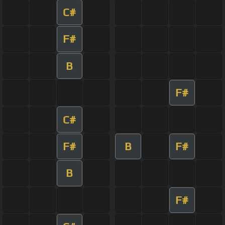
C#
F#
B
F#
C#
F#
B
F#
B
F#