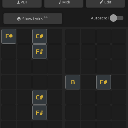
PDF
Midi
Edit
Hint
Autoscroll
Show
Lyrics
F#
C#
F#
B
F#
C#
F#