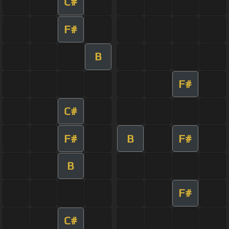
C#
F#
B
F#
C#
F#
B
F#
B
F#
C#