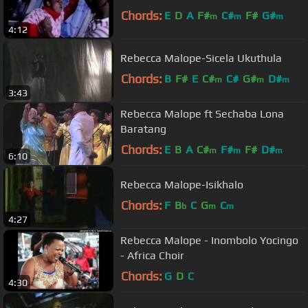
Chords:
E
D
A
F#
C#
F#
G#
m
m
m
4:12
Rebecca Malope-Sicela Ukuthula
Chords:
B
F#
E
C#
C#
G#
D#
m
m
m
3:43
Rebecca Malope ft Sechaba Lona
Baratang
Chords:
E
B
A
C#
F#
F#
D#
m
m
m
6:10
Rebecca Malope-Isikhalo
Chords:
F
B
C
G
C
b
m
m
4:27
Rebecca Malope - Inombolo Yocingo
- Africa Choir
Chords:
G
D
C
4:30