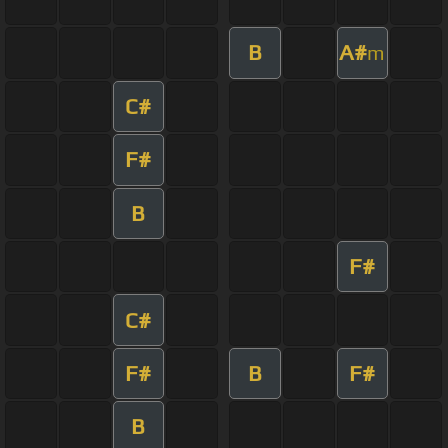
B
A#
m
C#
F#
B
F#
C#
F#
B
F#
B