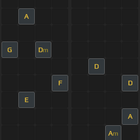
A
G
D
m
D
F
D
E
A
A
m