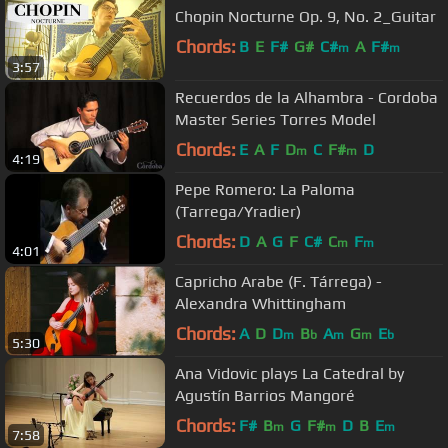
Chopin Nocturne Op. 9, No. 2_Guitar
Chords:
B
E
F#
G#
C#
A
F#
m
m
3:57
Recuerdos de la Alhambra - Cordoba
Master Series Torres Model
Chords:
E
A
F
D
C
F#
D
m
m
4:19
Pepe Romero: La Paloma
(Tarrega/Yradier)
Chords:
D
A
G
F
C#
C
F
m
m
4:01
Capricho Arabe (F. Tárrega) -
Alexandra Whittingham
Chords:
A
D
D
B
A
G
E
m
b
m
m
b
5:30
Ana Vidovic plays La Catedral by
Agustín Barrios Mangoré
Chords:
F#
B
G
F#
D
B
E
m
m
m
7:58