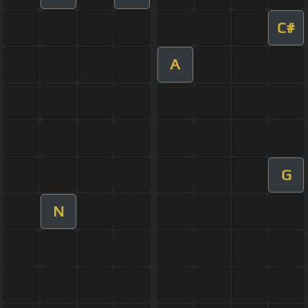
C#
A
G
N