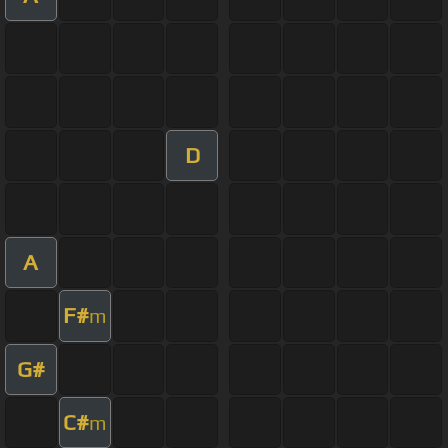
D
A
F#
m
G#
C#
m