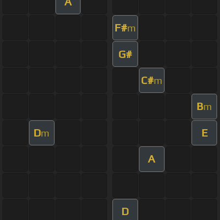
A
F#
m
G#
C#
m
B
m
D
E
m
A
D