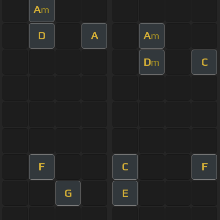
A
m
D
A
A
m
D
C
m
F
C
F
G
E