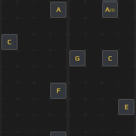
A
A
m
C
G
C
F
E