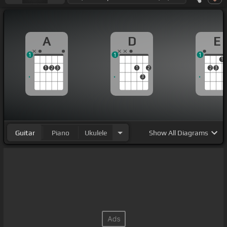
A
D
E
1
1
1
1
1
2
3
1
2
2
3
3
Guitar
Piano
Ukulele
Show
All Diagrams