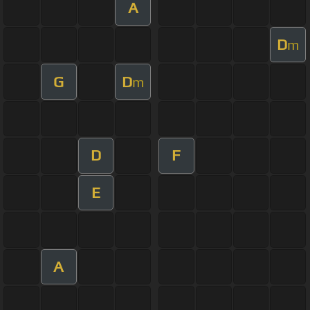
A
D
m
G
D
m
D
F
E
A