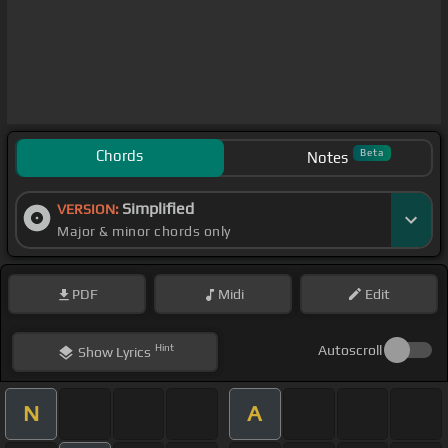
Chords
Beta
Notes
Simplified
VERSION:
Major & minor chords only
PDF
Midi
Edit
Hint
Autoscroll
Show
Lyrics
N
A