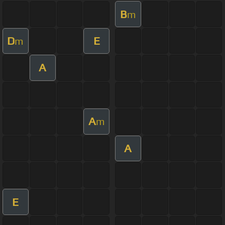
B
m
D
E
m
A
A
m
A
E