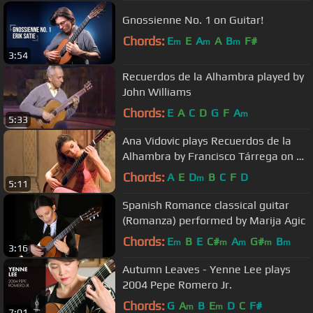
Gnossienne No. 1 on Guitar!
Chords:
E
E
A
A
B
F#
m
m
m
3:54
Recuerdos de la Alhambra played by
John Williams
Chords:
E
A
C
D
G
F
A
m
5:33
Ana Vidovic plays Recuerdos de la
Alhambra by Francisco Tárrega on a
Jim Redgate classical guitar
Chords:
A
E
D
B
C
F
D
m
5:11
Spanish Romance classical guitar
(Romanza) performed by Marija Agic
Chords:
E
B
E
C#
A
G#
B
m
m
m
m
m
3:16
Autumn Leaves - Yenne Lee plays
2004 Pepe Romero Jr.
Chords:
G
A
B
E
D
C
F#
m
m
7:01