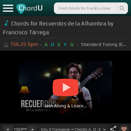
C
U
hord
Chords for Recuerdos de la Alhambra by
Francisco Tárrega
156.25
bpm
Standard Tuning (EADGBE)
A
D
E
F
G
Jam Along & Learn...
156
BPM