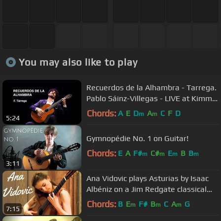
You may also like to play
Recuerdos de la Alhambra - Tarrega.
Pablo Sáinz-Villegas - LIVE at Kimmel
Center
Chords:
A
E
D
A
C
F
D
m
m
5:24
Gymnopédie No. 1 on Guitar!
Chords:
E
A
F#
C#
E
B
B
m
m
m
m
3:11
Ana Vidovic plays Asturias by Isaac
Albéniz on a Jim Redgate classical
guitar
Chords:
B
E
F#
B
C
A
G
m
m
m
7:15