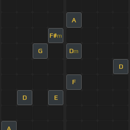
A
F#
m
G
D
m
D
F
D
E
A