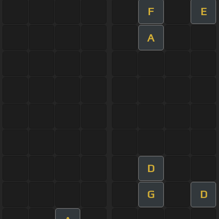
F
E
A
D
G
D