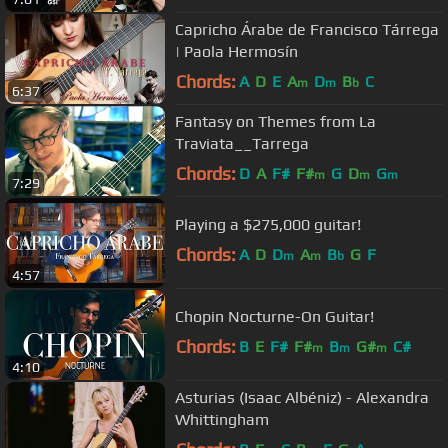
Capricho Árabe de Francisco Tárrega
| Paola Hermosín
Chords:
A
D
E
A
D
B
C
m
m
b
6:37
Fantasy on Themes from La
Traviata__Tarrega
Chords:
D
A
F#
F#
G
D
G
m
m
m
7:29
Playing a $275,000 guitar!
Chords:
A
D
D
A
B
G
F
m
m
b
4:57
Chopin Nocturne-On Guitar!
Chords:
B
E
F#
F#
B
G#
C#
m
m
m
4:10
Asturias (Isaac Albéniz) - Alexandra
Whittingham