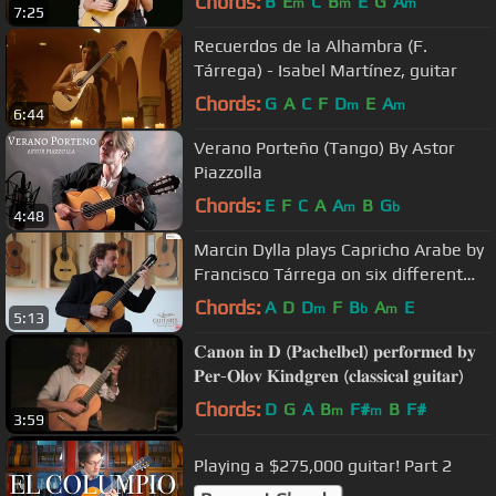
Chords:
B
E
C
B
E
G
A
m
m
m
7:25
Recuerdos de la Alhambra (F.
Tárrega) - Isabel Martínez, guitar
Chords:
G
A
C
F
D
E
A
m
m
6:44
Verano Porteño (Tango) By Astor
Piazzolla
Chords:
E
F
C
A
A
B
G
m
b
4:48
Marcin Dylla plays Capricho Arabe by
Francisco Tárrega on six different
classical guitars
Chords:
A
D
D
F
B
A
E
m
b
m
5:13
𝐂𝐚𝐧𝐨𝐧 𝐢𝐧 𝐃 (𝐏𝐚𝐜𝐡𝐞𝐥𝐛𝐞𝐥) 𝐩𝐞𝐫𝐟𝐨𝐫𝐦𝐞𝐝 𝐛𝐲
𝐏𝐞𝐫-𝐎𝐥𝐨𝐯 𝐊𝐢𝐧𝐝𝐠𝐫𝐞𝐧 (𝐜𝐥𝐚𝐬𝐬𝐢𝐜𝐚𝐥 𝐠𝐮𝐢𝐭𝐚𝐫)
Chords:
D
G
A
B
F#
B
F#
m
m
3:59
Playing a $275,000 guitar! Part 2