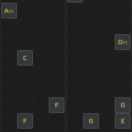
A
m
D
m
C
F
G
F
G
E