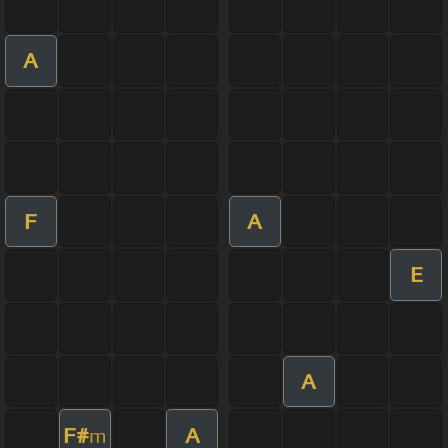
A
F
A
E
A
F#
A
m