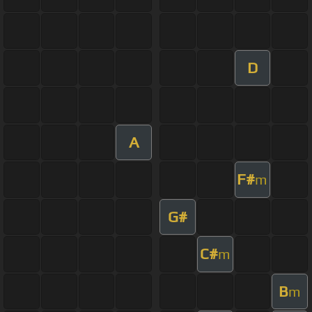
D
A
F#
m
G#
C#
m
B
m