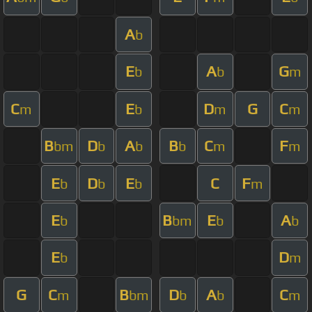
A
b
E
A
G
b
b
m
C
E
D
G
C
m
b
m
m
B
D
A
B
C
F
bm
b
b
b
m
m
E
D
E
C
F
b
b
b
m
E
B
E
A
b
bm
b
b
E
D
b
m
G
C
B
D
A
C
m
bm
b
b
m