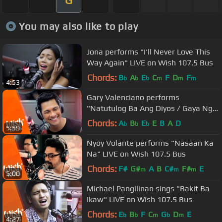
You may also like to play
Jona performs "I'll Never Love This
Way Again" LIVE on Wish 107.5 Bus
Chords:
B
A
E
C
F
D
F
b
b
b
m
m
m
4:53
Gary Valenciano performs
"Natutulog Ba Ang Diyos / Gaya Ng
Dati" LIVE on Wish 107.5 Bus
Chords:
A
B
E
E
B
A
D
b
b
b
5:59
Nyoy Volante performs "Nasaan Ka
Na" LIVE on Wish 107.5 Bus
Chords:
F#
G#
A
B
C#
F#
E
m
m
m
5:00
Michael Pangilinan sings "Bakit Ba
Ikaw" LIVE on Wish 107.5 Bus
Chords:
E
B
F
C
G
D
E
b
b
m
b
m
4:27