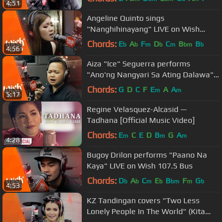
4:51
Angeline Quinto sings
"Nanghihinayang" LIVE on Wish
107.5 Bus
Chords:
E
A
F
D
C
B
B
b
b
m
b
m
bm
b
4:56
Aiza "Ice" Seguerra performs
"Ano'ng Nangyari Sa Ating Dalawa"
LIVE on Wish 107.5 Bus
Chords:
G
D
C
F
E
A
A
m
m
5:17
Regine Velasquez-Alcasid —
Tadhana [Official Music Video]
Chords:
E
C
E
D
B
G
A
m
m
m
4:28
Bugoy Drilon performs "Paano Na
Kaya" LIVE on Wish 107.5 Bus
Chords:
D
A
C
E
B
F
G
b
b
m
b
bm
m
b
4:53
KZ Tandingan covers "Two Less
Lonely People In The World" (Kita