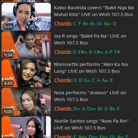
Kakai Bautista covers "Bakit Nga Ba
Mahal Kita" LIVE on Wish 107.5 Bus
Chords:
C
F
B
E
G
G
D
b
b
b
m
5:24
Jay R sings "Bakit Pa Ba" LIVE on
Wish 107.5 Bus
Chords:
E
F#
B
C#
A
F
F#
m
m
5:34
Morissette performs "Akin Ka Na
Lang" LIVE on Wish 107.5 Bus
Chords:
G
D
E
C
A
A
E
m
m
4:49
Nina performs "Jealous" LIVE on
Wish 107.5 Bus
Chords:
B
A
D
E
D
B
E
m
bm
b
b
6:00
Aicelle Santos sings "Ikaw Pa Rin"
LIVE on Wish 107.5 Bus
Chords:
E
A
D
E
G
A
F
bm
bm
bm
b
m