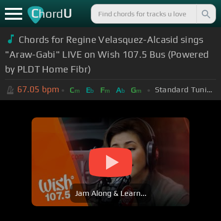
C
U
hord
Chords for Regine Velasquez-Alcasid sings
"Araw-Gabi" LIVE on Wish 107.5 Bus (Powered
by PLDT Home Fibr)
67.05
bpm
Standard Tuning (EADGBE)
C
E
F
A
G
m
b
m
b
m
Jam Along & Learn...