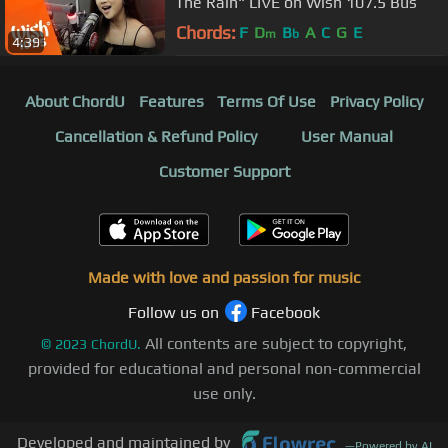
The Rain" LIVE on Wish 107.5 Bus
Chords:
F
D
B
A
C
G
E
m
b
4:39
About ChordU
Features
Terms Of Use
Privacy Policy
Cancellation & Refund Policy
User Manual
Customer Support
Made with love and passion for music
Follow us on
Facebook
All contents are subject to copyright,
©
2023
ChordU.
provided for educational and personal non-commercial
use only.
Developed and maintained by
—
Powered by AI