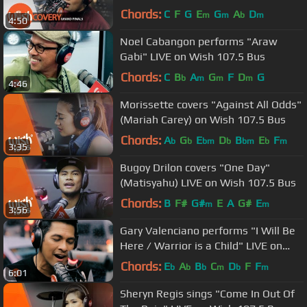
LIVE on Wish 107.5 Bus
Chords:
C
F
G
E
G
A
D
m
m
b
m
4:50
Noel Cabangon performs "Araw
Gabi" LIVE on Wish 107.5 Bus
Chords:
C
B
A
G
F
D
G
b
m
m
m
4:46
Morissette covers "Against All Odds"
(Mariah Carey) on Wish 107.5 Bus
Chords:
A
G
E
D
B
E
F
b
b
bm
b
bm
b
m
3:35
Bugoy Drilon covers "One Day"
(Matisyahu) LIVE on Wish 107.5 Bus
Chords:
B
F#
G#
E
A
G#
E
m
m
3:56
Gary Valenciano performs "I Will Be
Here / Warrior is a Child" LIVE on
Wish 107.5 Bus
Chords:
E
A
B
C
D
F
F
b
b
b
m
b
m
6:01
Sheryn Regis sings "Come In Out Of