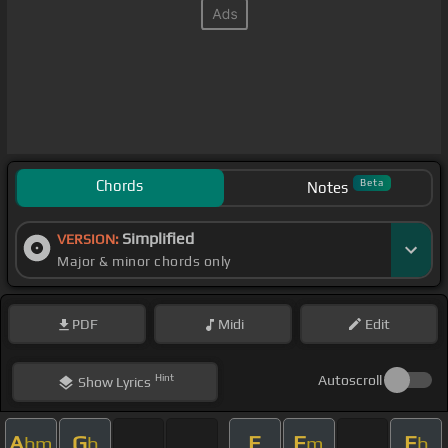
Chords
Beta
Notes
Simplified
VERSION:
Major & minor chords only
PDF
Midi
Edit
Hint
Autoscroll
Show
Lyrics
A
G
E
F
E
bm
b
m
b