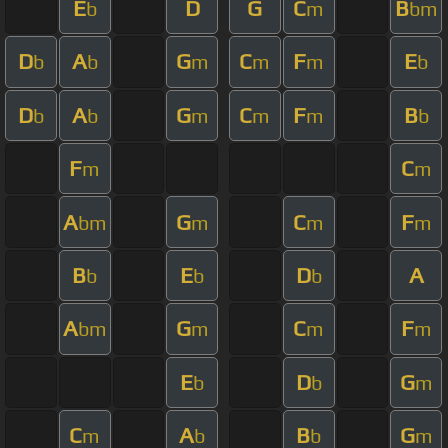
E
D
G
C
B
b
m
bm
D
A
G
C
F
E
b
b
m
m
m
b
D
A
G
C
F
B
b
b
m
m
m
b
F
C
m
m
A
G
C
F
bm
m
m
m
B
E
D
A
b
b
b
A
G
C
F
bm
m
m
m
E
D
G
b
b
m
C
A
B
G
m
b
b
m