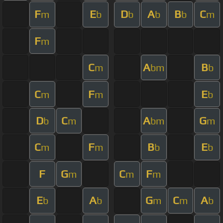
F
E
D
A
B
C
m
b
b
b
b
m
F
m
C
A
B
m
bm
b
C
F
E
m
m
b
D
C
A
G
b
m
bm
m
C
F
B
E
m
m
b
b
F
G
C
F
m
m
m
E
A
G
C
A
b
b
m
m
b