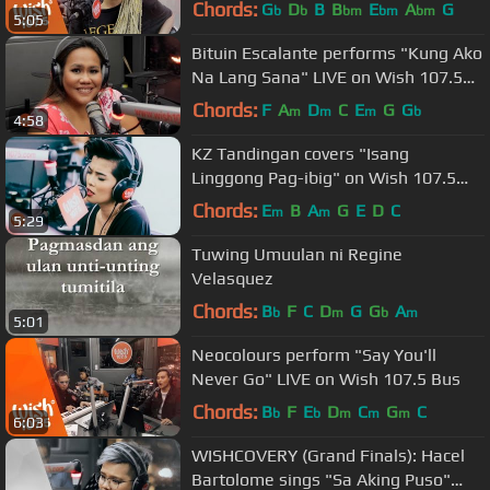
Kita OST) LIVE on Wish 107.5 Bus
Chords:
G
D
B
B
E
A
G
b
b
bm
bm
bm
5:05
Bituin Escalante performs "Kung Ako
Na Lang Sana" LIVE on Wish 107.5
Bus
Chords:
F
A
D
C
E
G
G
m
m
m
b
4:58
KZ Tandingan covers "Isang
Linggong Pag-ibig" on Wish 107.5
Bus
Chords:
E
B
A
G
E
D
C
m
m
5:29
Tuwing Umuulan ni Regine
Velasquez
Chords:
B
F
C
D
G
G
A
b
m
b
m
5:01
Neocolours perform "Say You'll
Never Go" LIVE on Wish 107.5 Bus
Chords:
B
F
E
D
C
G
C
b
b
m
m
m
6:03
WISHCOVERY (Grand Finals): Hacel
Bartolome sings "Sa Aking Puso"