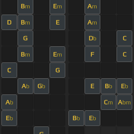
B
E
A
m
m
m
D
B
E
A
m
m
G
D
C
b
B
E
F
C
m
m
C
G
A
G
E
B
E
b
b
b
b
A
C
A
b
m
bm
E
B
E
b
b
b
G