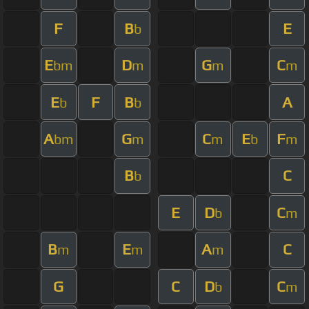
F
B
E
b
E
D
G
C
bm
m
m
m
E
F
B
A
b
b
A
G
C
E
F
bm
m
m
b
m
B
C
b
E
D
C
b
m
B
E
A
C
m
m
m
G
C
D
C
b
m